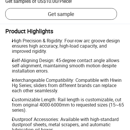
Get samples of
US$10.00
/
Piece
!
Get sample
Product Highlights
High Precision & Rigidity: Four-row arc groove design
ensures high accuracy, high-load capacity, and
improved rigidity.
Self-Aligning Design: 45-degree contact angle allows
self-alignment, maintaining smooth motion despite
installation errors.
Interchangeable Compatibility: Compatible with Hiwin
Hg Series; sliders from different brands can replace
each other seamlessly.
Customizable Length: Rail length is customizable, cut
from original 4000-6000mm to requested sizes (15~65
series).
Dustproof Accessories: Available with high-standard
dustproof sheets, metal scrapers, and automatic
lubrication oil boxes.