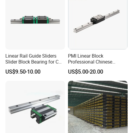
Linear Rail Guide Sliders
PMI Linear Block
Slider Block Bearing for CNC
Professional Chinese
Linear Slide Guide Hg25
Factory Offer Automation
US$9.50-10.00
US$5.00-20.00
Slide Roller Linear 3-Axis
Parts Xyz Stepper Stage P
CNC Guide Sliding Railway
Grade Precision Heavy Load
Steel Rail with Block
Linear Guide for CNC
Machine