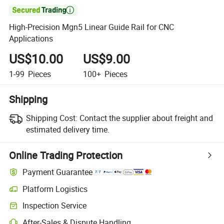

High-Precision Mgn5 Linear Guide Rail for CNC
Applications
US$10.00
US$9.00
1-99
Pieces
100+
Pieces
Shipping
Shipping Cost:
Contact the supplier about freight and
estimated delivery time.
Online Trading Protection
Payment Guarantee
Platform Logistics
Clearer shipment tracking with platform-supported logistics.
Inspection Service
Optional pre-shipment inspection for quality and quantity checks.
After-Sales & Dispute Handling