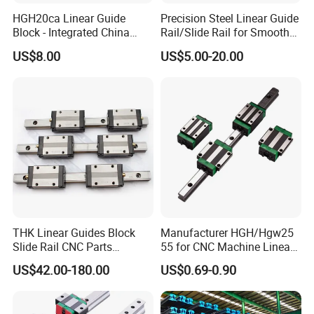
HGH20ca Linear Guide
Precision Steel Linear Guide
Block - Integrated China
Rail/Slide Rail for Smooth
Factory with Independent
Linear Motion
TRANSPORTING&PACKING
US$8.00
US$5.00-20.00
Export License & Custom
Service
THK Linear Guides Block
Manufacturer HGH/Hgw25
Slide Rail CNC Parts
55 for CNC Machine Linear
SSR15XSB SSR20XSB
Guide Slider & Rail
US$42.00-180.00
US$0.69-0.90
SSR25XSB SSR30XSB
SSR35XSB Flange Carriage