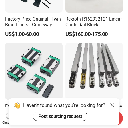
Factory Price Original Hiwin
Rexroth R162932121 Linear
Brand Linear Guideway
Guide Rail Block
HGH15ca Hgw15ca Egh
US$1.00-60.00
US$160.00-175.00
Egw Qh Qe We Mg Rg
Linear Guide Rail Block
Haven't found what you're looking for?
Egh15ca Egh20ca Egh25ca
V Groove Cross Roller Guide
Egh30ca Low-Profile Linear
V12 V15 V18 for Precision
Post sourcing request
Guide Block and Rail Kit
Medical Instruments
Send Inquiry
US$8.00
US$20.00-200.00
Hiwin Interchangeable High
Chat Now