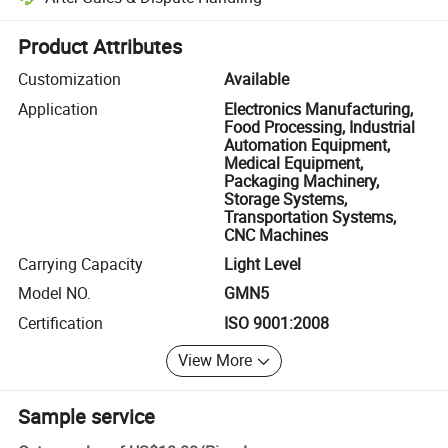
Platform-assisted dispute resolution, including refunds or returns whe
Product Attributes
Customization
Available
Application
Electronics Manufacturing,
Food Processing, Industrial
Automation Equipment,
Medical Equipment,
Packaging Machinery,
Storage Systems,
Transportation Systems,
CNC Machines
Carrying Capacity
Light Level
Model NO.
GMN5
Certification
ISO 9001:2008
View More
Sample service