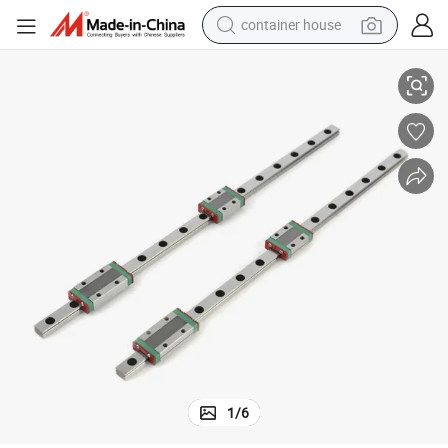
container house
basketball shoe
High-Precision Mgn5 Linear Guide Rail for CNC Applications
farm tractor
running shoe
powder
electric tricycle
earbud
electric bike
1
/
6