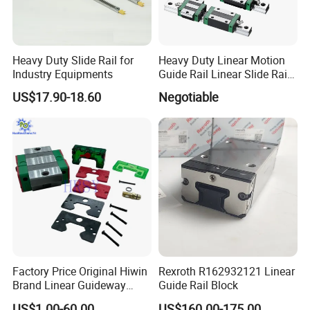
Heavy Duty Slide Rail for
Heavy Duty Linear Motion
Industry Equipments
Guide Rail Linear Slide Rail
Block
US$17.90-18.60
Negotiable
Factory Price Original Hiwin
Rexroth R162932121 Linear
FAQ
Brand Linear Guideway
Guide Rail Block
HGH15ca Hgw15ca Egh
US$1.00-60.00
US$160.00-175.00