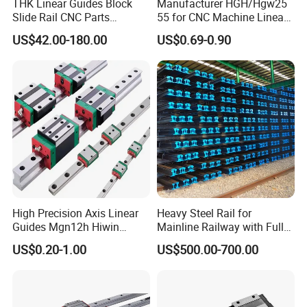
THK Linear Guides Block
Manufacturer HGH/Hgw25
Slide Rail CNC Parts
55 for CNC Machine Linear
SSR15XSB SSR20XSB
Guide Slider & Rail
US$42.00-180.00
US$0.69-0.90
SSR25XSB SSR30XSB
SSR35XSB Flange Carriage
High Precision Axis Linear
Heavy Steel Rail for
Guides Mgn12h Hiwin
Mainline Railway with Full
Linear Guide Rail Snr55lr2
Quality Certification and
US$0.20-1.00
US$500.00-700.00
Snr65lr2 Linear Guide
Long Service Life
Hgw15 20 30