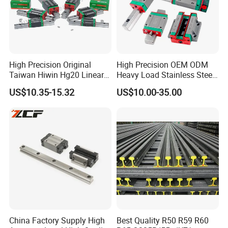
High Precision Original
High Precision OEM ODM
Taiwan Hiwin Hg20 Linear
Heavy Load Stainless Steel
Guide Rail Hgw20cc
Smooth Sliding Linear
US$10.35-15.32
US$10.00-35.00
Guide Rail with Slide Block
for CNC Automation
Machine Parts
China Factory Supply High
Best Quality R50 R59 R60