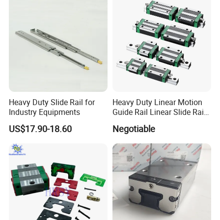
Heavy Duty Slide Rail for
Heavy Duty Linear Motion
Industry Equipments
Guide Rail Linear Slide Rail
Block
US$17.90-18.60
Negotiable