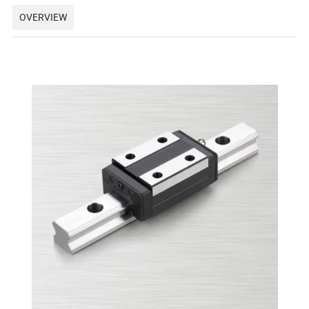
OVERVIEW