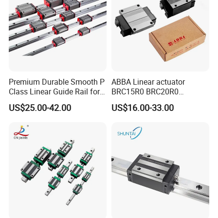
Premium Durable Smooth P
ABBA Linear actuator
Class Linear Guide Rail for
BRC15R0 BRC20R0
Factory Use and Precision
BRC25R0 BRC30R0 Steel
US$25.00-42.00
US$16.00-33.00
Applications
Linear Rail slide rail