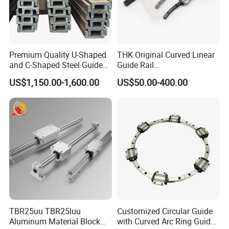
are standard size.
Premium Quality U-Shaped
THK Original Curved Linear
and C-Shaped Steel Guide
Guide Rail
Rail with Stability
HCR25A+60/500R
US$1,150.00-1,600.00
US$50.00-400.00
HCR25A+60/750R
HCR25A+60/1000R
HCR15A HCR12A HCR35A
Slide Rail Carriage
TBR25uu TBR25luu
Customized Circular Guide
Aluminum Material Block
with Curved Arc Ring Guide