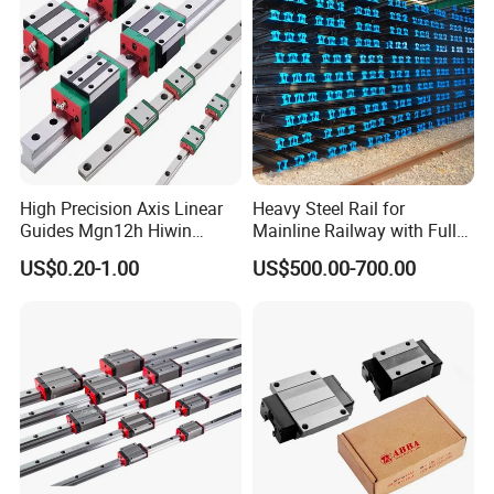
High Precision Axis Linear
Heavy Steel Rail for
Guides Mgn12h Hiwin
Mainline Railway with Full
Linear Guide Rail Snr55lr2
Quality Certification and
US$0.20-1.00
US$500.00-700.00
Snr65lr2 Linear Guide
Long Service Life
Hgw15 20 30
ABOUT SHAC