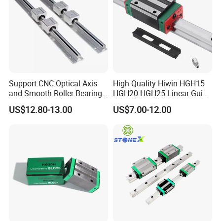
Support CNC Optical Axis
High Quality Hiwin HGH15
and Smooth Roller Bearing
HGH20 HGH25 Linear Guide
Linear Drawer Motion Rods
Rail Linear Guides Slider for
US$12.80-13.00
US$7.00-12.00
SBR 25 Shaft Chrome
CNC Machinery
Plated Guide Slide Rail