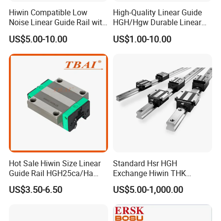
Hiwin Compatible Low
High-Quality Linear Guide
Noise Linear Guide Rail with
HGH/Hgw Durable Linear
Block for CNC Machine
Guideway Slider for Hiwin
US$5.00-10.00
US$1.00-10.00
Systems Linear Motion
Guide Rail
Hot Sale Hiwin Size Linear
Standard Hsr HGH
Guide Rail HGH25ca/Ha
Exchange Hiwin THK
Linear Guideway Block for
Precisive Rolling Linear
US$3.50-6.50
US$5.00-1,000.00
CNC Machine and
Guide Rail
Automotion Equipment