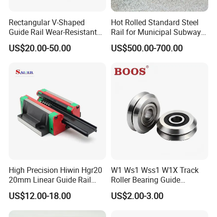
Rectangular V-Shaped
Hot Rolled Standard Steel
Guide Rail Wear-Resistant
Rail for Municipal Subway
Dovetail Groove Sliding Rail
Project with ISO Certificate
US$20.00-50.00
US$500.00-700.00
High Precision Hiwin Hgr20
W1 Ws1 Wss1 W1X Track
20mm Linear Guide Rail
Roller Bearing Guide
HGH20 Hgw20 Linear
Bearing
US$12.00-18.00
US$2.00-3.00
Guideway for CNC