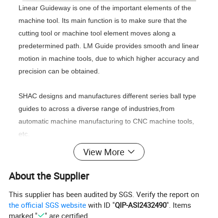
Linear Guideway is one of the important elements of the
machine tool. Its main function is to make sure that the
cutting tool or machine tool element moves along a
predetermined path. LM Guide provides smooth and linear
motion in machine tools, due to which higher accuracy and
precision can be obtained.
SHAC designs and manufactures different series ball type
guides to across a diverse range of industries,from
automatic machine manufacturing to CNC machine tools,
etc.
View More
GH/GE ball type linear guides:
Lathes, drilling machines,
grinders, milling machines, boring machines, integrated
About the Supplier
processing machines, electrical discharge machines, wire
This supplier has been audited by SGS. Verify the report on
cutting machines, precision measuring instruments,
the official SGS website
with ID "
QIP-ASI2432490
". Items
handling machines, woodworking machines, conveying
marked "
" are certified.