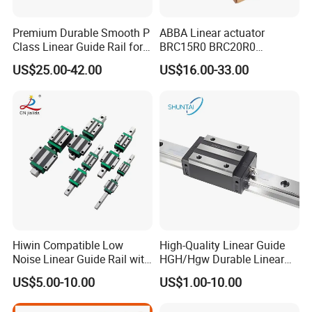
Premium Durable Smooth P
ABBA Linear actuator
Class Linear Guide Rail for
BRC15R0 BRC20R0
Factory Use and Precision
BRC25R0 BRC30R0 Steel
US$25.00-42.00
US$16.00-33.00
Applications
Linear Rail slide rail
Hiwin Compatible Low
High-Quality Linear Guide
Noise Linear Guide Rail with
HGH/Hgw Durable Linear
Block for CNC Machine
Guideway Slider for Hiwin
US$5.00-10.00
US$1.00-10.00
Systems Linear Motion
Guide Rail