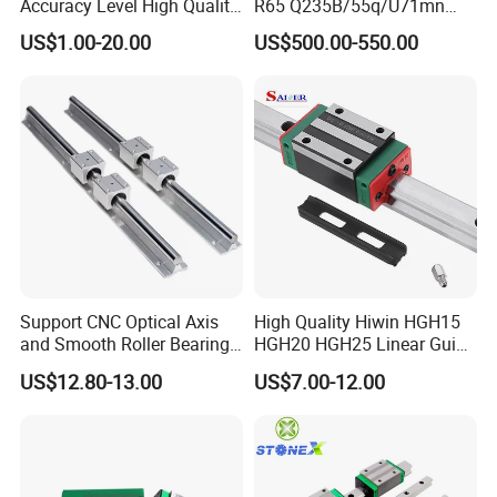
Accuracy Level High Quality
R65 Q235B/55q/U71mn
Linear Guide
S20 S30 Railroad Track
US$1.00-20.00
US$500.00-550.00
Railway Steei Rail Heavy
Duty Crane Standard Steel
Light Steel Rail for Mining
Support CNC Optical Axis
High Quality Hiwin HGH15
and Smooth Roller Bearing
HGH20 HGH25 Linear Guide
Linear Drawer Motion Rods
Rail Linear Guides Slider for
US$12.80-13.00
US$7.00-12.00
SBR 25 Shaft Chrome
CNC Machinery
Plated Guide Slide Rail