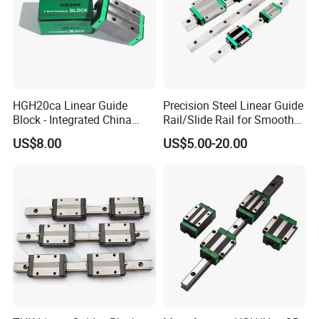
HGH20ca Linear Guide
Precision Steel Linear Guide
Block - Integrated China
Rail/Slide Rail for Smooth
Factory with Independent
Linear Motion
US$8.00
US$5.00-20.00
Export License & Custom
Service