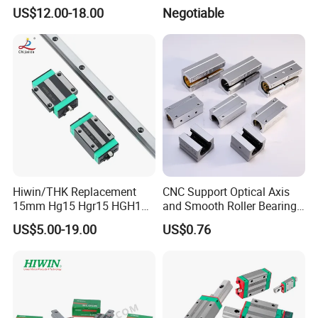
for Ordinary Machine
Rail and Block for CNC
US$12.00-18.00
Negotiable
Machine (CDR12 CDR15
CDR25 CDR35 CDR45
CDR65)
Hiwin/THK Replacement
CNC Support Optical Axis
15mm Hg15 Hgr15 HGH15
and Smooth Roller Bearing
Linear Guide Rail with
Linear Guide Rods SBR 25
US$5.00-19.00
US$0.76
Hgw15cc HGH15ca Linear
Shaft Motion Drawer Slide
Motion Guide Block Slide
Rail Chrome Plated Guide
Ball Carriage Bearing
Rail