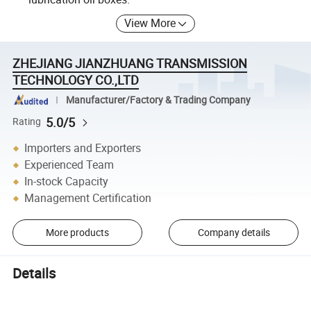
View More
ZHEJIANG JIANZHUANG TRANSMISSION
TECHNOLOGY CO.,LTD
Manufacturer/Factory & Trading Company
5.0/5
Rating
Importers and Exporters
Experienced Team
In-stock Capacity
Management Certification
More products
Company details
Details