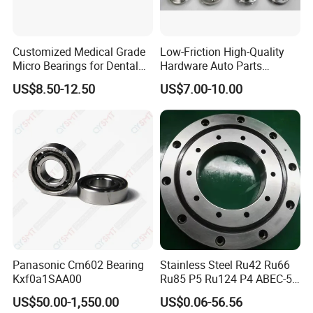
Customized Medical Grade
Low-Friction High-Quality
Micro Bearings for Dental
Hardware Auto Parts
Handpieces for Dental
Maintenance-Free High-
US$8.50-12.50
US$7.00-10.00
Surgical Tools
Strength High-Temperature
Resistant Bearingone-Way
Clutch Bearing
Panasonic Cm602 Bearing
Stainless Steel Ru42 Ru66
Kxf0a1SAA00
Ru85 P5 Ru124 P4 ABEC-5
High Precision Free Semple
US$50.00-1,550.00
US$0.06-56.56
Custom Bearing Robot Joint