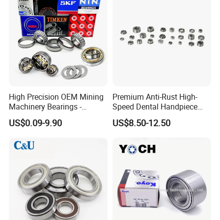
High Precision OEM Mining
Premium Anti-Rust High-
Machinery Bearings -
Speed Dental Handpiece
SKF/NSK/NTN/Koyo/NACH
Bearings for Professionals
US$0.09-9.90
US$8.50-12.50
I Equivalent Cylindrical,
Tapered, Needle & Spherical
Roller Bearings