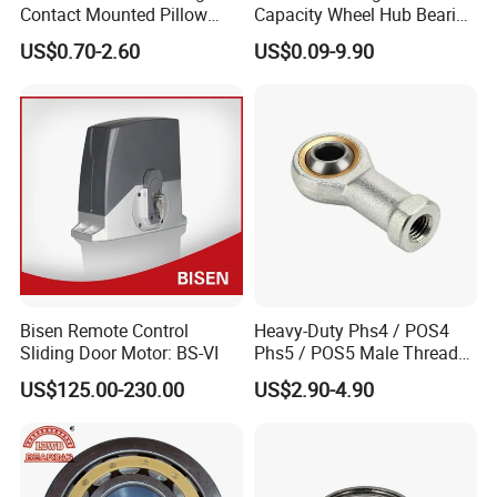
Contact Mounted Pillow
Capacity Wheel Hub Bearing
Block Track Wheel Sleeve
- SKF/Timken/NSK
US$0.70-2.60
US$0.09-9.90
Rod End Linear Miniature
Equivalent Sealed Unit for
Sealed Spherical Tapered
Electric Vehicles &
Bearing
Automotive Aftermarket
Bisen Remote Control
Heavy-Duty Phs4 / POS4
Sliding Door Motor: BS-VI
Phs5 / POS5 Male Thread
Precision Joint Rod End
US$125.00-230.00
US$2.90-4.90
Bearing