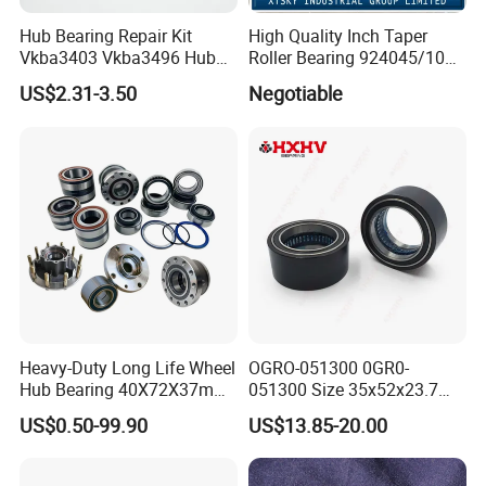
Hub Bearing Repair Kit
High Quality Inch Taper
Vkba3403 Vkba3496 Hub
Roller Bearing 924045/10
Bearing Bolts Snap Rings
224335/10 224346/10
US$2.31-3.50
Negotiable
Manufacturer
Heavy-Duty Long Life Wheel
OGRO-051300 0GR0-
Hub Bearing 40X72X37mm
051300 Size 35x52x23.7
-
mm HXHV Rustproof One
US$0.50-99.90
US$13.85-20.00
SKF/Timken/NSK/NTN/Koy
Way Chrome Steel Clutch
o Equivalent for Passenger
Release Bearing For Dune
Car & SUV Aftermarket
Buggy