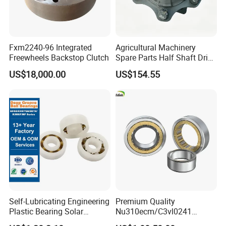
Fxm2240-96 Integrated
Agricultural Machinery
Freewheels Backstop Clutch
Spare Parts Half Shaft Drive
Axle for Square Balers
US$18,000.00
US$154.55
Self-Lubricating Engineering
Premium Quality
Plastic Bearing Solar
Nu310ecm/C3vl0241
Tracker Pivot Bearing Gsqb
Insulated Roller Bearings for