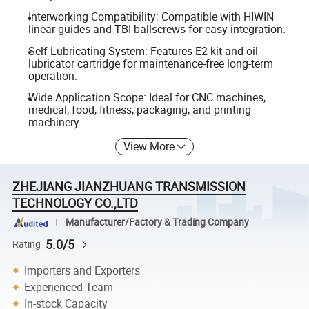
Interworking Compatibility: Compatible with HIWIN
linear guides and TBI ballscrews for easy integration.
Self-Lubricating System: Features E2 kit and oil
lubricator cartridge for maintenance-free long-term
operation.
Wide Application Scope: Ideal for CNC machines,
medical, food, fitness, packaging, and printing
machinery.
View More
ZHEJIANG JIANZHUANG TRANSMISSION
TECHNOLOGY CO.,LTD
Manufacturer/Factory & Trading Company
5.0/5
Rating
Importers and Exporters
Experienced Team
In-stock Capacity