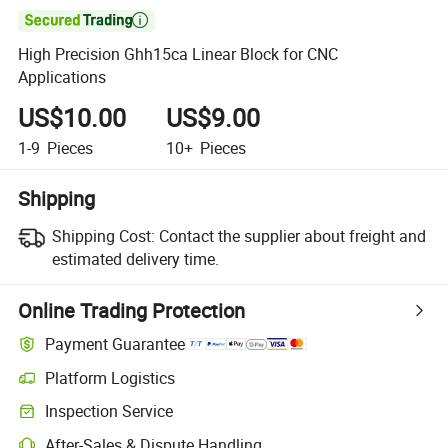

High Precision Ghh15ca Linear Block for CNC
Applications
US$10.00
US$9.00
1-9
Pieces
10+
Pieces
Shipping
Shipping Cost:
Contact the supplier about freight and
estimated delivery time.
Online Trading Protection
Payment Guarantee
Platform Logistics
Clearer shipment tracking with platform-supported logistics.
Inspection Service
Optional pre-shipment inspection for quality and quantity checks.
After-Sales & Dispute Handling