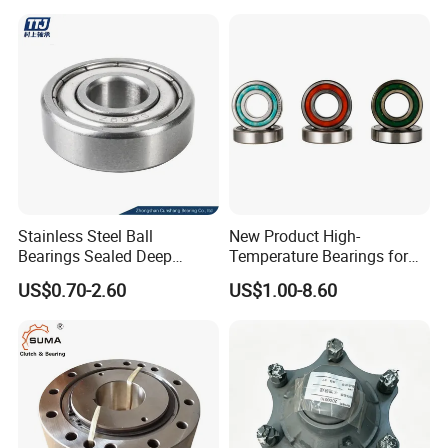
Arm Bearing
Stainless Steel Ball
New Product High-
Bearings Sealed Deep
Temperature Bearings for
Groove Flange Wheel Linear
Metallurgical Equipment
US$0.70-2.60
US$1.00-8.60
Spherical Thrust Needle
Tapered Roller Pillow Block
Precision Bearing