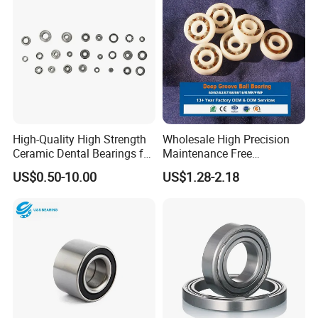
High-Quality High Strength
Wholesale High Precision
Ceramic Dental Bearings for
Maintenance Free
Dental Surgical Tools
Engineering Plastic Bearing
US$0.50-10.00
US$1.28-2.18
Epb15 Mn527 for Solar
Tracker