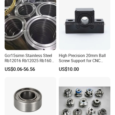
Bearings Ceramic Ball
Bearings
Gcr15simn Stainless Steel
High Precision 20mm Ball
Rb12016 Rb12025 Rb16025
Screw Support for CNC
Rb18025 P5 Precision Free
Machines
US$0.06-56.56
US$10.00
Semple Custom Bearing
Robot Joint Arm Bearing