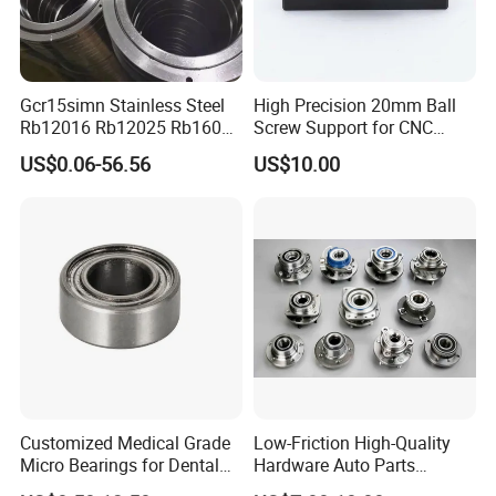
Gcr15simn Stainless Steel
High Precision 20mm Ball
Rb12016 Rb12025 Rb16025
Screw Support for CNC
Rb18025 P5 Precision Free
Machines
US$0.06-56.56
US$10.00
Semple Custom Bearing
Robot Joint Arm Bearing
Customized Medical Grade
Low-Friction High-Quality
Micro Bearings for Dental
Hardware Auto Parts
Handpieces for Dental
Maintenance-Free High-