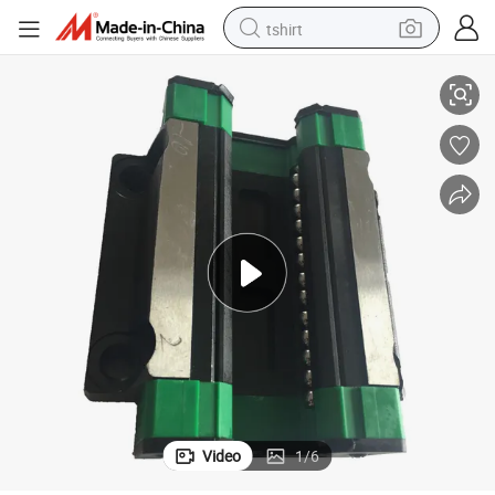
tshirt
High Precision Ghh15ca Linear Block for CNC Applications
electric car
smart phone
perfume
running shoe
human hair wig
reagent
tote bag
Video
1
/
6