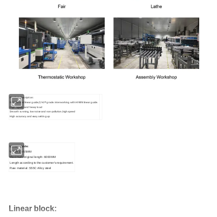
Product description:
SHAC brand linear guide,C/H/P grade. interworking with HIWIN linear guide.
High rigidity and heavy load
Smooth running, low noise and non-pollution,high speed
High accuracy and easy setting up
Linear guide:
Wdith: 15-55MM
Maximum original
length:
6000MM
Length
according to the customer's requirement.
Raw material: S55C Alloy steel
Linear b
lock: