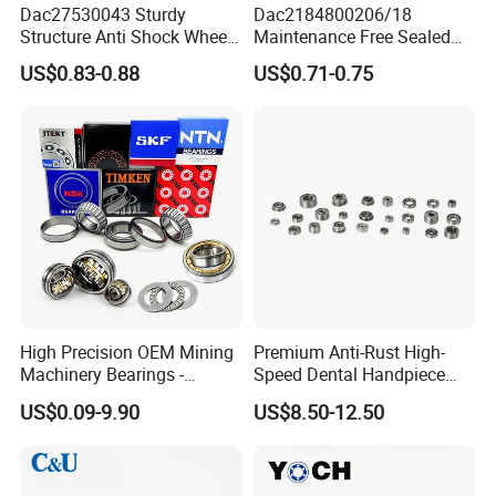
Dac27530043 Sturdy
Dac2184800206/18
Structure Anti Shock Wheel
Maintenance Free Sealed
Hub Bearing
Wheel Hub Bearing
US$0.83-0.88
US$0.71-0.75
High Precision OEM Mining
Premium Anti-Rust High-
Machinery Bearings -
Speed Dental Handpiece
SKF/NSK/NTN/Koyo/NACH
Bearings for Professionals
US$0.09-9.90
US$8.50-12.50
I Equivalent Cylindrical,
Tapered, Needle & Spherical
Roller Bearings