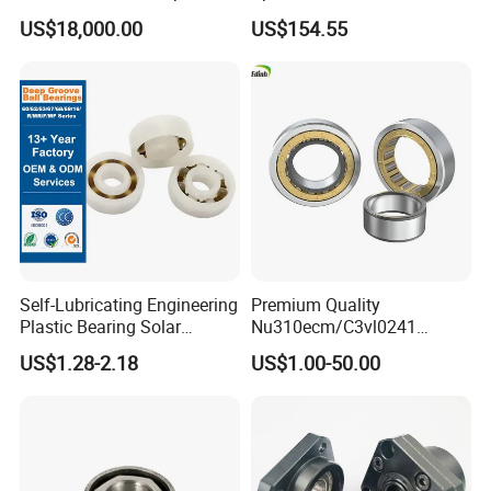
Axle for Square Balers
US$18,000.00
US$154.55
Self-Lubricating Engineering
Premium Quality
Plastic Bearing Solar
Nu310ecm/C3vl0241
Tracker Pivot Bearing Gsqb
Insulated Roller Bearings for
US$1.28-2.18
US$1.00-50.00
Series China Manufacturer
Sale