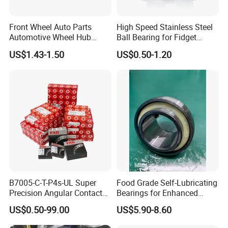
Front Wheel Auto Parts
High Speed Stainless Steel
Automotive Wheel Hub
Ball Bearing for Fidget
Bearing for Japanese Cars
Spinner Bearing
US$1.43-1.50
US$0.50-1.20
Dac34620037
Dac34640034
Dac34640037
Dac36680033 OEM Supply
B7005-C-T-P4s-UL Super
Food Grade Self-Lubricating
Precision Angular Contact
Bearings for Enhanced
Ball Bearing Spindle Bearing
Operational Longevity
US$0.50-99.00
US$5.90-8.60
SKF FAG NSK NTN IKO INA
Machine Tool Spindle