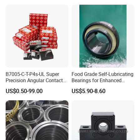
Dac34640034
Dac34640037
Dac36680033 OEM Supply
B7005-C-T-P4s-UL Super
Food Grade Self-Lubricating
Precision Angular Contact
Bearings for Enhanced
Ball Bearing Spindle Bearing
Operational Longevity
US$0.50-99.00
US$5.90-8.60
SKF FAG NSK NTN IKO INA
Machine Tool Spindle
Bearings Ceramic Ball
Bearings