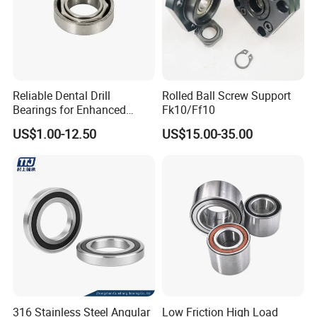
Reliable Dental Drill
Rolled Ball Screw Support
Bearings for Enhanced
Fk10/Ff10
Surgical Performance
US$1.00-12.50
US$15.00-35.00
316 Stainless Steel Angular
Low Friction High Load