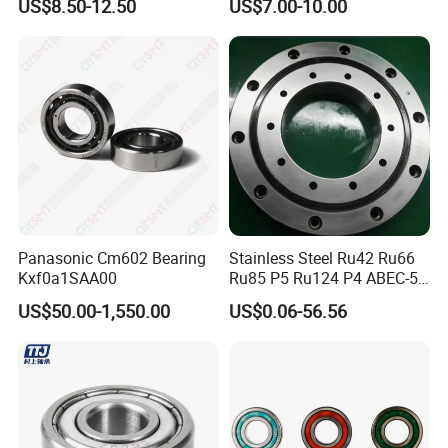
US$8.50-12.50
US$7.00-10.00
Surgical Tools
Strength High-Temperature
Resistant Bearingone-Way
Clutch Bearing
Panasonic Cm602 Bearing
Stainless Steel Ru42 Ru66
Kxf0a1SAA00
Ru85 P5 Ru124 P4 ABEC-5
High Precision Free Semple
US$50.00-1,550.00
US$0.06-56.56
Custom Bearing Robot Joint
Arm Bearing