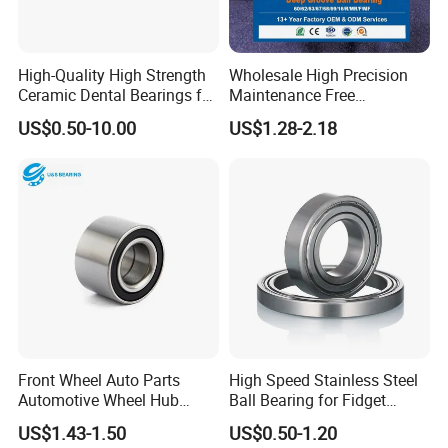
High-Quality High Strength
Wholesale High Precision
Ceramic Dental Bearings for
Maintenance Free
Dental Surgical Tools
Engineering Plastic Bearing
US$0.50-10.00
US$1.28-2.18
Epb15 Mn527 for Solar
Tracker
Front Wheel Auto Parts
High Speed Stainless Steel
Automotive Wheel Hub
Ball Bearing for Fidget
Bearing for Japanese Cars
Spinner Bearing
US$1.43-1.50
US$0.50-1.20
Dac34620037