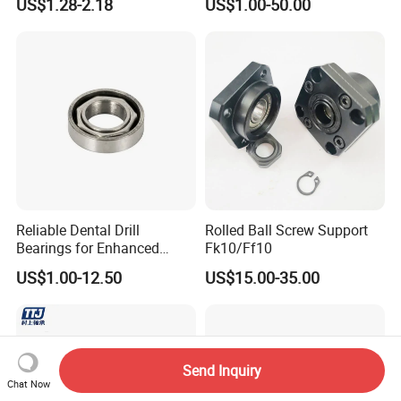
US$1.28-2.18
US$1.00-50.00
Series China Manufacturer
Sale
Reliable Dental Drill
Rolled Ball Screw Support
Bearings for Enhanced
Fk10/Ff10
Surgical Performance
US$1.00-12.50
US$15.00-35.00
Send Inquiry
Chat Now