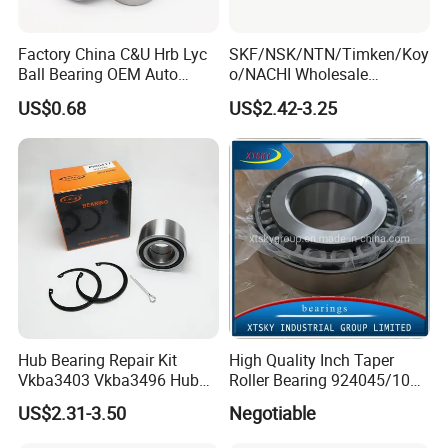
Factory China C&U Hrb Lyc
SKF/NSK/NTN/Timken/Koy
Ball Bearing OEM Auto
o/NACHI Wholesale
Parts Bearing
Products Dac42760039
US$0.68
US$2.42-3.25
42*76*39mm Wheel Hub
Bearings
Hub Bearing Repair Kit
High Quality Inch Taper
Vkba3403 Vkba3496 Hub
Roller Bearing 924045/10
Bearing Bolts Snap Rings
224335/10 224346/10
US$2.31-3.50
Negotiable
Manufacturer