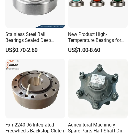
Stainless Steel Ball
New Product High-
Bearings Sealed Deep
Temperature Bearings for
Groove Flange Wheel Linear
Metallurgical Equipment
US$0.70-2.60
US$1.00-8.60
Spherical Thrust Needle
Tapered Roller Pillow Block
Precision Bearing
Fxm2240-96 Integrated
Agricultural Machinery
Freewheels Backstop Clutch
Spare Parts Half Shaft Drive