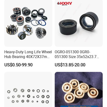
Heavy-Duty Long Life Wheel
OGRO-051300 0GR0-
Hub Bearing 40X72X37mm
051300 Size 35x52x23.7
-
mm HXHV Rustproof One
US$0.50-99.90
US$13.85-20.00
SKF/Timken/NSK/NTN/Koy
Way Chrome Steel Clutch
o Equivalent for Passenger
Release Bearing For Dune
Car & SUV Aftermarket
Buggy