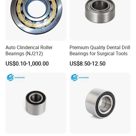
Auto Clinderical Roller
Premium Quality Dental Drill
Bearings (NJ212)
Bearings for Surgical Tools
US$0.10-1,000.00
US$8.50-12.50