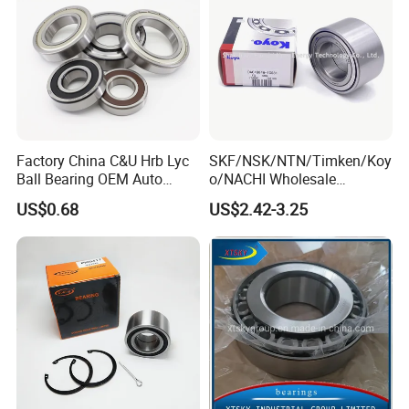
Factory China C&U Hrb Lyc
SKF/NSK/NTN/Timken/Koy
Ball Bearing OEM Auto
o/NACHI Wholesale
Parts Bearing
Products Dac42760039
US$0.68
US$2.42-3.25
42*76*39mm Wheel Hub
Bearings