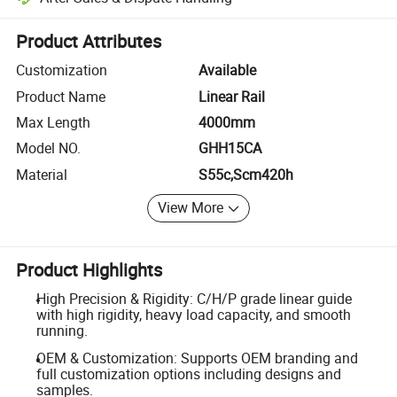
Platform-assisted dispute resolution, including refunds or returns whe
Product Attributes
Customization
Available
Product Name
Linear Rail
Max Length
4000mm
Model NO.
GHH15CA
Material
S55c,Scm420h
View More
Product Highlights
High Precision & Rigidity: C/H/P grade linear guide
with high rigidity, heavy load capacity, and smooth
running.
OEM & Customization: Supports OEM branding and
full customization options including designs and
samples.