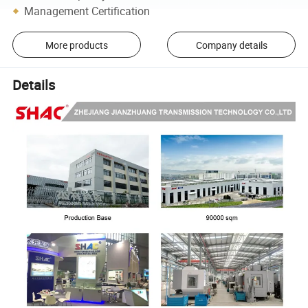
Management Certification
More products
Company details
Details