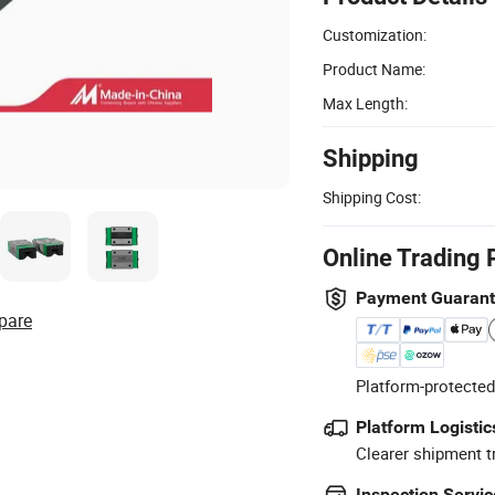
Customization:
Product Name:
Max Length:
Shipping
Shipping Cost:
Online Trading 
Payment Guaran
pare
Platform-protected
Platform Logistic
Clearer shipment t
Inspection Servic