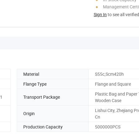
Management Certif
Sign In
to see all verifie
Material
S55c,Scm420h
Flange Type
Flange and Square
Plastic Bag and Paper 
01
Transport Package
Wooden Case
Lishui City, Zhejiang Pr
Origin
Cn
Production Capacity
5000000PCS