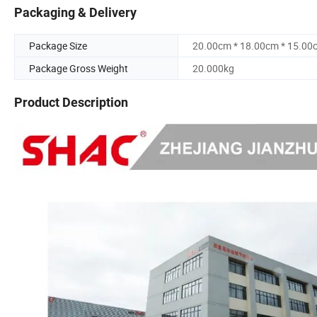
Packaging & Delivery
Package Size
20.00cm * 18.00cm * 15.00
Package Gross Weight
20.000kg
Product Description