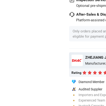
Optional pre-shipm
After-Sales & Di
Platform-assisted d
Only orders placed a
eligible for payment
Manufacturer
Rating
Diamond Member
Audited Supplier
Importers and Exp
Experienced Team
In-stock Capacity