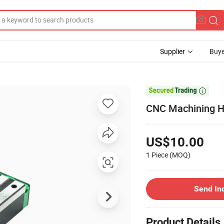
Supplier
Buye

CNC Machining Hi
US$10.00
1 Piece
(MOQ)
Send In
Product Details