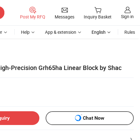
Sign in
Post My RFQ
Messages
Inquiry Basket
r
Help
App & extension
English
Rules
gh-Precision Grh65ha Linear Block by Shac
quiry
Chat Now