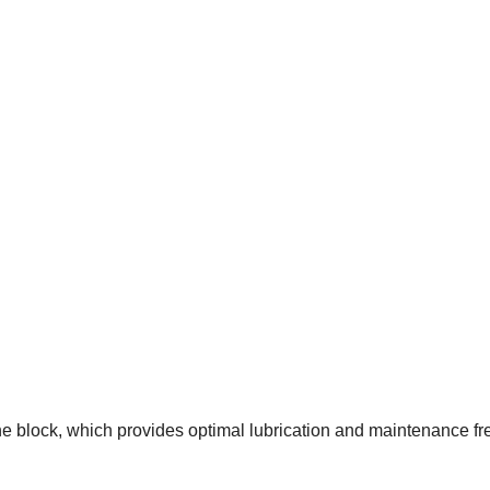
the
block
, which provides optimal lubrication and maintenance fre