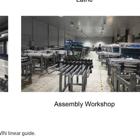
WIN linear guide.