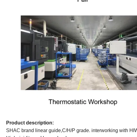
Product
d
escription:
SHAC brand linear guide,
C/H/P grade.
interworking with HI