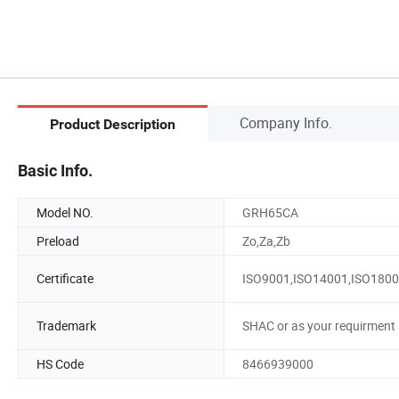
Company Info.
Product Description
Basic Info.
Model NO.
GRH65CA
Preload
Zo,Za,Zb
Certificate
ISO9001,ISO14001,ISO180
Trademark
SHAC or as your requirment
HS Code
8466939000