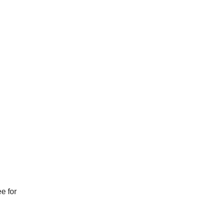
e for