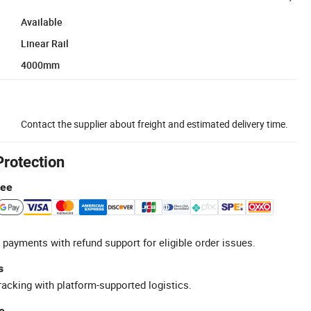
Available
Linear Rail
4000mm
Contact the supplier about freight and estimated delivery time.
Protection
tee
 payments with refund support for eligible order issues.
s
racking with platform-supported logistics.
e