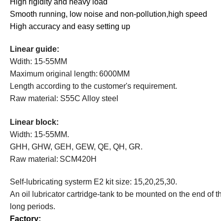
High rigidity and heavy load
Smooth running, low noise and non-pollution,high speed
High accuracy and easy setting up
Linear guide:
Wdith: 15-55MM
Maximum original
length:
6000MM
Length
according to the customer's requirement.
Raw material: S55C Alloy steel
Linear b
lock:
Width: 15-55MM.
GHH, GHW, GEH, GEW, QE, QH, GR.
Raw material:
SCM420H
S
elf-lubricating
systerm
E2
kit size: 15,20,25,30.
A
n oil lubricator cartridge-tank to be mounted on the end of 
long periods.
Factory: