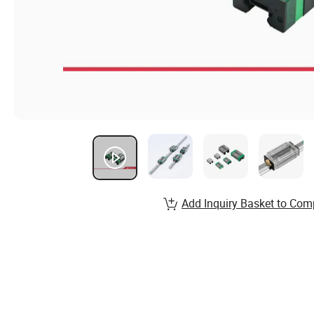
Add Inquiry Basket to Com