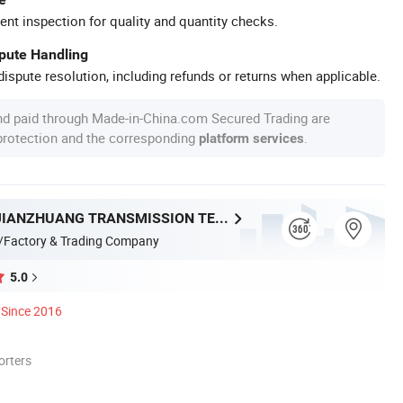
ent inspection for quality and quantity checks.
spute Handling
ispute resolution, including refunds or returns when applicable.
nd paid through Made-in-China.com Secured Trading are
 protection and the corresponding
.
platform services
ZHEJIANG JIANZHUANG TRANSMISSION TECHNOLOGY CO.,LTD
/Factory & Trading Company
5.0
Since 2016
orters