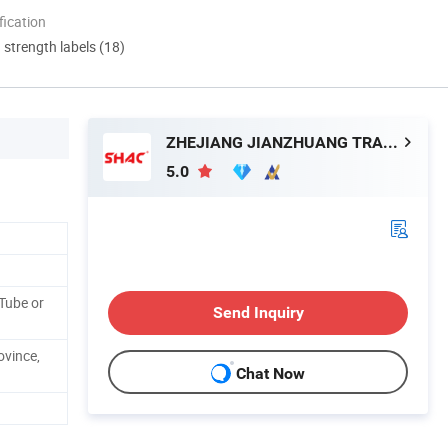
ication
d strength labels (18)
ZHEJIANG JIANZHUANG TRANSMISSION TECHNOLOGY CO.,LTD
5.0
Tube or
Send Inquiry
ovince,
Chat Now