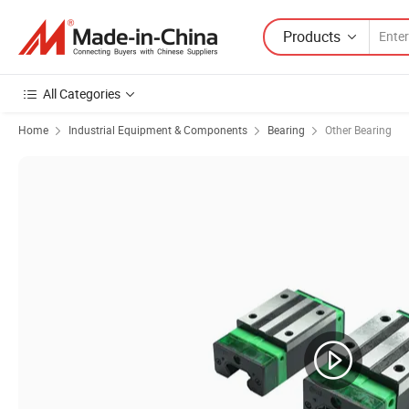
Products
All Categories
Home
Industrial Equipment & Components
Bearing
Other Bearing