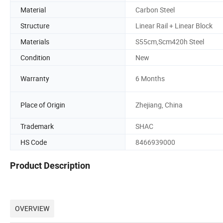
Material
Carbon Steel
Structure
Linear Rail + Linear Block
Materials
S55cm,Scm420h Steel
Condition
New
Warranty
6 Months
Place of Origin
Zhejiang, China
Trademark
SHAC
HS Code
8466939000
Product Description
OVERVIEW