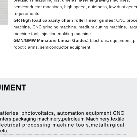
precision measuring instruments, laser engraving machines,
semiconductor machines, high speed, quietness, low dust gener
requirements
GR High load capacity chain roller linear guides:
CNC proce
machine, CNC grinding machine, medium cutting machine, larg
machine tool, injection molding machine
GMN/GMW Miniature Linear Guides:
Electronic equipment, pr
robotic arms, semiconductor equipment