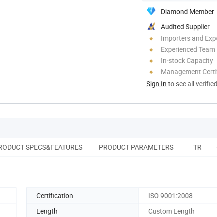
Diamond Member
Audited Supplier
Importers and Exp
Experienced Team
In-stock Capacity
Management Certif
Sign In
to see all verifie
RODUCT SPECS&FEATURES
PRODUCT PARAMETERS
TRANS
Certification
ISO 9001:2008
Length
Custom Length