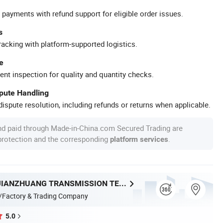
 payments with refund support for eligible order issues.
s
racking with platform-supported logistics.
e
ent inspection for quality and quantity checks.
spute Handling
ispute resolution, including refunds or returns when applicable.
nd paid through Made-in-China.com Secured Trading are
 protection and the corresponding
.
platform services
ZHEJIANG JIANZHUANG TRANSMISSION TECHNOLOGY CO.,LTD
/Factory & Trading Company
5.0