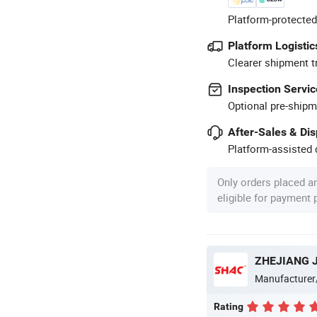
Platform-protected
Platform Logistic
Clearer shipment t
Inspection Servic
Optional pre-shipm
After-Sales & Di
Platform-assisted d
Only orders placed a
eligible for payment
Manufacturer
Rating