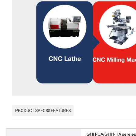
PRODUCT SPECS&FEATURES
GHH-CA/GHH-HA sereie