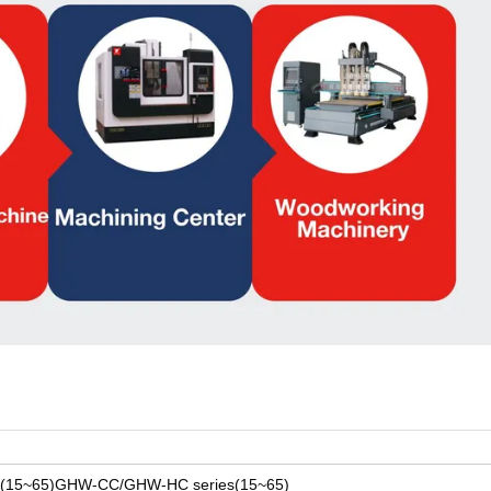
s(15~65)GHW-CC/GHW-HC series(15~65)