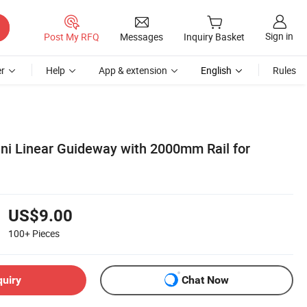
Sign in
Post My RFQ
Messages
Inquiry Basket
r
Help
App & extension
English
Rules
ini Linear Guideway with 2000mm Rail for
US$9.00
100+
Pieces
quiry
Chat Now