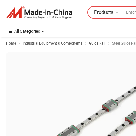
Products
All Categories
Home
Industrial Equipment & Components
Guide Rail
Steel Guide Rai