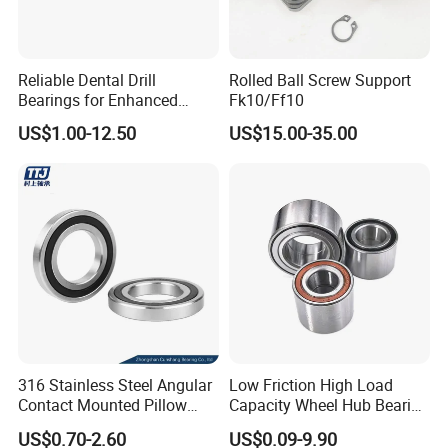
Reliable Dental Drill
Rolled Ball Screw Support
Bearings for Enhanced
Fk10/Ff10
Surgical Performance
US$1.00-12.50
US$15.00-35.00
316 Stainless Steel Angular
Low Friction High Load
Contact Mounted Pillow
Capacity Wheel Hub Bearing
Block Track Wheel Sleeve
- SKF/Timken/NSK
US$0.70-2.60
US$0.09-9.90
Rod End Linear Miniature
Equivalent Sealed Unit for