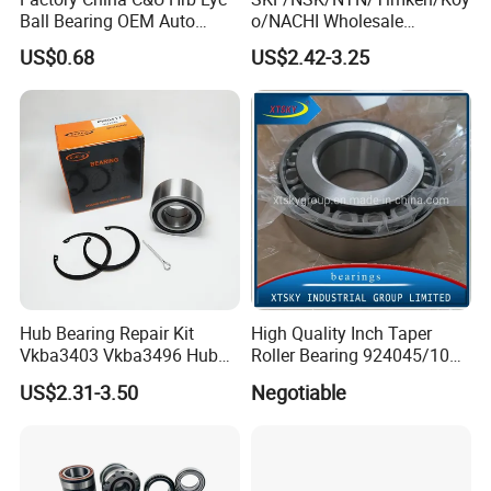
Ball Bearing OEM Auto
o/NACHI Wholesale
Parts Bearing
Products Dac42760039
US$0.68
US$2.42-3.25
42*76*39mm Wheel Hub
Bearings
Hub Bearing Repair Kit
High Quality Inch Taper
Vkba3403 Vkba3496 Hub
Roller Bearing 924045/10
Bearing Bolts Snap Rings
224335/10 224346/10
US$2.31-3.50
Negotiable
Manufacturer