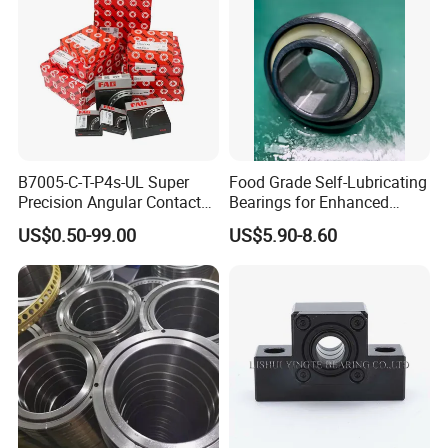
B7005-C-T-P4s-UL Super
Food Grade Self-Lubricating
Precision Angular Contact
Bearings for Enhanced
Ball Bearing Spindle Bearing
Operational Longevity
US$0.50-99.00
US$5.90-8.60
SKF FAG NSK NTN IKO INA
Machine Tool Spindle
Bearings Ceramic Ball
Bearings