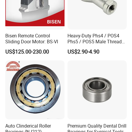
Bisen Remote Control
Heavy-Duty Phs4 / POS4
Sliding Door Motor: BS-VI
Phs5 / POS5 Male Thread
Precision Joint Rod End
US$125.00-230.00
US$2.90-4.90
Bearing
Auto Clinderical Roller
Premium Quality Dental Drill
Bearings (NJ212)
Bearings for Surgical Tools