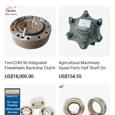
Tapered Roller Pillow Block
Precision Bearing
Fxm2240-96 Integrated
Agricultural Machinery
Freewheels Backstop Clutch
Spare Parts Half Shaft Drive
Axle for Square Balers
US$18,000.00
US$154.55