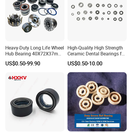
Heavy-Duty Long Life Wheel
High-Quality High Strength
Hub Bearing 40X72X37mm
Ceramic Dental Bearings for
-
Dental Surgical Tools
US$0.50-99.90
US$0.50-10.00
SKF/Timken/NSK/NTN/Koy
o Equivalent for Passenger
Car & SUV Aftermarket