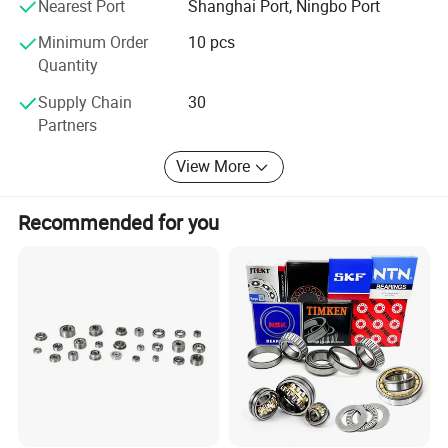
Nearest Port
Shanghai Port, Ningbo Port
Wholeheartedly welcome customers to visit, negotiate and
Minimum Order
10 pcs
cooperation!
Quantity
Supply Chain
30
Partners
View More
Recommended for you
Catalogue: