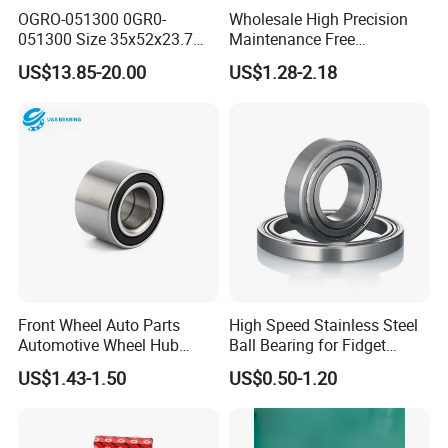
OGRO-051300 0GR0-
Wholesale High Precision
051300 Size 35x52x23.7
Maintenance Free
mm HXHV Rustproof One
Engineering Plastic Bearing
US$13.85-20.00
US$1.28-2.18
Way Chrome Steel Clutch
Epb15 Mn527 for Solar
Release Bearing For Dune
Tracker
Buggy
Front Wheel Auto Parts
High Speed Stainless Steel
Automotive Wheel Hub
Ball Bearing for Fidget
Bearing for Japanese Cars
Spinner Bearing
US$1.43-1.50
US$0.50-1.20
Dac34620037
Dac34640034
Dac34640037
Dac36680033 OEM Supply