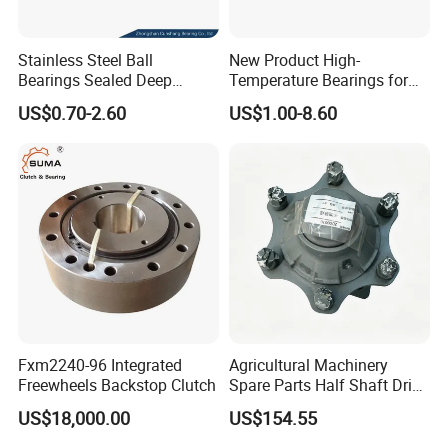
Stainless Steel Ball
New Product High-
Bearings Sealed Deep
Temperature Bearings for
Groove Flange Wheel Linear
Metallurgical Equipment
US$0.70-2.60
US$1.00-8.60
Spherical Thrust Needle
Tapered Roller Pillow Block
Precision Bearing
Fxm2240-96 Integrated
Agricultural Machinery
Freewheels Backstop Clutch
Spare Parts Half Shaft Drive
Axle for Square Balers
US$18,000.00
US$154.55