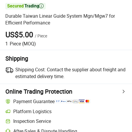

Durable Taiwan Linear Guide System Mgn/Mgw7 for
Efficient Performance
US$5.00
/
Piece
1
Piece
(MOQ)
Shipping
Shipping Cost:
Contact the supplier about freight and
estimated delivery time.
Online Trading Protection
Payment Guarantee
Platform Logistics
Clearer shipment tracking with platform-supported logistics.
Inspection Service
Optional pre-shipment inspection for quality and quantity checks.
After-Sales & Dispute Handling