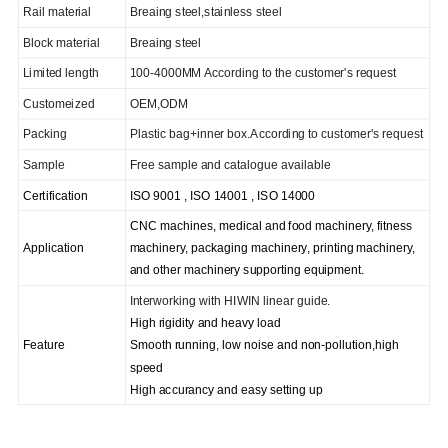
Rail material
Breaing steel,stainless steel
Block material
Breaing steel
Limited length
100-4000MM According to the customer's request
C
ustomeized
OEM,ODM
Packing
Plastic bag+inner box.According to customer's request
Sample
Free sample and catalogue available
Certification
ISO 9001 , ISO 14001 , ISO 14000
CNC machines, medical and food machinery, fitness
Application
machinery, packaging machinery, printing machinery,
and other machinery supporting equipment.
I
nterworking with HIWIN linear guide.
High rigidity and heavy load
Feature
Smooth running, low noise and non-pollution,high
speed
High accurancy and easy setting up