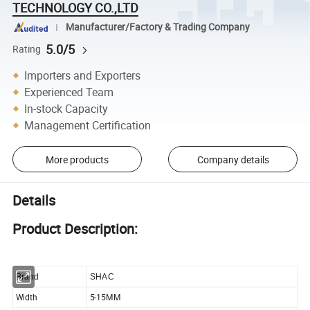
TECHNOLOGY CO.,LTD
Manufacturer/Factory & Trading Company
5.0/5
Rating
Importers and Exporters
Experienced Team
In-stock Capacity
Management Certification
More products
Company details
Details
Product Description:
Brand
SHAC
Width
5-15MM