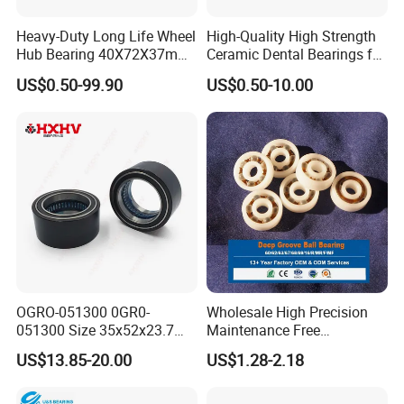
Heavy-Duty Long Life Wheel
High-Quality High Strength
Hub Bearing 40X72X37mm
Ceramic Dental Bearings for
-
Dental Surgical Tools
US$0.50-99.90
US$0.50-10.00
SKF/Timken/NSK/NTN/Koy
o Equivalent for Passenger
Car & SUV Aftermarket
Package details:
1. Surface is covered with the anti-rust oil first; Then
OGRO-051300 0GR0-
Wholesale High Precision
wrapped with the plastic film;
051300 Size 35x52x23.7
Maintenance Free
mm HXHV Rustproof One
Engineering Plastic Bearing
2. Then packed with small box.
US$13.85-20.00
US$1.28-2.18
Way Chrome Steel Clutch
Epb15 Mn527 for Solar
3. At last, packing with standard export carton or wooden
Release Bearing For Dune
Tracker
Buggy