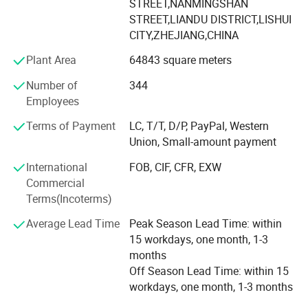
supporting equipment.
STREET,NANMINGSHAN
STREET,LIANDU DISTRICT,LISHUI
Since 2007 we have specialized in manufacturing and
CITY,ZHEJIANG,CHINA
trading field, We have experienced and qualified team of
Plant Area
64843 square meters
marketing and sales representatives to serve our valued
customers with the finest products and unsurpassed
Number of
344
service.
Employees
To expand the reproduction to meet market demand,
Terms of Payment
LC, T/T, D/P, PayPal, Western
YINGTE BEARING company with Taiwan DINGHAN run a
Union, Small-amount payment
new joint factory LISHUI JIEXIANG TECHNOLOGY Co., Ltd.
International
FOB, CIF, CFR, EXW
45, 000 square meters workshop put into production in
Commercial
2015.
Terms(Incoterms)
YINGTE enterprises adhering to the " Quality first, service
Average Lead Time
Peak Season Lead Time: within
first", we know very well that the quality of the products is
15 workdays, one month, 1-3
the vigor of the enterprise. Our company adhere to the
months
market as the guidance, take the path of science and
Off Season Lead Time: within 15
technology, pay attention to product research and
workdays, one month, 1-3 months
development of science and technology. Pay attention to
service and quality of the products.