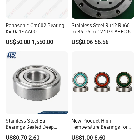
Panasonic Cm602 Bearing
Stainless Steel Ru42 Ru66
Kxf0a1SAA00
Ru85 P5 Ru124 P4 ABEC-5
High Precision Free Semple
US$50.00-1,550.00
US$0.06-56.56
Custom Bearing Robot Joint
Arm Bearing
Stainless Steel Ball
New Product High-
Bearings Sealed Deep
Temperature Bearings for
Groove Flange Wheel Linear
Metallurgical Equipment
US$0.70-2.60
US$1.00-8.60
Spherical Thrust Needle