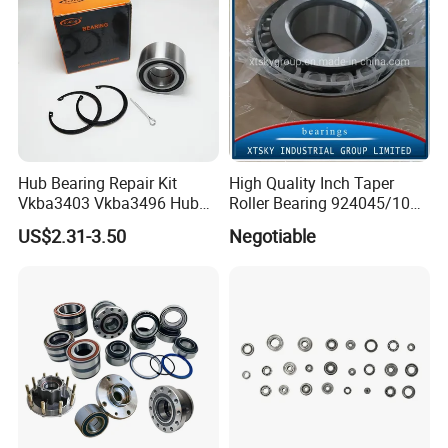
Facfory View:
Hub Bearing Repair Kit
High Quality Inch Taper
Vkba3403 Vkba3496 Hub
Roller Bearing 924045/10
Bearing Bolts Snap Rings
224335/10 224346/10
US$2.31-3.50
Negotiable
Manufacturer