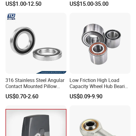
US$1.00-12.50
US$15.00-35.00
316 Stainless Steel Angular
Low Friction High Load
Contact Mounted Pillow
Capacity Wheel Hub Bearing
Block Track Wheel Sleeve
- SKF/Timken/NSK
US$0.70-2.60
US$0.09-9.90
Rod End Linear Miniature
Equivalent Sealed Unit for
Sealed Spherical Tapered
Electric Vehicles &
Bearing
Automotive Aftermarket