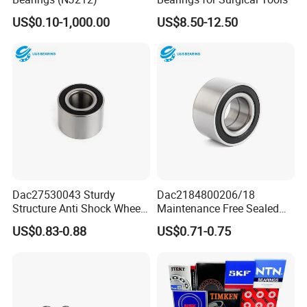
US$0.10-1,000.00
US$8.50-12.50
Dac27530043 Sturdy
Dac2184800206/18
Structure Anti Shock Wheel
Maintenance Free Sealed
Hub Bearing
Wheel Hub Bearing
US$0.83-0.88
US$0.71-0.75