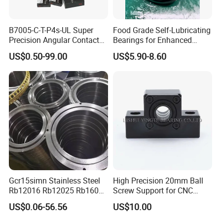
B7005-C-T-P4s-UL Super
Food Grade Self-Lubricating
Precision Angular Contact
Bearings for Enhanced
Ball Bearing Spindle Bearing
Operational Longevity
US$0.50-99.00
US$5.90-8.60
SKF FAG NSK NTN IKO INA
Machine Tool Spindle
Bearings Ceramic Ball
Bearings
Gcr15simn Stainless Steel
High Precision 20mm Ball
Rb12016 Rb12025 Rb16025
Screw Support for CNC
Rb18025 P5 Precision Free
Machines
US$0.06-56.56
US$10.00
Semple Custom Bearing
Robot Joint Arm Bearing