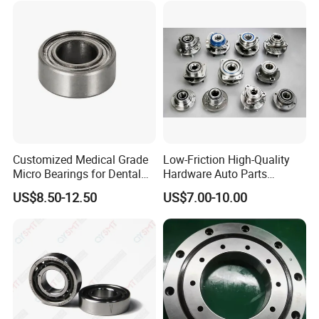
Customized Medical Grade
Low-Friction High-Quality
Micro Bearings for Dental
Hardware Auto Parts
Handpieces for Dental
Maintenance-Free High-
US$8.50-12.50
US$7.00-10.00
Surgical Tools
Strength High-Temperature
Resistant Bearingone-Way
Clutch Bearing