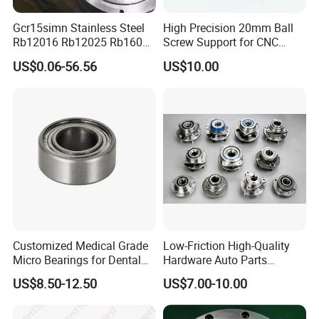
Gcr15simn Stainless Steel
High Precision 20mm Ball
Rb12016 Rb12025 Rb16025
Screw Support for CNC
Rb18025 P5 Precision Free
Machines
US$0.06-56.56
US$10.00
Semple Custom Bearing
Robot Joint Arm Bearing
Customized Medical Grade
Low-Friction High-Quality
Micro Bearings for Dental
Hardware Auto Parts
Handpieces for Dental
Maintenance-Free High-
US$8.50-12.50
US$7.00-10.00
Surgical Tools
Strength High-Temperature
Resistant Bearingone-Way
Clutch Bearing