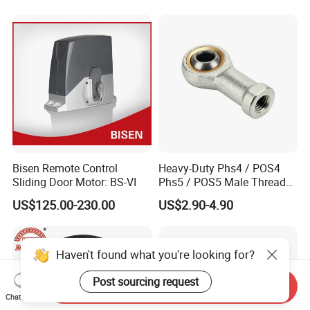
Sealed Spherical Tapered
Electric Vehicles &
Bearing
Automotive Aftermarket
Bisen Remote Control
Heavy-Duty Phs4 / POS4
Sliding Door Motor: BS-VI
Phs5 / POS5 Male Thread
Precision Joint Rod End
US$125.00-230.00
US$2.90-4.90
Bearing
Haven't found what you're looking for?
Post sourcing request
Send Inquiry
Chat Now