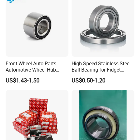
box totally at the outer packing to invoid the rust or the
moist;
4. We can also packing the bearings according to
customers' special requirement;
Delivery times:
Stock 3-7 days,
Production 3-30 days.
Front Wheel Auto Parts
High Speed Stainless Steel
Shipping Method:
Automotive Wheel Hub
Ball Bearing for Fidget
Bearing for Japanese Cars
Spinner Bearing
Sea,Air,TNT,DHL,FedEx,and so on.
US$1.43-1.50
US$0.50-1.20
Dac34620037
Dac34640034
Dac34640037
Dac36680033 OEM Supply