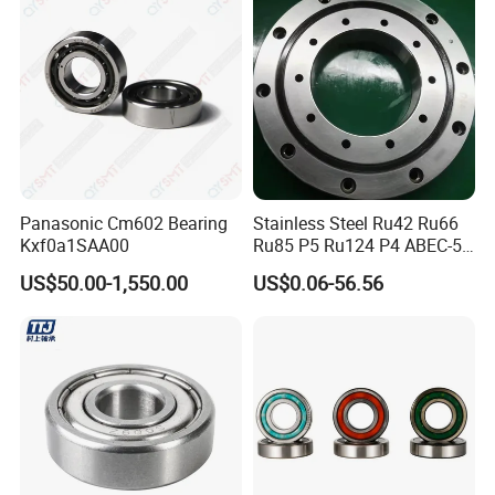
Panasonic Cm602 Bearing
Stainless Steel Ru42 Ru66
Kxf0a1SAA00
Ru85 P5 Ru124 P4 ABEC-5
High Precision Free Semple
US$50.00-1,550.00
US$0.06-56.56
Custom Bearing Robot Joint
Arm Bearing