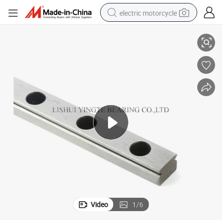
electric motorcycle
ce
Durable Taiwan Linear Guide System Mgn/Mgw7 for Efficient Performan
farm tractor
sport shoe
earbud
electric car
man watch
dirt bike
racing motorcycle
Video
1
/
6