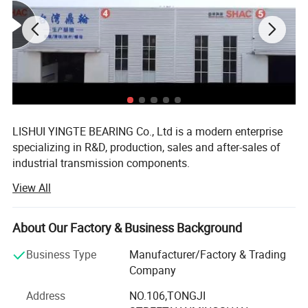
LISHUI YINGTE BEARING Co., Ltd is a modern enterprise
specializing in R&D, production, sales and after-sales of
industrial transmission components.
View All
Mainly produce ball screw, linear guide, linear module,
linear shaft, linear bearing, ball screw support, aluminum
case unit, rod end bearings, couplins, cam follower
About Our Factory & Business Background
bearing etc.
Business Type
Manufacturer/Factory & Trading
The components widely used in CNC machines, medical
Company
and food machinery, fitness machinery, packaging
machinery, printing machinery, and other machinery
Address
NO.106,TONGJI