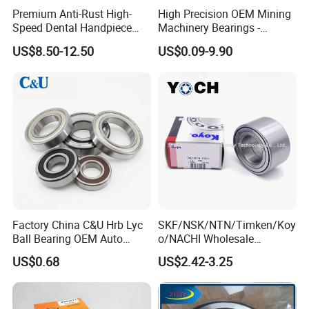
Premium Anti-Rust High-
High Precision OEM Mining
Speed Dental Handpiece
Machinery Bearings -
Bearings for Professionals
SKF/NSK/NTN/Koyo/NACH
US$8.50-12.50
US$0.09-9.90
I Equivalent Cylindrical,
Tapered, Needle & Spherical
Roller Bearings
Factory China C&U Hrb Lyc
SKF/NSK/NTN/Timken/Koy
Ball Bearing OEM Auto
o/NACHI Wholesale
Parts Bearing
Products Dac42760039
US$0.68
US$2.42-3.25
42*76*39mm Wheel Hub
Bearings