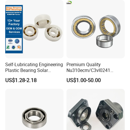
Self-Lubricating Engineering
Premium Quality
Plastic Bearing Solar
Nu310ecm/C3vl0241
Tracker Pivot Bearing Gsqb
Insulated Roller Bearings for
US$1.28-2.18
US$1.00-50.00
Series China Manufacturer
Sale