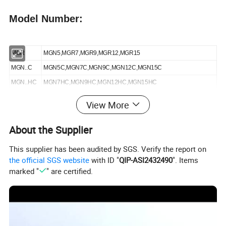
Model Number:
MGR
MGN5,MGR7,MGR9,MGR12,MGR15
MGN..C
MGN5C,MGN7C,MGN9C,MGN12C,MGN15C
MGN..HC
MGN7HC,MGN9HC,MGN12HC,MGN15HC
MGW..C
MGW9C,MGW12C,MGW15C
View More
MGW..HC
MGW9HC,MGW12HC,MGW15HC
About the Supplier
Details:
This supplier has been audited by SGS. Verify the report on
the official SGS website
with ID "
QIP-ASI2432490
". Items
marked "
" are certified.