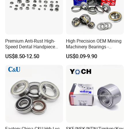
Premium Anti-Rust High-
High Precision OEM Mining
Speed Dental Handpiece
Machinery Bearings -
Bearings for Professionals
SKF/NSK/NTN/Koyo/NACH
US$8.50-12.50
US$0.09-9.90
I Equivalent Cylindrical,
Tapered, Needle & Spherical
Roller Bearings
Factory China C&U Hrb Lyc
SKF/NSK/NTN/Timken/Koy