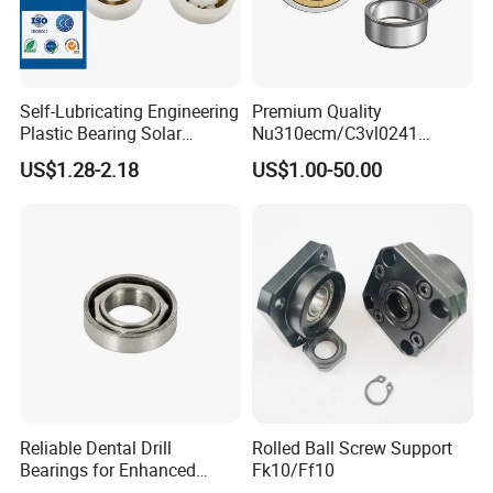
Self-Lubricating Engineering
Premium Quality
Plastic Bearing Solar
Nu310ecm/C3vl0241
Tracker Pivot Bearing Gsqb
Insulated Roller Bearings for
US$1.28-2.18
US$1.00-50.00
Series China Manufacturer
Sale
Reliable Dental Drill
Rolled Ball Screw Support
Bearings for Enhanced
Fk10/Ff10
Surgical Performance