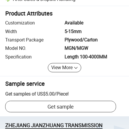
Platform-assisted dispute resolution, including refunds or returns whe
Product Attributes
Customization
Available
Width
5-15mm
Transport Package
Plywood/Carton
Model NO.
MGN/MGW
Specification
Length 100-4000MM
View More
Sample service
Get samples of
US$5.00
/
Piece
!
Get sample
ZHEJIANG JIANZHUANG TRANSMISSION