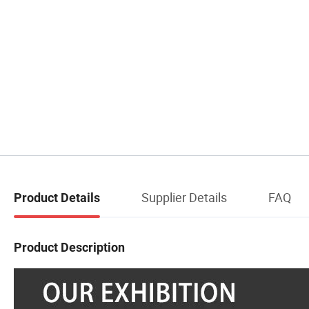
Supplier Details
FAQ
Product Details
Product Description