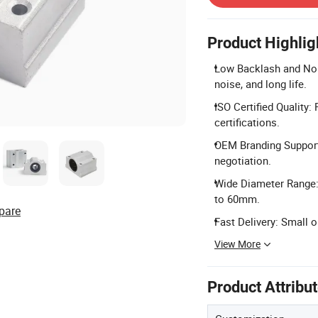
Product Highlig
Low Backlash and Noi
noise, and long life.
ISO Certified Quality
certifications.
OEM Branding Support
negotiation.
Wide Diameter Range: 
to 60mm.
pare
Fast Delivery: Small o
View More
Product Attribu