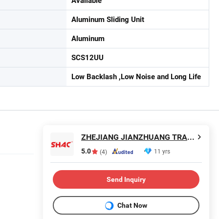
Available
Aluminum Sliding Unit
Aluminum
SCS12UU
Low Backlash ,Low Noise and Long Life
ZHEJIANG JIANZHUANG TRANSMISSION TECHNOLOGY CO.,LTD
5.0
11 yrs
(4)
Send Inquiry
Chat Now