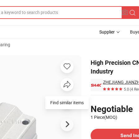
Supplier
Buye
aring
ts for Industry
High Precision C
Industry
5.0
(4 Re
Pricing
Find similar items
Negotiable
1 Piece(MOQ)
Contact Supplier
Send In