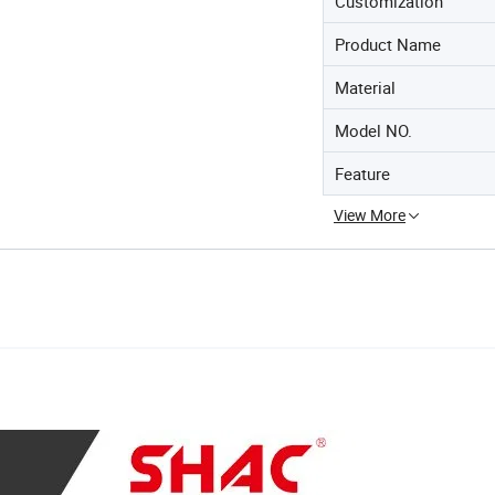
Customization
Product Name
Material
Model NO.
Feature
View More