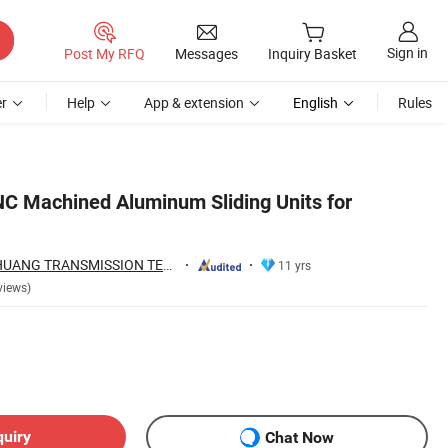
Sign in
Post My RFQ
Messages
Inquiry Basket
r
Help
App & extension
English
Rules
NC Machined Aluminum Sliding Units for
ZHEJIANG JIANZHUANG TRANSMISSION TECHNOLOGY CO.,LTD
11 yrs
views)
quiry
Chat Now