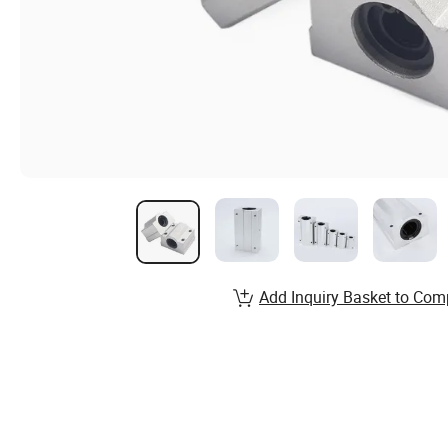
Add Inquiry Basket to Com