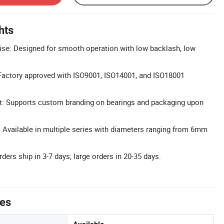
hts
se: Designed for smooth operation with low backlash, low
: Factory approved with ISO9001, ISO14001, and ISO18001
: Supports custom branding on bearings and packaging upon
Available in multiple series with diameters ranging from 6mm
rders ship in 3-7 days; large orders in 20-35 days.
tes