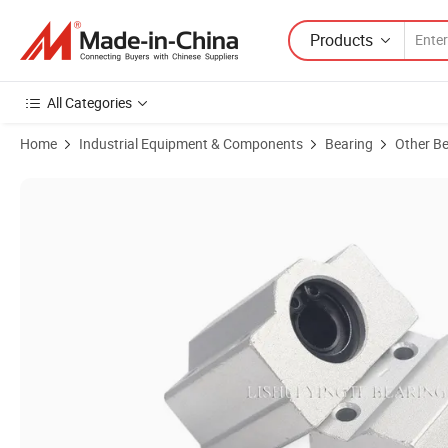
Products
All Categories
Home
Industrial Equipment & Components
Bearing
Other Be
Product Images of High Precision CNC Machined Aluminum Sliding Uni