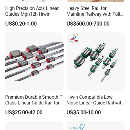
High Precision Axis Linear
Heavy Steel Rail for
Guides Mgn12h Hiwin
Mainline Railway with Full
Linear Guide Rail Snr55lr2
Quality Certification and
US$0.20-1.00
US$500.00-700.00
Snr65lr2 Linear Guide
Long Service Life
Hgw15 20 30
Premium Durable Smooth P
Hiwin Compatible Low
Class Linear Guide Rail for
Noise Linear Guide Rail with
Factory Use and Precision
Block for CNC Machine
US$25.00-42.00
US$5.00-10.00
Applications