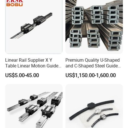
Slider for CNC Automation
Linear Rail Supplier X Y
Premium Quality U-Shaped
Table Linear Motion Guide
and C-Shaped Steel Guide
Rail Hgr15 Hiwin Size Linear
Rail with Stability
US$5.00-45.00
US$1,150.00-1,600.00
Guide China