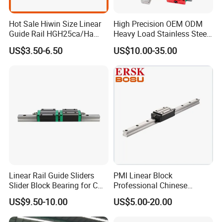
Hot Sale Hiwin Size Linear
High Precision OEM ODM
Guide Rail HGH25ca/Ha
Heavy Load Stainless Steel
Linear Guideway Block for
Smooth Sliding Linear
US$3.50-6.50
US$10.00-35.00
CNC Machine and
Guide Rail with Slide Block
Automotion Equipment
for CNC Automation
Machine Parts
Linear Rail Guide Sliders
PMI Linear Block
Slider Block Bearing for CNC
Professional Chinese
Linear Slide Guide Hg25
Factory Offer Automation
US$9.50-10.00
US$5.00-20.00
Company Profile
Slide Roller Linear 3-Axis
Parts Xyz Stepper Stage P
CNC Guide Sliding Railway
Grade Precision Heavy Load