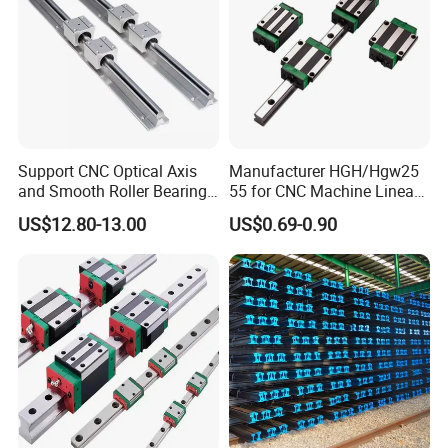
Support CNC Optical Axis
Manufacturer HGH/Hgw25
and Smooth Roller Bearing
55 for CNC Machine Linear
Linear Drawer Motion Rods
Guide Slider & Rail
US$12.80-13.00
US$0.69-0.90
SBR 25 Shaft Chrome
Plated Guide Slide Rail