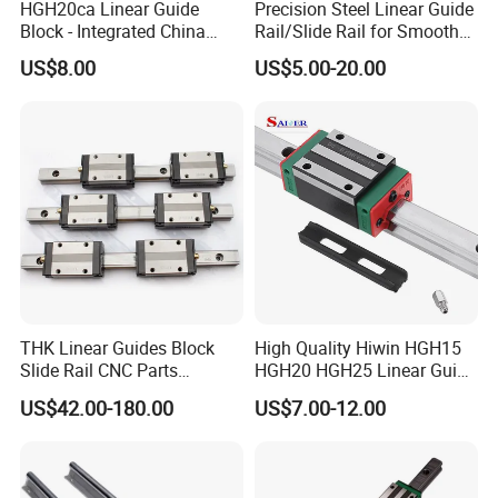
HGH20ca Linear Guide
Precision Steel Linear Guide
Block - Integrated China
Rail/Slide Rail for Smooth
Factory with Independent
Linear Motion
US$8.00
US$5.00-20.00
Export License & Custom
Service
THK Linear Guides Block
High Quality Hiwin HGH15
Slide Rail CNC Parts
HGH20 HGH25 Linear Guide
SSR15XSB SSR20XSB
Rail Linear Guides Slider for
US$42.00-180.00
US$7.00-12.00
SSR25XSB SSR30XSB
CNC Machinery
SSR35XSB Flange Carriage