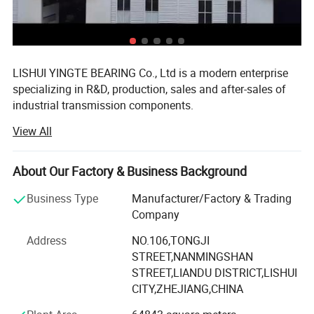
GMN/GMW Series
: Miniature device,semiconductor equipment,3Dprinter
LISHUI YINGTE BEARING Co., Ltd is a modern enterprise
specializing in R&D, production, sales and after-sales of
industrial transmission components.
View All
Mainly produce ball screw, linear guide, linear module,
linear shaft, linear bearing, ball screw support, aluminum
case unit, rod end bearings, couplins, cam follower
About Our Factory & Business Background
bearing etc.
Business Type
Manufacturer/Factory & Trading
The components widely used in CNC machines, medical
Company
and food machinery, fitness machinery, packaging
machinery, printing machinery, and other machinery
Address
NO.106,TONGJI
supporting equipment.
STREET,NANMINGSHAN
STREET,LIANDU DISTRICT,LISHUI
Since 2007 we have specialized in manufacturing and
CITY,ZHEJIANG,CHINA
trading field, We have experienced and qualified team of