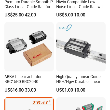
Premium Durable Smooth P
Hiwin Compatible Low
Class Linear Guide Rail for
Noise Linear Guide Rail with
Factory Use and Precision
Block for CNC Machine
US$25.00-42.00
US$5.00-10.00
Applications
ABBA Linear actuator
High-Quality Linear Guide
BRC15R0 BRC20R0
HGH/Hgw Durable Linear
BRC25R0 BRC30R0 Steel
Guideway Slider for Hiwin
US$16.00-33.00
US$1.00-10.00
Linear Rail slide rail
Systems Linear Motion
Guide Rail