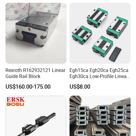
Linear Guide Rail Block
Packaging & Shipping
Rexroth R162932121 Linear
Egh15ca Egh20ca Egh25ca
Guide Rail Block
Egh30ca Low-Profile Linear
Guide Block and Rail Kit
US$160.00-175.00
US$8.00
Hiwin Interchangeable High
Precision Linear Motion
Slider for CNC Automation