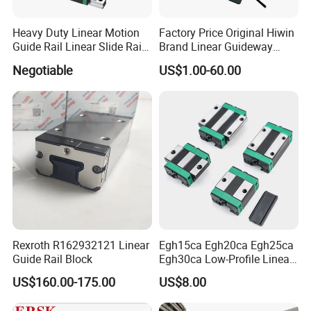
Heavy Duty Linear Motion
Factory Price Original Hiwin
Guide Rail Linear Slide Rail
Brand Linear Guideway
Block
HGH15ca Hgw15ca Egh
Negotiable
US$1.00-60.00
Egw Qh Qe We Mg Rg
Linear Guide Rail Block
Rexroth R162932121 Linear
Egh15ca Egh20ca Egh25ca
Guide Rail Block
Egh30ca Low-Profile Linear
Guide Block and Rail Kit
US$160.00-175.00
US$8.00
Hiwin Interchangeable High
Precision Linear Motion