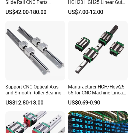
Slide Rail CNC Parts
HGH20 HGH25 Linear Guide
SSR15XSB SSR20XSB
Rail Linear Guides Slider for
US$42.00-180.00
US$7.00-12.00
SSR25XSB SSR30XSB
CNC Machinery
SSR35XSB Flange Carriage
Support CNC Optical Axis
Manufacturer HGH/Hgw25
and Smooth Roller Bearing
55 for CNC Machine Linear
Linear Drawer Motion Rods
Guide Slider & Rail
US$12.80-13.00
US$0.69-0.90
SBR 25 Shaft Chrome
Plated Guide Slide Rail