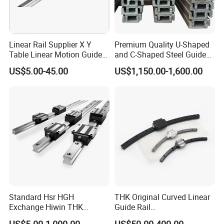
Linear Rail Supplier X Y
Premium Quality U-Shaped
Table Linear Motion Guide
and C-Shaped Steel Guide
Rail Hgr15 Hiwin Size Linear
Rail with Stability
US$5.00-45.00
US$1,150.00-1,600.00
Guide China
Service:
1,Our Team:
We have experienced and qualified team of marketing and sales
representatives to serve our valued customers with the finest
Standard Hsr HGH
THK Original Curved Linear
products and unsurpassed service.And have professional
Exchange Hiwin THK
Guide Rail
engineers team to assessment and development the new precision
Precisive Rolling Linear
HCR25A+60/500R
US$5.00-1,000.00
US$50.00-400.00