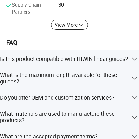
Supply Chain
30
Partners
View More
FAQ
Is this product compatible with HIWIN linear guides?
Yes, our linear guide and block are fully compatible with
What is the maximum length available for these
HIWIN GH series rails and various block types like GHH,
guides?
GHW, GE, MGN, and MGW.
The maximum length can be customized up to 4000MM-
Do you offer OEM and customization services?
6000MM depending on your specific requirements.
Yes, we provide full customization, minor customization,
What materials are used to manufacture these
flexible customization, and customization from designs
products?
or samples.
We use high-quality raw materials including S55C and
What are the accepted payment terms?
SCM420H steel to ensure precision and durability.