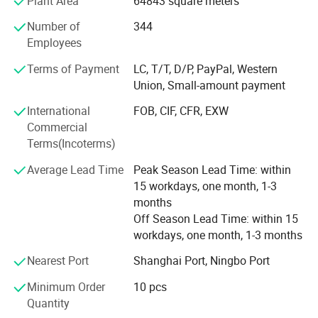
Plant Area
64843 square meters
marketing and sales representatives to serve our valued
customers with the finest products and unsurpassed
Number of
344
service.
Employees
To expand the reproduction to meet market demand,
Terms of Payment
LC, T/T, D/P, PayPal, Western
YINGTE BEARING company with Taiwan DINGHAN run a
Union, Small-amount payment
new joint factory LISHUI JIEXIANG TECHNOLOGY Co., Ltd.
International
FOB, CIF, CFR, EXW
45, 000 square meters workshop put into production in
Commercial
2015.
Terms(Incoterms)
YINGTE enterprises adhering to the " Quality first, service
Average Lead Time
Peak Season Lead Time: within
first", we know very well that the quality of the products is
15 workdays, one month, 1-3
the vigor of the enterprise. Our company adhere to the
months
market as the guidance, take the path of science and
Off Season Lead Time: within 15
technology, pay attention to product research and
workdays, one month, 1-3 months
development of science and technology. Pay attention to
service and quality of the products.
Nearest Port
Shanghai Port, Ningbo Port
Wholeheartedly welcome customers to visit, negotiate and
Minimum Order
10 pcs
cooperation!
Quantity