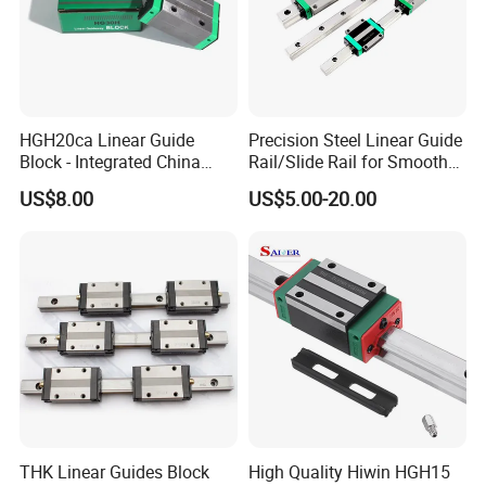
HGH20ca Linear Guide
Precision Steel Linear Guide
Block - Integrated China
Rail/Slide Rail for Smooth
Factory with Independent
Linear Motion
US$8.00
US$5.00-20.00
Export License & Custom
Service
THK Linear Guides Block
High Quality Hiwin HGH15