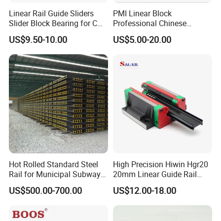
Linear Rail Guide Sliders
PMI Linear Block
Slider Block Bearing for CNC
Professional Chinese
Linear Slide Guide Hg25
Factory Offer Automation
US$9.50-10.00
US$5.00-20.00
Slide Roller Linear 3-Axis
Parts Xyz Stepper Stage P
CNC Guide Sliding Railway
Grade Precision Heavy Load
Steel Rail with Block
Linear Guide for CNC
Machine
Hot Rolled Standard Steel
High Precision Hiwin Hgr20
Rail for Municipal Subway
20mm Linear Guide Rail
Project with ISO Certificate
HGH20 Hgw20 Linear
US$500.00-700.00
US$12.00-18.00
Guideway for CNC