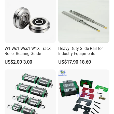
W1 Ws1 Wss1 W1X Track
Heavy Duty Slide Rail for
Roller Bearing Guide
Industry Equipments
Bearing
US$2.00-3.00
US$17.90-18.60