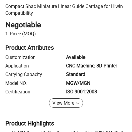
Compact Shac Miniature Linear Guide Carriage for Hiwin
Compatibility
Negotiable
1
Piece
(MOQ)
Product Attributes
Customization
Available
Application
CNC Machine, 3D Printer
Carrying Capacity
Standard
Model NO.
MGW/MGN
Certification
ISO 9001:2008
View More
Product Highlights