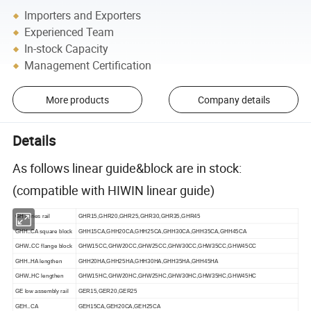
Importers and Exporters
Experienced Team
In-stock Capacity
Management Certification
More products
Company details
Details
As follows linear guide&block are in stock:
(compatible with HIWIN linear guide)
GH series rail
GHR15,GHR20,GHR25,GHR30,GHR35,GHR45
GHH..CA square block
GHH15CA,GHH20CA,GHH25CA,GHH30CA,GHH35CA,GHH45CA
GHW..CC flange block
GHW15CC,GHW20CC,GHW25CC,GHW30CC,GHW35CC,GHW45CC
GHH..HA lengthen
GHH20HA,GHH25HA,GHH30HA,GHH35HA,GHH45HA
GHW..HC lengthen
GHW15HC,GHW20HC,GHW25HC,GHW30HC,GHW35HC,GHW45HC
GE low assembly rail
GER15,GER20,GER25
GEH..CA
GEH15CA,GEH20CA,GEH25CA