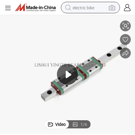
electric bike
Compact Shac Miniature Linear Guide Carriage for Hiwin Compatibility
running shoe
living room sofa
powder
human hair wig
farm tractor
electric tricycle
shoulder bag
Video
1
/
6