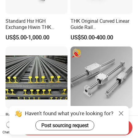
Standard Hsr HGH
THK Original Curved Linear
Exchange Hiwin THK
Guide Rail
Precisive Rolling Linear
HCR25A+60/500R
US$5.00-1,000.00
US$50.00-400.00
Guide Rail
HCR25A+60/750R
HCR25A+60/1000R
HCR15A HCR12A HCR35A
Slide Rail Carriage
Haven't found what you're looking for?
Best Quality R50 R59 R60
TBR25uu TBR25luu
R65 Q235B/55q/U71mn
Aluminum Material Block
Post sourcing request
S20 S30 Railroad Track
for Ordinary Machine
Send Inquiry
US$500.00-550.00
US$12.00-18.00
Chat Now
Railway Steei Rail Heavy