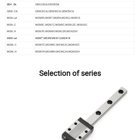
GEH..SA
GEH15SA,GEH20SA
GEW..CA
GEW15CA,GEW20CA,GEW25CA
MGN rail
MGNR5,MGR7,MGR9,MGR12,MGR15
MGN..C
MGN5C,MGN7C,MGN9C,MGN12C,MGN15C
MGN..H
MGN7H,MGN9H,MGN12H,MGN15H
MGW rail
MGW7,MGW9,MGW12,MGW15
MGW..C
MGW7C,MGW9C,MGW12C,MGW15C
MGW..H
MGW7H,MGW9H,MGW12H,MGW15H
Selection of series