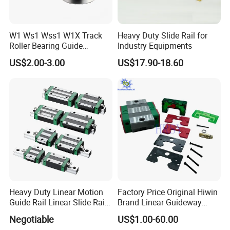
W1 Ws1 Wss1 W1X Track
Heavy Duty Slide Rail for
Roller Bearing Guide
Industry Equipments
Certifications
Bearing
US$2.00-3.00
US$17.90-18.60
Our Advantages
Heavy Duty Linear Motion
Factory Price Original Hiwin
Guide Rail Linear Slide Rail
Brand Linear Guideway
Block
HGH15ca Hgw15ca Egh
Negotiable
US$1.00-60.00
Egw Qh Qe We Mg Rg