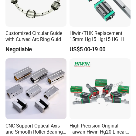
Customized Circular Guide
Hiwin/THK Replacement
with Curved Arc Ring Guide
15mm Hg15 Hgr15 HGH15
Rail and Block for CNC
Linear Guide Rail with
Negotiable
US$5.00-19.00
Machine (CDR12 CDR15
Hgw15cc HGH15ca Linear
CDR25 CDR35 CDR45
Motion Guide Block Slide
CDR65)
Ball Carriage Bearing
CNC Support Optical Axis
High Precision Original
and Smooth Roller Bearing
Taiwan Hiwin Hg20 Linear