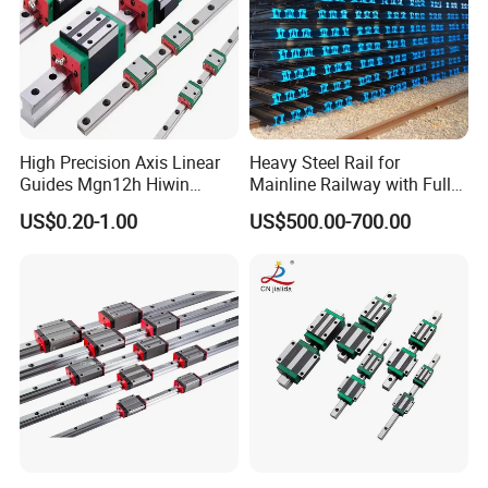
High Precision Axis Linear
Heavy Steel Rail for
Guides Mgn12h Hiwin
Mainline Railway with Full
Linear Guide Rail Snr55lr2
Quality Certification and
US$0.20-1.00
US$500.00-700.00
Snr65lr2 Linear Guide
Long Service Life
Hgw15 20 30