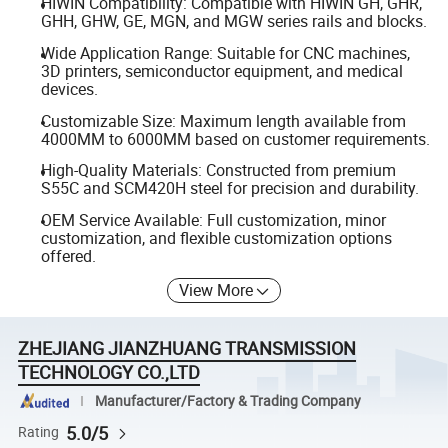
HIWIN Compatibility: Compatible with HIWIN GH, GHR,
GHH, GHW, GE, MGN, and MGW series rails and blocks.
Wide Application Range: Suitable for CNC machines,
3D printers, semiconductor equipment, and medical
devices.
Customizable Size: Maximum length available from
4000MM to 6000MM based on customer requirements.
High-Quality Materials: Constructed from premium
S55C and SCM420H steel for precision and durability.
OEM Service Available: Full customization, minor
customization, and flexible customization options
offered.
View More
ZHEJIANG JIANZHUANG TRANSMISSION
TECHNOLOGY CO.,LTD
Manufacturer/Factory & Trading Company
5.0/5
Rating