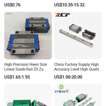
Linear Guide Rods SBR 25
Guide Rail Hgw20cc
US$0.76
US$10.35-15.32
Shaft Motion Drawer Slide
Rail Chrome Plated Guide
Rail
High Precision Hiwin Size
China Factory Supply High
Linear Guide Rail Z0 Za
Accuracy Level High Quality
HGH20ca/Ha Hgw20cc/Hc
Linear Guide
US$1.65-1.95
US$1.00-20.00
Hgr20 with Slider Blocks