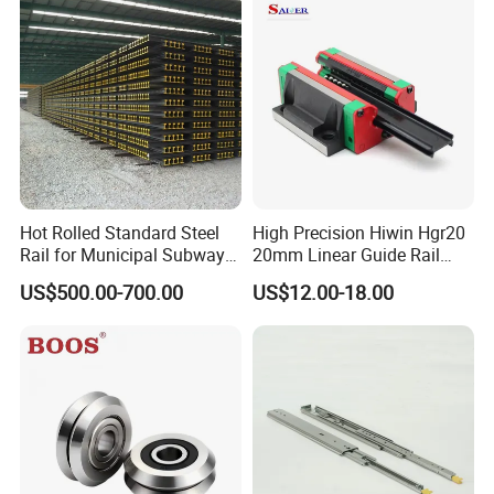
Steel Rail with Block
Linear Guide for CNC
Machine
Hot Rolled Standard Steel
High Precision Hiwin Hgr20
Rail for Municipal Subway
20mm Linear Guide Rail
Project with ISO Certificate
HGH20 Hgw20 Linear
US$500.00-700.00
US$12.00-18.00
Guideway for CNC