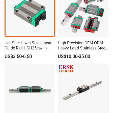
Hot Sale Hiwin Size Linear
High Precision OEM ODM
Guide Rail HGH25ca/Ha
Heavy Load Stainless Steel
Linear Guideway Block for
Smooth Sliding Linear
US$3.50-6.50
US$10.00-35.00
CNC Machine and
Guide Rail with Slide Block
Automotion Equipment
for CNC Automation
Machine Parts