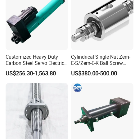
Customized Heavy Duty
Cylindrical Single Nut Zem-
Carbon Steel Servo Electric
E-S/Zem-E-K Ball Screw
Linear Actuator Easy
Tolerance Grades: T5, T7,
US$256.30-1,563.80
US$380.00-500.00
Installation
T9