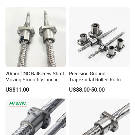
20mm CNC Ballscrew Shaft
Precision Ground
Moving Smoothly Linear
Trapezoidal Rolled Roller
Transmission Ball Screw
Right and Left Hand Thread
US$11.00
US$8.00-50.00
Big/Miniature Steel Linear
Motion Lead with Nut for
CNC Machine Bearing Ball
Screw