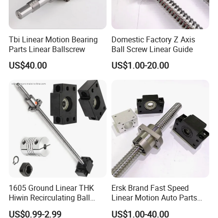
Tbi Linear Motion Bearing
Domestic Factory Z Axis
Parts Linear Ballscrew
Ball Screw Linear Guide
US$40.00
US$1.00-20.00
1605 Ground Linear THK
Ersk Brand Fast Speed
Hiwin Recirculating Ball
Linear Motion Auto Parts
Screw Dimensions
Ballscrew
US$0.99-2.99
US$1.00-40.00