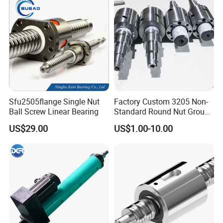
Package details
:
Standard export packaging:
Plastic bag-small box-Carton
Sfu2505flange Single Nut
Factory Custom 3205 Non-
or Plywood box.
Ball Screw Linear Bearing
Standard Round Nut Ground
Delivery times::
Precision CNC Ball Screw
US$29.00
US$1.00-10.00
Stock 3-7 days,production 3-30 days.
Shipping Method:
Sea,Air,TNT,DHL,FedEx,and so on.