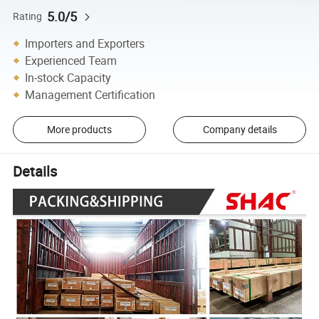
5.0/5
Rating
Importers and Exporters
Experienced Team
In-stock Capacity
Management Certification
More products
Company details
Details