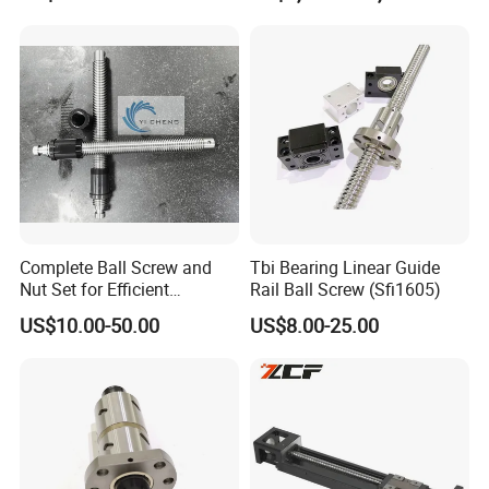
Machine
Complete Ball Screw and
Tbi Bearing Linear Guide
Nut Set for Efficient
Rail Ball Screw (Sfi1605)
Automation Equipment
US$10.00-50.00
US$8.00-25.00