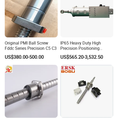
Original PMI Ball Screw
IP65 Heavy Duty High
Fddc Series Precision C5 C3
Precision Positioning
Electric Linear Actuator with
US$380.00-500.00
US$565.20-3,532.50
Step/Servo Motor