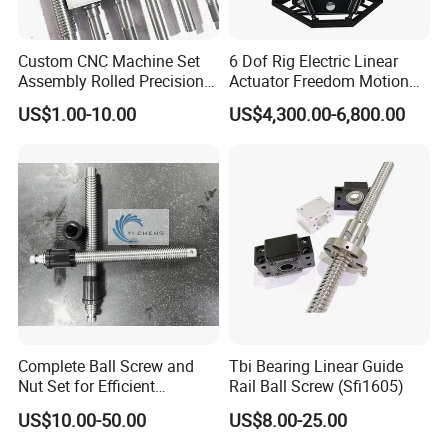
Custom CNC Machine Set
6 Dof Rig Electric Linear
Assembly Rolled Precision
Actuator Freedom Motion
Round Ball Screw for
Platform for Flight Racing
US$1.00-10.00
US$4,300.00-6,800.00
Automatic Controlling
Simulator
Machine
Complete Ball Screw and
Tbi Bearing Linear Guide
Nut Set for Efficient
Rail Ball Screw (Sfi1605)
Automation Equipment
US$10.00-50.00
US$8.00-25.00