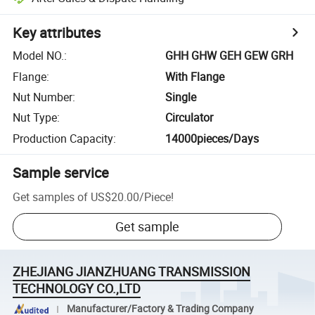
Key attributes
Model NO.
:
GHH GHW GEH GEW GRH
Flange
:
With Flange
Nut Number
:
Single
Nut Type
:
Circulator
Production Capacity
:
14000pieces/Days
Sample service
Get samples of
US$20.00
/
Piece
!
Get sample
ZHEJIANG JIANZHUANG TRANSMISSION
TECHNOLOGY CO.,LTD
Manufacturer/Factory & Trading Company