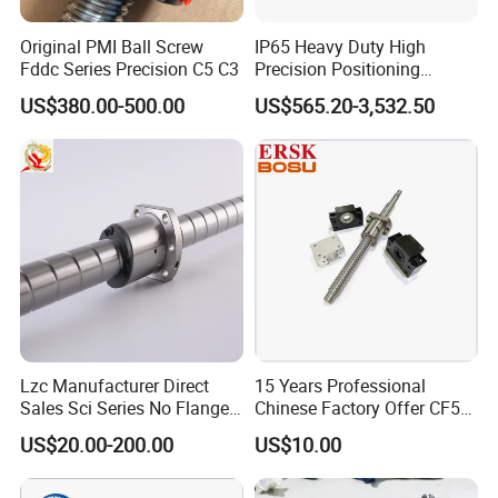
Original PMI Ball Screw
IP65 Heavy Duty High
Fddc Series Precision C5 C3
Precision Positioning
Electric Linear Actuator with
US$380.00-500.00
US$565.20-3,532.50
Step/Servo Motor
Lzc Manufacturer Direct
15 Years Professional
Sales Sci Series No Flange
Chinese Factory Offer CF53
Nut Ball Screw Kits
Material C7 Tolerance
US$20.00-200.00
US$10.00
Customized Ballscrew Shaft
End Machinized Linear
Motion Ball Screw