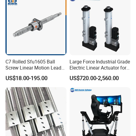
C7 Rolled Sfu1605 Ball
Large Force Industrial Grade
Screw Linear Motion Lead
Electric Linear Actuator for
Screw for CNC Router
Crane Lifting Bracket
US$18.00-195.00
US$720.00-2,560.00