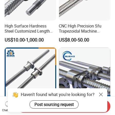
High Surface Hardness
CNC High Precision Sfu
Steel Customized Length
Trapezoidal Machine
100% Original Taiwan Hiwin
Bearing Linear Module on
US$10.00-1,000.00
US$8.00-50.00
Ball Screw Nut Linear
Miniature Ball Lead Screw
Actuator Guide C5 Shaft
Nut for Smooth Motion
Rod 8mm Ballscrew
Haven't found what you're looking for?
C7 Precision Tbi Size Tbi
Silent High-Speed Flange
Post sourcing request
Send Inquiry
Replacement Ball Screw
Nut Ball Screw Sfs Series
Chat Now
with Nut Assembly