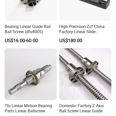
Bearing Linear Guide Rail
High Precision Zcf China
Ball Screw (dfu4005)
Factory Linear Slide
Platform
US$16.00-60.00
US$180.00
Tbi Linear Motion Bearing
Domestic Factory Z Axis
Parts Linear Ballscrew
Ball Screw Linear Guide