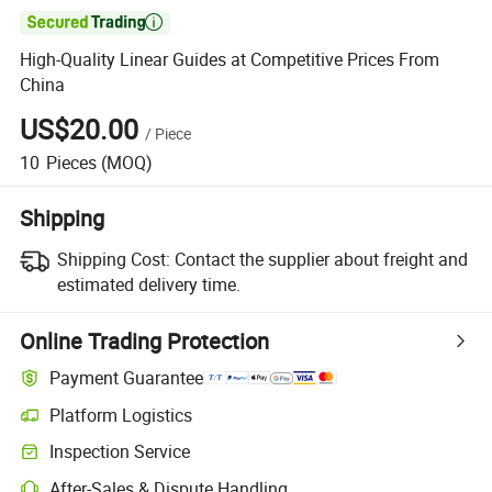

High-Quality Linear Guides at Competitive Prices From
China
US$20.00
/
Piece
10
Pieces
(MOQ)
Shipping
Shipping Cost:
Contact the supplier about freight and
estimated delivery time.
Online Trading Protection
Payment Guarantee
Platform Logistics
Inspection Service
After-Sales & Dispute Handling