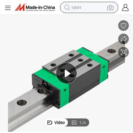
tshirt
electric car
smart phone
perfume
running shoe
human hair wig
reagent
tote bag
Video
1
/
6