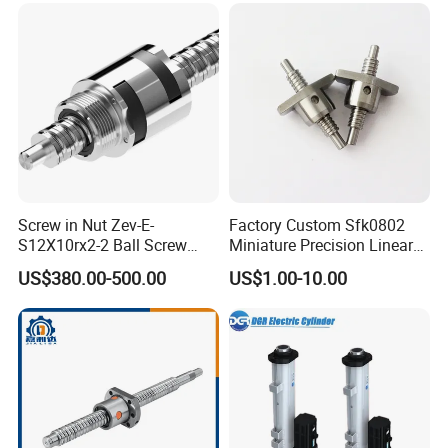
Screw in Nut Zev-E-
Factory Custom Sfk0802
S12X10rx2-2 Ball Screw
Miniature Precision Linear
Tolerance Grades: T5, T7,
Motion Round Rolled
US$380.00-500.00
US$1.00-10.00
T9
Ground Lead Ball Screw