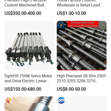
Premium High Precision
China Factory Custom
Custom Machined Ball
Wholesale or Retail Lead
Screw Rolling Spline
Screw & Ball Screws 4005
US$350.00-400.00
US$1.00-10.00
Compound Unit with
Precision Ground Double
Integrated Rotary & Linear
Nut Ballscrew, C5/C7
Transmission Components
Precision Grinding Ball
(Dual Motion Integrated
Screw for CNC Machin
Dgrht50 750W Servo Motor
High Precision Sfi Sfni 2505
and Drive Electric Linear
2510 3205 3206 3210
Actuator for 6 Dof
Linear Motion Ball Screw
US$150.00-680.00
US$8.00-50.00
Simulation Platform
with Round Flange Ball Nut