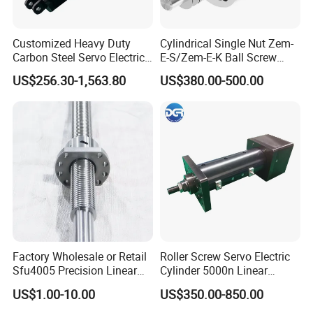
Customized Heavy Duty
Cylindrical Single Nut Zem-
Carbon Steel Servo Electric
E-S/Zem-E-K Ball Screw
Linear Actuator Easy
Tolerance Grades: T5, T7,
US$256.30-1,563.80
US$380.00-500.00
Installation
T9
Factory Wholesale or Retail
Roller Screw Servo Electric
Sfu4005 Precision Linear
Cylinder 5000n Linear
Module Ground Rolled
Actuator for Automatic
US$1.00-10.00
US$350.00-850.00
Ballscrew for CNC Machine
Feeder