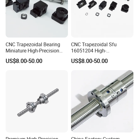
CNC Trapezoidal Bearing
CNC Trapezoidal Sfu
Miniature High-Precision
16051204 High-
Linear Motion Module Ball
Performance Machine
US$8.00-50.00
US$8.00-50.00
Lead Machine Screw Nut
Precision Linear Module on
Assembly Kit
Miniature Bearing Ball Lead
Screw Nut Assembly