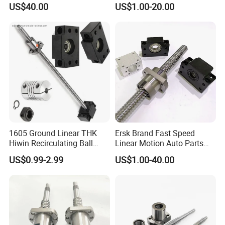
US$40.00
US$1.00-20.00
1605 Ground Linear THK
Ersk Brand Fast Speed
Hiwin Recirculating Ball
Linear Motion Auto Parts
Screw Dimensions
Ballscrew
US$0.99-2.99
US$1.00-40.00