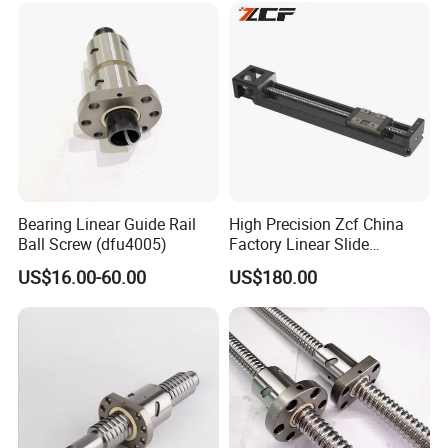
Bearing Linear Guide Rail
High Precision Zcf China
Ball Screw (dfu4005)
Factory Linear Slide
Platform
US$16.00-60.00
US$180.00