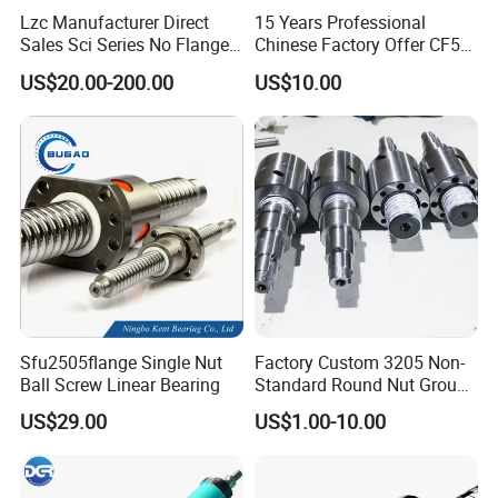
Lzc Manufacturer Direct
15 Years Professional
Sales Sci Series No Flange
Chinese Factory Offer CF53
Nut Ball Screw Kits
Material C7 Tolerance
US$20.00-200.00
US$10.00
Customized Ballscrew Shaft
End Machinized Linear
Motion Ball Screw
Sfu2505flange Single Nut
Factory Custom 3205 Non-
Ball Screw Linear Bearing
Standard Round Nut Ground
Precision CNC Ball Screw
US$29.00
US$1.00-10.00