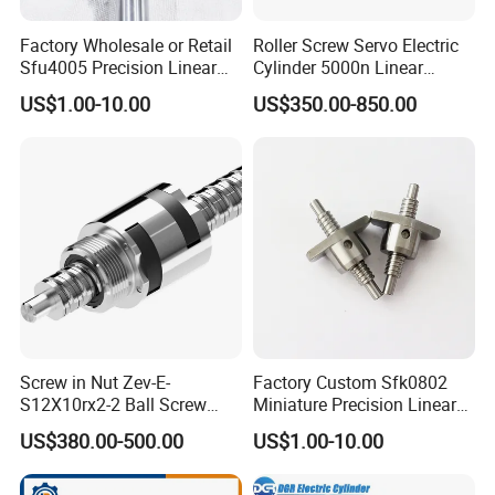
Factory Wholesale or Retail
Roller Screw Servo Electric
Sfu4005 Precision Linear
Cylinder 5000n Linear
Module Ground Rolled
Actuator for Automatic
US$1.00-10.00
US$350.00-850.00
Ballscrew for CNC Machine
Feeder
Screw in Nut Zev-E-
Factory Custom Sfk0802
S12X10rx2-2 Ball Screw
Miniature Precision Linear
Tolerance Grades: T5, T7,
Motion Round Rolled
US$380.00-500.00
US$1.00-10.00
T9
Ground Lead Ball Screw