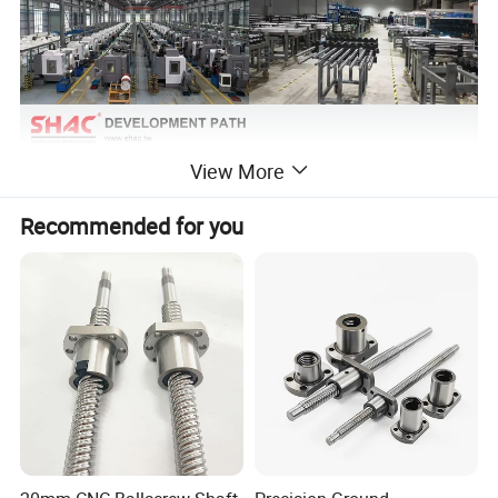
View More
Recommended for you