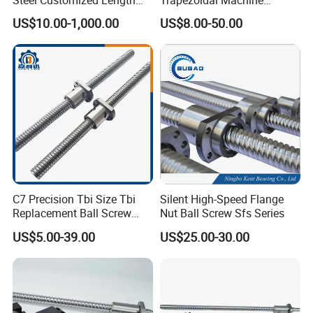
100% Original Taiwan Hiwin
Bearing Linear Module on
US$10.00-1,000.00
US$8.00-50.00
Ball Screw Nut Linear
Miniature Ball Lead Screw
Actuator Guide C5 Shaft
Nut for Smooth Motion
Rod 8mm Ballscrew
C7 Precision Tbi Size Tbi
Silent High-Speed Flange
Replacement Ball Screw
Nut Ball Screw Sfs Series
with Nut Assembly
US$5.00-39.00
US$25.00-30.00
(SFU/SFNU/SFS/SFA/SFI/S
FY/SFE/SFK/SFH/BSH/GT
H/SCI)