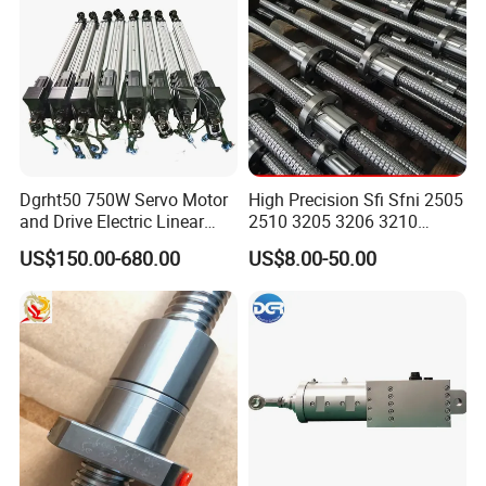
Dgrht50 750W Servo Motor
High Precision Sfi Sfni 2505
and Drive Electric Linear
2510 3205 3206 3210
Actuator for 6 Dof
Linear Motion Ball Screw
US$150.00-680.00
US$8.00-50.00
Simulation Platform
with Round Flange Ball Nut