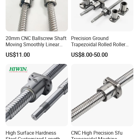
20mm CNC Ballscrew Shaft
Precision Ground
Moving Smoothly Linear
Trapezoidal Rolled Roller
Transmission Ball Screw
Right and Left Hand Thread
US$11.00
US$8.00-50.00
Big/Miniature Steel Linear
Motion Lead with Nut for
CNC Machine Bearing Ball
Screw
High Surface Hardness
CNC High Precision Sfu
Steel Customized Length
Trapezoidal Machine