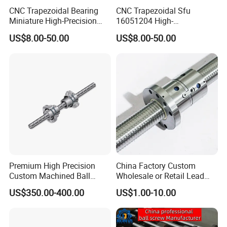
CNC Trapezoidal Bearing
CNC Trapezoidal Sfu
Miniature High-Precision
16051204 High-
Linear Motion Module Ball
Performance Machine
US$8.00-50.00
US$8.00-50.00
Lead Machine Screw Nut
Precision Linear Module on
Assembly Kit
Miniature Bearing Ball Lead
Screw Nut Assembly
Premium High Precision
China Factory Custom
Custom Machined Ball
Wholesale or Retail Lead
Screw Rolling Spline
Screw & Ball Screws 4005
US$350.00-400.00
US$1.00-10.00
Compound Unit with
Precision Ground Double
Integrated Rotary & Linear
Nut Ballscrew, C5/C7
Transmission Components
Precision Grinding Ball
(Dual Motion Integrated
Screw for CNC Machin