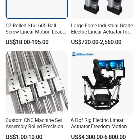
C7 Rolled Sfu1605 Ball
Large Force Industrial Grade
Screw Linear Motion Lead
Electric Linear Actuator for
Screw for CNC Router
Crane Lifting Bracket
US$18.00-195.00
US$720.00-2,560.00
Custom CNC Machine Set
6 Dof Rig Electric Linear
Assembly Rolled Precision
Actuator Freedom Motion
Round Ball Screw for
Platform for Flight Racing
US$1.00-10.00
US$4,300.00-6,800.00
Automatic Controlling
Simulator