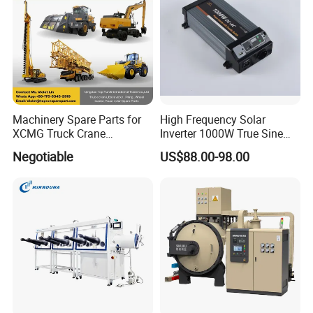
Machinery Spare Parts for
High Frequency Solar
XCMG Truck Crane
Inverter 1000W True Sine
Excavator Piling Machine
Wave Inverter with Remote
Negotiable
US$88.00-98.00
Wheel Loader and Road
Roller