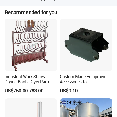
All products are strictly selected and tested by our QC
Recommended for you
department to ensure quality before delivery.
Industrial Work Shoes
Custom-Made Equipment
Drying Boots Dryer Rack
Accessories for
with Ozone Sterilizing
Construction Machinery
US$750.00-783.00
US$0.10
with Welding & Machining