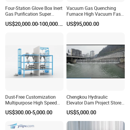
Four-Station Glove Box Inert
Vacuum Gas Quenching
Gas Purification Super
Furnace High Vacuum Fast
Certifications
Purified Glove Box
Cooling Gas Quenching
US$20,000.00-100,000.00
US$95,000.00
Furnace
Our Advantages
Dust-Free Customization
Chengkou Hydraulic
Multipurpose High Speed
Elevator Dam Project Store
IBC Storage Tank for
Water Irrigate Landscape
US$300.00-5,000.00
US$5,000.00
Pharmaceuticals
Flood Control