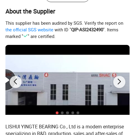
TBR..LUU
TBR16,TBR20,TBR25,TBR30
About the Supplier
SCS8,SCS10,SCS12,SCS13,SCS16,SCS20,SCS25,SCS30
SCS..UU
,SCS35,SCS40, SCS50,SCS60
This supplier has been audited by SGS. Verify the report on
the official SGS website
with ID "
QIP-ASI2432490
". Items
SCS8,SCS10,SCS12,SCS13,SCS16,SCS20,SCS25,SCS30
SCS..LUU
marked "
" are certified.
,SCS35,SCS40, SCS50,SCS60
SCV8,SCV10,SCV12.SCV13,SCV16,SCV20,SCV25,SCV30
SC..VUU
,SCV35,SCV40, SCV50
SCE8,SCE10,SCE12,SCE13,SCE16,SCE20,SCE25,SCE30
SCE
,SCE35,SCE40, SCE50
SHAC aluminum sliding unit series:
SBR..UU/LUU: diameter 10-50mm
TBR..UU/LUU: diameter 16-30mm
SCS..UU/LUU: diameter 6-60mm
SCE..UU/LUU: diameter 12-50mm
LISHUI YINGTE BEARING Co., Ltd is a modern enterprise
SC..VUU: diameter 8-50mm
specializing in R&D, production, sales and after-sales of