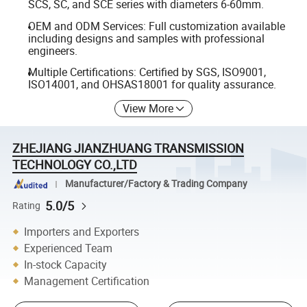
SCS, SC, and SCE series with diameters 6-60mm.
OEM and ODM Services: Full customization available
including designs and samples with professional
engineers.
Multiple Certifications: Certified by SGS, ISO9001,
ISO14001, and OHSAS18001 for quality assurance.
View More
ZHEJIANG JIANZHUANG TRANSMISSION
TECHNOLOGY CO.,LTD
Manufacturer/Factory & Trading Company
5.0/5
Rating
Importers and Exporters
Experienced Team
In-stock Capacity
Management Certification