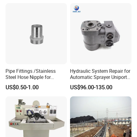
Production
Rig
Pipe Fittings /Stainless
Hydraulic System Repair for
Steel Hose Nipple for
Automatic Sprayer Uniport
Durable Plumbing Solutions
10035c03 Jacto Steering
US$0.50-1.00
US$96.00-135.00
Valve