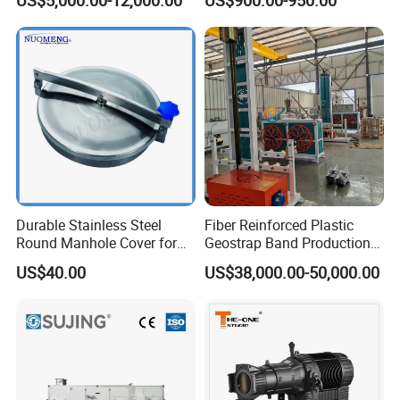
Turntable
Stock
Durable Stainless Steel
Fiber Reinforced Plastic
Round Manhole Cover for
Geostrap Band Production
Easy Access
Line
US$40.00
US$38,000.00-50,000.00