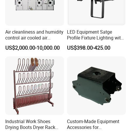
Air cleanliness and humidity
LED Equipment Satge
control air cooled air
Profile Fixture Lighting with
conditioning unit for
No Fans 200W
US$2,000.00-10,000.00
US$398.00-425.00
Efficient Food Drying
Industrial Work Shoes
Custom-Made Equipment
Drying Boots Dryer Rack
Accessories for