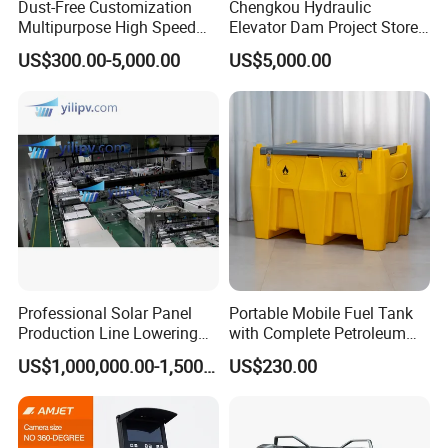
Dust-Free Customization
Chengkou Hydraulic
Multipurpose High Speed
Elevator Dam Project Store
IBC Storage Tank for
Water Irrigate Landscape
US$300.00-5,000.00
US$5,000.00
Pharmaceuticals
Flood Control
Professional Solar Panel
Portable Mobile Fuel Tank
Production Line Lowering
with Complete Petroleum
Labor Costs 100MW Solar
Accessories for Gas Station
US$1,000,000.00-1,500,000.00
US$230.00
Panel Production Line
Refueling