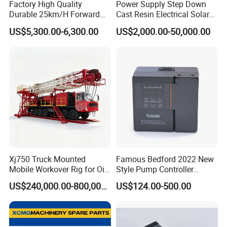
Factory High Quality
Power Supply Step Down
Durable 25km/H Forward
Cast Resin Electrical Solar
Speed 4 Seaters Electric
Aluminum Copper
US$5,300.00-6,300.00
US$2,000.00-50,000.00
Golf Buggy (LT-A827.2+2G)
Prefabricated Substation
Transformer Compact
Power Box Type Substation
Xj750 Truck Mounted
Famous Bedford 2022 New
Mobile Workover Rig for Oil
Style Pump Controller
& Gas Well Service
Waterproof IP54
US$240,000.00-800,000.00
US$124.00-500.00
Company Profile