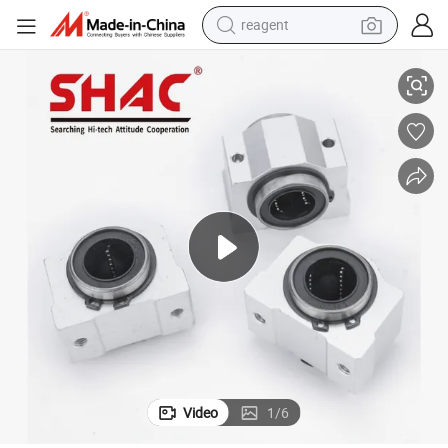
reagent
CNC-Compatible High Precision Aluminum Linear Slider From China
earbud
weight loss capsule
pullover hoody
electric tricycle
basketball shoe
crawler excavator
shoulder bag
Video
1
/
6