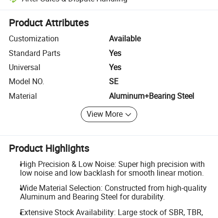
Platform-assisted dispute resolution, including refunds or returns whe
Product Attributes
Customization
Available
Standard Parts
Yes
Universal
Yes
Model NO.
SE
Material
Aluminum+Bearing Steel
View More
Product Highlights
High Precision & Low Noise: Super high precision with
low noise and low backlash for smooth linear motion.
Wide Material Selection: Constructed from high-quality
Aluminum and Bearing Steel for durability.
Extensive Stock Availability: Large stock of SBR, TBR,