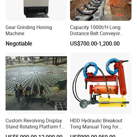
Gear Grinding Honing
Capacity 1000t/H Long
Machine
Distance Belt Conveyor
System and Pipe Conveyor
Negotiable
US$700.00-1,200.00
for Coal Power Plant and
Mining Industry
Custom Revolving Display
HDD Hydraulic Breakout
Stand Rotating Platform for
Tong Manual Tong for
Gallery Exhibit Spaces Car
Casting Drilling Tool in
US$5,000.00-12,000.00
US$900.00-950.00