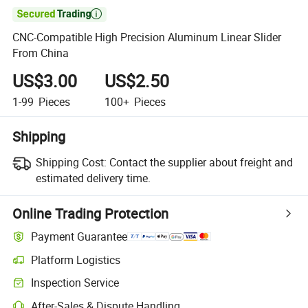

CNC-Compatible High Precision Aluminum Linear Slider
From China
US$3.00
US$2.50
1-99
Pieces
100+
Pieces
Shipping
Shipping Cost:
Contact the supplier about freight and
estimated delivery time.
Online Trading Protection
Payment Guarantee
Platform Logistics
Clearer shipment tracking with platform-supported logistics.
Inspection Service
Optional pre-shipment inspection for quality and quantity checks.
After-Sales & Dispute Handling