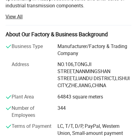
industrial transmission components.
View All
Mainly produce ball screw, linear guide, linear module,
linear shaft, linear bearing, ball screw support, aluminum
case unit, rod end bearings, couplins, cam follower
About Our Factory & Business Background
bearing etc.
Business Type
Manufacturer/Factory & Trading
The components widely used in CNC machines, medical
Company
and food machinery, fitness machinery, packaging
machinery, printing machinery, and other machinery
Address
NO.106,TONGJI
supporting equipment.
STREET,NANMINGSHAN
STREET,LIANDU DISTRICT,LISHUI
Since 2007 we have specialized in manufacturing and
CITY,ZHEJIANG,CHINA
trading field, We have experienced and qualified team of
Plant Area
64843 square meters
marketing and sales representatives to serve our valued
customers with the finest products and unsurpassed
Number of
344
service.
Employees
To expand the reproduction to meet market demand,
Terms of Payment
LC, T/T, D/P, PayPal, Western
YINGTE BEARING company with Taiwan DINGHAN run a
Union, Small-amount payment