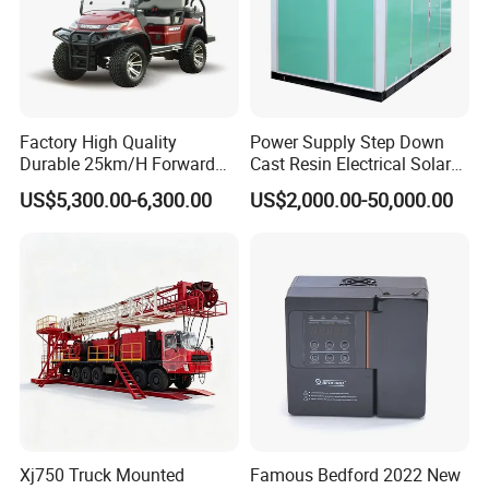
Factory High Quality
Power Supply Step Down
Durable 25km/H Forward
Cast Resin Electrical Solar
Speed 4 Seaters Electric
Aluminum Copper
US$5,300.00-6,300.00
US$2,000.00-50,000.00
Golf Buggy (LT-A827.2+2G)
Prefabricated Substation
Transformer Compact
Power Box Type Substation
Xj750 Truck Mounted
Famous Bedford 2022 New