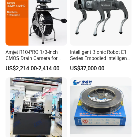
Amjet R10-PRO 1/3-Inch
Intelligent Bionic Robot E1
CMOS Drain Camera for
Series Embodied Intelligent
Plumbing
Robotic Dog for Industrial
US$2,214.00-2,414.00
US$37,000.00
Inspection