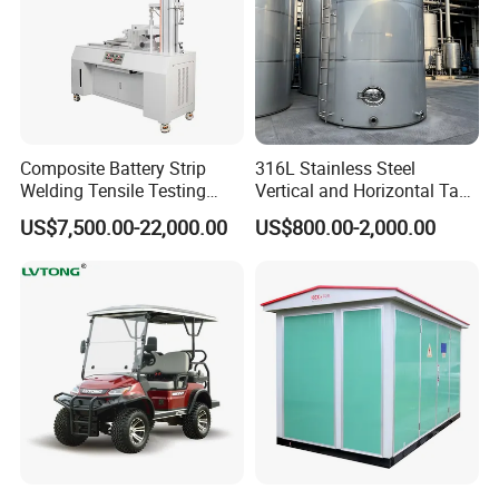
Detailed Photos
Composite Battery Strip
316L Stainless Steel
Welding Tensile Testing
Vertical and Horizontal Tank
Machine
for Industrial Use
US$7,500.00-22,000.00
US$800.00-2,000.00