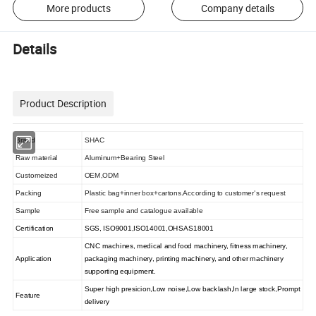
More products
Company details
Details
Product Description
Brand
SHAC
Raw material
Aluminum+Bearing Steel
Customeized
OEM,ODM
Packing
Plastic bag+inner box+cartons.According to customer
s request
'
Sample
Free sample and catalogue available
Certification
SGS, ISO9001,ISO14001,OHSAS18001
CNC machines, medical and food machinery, fitness machinery,
Application
packaging machinery, printing machinery, and other machinery
supporting equipment.
Super high presicion
,
Low noise
,
Low backlash
,
In large stock
,
Prompt
Feature
delivery