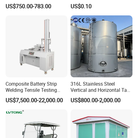
with Ozone Sterilizing
Construction Machinery
US$750.00-783.00
US$0.10
with Welding & Machining
Composite Battery Strip
316L Stainless Steel
Welding Tensile Testing
Vertical and Horizontal Tank
Machine
for Industrial Use
US$7,500.00-22,000.00
US$800.00-2,000.00