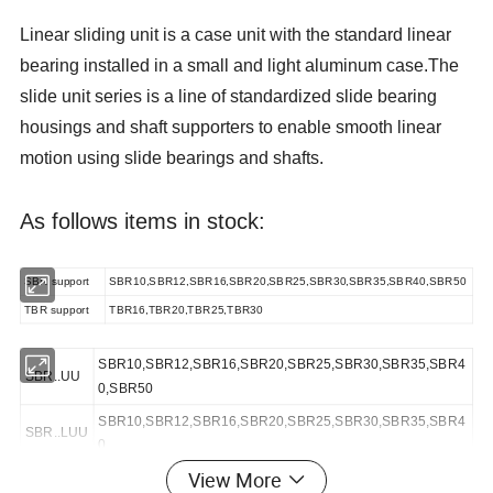
Linear sliding unit is a case unit with the standard linear
bearing installed in a small and light aluminum case.The
slide unit series is a line of standardized slide bearing
housings and shaft supporters to enable smooth linear
motion using slide bearings and shafts.
As follows items in stock:
SBR support
SBR10,SBR12,SBR16,SBR20,SBR25,SBR30,SBR35,SBR40,SBR50
TBR support
TBR16,TBR20,TBR25,TBR30
SBR10,SBR12,SBR16,SBR20,SBR25,SBR30,SBR35,SBR4
SBR..UU
0,SBR50
SBR10,SBR12,SBR16,SBR20,SBR25,SBR30,SBR35,SBR4
SBR..LUU
0
View More
TBR..UU
TBR16,TBR20,TBR25,TBR30