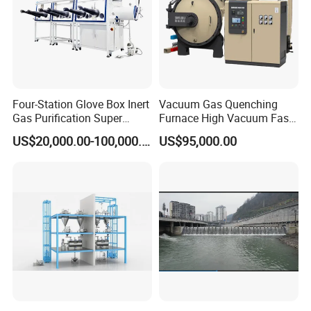
Four-Station Glove Box Inert
Vacuum Gas Quenching
Gas Purification Super
Furnace High Vacuum Fast
Purified Glove Box
Cooling Gas Quenching
US$20,000.00-100,000.00
US$95,000.00
Furnace