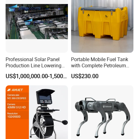
Professional Solar Panel
Portable Mobile Fuel Tank
Production Line Lowering
with Complete Petroleum
Labor Costs 100MW Solar
Accessories for Gas Station
US$1,000,000.00-1,500,000.00
US$230.00
Panel Production Line
Refueling