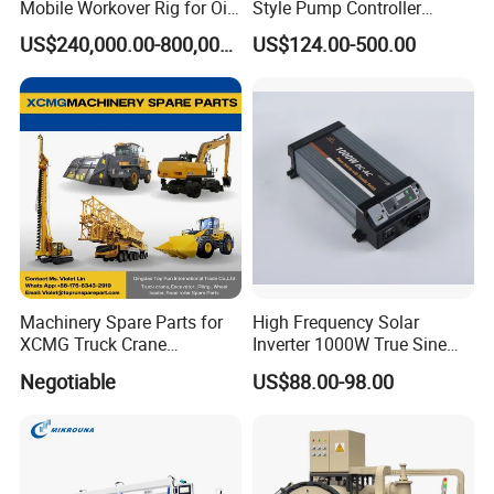
Mobile Workover Rig for Oil
Style Pump Controller
& Gas Well Service
Waterproof IP54
US$240,000.00-800,000.00
US$124.00-500.00
Machinery Spare Parts for
High Frequency Solar
XCMG Truck Crane
Inverter 1000W True Sine
Excavator Piling Machine
Wave Inverter with Remote
Negotiable
US$88.00-98.00
Wheel Loader and Road
Roller