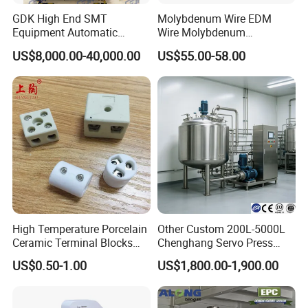
GDK High End SMT
Molybdenum Wire EDM
Equipment Automatic
Wire Molybdenum
Solder Paste Printer Vision
Lanthanum Rod Filament
US$8,000.00-40,000.00
US$55.00-58.00
Alignment Stencil Printer
Wire EDM
Apex for SMD
Manufacturing
High Temperature Porcelain
Other Custom 200L-5000L
Ceramic Terminal Blocks
Chenghang Servo Press
Wire Connectors
Machine Water Storage
US$0.50-1.00
US$1,800.00-1,900.00
Tank