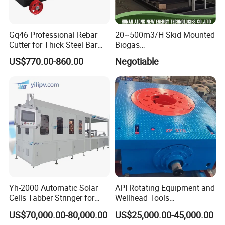
Gq46 Professional Rebar
20~500m3/H Skid Mounted
Cutter for Thick Steel Bar
Biogas
Cutting Machine
Desulfurization/Dehumidific
US$770.00-860.00
Negotiable
ation Scrubber Tank System
Yh-2000 Automatic Solar
API Rotating Equipment and
Cells Tabber Stringer for
Wellhead Tools
Delivering Quality
Zp275/Zp375 /Zp205
US$70,000.00-80,000.00
US$25,000.00-45,000.00
Equipment for Solar
Rotary Table for Oil Drilling