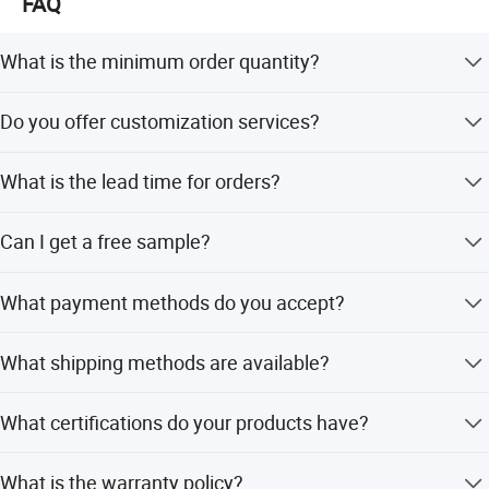
FAQ
What is the minimum order quantity?
The minimum order quantity is 10 pieces.
Do you offer customization services?
Yes, we provide full customization, minor customization,
What is the lead time for orders?
and flexible customization based on designs or samples.
Lead time varies by season: within 15 workdays during
Can I get a free sample?
off-peak season, and 1-3 months during peak season.
Yes, free samples and catalogues are available upon
What payment methods do you accept?
request.
We accept TT, L/C, Western Union, PayPal, and D/P.
What shipping methods are available?
We offer DHL, UPS, TNT, FEDEX, EMS, air freight, and sea
What certifications do your products have?
freight options.
Our products are certified by SGS, ISO9001, ISO14001,
What is the warranty policy?
and OHSAS18001.