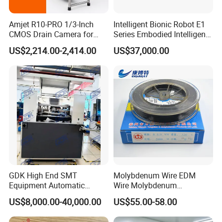
Amjet R10-PRO 1/3-Inch
Intelligent Bionic Robot E1
CMOS Drain Camera for
Series Embodied Intelligent
Plumbing
Robotic Dog for Industrial
US$2,214.00-2,414.00
US$37,000.00
Inspection
Service:
1,Our Team:
We have experienced and qualified team of marketing and sales
representatives to serve our valued customers with the finest
products and unsurpassed service.And have professional
GDK High End SMT
Molybdenum Wire EDM
engineers team to assessment and development the new
Equipment Automatic
Wire Molybdenum
Solder Paste Printer Vision
Lanthanum Rod Filament
precision products,and make the OEM customized more
US$8,000.00-40,000.00
US$55.00-58.00
Alignment Stencil Printer
Wire EDM
easily,experienced QC team to test the products quaity ensure
Apex for SMD
the goods quality before delivery out.