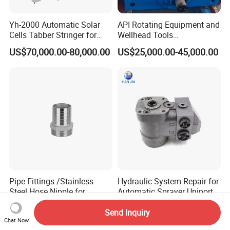
Yh-2000 Automatic Solar
API Rotating Equipment and
Cells Tabber Stringer for
Wellhead Tools
Delivering Quality
Zp275/Zp375 /Zp205
US$70,000.00-80,000.00
US$25,000.00-45,000.00
Equipment for Solar
Rotary Table for Oil Drilling
Production
Rig
Pipe Fittings /Stainless
Hydraulic System Repair for
Steel Hose Nipple for
Automatic Sprayer Uniport
Durable Plumbing Solutions
10035c03 Jacto Steering
US$0.50-1.00
US$96.00-135.00
Valve
Send Inquiry
Chat Now