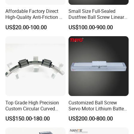
whole sale ,Short delivery time .
EK type: fixed side
Affordable Factory Direct
Small Size Full-Sealed
Full sepcifications ,large stock .All BK,BF,FK,FF,EK,EF sepecifications .
EF type: floated side
High-Quality Anti-Friction P
Dustfree Ball Screw Linear
Surface treatment :black oxide
FK type: flange mount thrust bearing
Level and Sp Level Linear
Axis
FF type: flange mount simple support
US$20.00-100.00
US$100.00-900.00
Guide Rail
Top Grade High Precision
Customized Ball Screw
Custom Circular Curved
Servo Motor Lithium Battery
Saw Guide Unit with
Equipment Linear Actuator
US$150.00-180.00
US$200.00-800.00
Matching Curved Rail &
Slide Block for Medical
Equipment (Smooth Curved