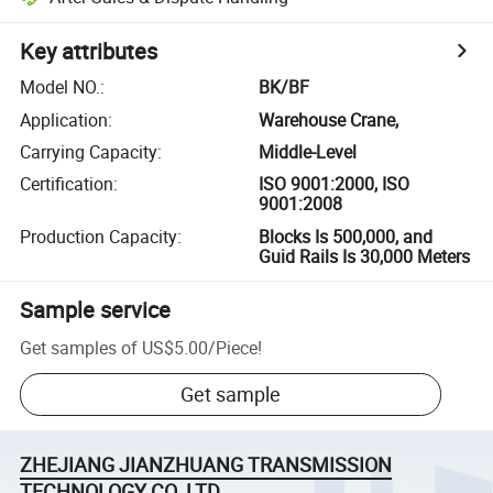
Key attributes
Model NO.
:
BK/BF
Application
:
Warehouse Crane,
Carrying Capacity
:
Middle-Level
Certification
:
ISO 9001:2000, ISO
9001:2008
Production Capacity
:
Blocks Is 500,000, and
Guid Rails Is 30,000 Meters
Sample service
Get samples of
US$5.00
/
Piece
!
Get sample
ZHEJIANG JIANZHUANG TRANSMISSION
TECHNOLOGY CO.,LTD