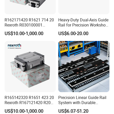
R162171420 R1621 714 20
Heavy-Duty Dual-Axis Guide
Rexroth R030100001
Rail for Precision Workshop
R151164500/L3000mm
Repairs
US$10.00-1,000.00
US$6.00-20.00
R160510331*260mm
R067003000 R166121420
Linear Block Bearing
R165142320 R1651 423 20
Precision Linear Guide Rail
Rexroth R167121420 R2001
System with Durable
213 04 R201019330
Bearing Steel
US$10.00-1,000.00
US$6.07-51.20
R413000988 R165321320