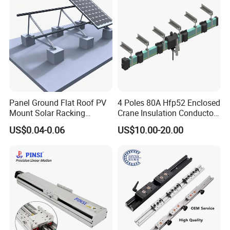
Movement, Anti-Corro
Panel Ground Flat Roof PV
4 Poles 80A Hfp52 Enclosed
Mount Solar Racking
Crane Insulation Conductor
Systems
Rail
US$0.04-0.06
US$10.00-20.00
ABOUT SHAC
Linear ball screw support
Linear ball screw support unit BK BF FK FF EK EF black
series ball screw brackets
Product application field:
Products widely used in CNC machines, medical and
food machinery, fitness machinery, packaging
machinery, printing machinery, and other machinery
supporting equipment.