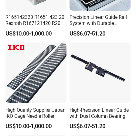
R165142320 R1651 423 20
Precision Linear Guide Rail
Rexroth R167121420 R2001
System with Durable
213 04 R201019330
Bearing Steel
US$10.00-1,000.00
US$6.07-51.20
R413000988 R165321320
Linear Rail Block CNC
High Quality Supplier Japan
High-Precision Linear Guide
IKO Cage Needle Roller
with Dual Column Bearings
Bearings Cages
for Smooth Motion
US$10.00-1,000.00
US$6.07-51.20
Construction Machinery
Parts Flat Bearing FT4030-