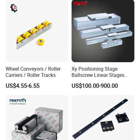
Drawer Slide Motion Rail
Wheel Conveyors / Roller
Xy Positioning Stage
Carriers / Roller Tracks
Ballscrew Linear Stages
Linear Modules
US$4.55-6.55
US$100.00-900.00