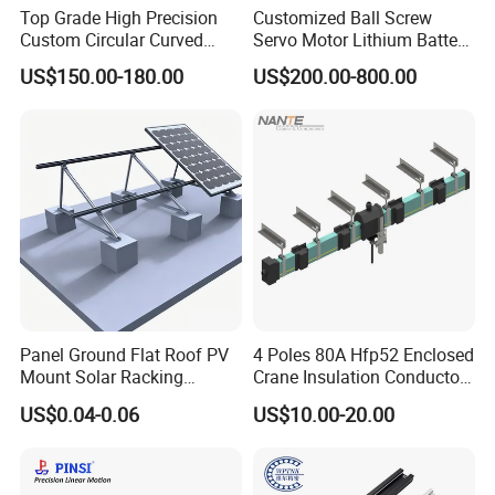
Top Grade High Precision
Customized Ball Screw
Custom Circular Curved
Servo Motor Lithium Battery
Saw Guide Unit with
Equipment Linear Actuator
US$150.00-180.00
US$200.00-800.00
Matching Curved Rail &
Slide Block for Medical
Equipment (Smooth Curved
Movement, Anti-Corro
Panel Ground Flat Roof PV
4 Poles 80A Hfp52 Enclosed
Mount Solar Racking
Crane Insulation Conductor
Systems
Rail
US$0.04-0.06
US$10.00-20.00