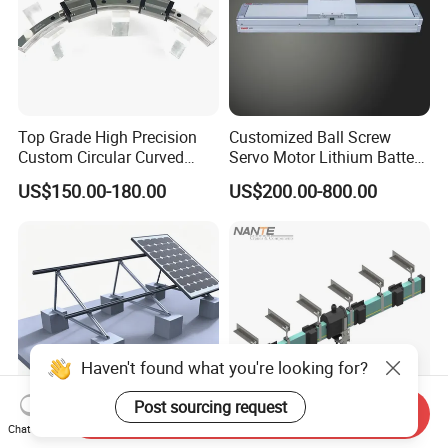
Top Grade High Precision
Customized Ball Screw
Custom Circular Curved
Servo Motor Lithium Battery
Saw Guide Unit with
Equipment Linear Actuator
US$150.00-180.00
US$200.00-800.00
Matching Curved Rail &
Slide Block for Medical
Equipment (Smooth Curved
Movement, Anti-Corro
Haven't found what you're looking for?
Post sourcing request
Send Inquiry
Chat Now
Panel Ground Flat Roof PV
4 Poles 80A Hfp52 Enclosed