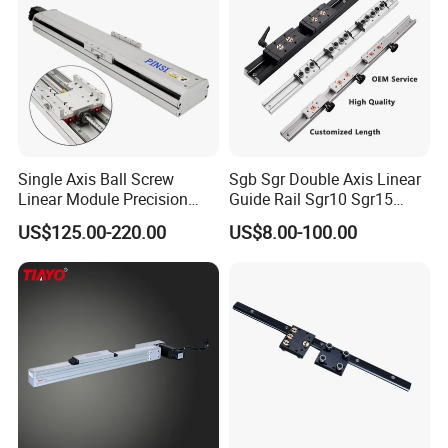
Single Axis Ball Screw
Sgb Sgr Double Axis Linear
Linear Module Precision
Guide Rail Sgr10 Sgr15
Actuator
Sgr20 Sgr25 Sgr35 with
US$125.00-220.00
US$8.00-100.00
Linear Slide Block Sgb10
Sgb15 Sgb20 Sgb25 Sgb35