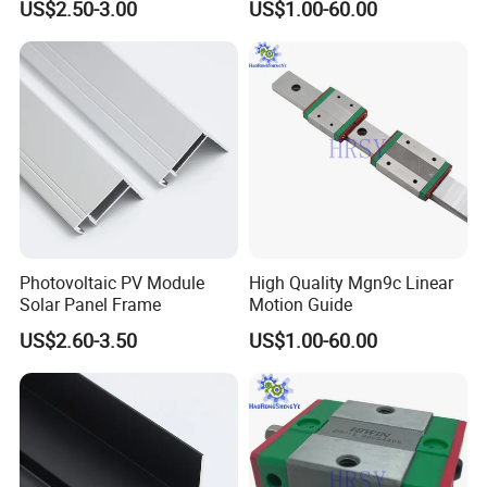
US$2.50-3.00
US$1.00-60.00
Photovoltaic PV Module
High Quality Mgn9c Linear
Solar Panel Frame
Motion Guide
US$2.60-3.50
US$1.00-60.00