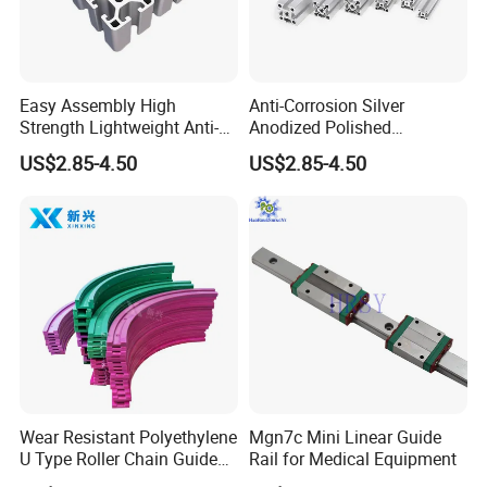
details let's negotiation.
Q5: How long is the delivery?
A: Small orders usually takes 3-7 days,big
Easy Assembly High
Anti-Corrosion Silver
Strength Lightweight Anti-
Anodized Polished
order usually 20-35 days, depending on
Rust Aluminum Profiles
Aluminum Profiles
US$2.85-4.50
US$2.85-4.50
orders quantity and whether are
standard size.
Wear Resistant Polyethylene
Mgn7c Mini Linear Guide
U Type Roller Chain Guide
Rail for Medical Equipment
Rail