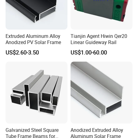
Extruded Aluminum Alloy
Tianjin Agent Hiwin Qer20
Anodized PV Solar Frame
Linear Guideway Rail
US$2.60-3.50
US$1.00-60.00
Galvanized Steel Square
Anodized Extruded Alloy
Tube Frame Beams for
Aluminum Solar Frame