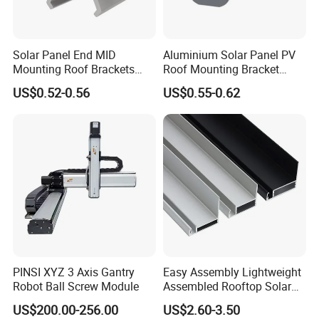
Solar Panel End MID
Aluminium Solar Panel PV
Mounting Roof Brackets
Roof Mounting Bracket
Rail PV Module Standing
Structure for Solar Panel
US$0.52-0.56
US$0.55-0.62
Clamps
PINSI XYZ 3 Axis Gantry
Easy Assembly Lightweight
Q1: Do you accept small order?
Robot Ball Screw Module
Assembled Rooftop Solar
Frame
A: If your order bearings are our
US$200.00-256.00
US$2.60-3.50