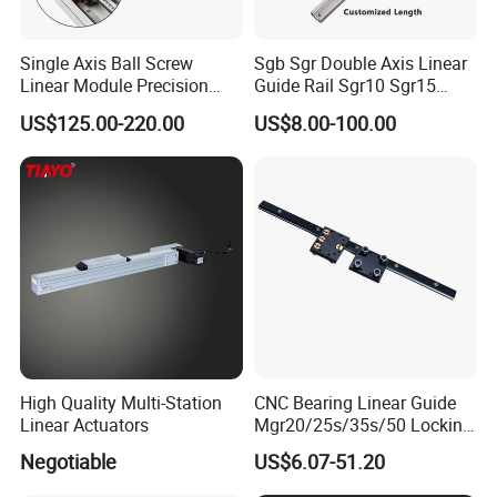
Single Axis Ball Screw
Sgb Sgr Double Axis Linear
Linear Module Precision
Guide Rail Sgr10 Sgr15
Actuator
Sgr20 Sgr25 Sgr35 with
US$125.00-220.00
US$8.00-100.00
Linear Slide Block Sgb10
Sgb15 Sgb20 Sgb25 Sgb35
High Quality Multi-Station
CNC Bearing Linear Guide
Linear Actuators
Mgr20/25s/35s/50 Locking
Sllinear Guide Rail Carriage
Negotiable
US$6.07-51.20
Chinese Factory Wholesale
Aluminum Roller Linear