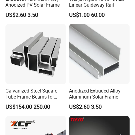
Anodized PV Solar Frame
Linear Guideway Rail
US$2.60-3.50
US$1.00-60.00
Galvanized Steel Square
Anodized Extruded Alloy
Tube Frame Beams for
Aluminum Solar Frame
Household Use (Industrial
US$154.00-250.00
US$2.60-3.50
Grade)
Our factory