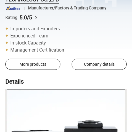
Manufacturer/Factory & Trading Company
5.0/5
Rating
Importers and Exporters
Experienced Team
In-stock Capacity
Management Certification
More products
Company details
Details