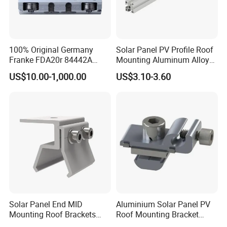
100% Original Germany
Solar Panel PV Profile Roof
Franke FDA20r 84442A
Mounting Aluminum Alloy
Aluminium Bearing Linear
Rail
US$10.00-1,000.00
US$3.10-3.60
Guide Needle Roller
Bearings Type FDA-R
System Carriage Guide Split
Cassette
Solar Panel End MID
Aluminium Solar Panel PV
Mounting Roof Brackets
Roof Mounting Bracket
Rail PV Module Standing
Structure for Solar Panel