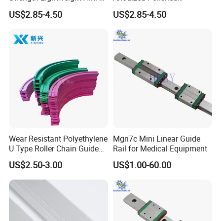
Rust Aluminum Profiles
Aluminum Profiles
US$2.85-4.50
US$2.85-4.50
Wear Resistant Polyethylene
Mgn7c Mini Linear Guide
U Type Roller Chain Guide
Rail for Medical Equipment
Rail
US$2.50-3.00
US$1.00-60.00