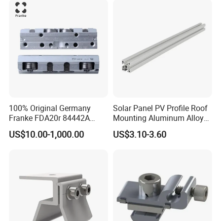
150b2 FT4030-150 B2
FT2010-32 FT2515-45 FT
100% Original Germany
Solar Panel PV Profile Roof
Franke FDA20r 84442A
Mounting Aluminum Alloy
Aluminium Bearing Linear
Rail
US$10.00-1,000.00
US$3.10-3.60
Guide Needle Roller
Bearings Type FDA-R
System Carriage Guide Split
Cassette