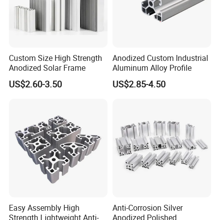
Custom Size High Strength
Anodized Custom Industrial
Anodized Solar Frame
Aluminum Alloy Profile
US$2.60-3.50
US$2.85-4.50
Easy Assembly High
Anti-Corrosion Silver
Strength Lightweight Anti-
Anodized Polished