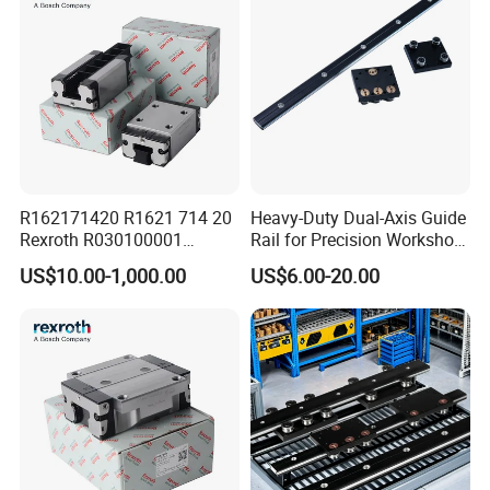
R162171420 R1621 714 20
Heavy-Duty Dual-Axis Guide
Rexroth R030100001
Rail for Precision Workshop
R151164500/L3000mm
Repairs
US$10.00-1,000.00
US$6.00-20.00
R160510331*260mm
R067003000 R166121420
Linear Block Bearing