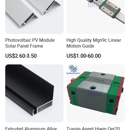
Photovoltaic PV Module
High Quality Mgn9c Linear
Solar Panel Frame
Motion Guide
US$2.60-3.50
US$1.00-60.00
Extruded Aluminum Alloy
Tianjin Agent Hiwin Qer20