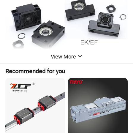
View More
Recommended for you
Manufacturer ,high quality ,competitive prices
BK type: thrust pillow block fixed
BK,FK,EK with HRB angular contact bearings ,high quality ,low noise and
BF type: radial simple support
low backlash.