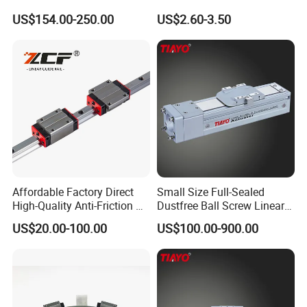
Household Use (Industrial
US$154.00-250.00
US$2.60-3.50
Grade)
Affordable Factory Direct
Small Size Full-Sealed
High-Quality Anti-Friction P
Dustfree Ball Screw Linear
Level and Sp Level Linear
Axis
US$20.00-100.00
US$100.00-900.00
Guide Rail