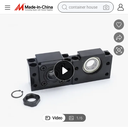
container house
basketball shoe
smart phone
human hair wig
running shoe
powder
alloy wheel
farm tractor
Video
1
/
6