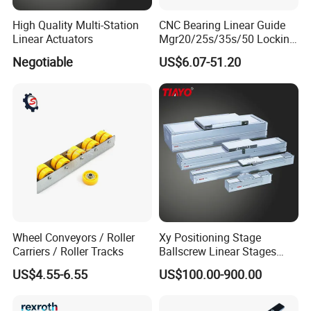
High Quality Multi-Station
CNC Bearing Linear Guide
Linear Actuators
Mgr20/25s/35s/50 Locking
Sllinear Guide Rail Carriage
Negotiable
US$6.07-51.20
Chinese Factory Wholesale
Aluminum Roller Linear
Drawer Slide Motion Rail
Wheel Conveyors / Roller
Xy Positioning Stage
Carriers / Roller Tracks
Ballscrew Linear Stages
Linear Modules
US$4.55-6.55
US$100.00-900.00