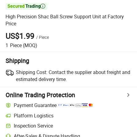

High Precision Shac Ball Screw Support Unit at Factory
Price
US$1.99
/
Piece
1
Piece
(MOQ)
Shipping
Shipping Cost:
Contact the supplier about freight and
estimated delivery time.
Online Trading Protection
Payment Guarantee
Platform Logistics
Inspection Service
After-Sales & Dispute Handling