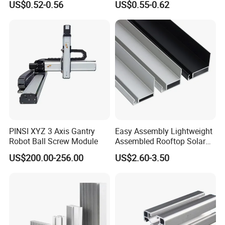
US$0.52-0.56
US$0.55-0.62
Clamps
PINSI XYZ 3 Axis Gantry
Easy Assembly Lightweight
Robot Ball Screw Module
Assembled Rooftop Solar
Frame
US$200.00-256.00
US$2.60-3.50