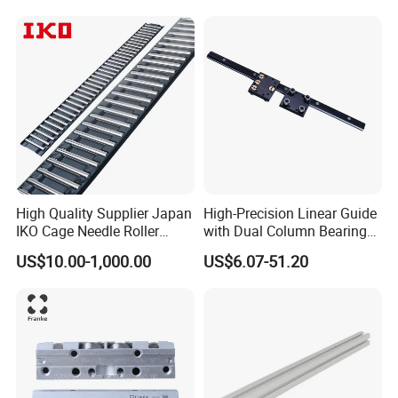
Linear Rail Block CNC
High Quality Supplier Japan
High-Precision Linear Guide
IKO Cage Needle Roller
with Dual Column Bearings
Bearings Cages
for Smooth Motion
US$10.00-1,000.00
US$6.07-51.20
Construction Machinery
Parts Flat Bearing FT4030-
150b2 FT4030-150 B2
FT2010-32 FT2515-45 FT