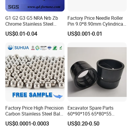
G1 G2 G3 G5 NRA Nrb Zb
Factory Price Needle Roller
Chrome Stainless Steel
Pin 9.0*8.90mm Cylindrical
Needle Roller Cylindrical
Roller for CNC Linear Guides
US$0.01-0.04
US$0.001-0.01
Roller Bearing Roller for
Auto Parts/Tapered Roller
Bearing
Factory Price High Precision
Excavator Spare Parts
Carbon Stainless Steel Balls
60*90*105 65*80*55
for Roller Bearings
65*80*75 Pin Bushings
US$0.0001-0.0003
US$0.20-0.50
Bucket Bush