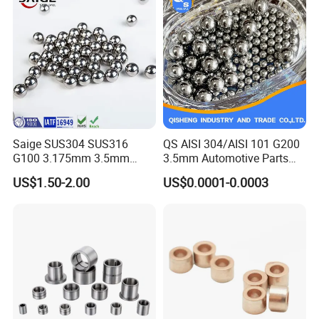
Saige SUS304 SUS316
QS AISI 304/AISI 101 G200
G100 3.175mm 3.5mm
3.5mm Automotive Parts
3.969mm Stainless Steel
Wear Resistant Precision for
US$1.50-2.00
US$0.0001-0.0003
Ball
Automotive Parts Carbon
with Stainless Steel Ball