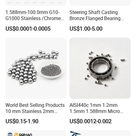
1.588mm-100.0mm G10-
Steering Shaft Casting
G1000 Stainless /Chrome
Bronze Flanged Bearing
/Carbon Steel Balls for All
Bush
US$0.0001-0.0005
US$1.00-5.00
Over The World Used in Car
Industry/ Furniture
Industry/Beauty
Industry/Medical Industry
World Best Selling Products
AISI440c 1mm 1.2mm
10 mm Stainless 2mm
1.5mm 1.588mm Micro
Carbon Steel Ball 100cr6
Stainless Steel Balls for
US$0.15-1.90
US$0.0012-0.002
G1000
Precision Bearing