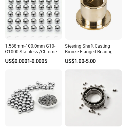
1.588mm-100.0mm G10-
Steering Shaft Casting
G1000 Stainless /Chrome
Bronze Flanged Bearing
/Carbon Steel Balls for All
Bush
US$0.0001-0.0005
US$1.00-5.00
Over The World Used in Car
Industry/ Furniture
Industry/Beauty
Industry/Medical Industry