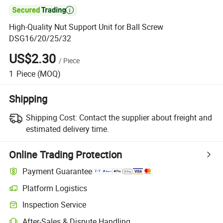

High-Quality Nut Support Unit for Ball Screw
DSG16/20/25/32
US$2.30
/
Piece
1
Piece
(MOQ)
Shipping
Shipping Cost:
Contact the supplier about freight and
estimated delivery time.
Online Trading Protection
Payment Guarantee
Platform Logistics
Clearer shipment tracking with platform-supported logistics.
Inspection Service
Optional pre-shipment inspection for quality and quantity checks.
After-Sales & Dispute Handling