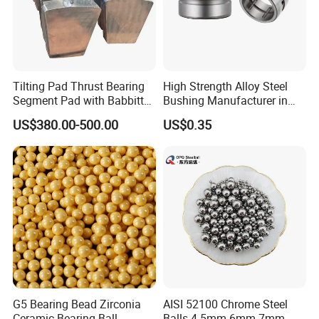
Tilting Pad Thrust Bearing
High Strength Alloy Steel
Segment Pad with Babbitt
Bushing Manufacturer in
Layer for Hydro Generator
China
US$380.00-500.00
US$0.35
G5 Bearing Bead Zirconia
AISI 52100 Chrome Steel
Ceramic Bearing Ball
Balls 4.5mm 6mm 7mm