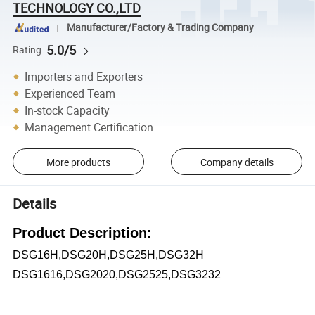
TECHNOLOGY CO.,LTD
Manufacturer/Factory & Trading Company
5.0/5
Rating
Importers and Exporters
Experienced Team
In-stock Capacity
Management Certification
More products
Company details
Details
Product Description:
DSG16H,DSG20H,DSG25H,DSG32H
DSG1616,DSG2020,DSG2525,DSG3232