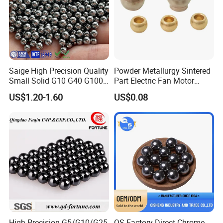
Saige High Precision Quality
Powder Metallurgy Sintered
Small Solid G10 G40 G100
Part Electric Fan Motor
4mm 5mm 6mm 7mm
Copper Spherical Bronze
US$1.20-1.60
US$0.08
8mm SUS 304 316 420 440
Bush Bushing
ISO 3290 Stainless Steel
Bearing Balls
High Precision G5/G10/G25
QS Factory Direct Chrome