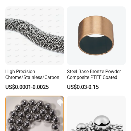
High Precision
Steel Base Bronze Powder
Chrome/Stainless/Carbon/
Composite PTFE Coated
Metal/Steel Ball for Ball
Self Lubricating DU Bushing
US$0.0001-0.0025
US$0.03-0.15
Bearing/Auto
Parts/Cosmetic/Car/Motorc
ycle Parts/Dirt Bike
Parts/Deep Groove Bearing
Ball