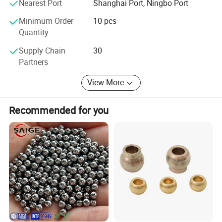
Nearest Port
Shanghai Port, Ningbo Port
Wholeheartedly welcome customers to visit, negotiate and
Minimum Order
10 pcs
cooperation!
Quantity
Catalogue:
Supply Chain
30
Partners
View More
Recommended for you