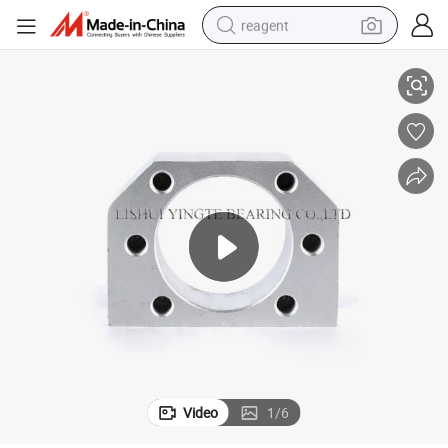
reagent
High-Quality Nut Support Unit for Ball Screw DSG16/20/25/32
earbud
weight loss capsule
pullover hoody
electric tricycle
basketball shoe
crawler excavator
shoulder bag
Video
1
/
6