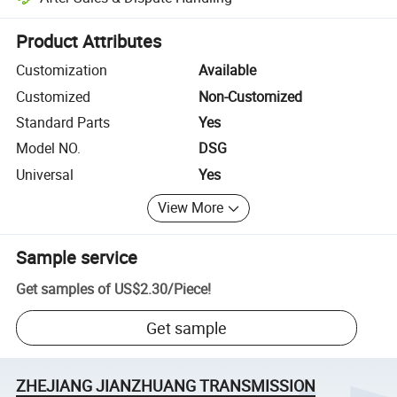
Platform-assisted dispute resolution, including refunds or returns whe
Product Attributes
Customization
Available
Customized
Non-Customized
Standard Parts
Yes
Model NO.
DSG
Universal
Yes
View More
Sample service
Get samples of
US$2.30
/
Piece
!
Get sample
ZHEJIANG JIANZHUANG TRANSMISSION