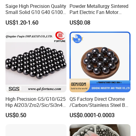
Factory view:
Saige High Precision Quality
Powder Metallurgy Sintered
Small Solid G10 G40 G100
Part Electric Fan Motor
4mm 5mm 6mm 7mm
Copper Spherical Bronze
US$1.20-1.60
US$0.08
8mm SUS 304 316 420 440
Bush Bushing
ISO 3290 Stainless Steel
Bearing Balls
High Precision G5/G10/G25
QS Factory Direct Chrome
Hip Al2O3/Zro2/Sic/Si3n4
/Carbon/Stainless Steel Ball
Corrosion Resistance Wear
6.35mm 7.938mm
US$0.50
US$0.0001-0.0003
Resistance Ceramic Ball for
3.969mm Auto Parts
Bearing/Grinding/Lapping/
Valve