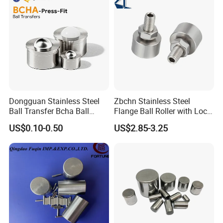
Dongguan Stainless Steel
Zbchn Stainless Steel
Ball Transfer Bcha Ball
Flange Ball Roller with Lock
Roller Press-Fit
Nut Polyacetal Ball Transfer
US$0.10-0.50
US$2.85-3.25
Unit Rollers