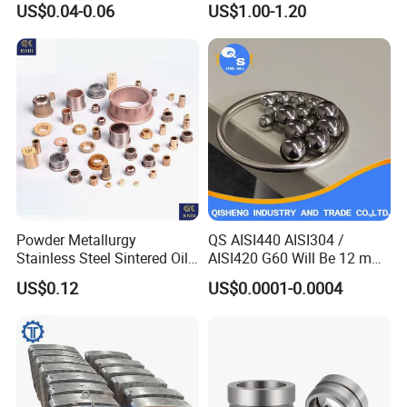
US$0.04-0.06
US$1.00-1.20
Industrial Use
Heavy Duty Wheel Bearing
Steel Ball Stainless Steel
Ball Carbon Steel Ball
Chrome Steel Bal
Powder Metallurgy
QS AISI440 AISI304 /
Stainless Steel Sintered Oil
AISI420 G60 Will Be 12 mm
Bearing Bushing
High Precision Low Noise
US$0.12
US$0.0001-0.0004
and High Hardness Abrasive
Auto Parts with Stainless
Steel Ball