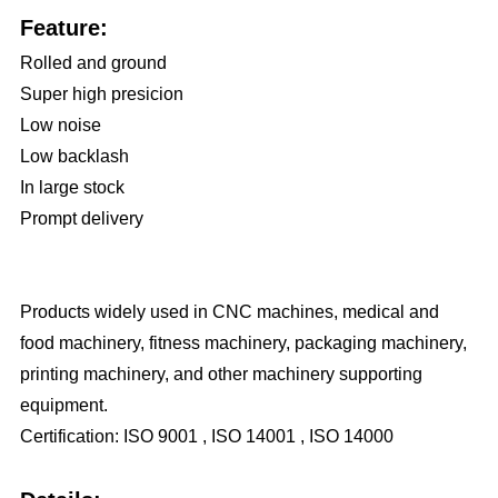
Feature:
Rolled and ground
Super high presicion
Low noise
Low backlash
In large stock
Prompt delivery
Products widely used in CNC machines, medical and
food machinery, fitness machinery, packaging machinery,
printing machinery, and other machinery supporting
equipment.
Certification: ISO 9001 , ISO 14001 , ISO 14000