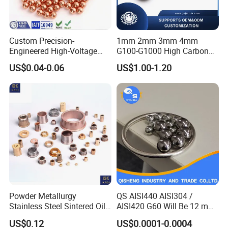
Custom Precision-
1mm 2mm 3mm 4mm
Engineered High-Voltage
G100-G1000 High Carbon
Red Copper Spheres for
Steel Balls for Conveyor Belt
US$0.04-0.06
US$1.00-1.20
Industrial Use
Heavy Duty Wheel Bearing
Steel Ball Stainless Steel
Ball Carbon Steel Ball
Chrome Steel Bal
Powder Metallurgy
QS AISI440 AISI304 /
Stainless Steel Sintered Oil
AISI420 G60 Will Be 12 mm
Bearing Bushing
High Precision Low Noise
US$0.12
US$0.0001-0.0004
and High Hardness Abrasive