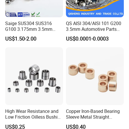
Saige SUS304 SUS316
QS AISI 304/AISI 101 G200
G100 3.175mm 3.5mm
3.5mm Automotive Parts
3.969mm Stainless Steel
Wear Resistant Precision for
US$1.50-2.00
US$0.0001-0.0003
Ball
Automotive Parts Carbon
with Stainless Steel Ball
High Wear Resistance and
Copper Iron-Based Bearing
Low Friction Oilless Bushing
Sleeve Metal Straight
Manufacture
Bronze Bush Bushing for
US$0.25
US$0.40
Machine Part