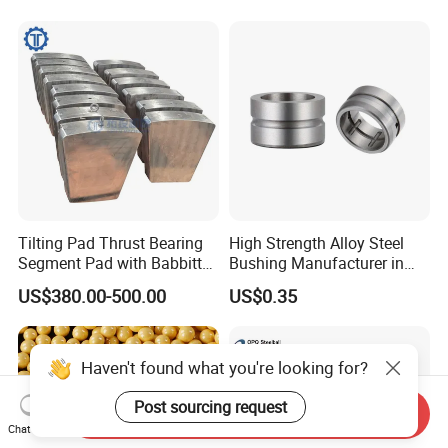
Auto Parts with Stainless
Steel Ball
Tilting Pad Thrust Bearing
High Strength Alloy Steel
Segment Pad with Babbitt
Bushing Manufacturer in
Layer for Hydro Generator
China
US$380.00-500.00
US$0.35
Haven't found what you're looking for?
Post sourcing request
Send Inquiry
Chat Now