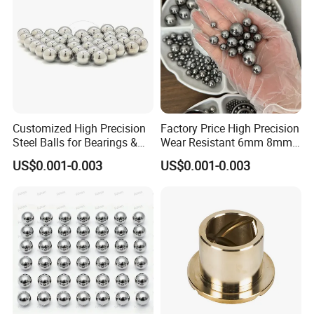
Package details
:
Standard export packaging:
Plastic bag-small box-Carton
or Plywood box.
Delivery times::
Stock 3-7 days,production 3-30 days.
Customized High Precision
Factory Price High Precision
Shipping Method:
Steel Balls for Bearings &
Wear Resistant 6mm 8mm
Auto Parts
9mm 10mm 12mm
Sea,Air,TNT,DHL,FedEx,and so on.
US$0.001-0.003
US$0.001-0.003
Stainless/Chrome/Carbon
Steel Ball for Valve