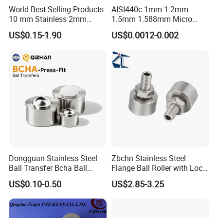
World Best Selling Products
AISI440c 1mm 1.2mm
10 mm Stainless 2mm
1.5mm 1.588mm Micro
Carbon Steel Ball 100cr6
Stainless Steel Balls for
US$0.15-1.90
US$0.0012-0.002
G1000
Precision Bearing
Dongguan Stainless Steel
Zbchn Stainless Steel
Ball Transfer Bcha Ball
Flange Ball Roller with Lock
Roller Press-Fit
Nut Polyacetal Ball Transfer
US$0.10-0.50
US$2.85-3.25
Unit Rollers