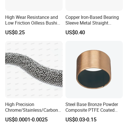
High Wear Resistance and
Copper Iron-Based Bearing
Low Friction Oilless Bushing
Sleeve Metal Straight
Manufacture
Bronze Bush Bushing for
US$0.25
US$0.40
Machine Part
High Precision
Steel Base Bronze Powder
Chrome/Stainless/Carbon/
Composite PTFE Coated
Metal/Steel Ball for Ball
Self Lubricating DU Bushing
US$0.0001-0.0025
US$0.03-0.15
Bearing/Auto
Parts/Cosmetic/Car/Motorc