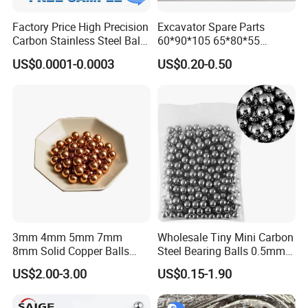
Factory Price High Precision
Excavator Spare Parts
Carbon Stainless Steel Balls
60*90*105 65*80*55
for Roller Bearings
65*80*75 Pin Bushings
US$0.0001-0.0003
US$0.20-0.50
Bucket Bush
3mm 4mm 5mm 7mm
Wholesale Tiny Mini Carbon
8mm Solid Copper Balls
Steel Bearing Balls 0.5mm
Copper Sphere Brass Ball
0.6mm 0.8mm Iron Ms
US$2.00-3.00
US$0.15-1.90