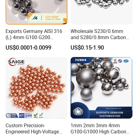
Exports Germany AISI 316
Wholesale S230/0.6mm
(L) 4mm G100 G200
and S280/0.8mm Carbon
Stainless Steel Balls for
Abrasive Steel Shot and Ball
US$0.0001-0.0099
US$0.15-1.90
Deep Groove Ball /Wheel/
for Metal Surface Cutting
Auto/Roller/Rolling/Zwz/
and Blast
Pillow
Block/Needle/Slewing
Bearing
Custom Precision-
1mm 2mm 3mm 4mm
Engineered High-Voltage
G100-G1000 High Carbon
Red Copper Spheres for
Steel Balls for Conveyor Belt