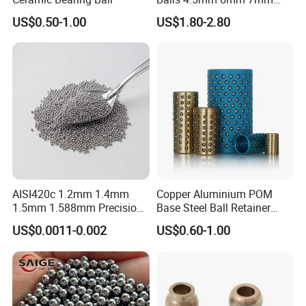
8mm 9mm for Bearing
US$0.50-1.00
US$1.80-2.80
AISI420c 1.2mm 1.4mm
Copper Aluminium POM
1.5mm 1.588mm Precision
Base Steel Ball Retainer
Stainless Steel Ball for
Cage Ball Bushing
US$0.0011-0.002
US$0.60-1.00
Bearings