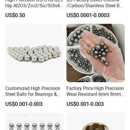
Hip Al2O3/Zro2/Sic/Si3n4
/Carbon/Stainless Steel Ball
Corrosion Resistance Wear
6.35mm 7.938mm
US$0.50
US$0.0001-0.0003
Resistance Ceramic Ball for
3.969mm Auto Parts
Bearing/Grinding/Lapping/
Valve
Customized High Precision
Factory Price High Precision
Steel Balls for Bearings &
Wear Resistant 6mm 8mm
Auto Parts
9mm 10mm 12mm
US$0.001-0.003
US$0.001-0.003
Stainless/Chrome/Carbon
Steel Ball for Valve