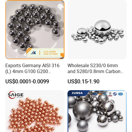
ycle Parts/Dirt Bike
Parts/Deep Groove Bearing
Ball
Exports Germany AISI 316
Wholesale S230/0.6mm
(L) 4mm G100 G200
and S280/0.8mm Carbon
Stainless Steel Balls for
Abrasive Steel Shot and Ball
US$0.0001-0.0099
US$0.15-1.90
Deep Groove Ball /Wheel/
for Metal Surface Cutting
Auto/Roller/Rolling/Zwz/
and Blast
Pillow
Block/Needle/Slewing
Bearing