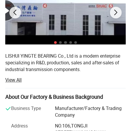
LISHUI YINGTE BEARING Co., Ltd is a modern enterprise
specializing in R&D, production, sales and after-sales of
industrial transmission components.
View All
Mainly produce ball screw, linear guide, linear module,
linear shaft, linear bearing, ball screw support, aluminum
case unit, rod end bearings, couplins, cam follower
About Our Factory & Business Background
bearing etc.
Business Type
Manufacturer/Factory & Trading
The components widely used in CNC machines, medical
Company
and food machinery, fitness machinery, packaging
machinery, printing machinery, and other machinery
Address
NO.106,TONGJI