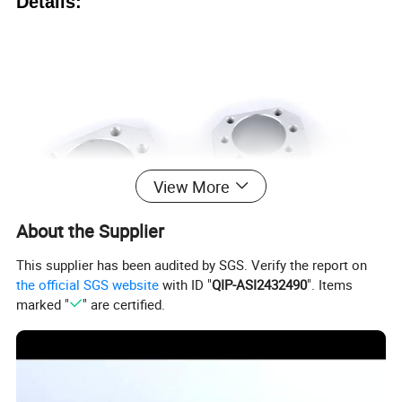
Details:
View More
About the Supplier
This supplier has been audited by SGS. Verify the report on
the official SGS website
with ID "
QIP-ASI2432490
". Items
marked "
" are certified.