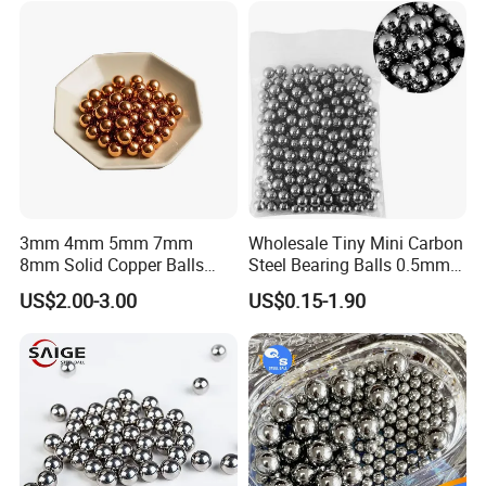
3mm 4mm 5mm 7mm
Wholesale Tiny Mini Carbon
8mm Solid Copper Balls
Steel Bearing Balls 0.5mm
Copper Sphere Brass Ball
0.6mm 0.8mm Iron Ms
US$2.00-3.00
US$0.15-1.90