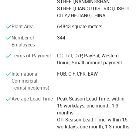
supporting equipment.
STREET,NANMINGSHAN
STREET,LIANDU DISTRICT,LISHUI
Since 2007 we have specialized in manufacturing and
CITY,ZHEJIANG,CHINA
trading field, We have experienced and qualified team of
Plant Area
64843 square meters
marketing and sales representatives to serve our valued
customers with the finest products and unsurpassed
Number of
344
service.
Employees
To expand the reproduction to meet market demand,
Terms of Payment
LC, T/T, D/P, PayPal, Western
YINGTE BEARING company with Taiwan DINGHAN run a
Union, Small-amount payment
new joint factory LISHUI JIEXIANG TECHNOLOGY Co., Ltd.
International
FOB, CIF, CFR, EXW
45, 000 square meters workshop put into production in
Commercial
2015.
Terms(Incoterms)
YINGTE enterprises adhering to the " Quality first, service
Average Lead Time
Peak Season Lead Time: within
first", we know very well that the quality of the products is
15 workdays, one month, 1-3
the vigor of the enterprise. Our company adhere to the
months
market as the guidance, take the path of science and
Off Season Lead Time: within 15
technology, pay attention to product research and
workdays, one month, 1-3 months
development of science and technology. Pay attention to
service and quality of the products.