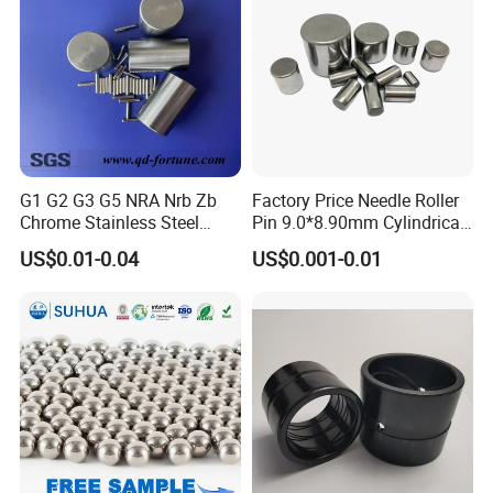
G1 G2 G3 G5 NRA Nrb Zb
Factory Price Needle Roller
Chrome Stainless Steel
Pin 9.0*8.90mm Cylindrical
Needle Roller Cylindrical
Roller for CNC Linear Guides
US$0.01-0.04
US$0.001-0.01
Roller Bearing Roller for
Auto Parts/Tapered Roller
Bearing