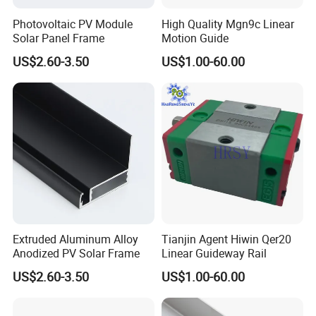
Photovoltaic PV Module
High Quality Mgn9c Linear
Solar Panel Frame
Motion Guide
US$2.60-3.50
US$1.00-60.00
Extruded Aluminum Alloy
Tianjin Agent Hiwin Qer20
Anodized PV Solar Frame
Linear Guideway Rail
US$2.60-3.50
US$1.00-60.00