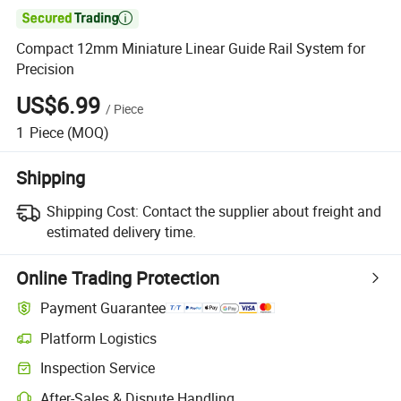

Compact 12mm Miniature Linear Guide Rail System for
Precision
US$6.99
/
Piece
1
Piece
(MOQ)
Shipping
Shipping Cost:
Contact the supplier about freight and
estimated delivery time.
Online Trading Protection
Payment Guarantee
Platform Logistics
Inspection Service
After-Sales & Dispute Handling