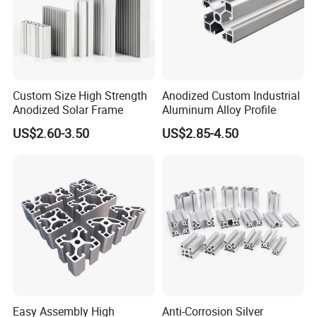
Custom Size High Strength
Anodized Custom Industrial
Anodized Solar Frame
Aluminum Alloy Profile
US$2.60-3.50
US$2.85-4.50
Easy Assembly High
Anti-Corrosion Silver