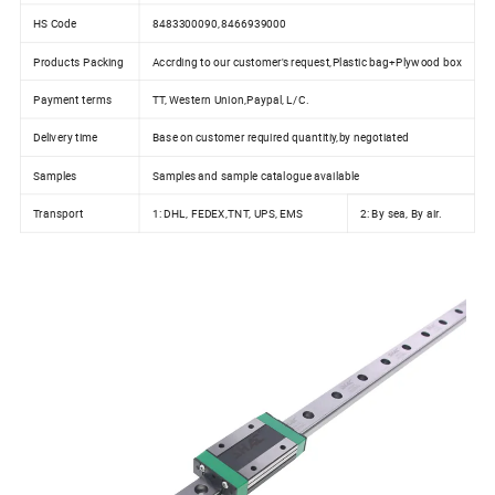
HS Code
8483300090,8466939000
Products Packing
Accrding to our customer's request,Plastic bag+Plywood box
Payment terms
TT, Western Union,Paypal, L/C.
Delivery time
Base on customer required quantitiy,by negotiated
Samples
Samples and sample catalogue available
Transport
1: DHL, FEDEX,TNT, UPS, EMS
2: By sea, By air.