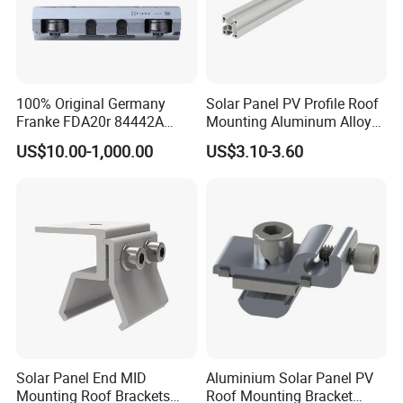
100% Original Germany
Solar Panel PV Profile Roof
Franke FDA20r 84442A
Mounting Aluminum Alloy
Aluminium Bearing Linear
Rail
US$10.00-1,000.00
US$3.10-3.60
Guide Needle Roller
Bearings Type FDA-R
System Carriage Guide Split
Cassette
Solar Panel End MID
Aluminium Solar Panel PV
Mounting Roof Brackets
Roof Mounting Bracket