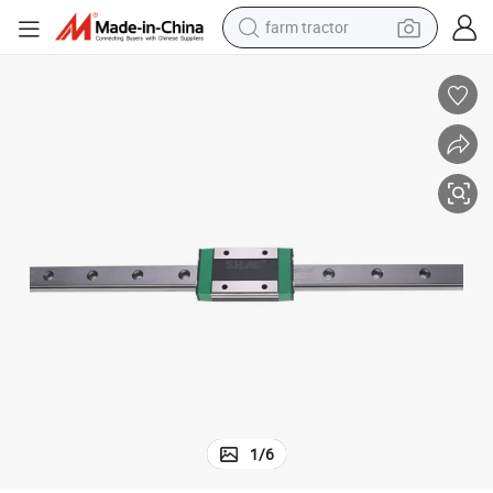
farm tractor
man watch
powder
electric scooter
living room sofa
earbud
dirt bike
smart phone
1
/
6