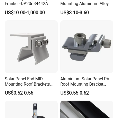
Franke FDA20r 84442A
Mounting Aluminum Alloy
Aluminium Bearing Linear
Rail
US$10.00-1,000.00
US$3.10-3.60
Guide Needle Roller
Bearings Type FDA-R
System Carriage Guide Split
Cassette
Solar Panel End MID
Aluminium Solar Panel PV
Mounting Roof Brackets
Roof Mounting Bracket
Rail PV Module Standing
Structure for Solar Panel
US$0.52-0.56
US$0.55-0.62
Clamps