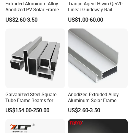
Extruded Aluminum Alloy
Tianjin Agent Hiwin Qer20
Anodized PV Solar Frame
Linear Guideway Rail
US$2.60-3.50
US$1.00-60.00
Galvanized Steel Square
Anodized Extruded Alloy
Tube Frame Beams for
Aluminum Solar Frame
Household Use (Industrial
US$154.00-250.00
US$2.60-3.50
Grade)