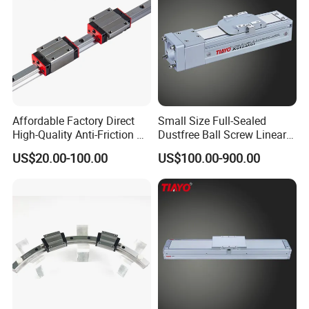
Affordable Factory Direct
Small Size Full-Sealed
High-Quality Anti-Friction P
Dustfree Ball Screw Linear
Level and Sp Level Linear
Axis
US$20.00-100.00
US$100.00-900.00
Guide Rail