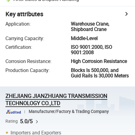
Key attributes
Application
:
Warehouse Crane,
Shipboard Crane
Carrying Capacity
:
Middle-Level
Certification
:
ISO 9001:2000, ISO
9001:2008
Corrosion Resistance
:
High Corrosion Resistance
Production Capacity
:
Blocks Is 500,000, and
Guid Rails Is 30,000 Meters
ZHEJIANG JIANZHUANG TRANSMISSION
TECHNOLOGY CO.,LTD
Manufacturer/Factory & Trading Company
5.0/5
Rating
Importers and Exporters