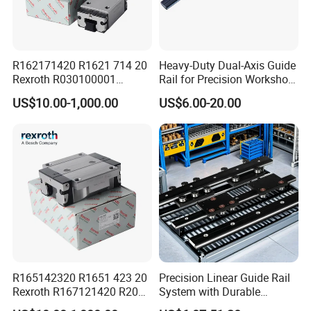
negotiation.
Q5: How long is the delivery?
A: Small orders usually takes 3-7 days,big order usually 20-35
days, depending on orders quantity and whether are standard
R162171420 R1621 714 20
Heavy-Duty Dual-Axis Guide
Rexroth R030100001
Rail for Precision Workshop
size.
R151164500/L3000mm
Repairs
US$10.00-1,000.00
US$6.00-20.00
R160510331*260mm
Product packaging
R067003000 R166121420
Linear Block Bearing
R165142320 R1651 423 20
Precision Linear Guide Rail
Rexroth R167121420 R2001
System with Durable
213 04 R201019330
Bearing Steel