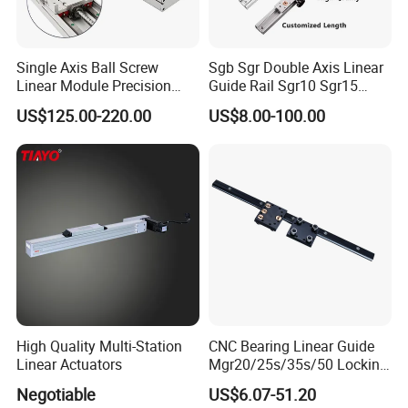
Single Axis Ball Screw
Sgb Sgr Double Axis Linear
Linear Module Precision
Guide Rail Sgr10 Sgr15
Actuator
Sgr20 Sgr25 Sgr35 with
US$125.00-220.00
US$8.00-100.00
Linear Slide Block Sgb10
Sgb15 Sgb20 Sgb25 Sgb35
High Quality Multi-Station
CNC Bearing Linear Guide
Linear Actuators
Mgr20/25s/35s/50 Locking
Sllinear Guide Rail Carriage
Negotiable
US$6.07-51.20
Chinese Factory Wholesale