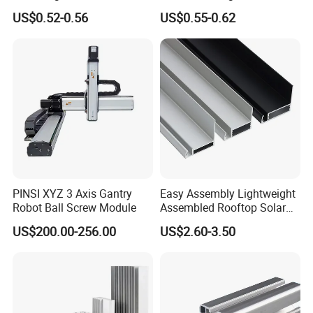
Rail PV Module Standing
Structure for Solar Panel
US$0.52-0.56
US$0.55-0.62
Clamps
PINSI XYZ 3 Axis Gantry
Easy Assembly Lightweight
Robot Ball Screw Module
Assembled Rooftop Solar
Frame
US$200.00-256.00
US$2.60-3.50