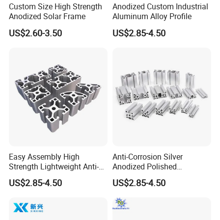
Custom Size High Strength
Anodized Custom Industrial
Anodized Solar Frame
Aluminum Alloy Profile
US$2.60-3.50
US$2.85-4.50
Easy Assembly High
Anti-Corrosion Silver
Strength Lightweight Anti-
Anodized Polished
Rust Aluminum Profiles
Aluminum Profiles
US$2.85-4.50
US$2.85-4.50