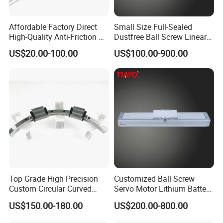
Affordable Factory Direct
Small Size Full-Sealed
High-Quality Anti-Friction P
Dustfree Ball Screw Linear
Level and Sp Level Linear
Axis
US$20.00-100.00
US$100.00-900.00
Guide Rail
Top Grade High Precision
Customized Ball Screw
Custom Circular Curved
Servo Motor Lithium Battery
Saw Guide Unit with
Equipment Linear Actuator
US$150.00-180.00
US$200.00-800.00
Matching Curved Rail &
Slide Block for Medical