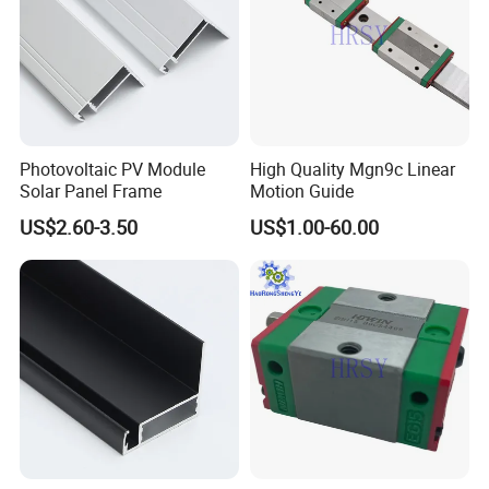
Photovoltaic PV Module
High Quality Mgn9c Linear
Solar Panel Frame
Motion Guide
US$2.60-3.50
US$1.00-60.00