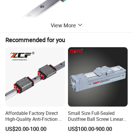
View More
Recommended for you
Affordable Factory Direct
Small Size Full-Sealed
High-Quality Anti-Friction P
Dustfree Ball Screw Linear
Level and Sp Level Linear
Axis
US$20.00-100.00
US$100.00-900.00
Guide Rail