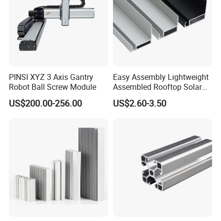
PINSI XYZ 3 Axis Gantry
Easy Assembly Lightweight
Robot Ball Screw Module
Assembled Rooftop Solar
Frame
US$200.00-256.00
US$2.60-3.50