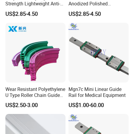
Strength Lightweight Anti-
Anodized Polished
Rust Aluminum Profiles
Aluminum Profiles
US$2.85-4.50
US$2.85-4.50
Wear Resistant Polyethylene
Mgn7c Mini Linear Guide
U Type Roller Chain Guide
Rail for Medical Equipment
Rail
US$2.50-3.00
US$1.00-60.00