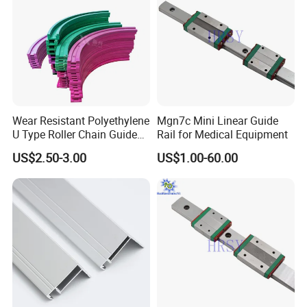
Wear Resistant Polyethylene
Mgn7c Mini Linear Guide
U Type Roller Chain Guide
Rail for Medical Equipment
Rail
US$2.50-3.00
US$1.00-60.00