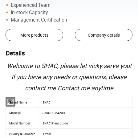
Experienced Team
In-stock Capacity
Management Certification
More products
Company details
Details
Welcome to SHAC, please let vicky serve you!
If you have any needs or questions, please
contact me Contact me anytime
Brand Name
SHAC
Material
S55C,SCM420H
Model Number
SHAC linear guide
Quality Guarantee
1 Year