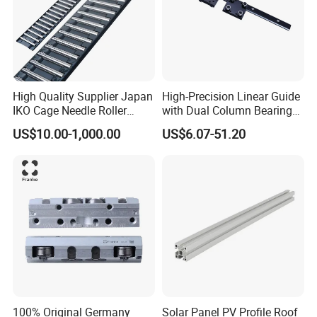
device GMN/GMW series-Miniature device,semiconductor
equipment,3D printer.
High Quality Supplier Japan
High-Precision Linear Guide
IKO Cage Needle Roller
with Dual Column Bearings
Bearings Cages
for Smooth Motion
US$10.00-1,000.00
US$6.07-51.20
Construction Machinery
Parts Flat Bearing FT4030-
150b2 FT4030-150 B2
FT2010-32 FT2515-45 FT
100% Original Germany
Solar Panel PV Profile Roof