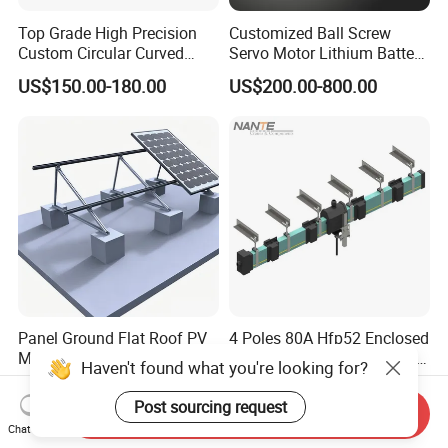
Top Grade High Precision
Customized Ball Screw
Custom Circular Curved
Servo Motor Lithium Battery
Saw Guide Unit with
Equipment Linear Actuator
US$150.00-180.00
US$200.00-800.00
Matching Curved Rail &
Slide Block for Medical
Equipment (Smooth Curved
Movement, Anti-Corro
Panel Ground Flat Roof PV
4 Poles 80A Hfp52 Enclosed
Mount Solar Racking
Crane Insulation Conductor
Haven't found what you're looking for?
Systems
Rail
US$0.04-0.06
US$10.00-20.00
Post sourcing request
Send Inquiry
Chat Now