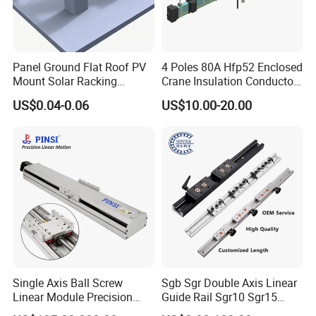
Panel Ground Flat Roof PV
4 Poles 80A Hfp52 Enclosed
Mount Solar Racking
Crane Insulation Conductor
Systems
Rail
US$0.04-0.06
US$10.00-20.00
Single Axis Ball Screw
Sgb Sgr Double Axis Linear
Linear Module Precision
Guide Rail Sgr10 Sgr15
Actuator
Sgr20 Sgr25 Sgr35 with