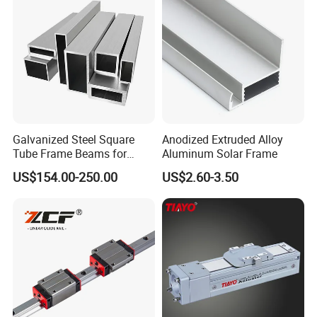
Galvanized Steel Square
Anodized Extruded Alloy
Tube Frame Beams for
Aluminum Solar Frame
Household Use (Industrial
US$154.00-250.00
US$2.60-3.50
Grade)