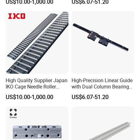
US$10.00-1,000.00
US$6.07-51.20
R413000988 R165321320
Linear Rail Block CNC
High Quality Supplier Japan
High-Precision Linear Guide
IKO Cage Needle Roller
with Dual Column Bearings
Bearings Cages
for Smooth Motion
US$10.00-1,000.00
US$6.07-51.20
Construction Machinery
Parts Flat Bearing FT4030-
150b2 FT4030-150 B2
FT2010-32 FT2515-45 FT