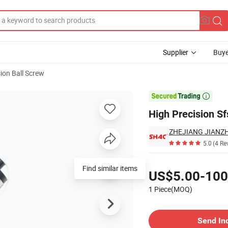
Supplier
Buye
sion Ball Screw
Upgrades

High Precision Sf
5.0
(4 Re
Pricing
Find similar items
US$5.00-100
1 Piece(MOQ)
Contact Supplier
Send In