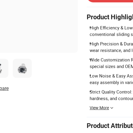
Product Highlig
High Efficiency & Low 
conventional sliding 
High Precision & Durab
wear resistance, and l
Wide Customization R
special sizes and OE
Low Noise & Easy Asse
easy assembly in vari
pare
Strict Quality Control
hardness, and contou
View More
Product Attribu