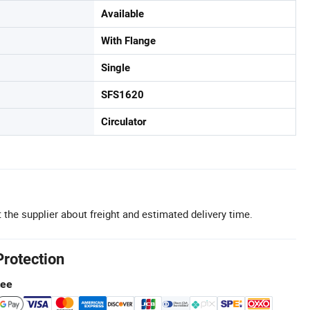
Available
With Flange
Single
SFS1620
Circulator
 the supplier about freight and estimated delivery time.
Protection
tee