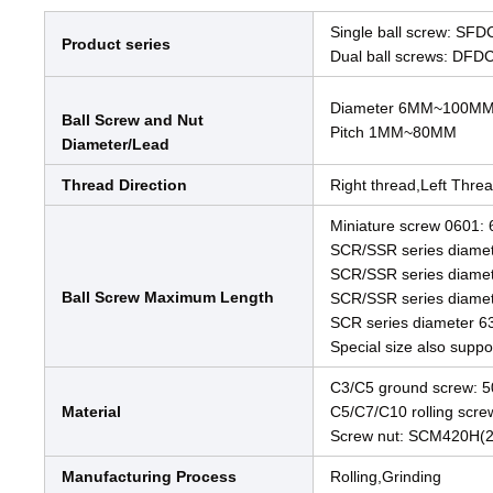
Single ball screw: SF
Product series
Dual ball screws: DFD
Diameter 6MM~100M
Ball Screw and Nut
Pitch 1MM~80MM
Diameter/Lead
Thread Direction
Right thread,Left Thre
Miniature screw 060
SCR/SSR series diam
SCR/SSR series diam
Ball Screw Maximum Length
SCR/SSR series dia
SCR series diamete
Special size also suppo
C3/C5 ground screw:
Material
C5/C7/C10 rolling scr
Screw nut: SCM420H(
Manufacturing Process
Rolling,Grinding