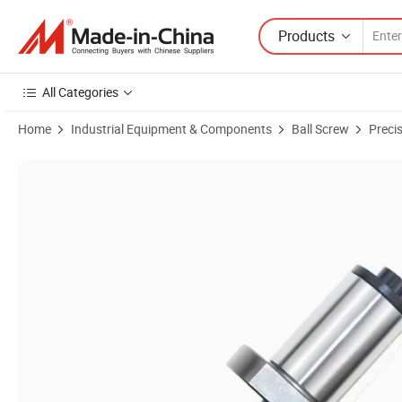
Products
All Categories
Home
Industrial Equipment & Components
Ball Screw
Preci
Product Images of High Precision Sfs1620 Ball Screw for 3D Printer 