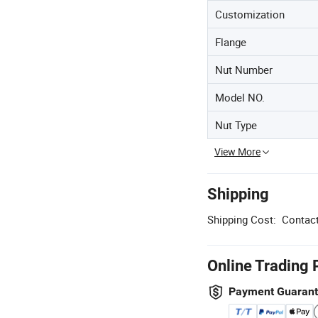
Customization
Flange
Nut Number
Model NO.
Nut Type
View More
Shipping
Shipping Cost:
Contact
Online Trading 
Payment Guaran