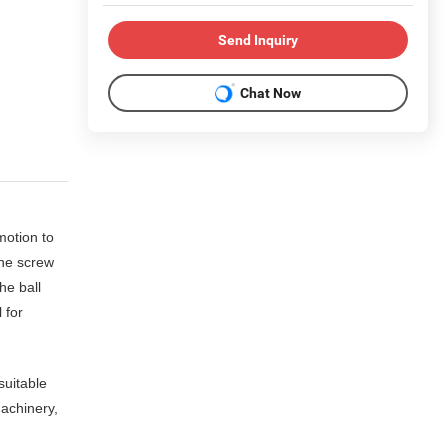
Send Inquiry
Chat Now
motion to
the screw
he ball
 for
suitable
achinery,