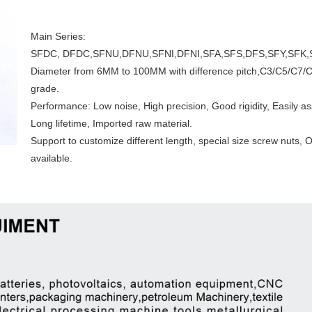
Main Series:
SFDC, DFDC,SFNU,DFNU,SFNI,DFNI,SFA,SFS,DFS,SFY,SFK,S
Diameter from 6MM to 100MM with difference pitch,C3/C5/C7/
grade.
Performance: Low noise, High precision, Good rigidity, Easily a
Long lifetime, Imported raw material.
Support to customize different length, special size screw nut
available.