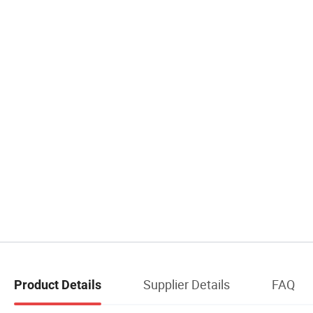
Supplier Details
FAQ
Product Details