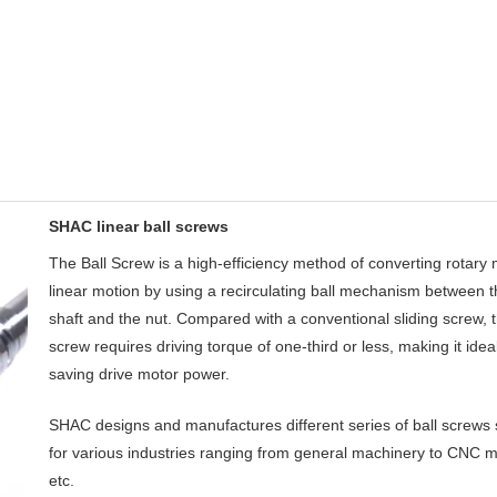
SHAC linear ball screws
The Ball Screw is a high-efficiency method of converting rotary 
linear motion by using a recirculating ball mechanism between 
shaft and the nut. Compared with a conventional sliding screw, t
screw requires driving torque of one-third or less, making it ideal
saving drive motor power.
SHAC designs and manufactures different series of ball screws 
for various industries ranging from general machinery to CNC m
etc.