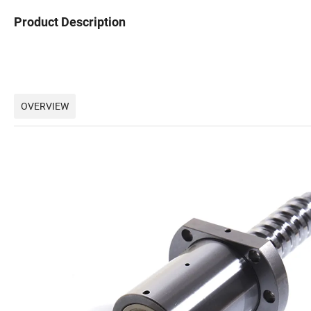
Product Description
OVERVIEW