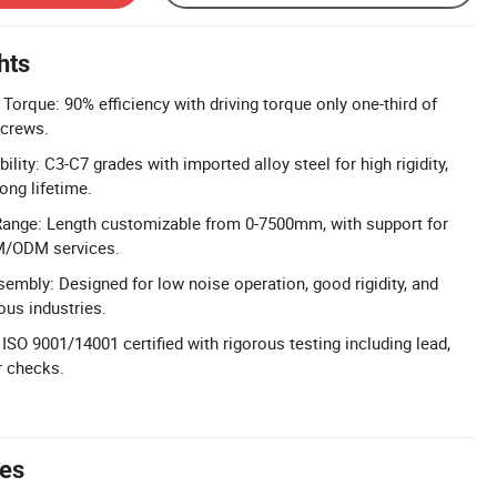
hts
Torque: 90% efficiency with driving torque only one-third of
screws.
ility: C3-C7 grades with imported alloy steel for high rigidity,
ong lifetime.
ange: Length customizable from 0-7500mm, with support for
M/ODM services.
mbly: Designed for low noise operation, good rigidity, and
ous industries.
: ISO 9001/14001 certified with rigorous testing including lead,
r checks.
tes