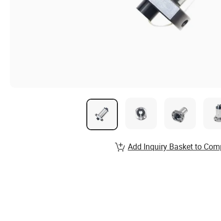
Add Inquiry Basket to Com