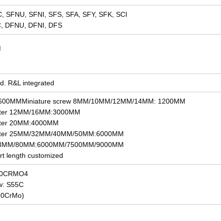
DC, SFNU, SFNI, SFS, SFA, SFY, SFK, SCI
C, DFNU, DFNI, DFS
M
ad. R&L integrated
1: 600MMMiniature screw 8MM/10MM/12MM/14MM: 1200MM
eter 12MM/16MM:3000MM
eter 20MM:4000MM
meter 25MM/32MM/40MM/50MM:6000MM
r 63MM/80MM:6000MM/7500MM/9000MM
rt length customized
 50CRMO4
ew: S55C
20CrMo)