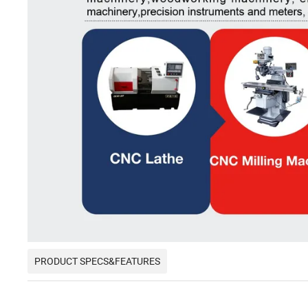
PRODUCT SPECS&FEATURES