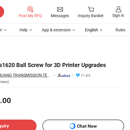
Sign in
Post My RFQ
Messages
Inquiry Basket
r
Help
App & extension
English
Rules
s1620 Ball Screw for 3D Printer Upgrades
ZHEJIANG JIANZHUANG TRANSMISSION TECHNOLOGY CO.,LTD
11 yrs
views)
.00
quiry
Chat Now