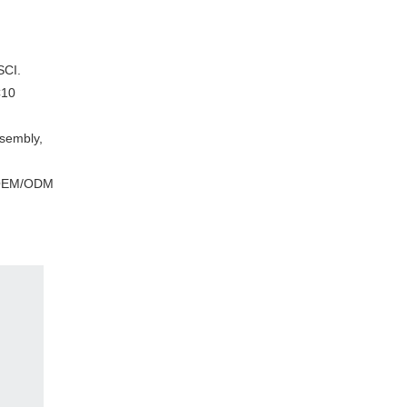
CI.
C10
ssembly,
s, OEM/ODM