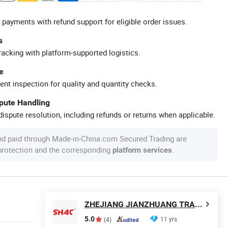
 payments with refund support for eligible order issues.
s
racking with platform-supported logistics.
e
ent inspection for quality and quantity checks.
spute Handling
ispute resolution, including refunds or returns when applicable.
nd paid through Made-in-China.com Secured Trading are
 protection and the corresponding
.
platform services
ZHEJIANG JIANZHUANG TRANSMISSION TECHNOLOGY CO.,LTD
5.0
11 yrs
(4)