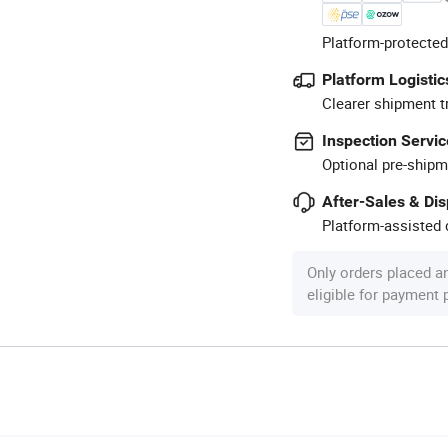
Platform-protected
Platform Logistic
Clearer shipment t
Inspection Servic
Optional pre-shipm
After-Sales & Di
Platform-assisted d
Only orders placed a
eligible for payment