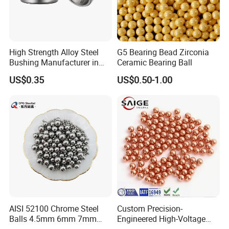
High Strength Alloy Steel
G5 Bearing Bead Zirconia
Bushing Manufacturer in
Ceramic Bearing Ball
China
US$0.35
US$0.50-1.00
Certifications
AISI 52100 Chrome Steel
Custom Precision-
Balls 4.5mm 6mm 7mm
Engineered High-Voltage
8mm 9mm for Bearing
Red Copper Spheres for