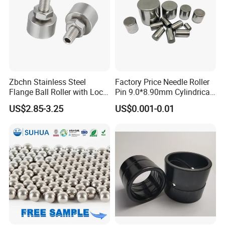
Zbchn Stainless Steel
Factory Price Needle Roller
Flange Ball Roller with Lock
Pin 9.0*8.90mm Cylindrical
Nut Polyacetal Ball Transfer
Roller for CNC Linear Guides
US$2.85-3.25
US$0.001-0.01
Unit Rollers