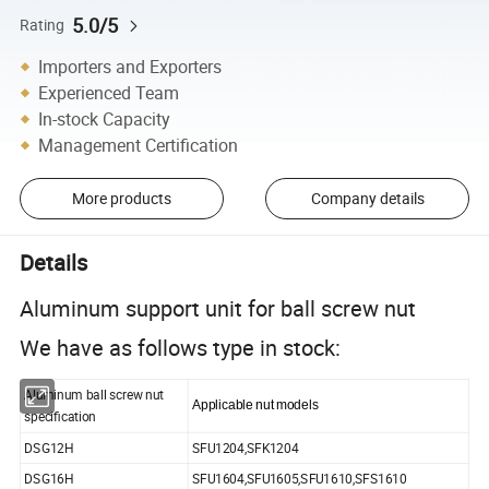
5.0/5
Rating
Importers and Exporters
Experienced Team
In-stock Capacity
Management Certification
More products
Company details
Details
Aluminum support unit for ball screw nut
We have as follows type in stock:
Aluminum ball screw nut
Applicable nut models
specification
DSG12H
SFU1204,SFK1204
DSG16H
SFU1604,SFU1605,SFU1610,SFS1610