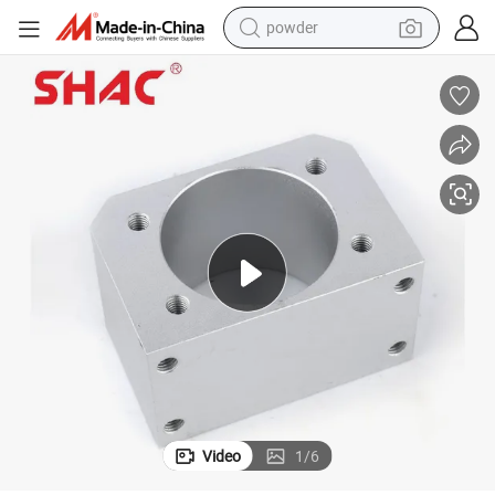
powder
earbud
perfume
sport shoe
shoulder bag
human hair wig
electric bike
running shoe
Video
1
/
6