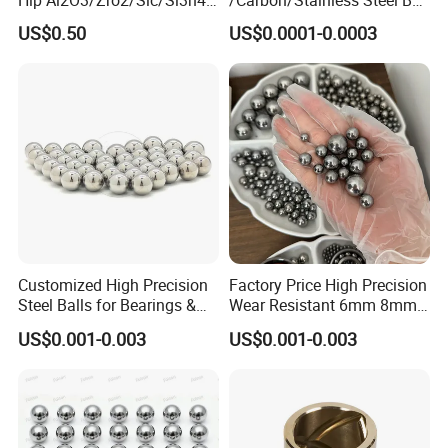
We accept payment via TT (Bank transfer), L/C,Western
Corrosion Resistance Wear
6.35mm 7.938mm
US$0.50
US$0.0001-0.0003
Resistance Ceramic Ball for
3.969mm Auto Parts
Union.Paypal and other payment.
Bearing/Grinding/Lapping/
4,Shipping method:
Valve
Including DHL, UPS, TNT, FEDEX,EMS, Airfreight and by Sea,as
customer required.
To get sample or price list of linear gudies, please contact us.
Customized High Precision
Factory Price High Precision
Steel Balls for Bearings &
Wear Resistant 6mm 8mm
Auto Parts
9mm 10mm 12mm
US$0.001-0.003
US$0.001-0.003
Stainless/Chrome/Carbon
Steel Ball for Valve