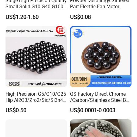
Saige High Precision Quality
Powder Metallurgy Sintered
figure. When the screw or nut turns, the ball is pushed to form a
Small Solid G10 G40 G100
Part Electric Fan Motor
repeated cyclic movement of the ball chain in a closed circuit
4mm 5mm 6mm 7mm
Copper Spherical Bronze
US$1.20-1.60
US$0.08
8mm SUS 304 316 420 440
Bush Bushing
ISO 3290 Stainless Steel
Bearing Balls
High Precision G5/G10/G25
QS Factory Direct Chrome
Hip Al2O3/Zro2/Sic/Si3n4
/Carbon/Stainless Steel Ball
Corrosion Resistance Wear
6.35mm 7.938mm
US$0.50
US$0.0001-0.0003
Resistance Ceramic Ball for
3.969mm Auto Parts
Bearing/Grinding/Lapping/
Valve