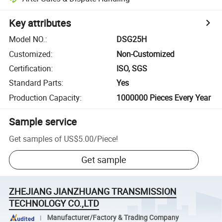
Key attributes
Model NO.
:
DSG25H
Customized
:
Non-Customized
Certification
:
ISO, SGS
Standard Parts
:
Yes
Production Capacity
:
1000000 Pieces Every Year
Sample service
Get samples of
US$5.00
/
Piece
!
Get sample
ZHEJIANG JIANZHUANG TRANSMISSION
TECHNOLOGY CO.,LTD
Manufacturer/Factory & Trading Company