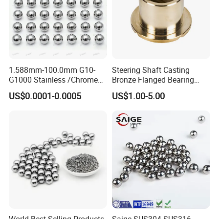
1.588mm-100.0mm G10-
Steering Shaft Casting
G1000 Stainless /Chrome
Bronze Flanged Bearing
/Carbon Steel Balls for All
Bush
US$0.0001-0.0005
US$1.00-5.00
Over The World Used in Car
Industry/ Furniture
Industry/Beauty
Industry/Medical Industry