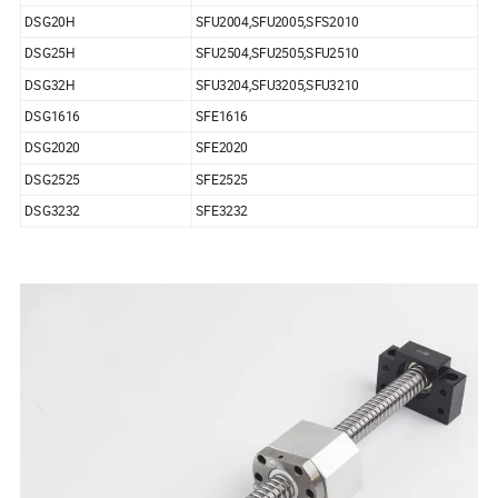
DSG20H
SFU2004,SFU2005,SFS2010
DSG25H
SFU2504,SFU2505,SFU2510
DSG32H
SFU3204,SFU3205,SFU3210
DSG1616
SFE1616
DSG2020
SFE2020
DSG2525
SFE2525
DSG3232
SFE3232