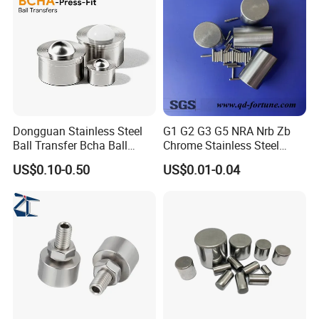
Dongguan Stainless Steel
G1 G2 G3 G5 NRA Nrb Zb
Ball Transfer Bcha Ball
Chrome Stainless Steel
Roller Press-Fit
Needle Roller Cylindrical
US$0.10-0.50
US$0.01-0.04
Roller Bearing Roller for
Auto Parts/Tapered Roller
Bearing