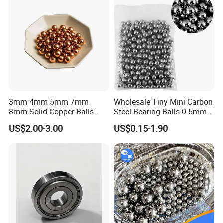
3mm 4mm 5mm 7mm
Wholesale Tiny Mini Carbon
8mm Solid Copper Balls
Steel Bearing Balls 0.5mm
Copper Sphere Brass Ball
0.6mm 0.8mm Iron Ms
US$2.00-3.00
US$0.15-1.90