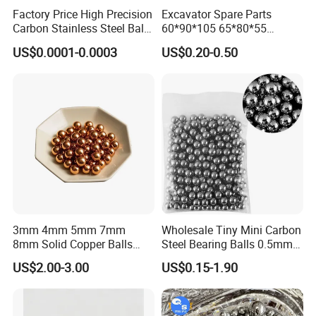
Factory Price High Precision
Excavator Spare Parts
Carbon Stainless Steel Balls
60*90*105 65*80*55
for Roller Bearings
65*80*75 Pin Bushings
US$0.0001-0.0003
US$0.20-0.50
Bucket Bush
3mm 4mm 5mm 7mm
Wholesale Tiny Mini Carbon
8mm Solid Copper Balls
Steel Bearing Balls 0.5mm
Copper Sphere Brass Ball
0.6mm 0.8mm Iron Ms
US$2.00-3.00
US$0.15-1.90