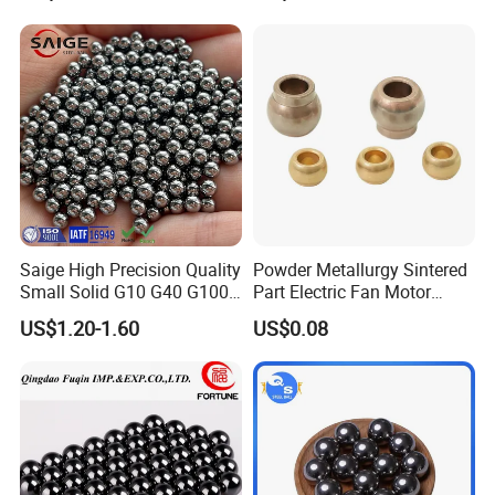
and Blast
Saige High Precision Quality
Powder Metallurgy Sintered
Small Solid G10 G40 G100
Part Electric Fan Motor
4mm 5mm 6mm 7mm
Copper Spherical Bronze
US$1.20-1.60
US$0.08
8mm SUS 304 316 420 440
Bush Bushing
ISO 3290 Stainless Steel
Bearing Balls