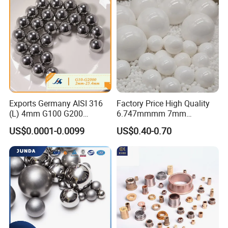
Parts/Deep Groove Bearing
Ball
Exports Germany AISI 316
Factory Price High Quality
(L) 4mm G100 G200
6.747mmmm 7mm
Stainless Steel Balls for
7.144mm Zirconia/Zro2
US$0.0001-0.0099
US$0.40-0.70
Deep Groove Ball /Wheel/
Ceramic Balls for Ball
Auto/Roller/Rolling/Zwz/
Bearing and Grinding
Pillow
Meida/Beeds
Block/Needle/Slewing
Bearing