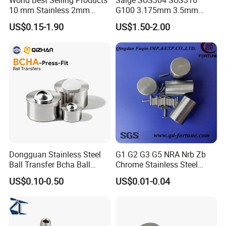
World Best Selling Products
Saige SUS304 SUS316
10 mm Stainless 2mm
G100 3.175mm 3.5mm
Carbon Steel Ball 100cr6
3.969mm Stainless Steel
US$0.15-1.90
US$1.50-2.00
G1000
Ball
Dongguan Stainless Steel
G1 G2 G3 G5 NRA Nrb Zb
Ball Transfer Bcha Ball
Chrome Stainless Steel
Roller Press-Fit
Needle Roller Cylindrical
US$0.10-0.50
US$0.01-0.04
Roller Bearing Roller for
Auto Parts/Tapered Roller
Bearing