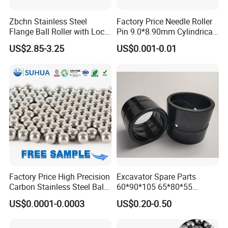
Zbchn Stainless Steel
Factory Price Needle Roller
Flange Ball Roller with Lock
Pin 9.0*8.90mm Cylindrical
Nut Polyacetal Ball Transfer
Roller for CNC Linear Guides
US$2.85-3.25
US$0.001-0.01
Unit Rollers
Factory Price High Precision
Excavator Spare Parts
Carbon Stainless Steel Balls
60*90*105 65*80*55
for Roller Bearings
65*80*75 Pin Bushings
US$0.0001-0.0003
US$0.20-0.50
Bucket Bush