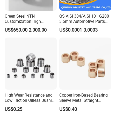
Green Steel NTN
QS AISI 304/AISI 101 G200
Customization High
3.5mm Automotive Parts
Strength Precision Bearing
Wear Resistant Precision for
US$650.00-2,000.00
US$0.0001-0.0003
Steel for Car Parts
Automotive Parts Carbon
with Stainless Steel Ball
High Wear Resistance and
Copper Iron-Based Bearing
Low Friction Oilless Bushing
Sleeve Metal Straight
Manufacture
Bronze Bush Bushing for
US$0.25
US$0.40
Machine Part