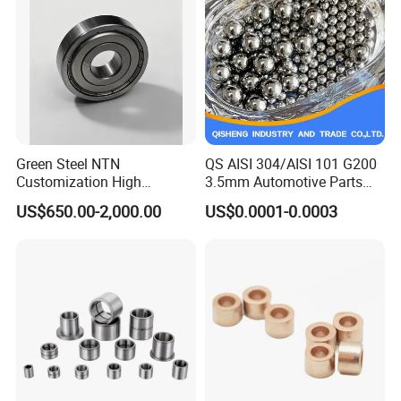
Green Steel NTN
QS AISI 304/AISI 101 G200
Customization High
3.5mm Automotive Parts
Strength Precision Bearing
Wear Resistant Precision for
US$650.00-2,000.00
US$0.0001-0.0003
Steel for Car Parts
Automotive Parts Carbon
with Stainless Steel Ball