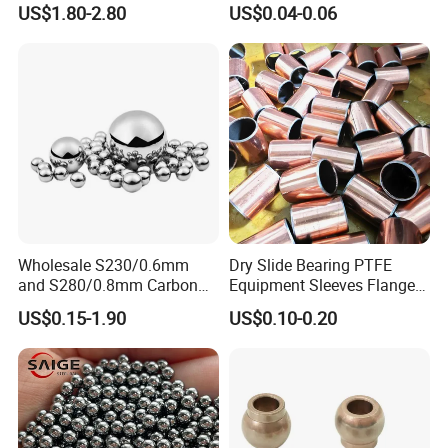
US$1.80-2.80
US$0.04-0.06
Industrial Use
Our Advantages
Wholesale S230/0.6mm
Dry Slide Bearing PTFE
and S280/0.8mm Carbon
Equipment Sleeves Flanges
Abrasive Steel Shot and Ball
Self-Lubricating DU
US$0.15-1.90
US$0.10-0.20
for Metal Surface Cutting
Bushing.
and Blast