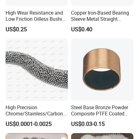
High Wear Resistance and
Copper Iron-Based Bearing
Low Friction Oilless Bushing
Sleeve Metal Straight
Manufacture
Bronze Bush Bushing for
US$0.25
US$0.40
Machine Part
High Precision
Steel Base Bronze Powder
Chrome/Stainless/Carbon/
Composite PTFE Coated
Metal/Steel Ball for Ball
Self Lubricating DU Bushing
US$0.0001-0.0025
US$0.03-0.15
Bearing/Auto
Parts/Cosmetic/Car/Motorc
ycle Parts/Dirt Bike