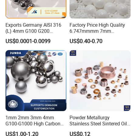
Exports Germany AISI 316
Factory Price High Quality
(L) 4mm G100 G200
6.747mmmm 7mm
Stainless Steel Balls for
7.144mm Zirconia/Zro2
US$0.0001-0.0099
US$0.40-0.70
Deep Groove Ball /Wheel/
Ceramic Balls for Ball
Auto/Roller/Rolling/Zwz/
Bearing and Grinding
Pillow
Meida/Beeds
Block/Needle/Slewing
Bearing
1mm 2mm 3mm 4mm
Powder Metallurgy
G100-G1000 High Carbon
Stainless Steel Sintered Oil
Steel Balls for Conveyor Belt
Bearing Bushing
US$1.00-1.20
US$0.12
Heavy Duty Wheel Bearing