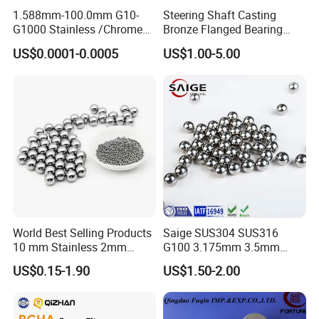
Feature
1.588mm-100.0mm G10-
Steering Shaft Casting
G1000 Stainless /Chrome
Bronze Flanged Bearing
1. Space saving nternal circulate design
/Carbon Steel Balls for All
Bush
US$0.0001-0.0005
US$1.00-5.00
Over The World Used in Car
2. Low friction force with 1/3 over acme screw
Industry/ Furniture
3. Ensure for high accuracies
Industry/Beauty
4. Micro feed with tolerance within in 0.1μm
Industry/Medical Industry
5. Zero backlash, high stiffness.
Product Parameters
World Best Selling Products
Saige SUS304 SUS316
10 mm Stainless 2mm
G100 3.175mm 3.5mm
Carbon Steel Ball 100cr6
3.969mm Stainless Steel
US$0.15-1.90
US$1.50-2.00
G1000
Ball