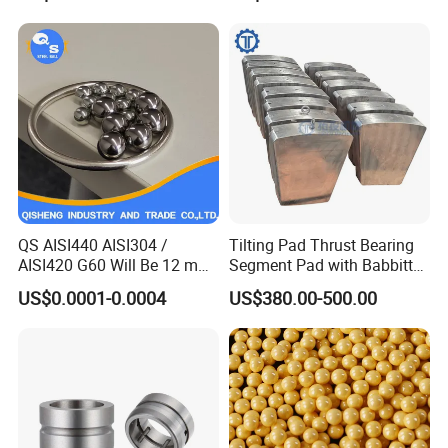
Steel Ball Stainless Steel
Ball Carbon Steel Ball
Chrome Steel Bal
Company Profile
QS AISI440 AISI304 /
Tilting Pad Thrust Bearing
AISI420 G60 Will Be 12 mm
Segment Pad with Babbitt
High Precision Low Noise
Layer for Hydro Generator
US$0.0001-0.0004
US$380.00-500.00
and High Hardness Abrasive
Auto Parts with Stainless
Steel Ball