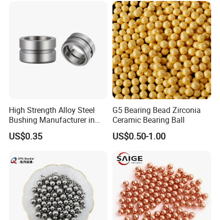
Steel Ball
High Strength Alloy Steel
G5 Bearing Bead Zirconia
Bushing Manufacturer in
Ceramic Bearing Ball
China
US$0.35
US$0.50-1.00