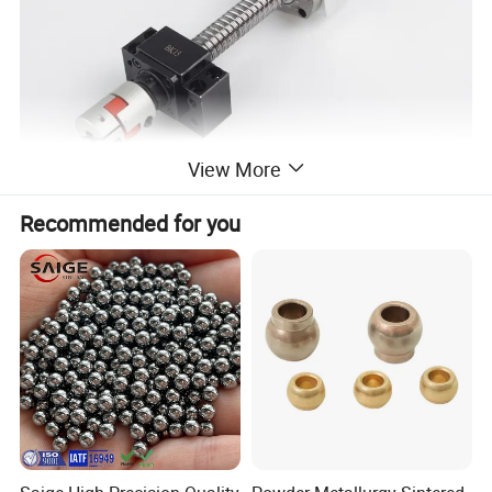
View More
Recommended for you
Diagram of the working principle of
the ball screw
The ball screw pair is to place an appropriate amount of rolling
elements between the screw and the screw groove of the nut as an
intermediate transmission body, and with the help of the ball
return device, it constitutes a screw drive mechanism in which the
ball circulates infinitely in a closed loop. As shown in the following