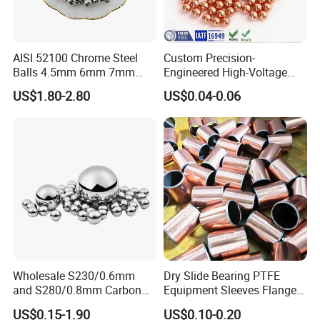
AISI 52100 Chrome Steel
Custom Precision-
Balls 4.5mm 6mm 7mm
Engineered High-Voltage
8mm 9mm for Bearing
Red Copper Spheres for
US$1.80-2.80
US$0.04-0.06
Industrial Use
Wholesale S230/0.6mm
Dry Slide Bearing PTFE
and S280/0.8mm Carbon
Equipment Sleeves Flanges
Abrasive Steel Shot and Ball
Self-Lubricating DU
US$0.15-1.90
US$0.10-0.20
for Metal Surface Cutting
Bushing.