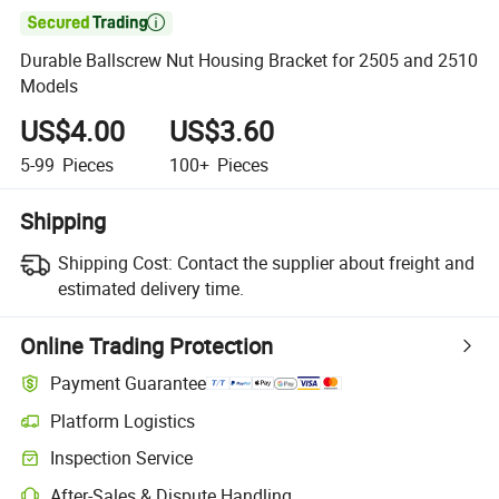

Durable Ballscrew Nut Housing Bracket for 2505 and 2510
Models
US$4.00
US$3.60
5-99
Pieces
100+
Pieces
Shipping
Shipping Cost:
Contact the supplier about freight and
estimated delivery time.
Online Trading Protection
Payment Guarantee
Platform Logistics
Inspection Service
After-Sales & Dispute Handling