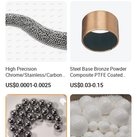
High Precision
Steel Base Bronze Powder
Chrome/Stainless/Carbon/
Composite PTFE Coated
Metal/Steel Ball for Ball
Self Lubricating DU Bushing
US$0.0001-0.0025
US$0.03-0.15
Bearing/Auto
Parts/Cosmetic/Car/Motorc
ycle Parts/Dirt Bike
Parts/Deep Groove Bearing
Ball