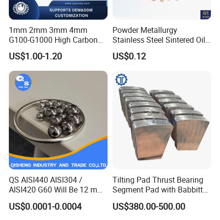
1mm 2mm 3mm 4mm
Powder Metallurgy
G100-G1000 High Carbon
Stainless Steel Sintered Oil
Steel Balls for Conveyor Belt
Bearing Bushing
US$1.00-1.20
US$0.12
Heavy Duty Wheel Bearing
Steel Ball Stainless Steel
Ball Carbon Steel Ball
Chrome Steel Bal
QS AISI440 AISI304 /
Tilting Pad Thrust Bearing
AISI420 G60 Will Be 12 mm
Segment Pad with Babbitt
High Precision Low Noise
Layer for Hydro Generator
US$0.0001-0.0004
US$380.00-500.00
and High Hardness Abrasive
Auto Parts with Stainless