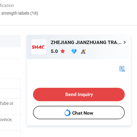
ication
d strength labels (18)
ZHEJIANG JIANZHUANG TRANSMISSION TECHNOLOGY CO.,LTD
5.0
Send Inquiry
Tube or
Chat Now
ovince,