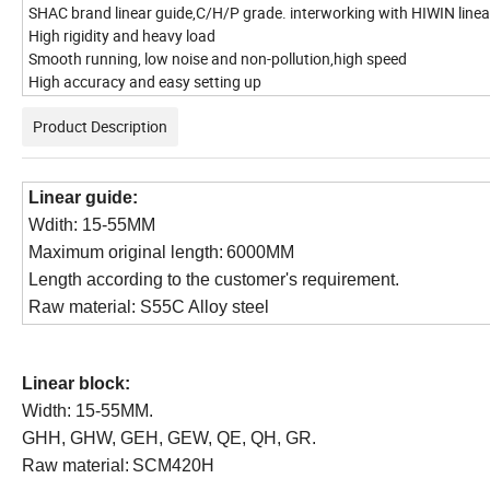
SHAC brand linear guide,C/H/P grade. interworking with HIWIN linea
High rigidity and heavy load
Smooth running, low noise and non-pollution,high speed
High accuracy and easy setting up
Product Description
Linear guide:
Wdith: 15-55MM
Maximum original
length:
6000MM
Length
according to the customer's requirement.
Raw material: S55C Alloy steel
Linear b
lock:
Width: 15-55MM.
GHH, GHW, GEH, GEW, QE, QH, GR.
Raw material:
SCM420H