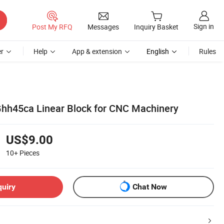
Sign in
Post My RFQ
Messages
Inquiry Basket
r
Help
App & extension
English
Rules
 Ghh45ca Linear Block for CNC Machinery
US$9.00
10+
Pieces
quiry
Chat Now