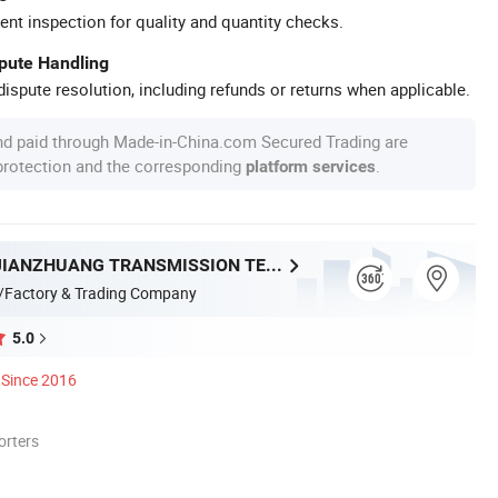
ent inspection for quality and quantity checks.
spute Handling
ispute resolution, including refunds or returns when applicable.
nd paid through Made-in-China.com Secured Trading are
 protection and the corresponding
.
platform services
ZHEJIANG JIANZHUANG TRANSMISSION TECHNOLOGY CO.,LTD
/Factory & Trading Company
5.0
Since 2016
orters