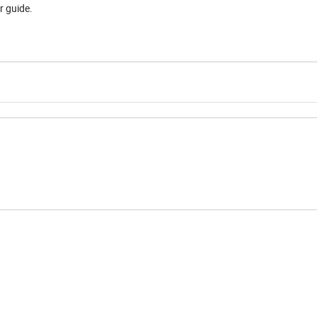
r guide.