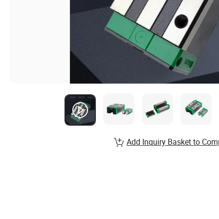
Add Inquiry Basket to Com