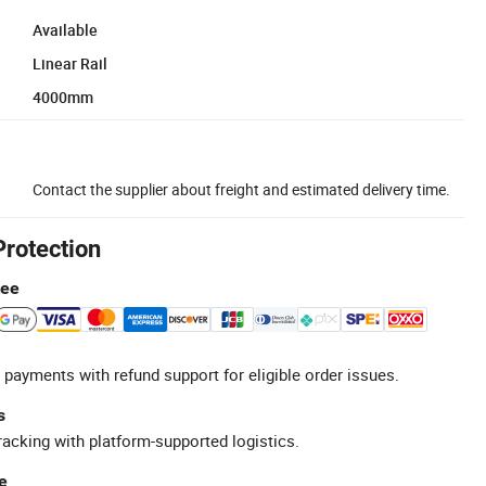
Available
Linear Rail
4000mm
Contact the supplier about freight and estimated delivery time.
Protection
tee
 payments with refund support for eligible order issues.
s
racking with platform-supported logistics.
e