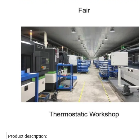
Product description: