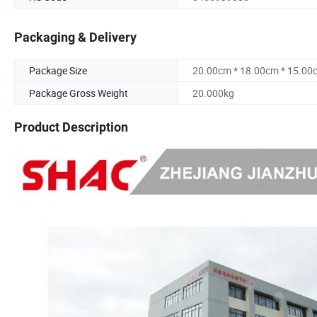
Packaging & Delivery
Package Size
20.00cm * 18.00cm * 15.00
Package Gross Weight
20.000kg
Product Description