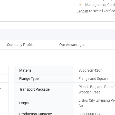
Management Certif
Sign In
to see all verifie
Company Profile
Our Advantages
Material
S55c,Scm420h
Flange Type
Flange and Square
Plastic Bag and Paper 
01
Transport Package
Wooden Case
Lishui City, Zhejiang Pr
Origin
Cn
Production Capacity
5000000PCS