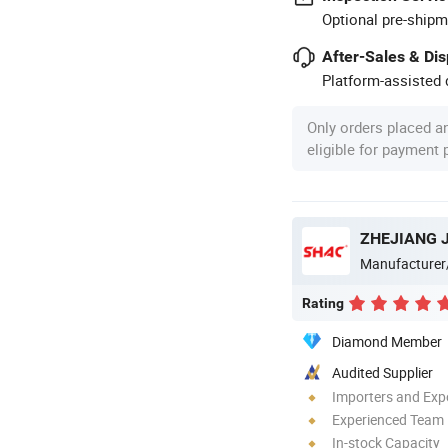
Optional pre-shipm
After-Sales & Di
Platform-assisted d
Only orders placed a
eligible for payment
Manufacturer
Rating
Diamond Member
Audited Supplier
Importers and Exp
Experienced Team
In-stock Capacity