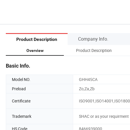
Company Info.
Product Description
Product Description
Overview
Basic Info.
Model NO.
GHH45CA
Preload
Zo,Za,Zb
Certificate
ISO9001,ISO14001,ISO180
Trademark
SHAC or as your requirment
HS Code
8466939000