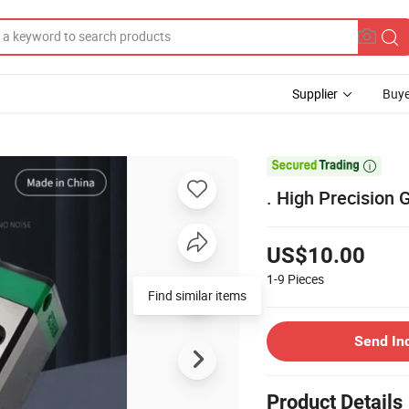
Supplier
Buye

. High Precision
US$10.00
1-9
Pieces
Find similar items
Send In
Product Details