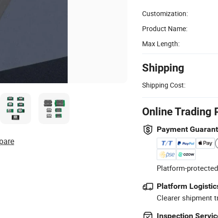
Customization:
Product Name:
Max Length:
Shipping
Shipping Cost:
Online Trading 
Payment Guaran
pare
Platform-protected
Platform Logistic
Clearer shipment t
Inspection Servic