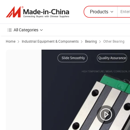
Products
All Categories
Home
Industrial Equipment & Components
Bearing
Other Bearing