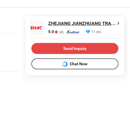
ZHEJIANG JIANZHUANG TRANSMISSION TECHNOLOGY CO.,LTD
5.0
11 yrs
(4)
Send Inquiry
Chat Now