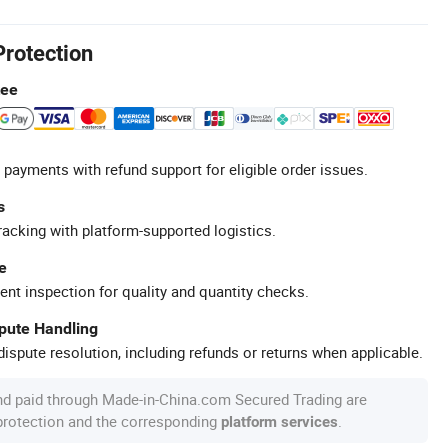
Protection
tee
 payments with refund support for eligible order issues.
s
racking with platform-supported logistics.
e
ent inspection for quality and quantity checks.
spute Handling
ispute resolution, including refunds or returns when applicable.
nd paid through Made-in-China.com Secured Trading are
 protection and the corresponding
.
platform services