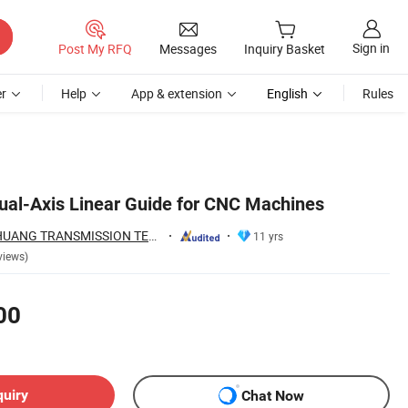
Sign in
Post My RFQ
Messages
Inquiry Basket
r
Help
App & extension
English
Rules
ual-Axis Linear Guide for CNC Machines
ZHEJIANG JIANZHUANG TRANSMISSION TECHNOLOGY CO.,LTD
11 yrs
views)
00
quiry
Chat Now