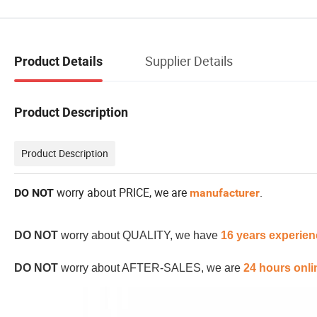
Supplier Details
Product Details
Product Description
Product Description
worry about PRICE, we are
.
DO NOT
manufacturer
DO NOT
worry about QUALITY, we have
16 years experien
DO NOT
worry about AFTER-SALES, we are
24 hours onli