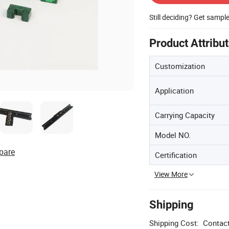
Still deciding? Get sampl
Product Attribu
Customization
Application
Carrying Capacity
Model NO.
pare
Certification
View More
Shipping
Shipping Cost:
Contact