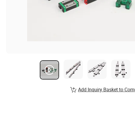
Add Inquiry Basket to Com