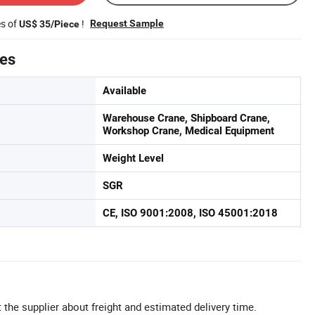
es of
!
Request Sample
US$ 35/Piece
tes
Available
Warehouse Crane, Shipboard Crane,
Workshop Crane, Medical Equipment
Weight Level
SGR
CE, ISO 9001:2008, ISO 45001:2018
 the supplier about freight and estimated delivery time.