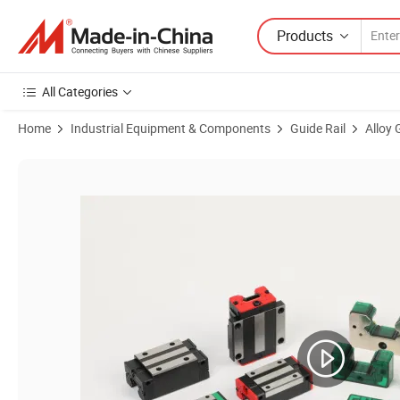
Products
All Categories
Home
Industrial Equipment & Components
Guide Rail
Alloy 
Product Images of Premium Silver Dual-Axis Linear Guide for CNC Ma