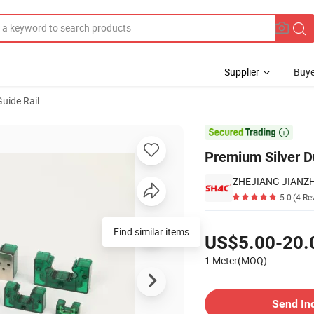
Supplier
Buye
Guide Rail
chines

Premium Silver D
5.0
(4 Re
Pricing
Find similar items
US$5.00-20.
1 Meter(MOQ)
Contact Supplier
Send In