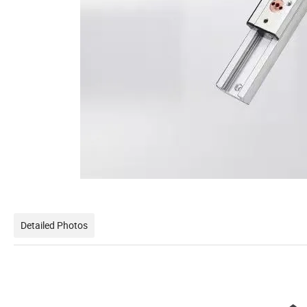
Detailed Photos