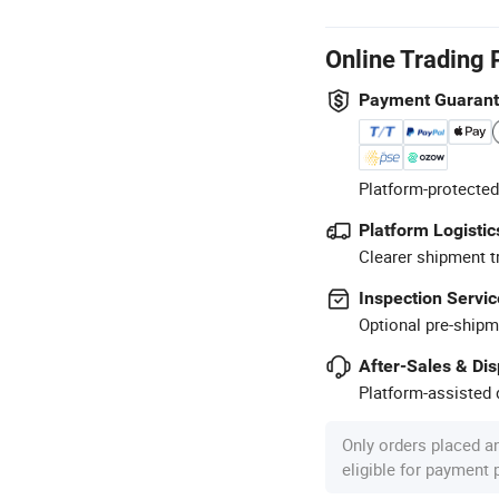
Online Trading 
Payment Guaran
Platform-protected
Platform Logistic
Clearer shipment t
Inspection Servic
Optional pre-shipm
After-Sales & Di
Platform-assisted d
Only orders placed a
eligible for payment