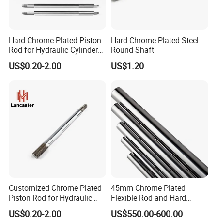
Hard Chrome Plated Piston
Hard Chrome Plated Steel
Rod for Hydraulic Cylinder
Round Shaft
with Factory Price
US$0.20-2.00
US$1.20
Customized Chrome Plated
45mm Chrome Plated
Piston Rod for Hydraulic
Flexible Rod and Hard
Cylinder
Piston Rod
US$0.20-2.00
US$550.00-600.00