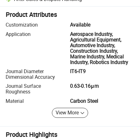
Platform-assisted dispute resolution, including refunds or returns whe
Product Attributes
Customization
Available
Application
Aerospace Industry,
Agricultural Equipment,
Automotive Industry,
Construction Industry,
Marine Industry, Medical
Industry, Robotics Industry
Journal Diameter
IT6-IT9
Dimensional Accuracy
Journal Surface
0.63-0.16μm
Roughness
Material
Carbon Steel
View More
Product Highlights