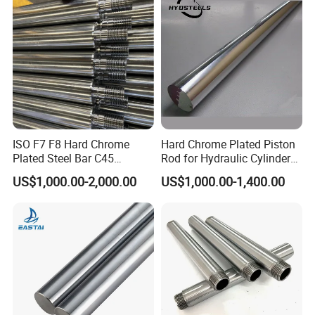
ISO F7 F8 Hard Chrome
Hard Chrome Plated Piston
Plated Steel Bar C45
Rod for Hydraulic Cylinder
Threaded Heavy Piston
Manufacturer
US$1,000.00-2,000.00
US$1,000.00-1,400.00