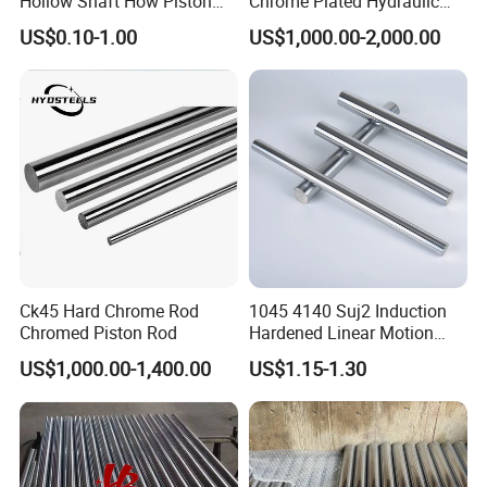
Hollow Shaft How Piston
Chrome Plated Hydraulic
Rod with High Quality and
Cylinder Piston Rod
US$0.10-1.00
US$1,000.00-2,000.00
Wholesale Price
Ck45 Hard Chrome Rod
1045 4140 Suj2 Induction
Chromed Piston Rod
Hardened Linear Motion
Shaft Chromium Coated
US$1,000.00-1,400.00
US$1.15-1.30
Hollow Steel Bar Hard
Chrome Plated Piston Rod
for Hydraulic Cylinder