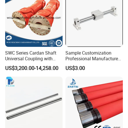
days, depending on orders quantity and whether are standard
size.
SWC Series Cardan Shaft
Sample Customization
Universal Coupling with
Professional Manufacture
Flange Diameter 550mm for
15 Years Experience
US$3,200.00-14,258.00
US$3.00
Rolling Mill
Domestic Factory Supply
Hard Chrome Plated Gcr15
S45c Material Induction
Hardness Linear Shaft