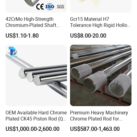
42CrMo High-Strength
Gcr15 Material H7
Chromium-Plated Shaft
Tolerance High Rigid Hollow
Hard Hollow Chrome Plated
Shaft for Machine
US$1.10-1.80
US$8.00-20.00
Rod for Mechanical
Equipment
OEM Available Hard Chrome
Premium Heavy Machinery
Plated CK45 Piston Rod (QT,
Chrome Plated Rod for
f7 Tolerance)
Industrial Applications
US$1,000.00-2,600.00
US$587.00-1,463.00