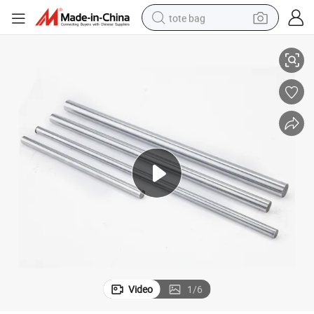
tote bag
Axis Linear Shaft
Factory Supply Linear Shaft High Precision Linear Shaft Sfc Linear Hard 
electric scooter
weight loss capsule
wheel loader
pullover hoody
tshirt
basketball shoe
sport shoe
Video
1
/
6