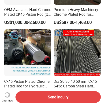
OEM Available Hard Chrome
Premium Heavy Machinery
Plated CK45 Piston Rod (QT,
Chrome Plated Rod for
f7 Tolerance)
Industrial Applications
US$1,000.00-2,600.00
US$587.00-1,463.00
Ck45 Piston Plated Chrome
Dia 20 30 40 50 mm Ck45
Plated Rod for Hydraulic
S45c Carbon Steel Hard
Cylinder
Chrome Plated Linear Shaft
US$1,100.00-1,150.00
US$3.00-50.00
for CNC
Send Inquiry
Chat Now