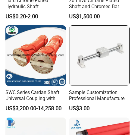
Hard Chrome Plated
20mnv6 Chrome Plated
Hydraulic Shaft
Shaft and Chromed Bar
US$0.20-2.00
US$1,500.00
SWC Series Cardan Shaft
Sample Customization
Universal Coupling with
Professional Manufacture
Flange Diameter 550mm for
15 Years Experience
US$3,200.00-14,258.00
US$3.00
Rolling Mill
Domestic Factory Supply
Hard Chrome Plated Gcr15
S45c Material Induction
Hardness Linear Shaft