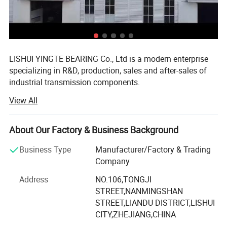
LISHUI YINGTE BEARING Co., Ltd is a modern enterprise
specializing in R&D, production, sales and after-sales of
industrial transmission components.
View All
Mainly produce ball screw, linear guide, linear module,
linear shaft, linear bearing, ball screw support, aluminum
case unit, rod end bearings, couplins, cam follower
About Our Factory & Business Background
bearing etc.
Business Type
Manufacturer/Factory & Trading
The components widely used in CNC machines, medical
Company
and food machinery, fitness machinery, packaging
machinery, printing machinery, and other machinery
Address
NO.106,TONGJI
supporting equipment.
STREET,NANMINGSHAN
STREET,LIANDU DISTRICT,LISHUI
Since 2007 we have specialized in manufacturing and
CITY,ZHEJIANG,CHINA
trading field, We have experienced and qualified team of