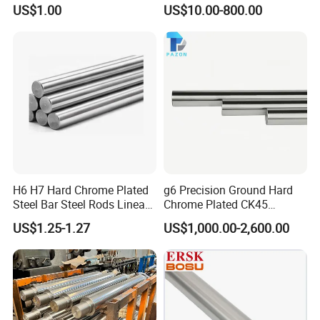
Hardened Linear Steel Rod
Hard Chrome Plated Bar
US$1.00
US$10.00-800.00
Bar Shaft Wcs / Sfc Dia. 3 4
Precision Hydraulic Cylinder
5 6 8 9 12 13 15 16 20 25
Rod Piston Rod
30 35 40 50 60 80 100 120
150mm
H6 H7 Hard Chrome Plated
g6 Precision Ground Hard
Steel Bar Steel Rods Linear
Chrome Plated CK45
Shaft
Quenched and Tempered
US$1.25-1.27
US$1,000.00-2,600.00
Piston Rod