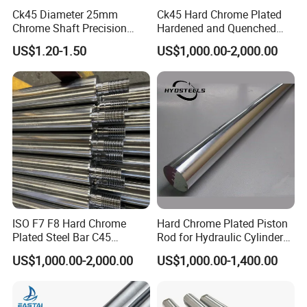
Ck45 Diameter 25mm
Ck45 Hard Chrome Plated
Chrome Shaft Precision
Hardened and Quenched
Chromed Rod for Hydraulic
Piston Rod for Hydraulic
US$1.20-1.50
US$1,000.00-2,000.00
Cylinders
Cylinder
ISO F7 F8 Hard Chrome
Hard Chrome Plated Piston
Plated Steel Bar C45
Rod for Hydraulic Cylinder
Threaded Heavy Piston
Manufacturer
US$1,000.00-2,000.00
US$1,000.00-1,400.00