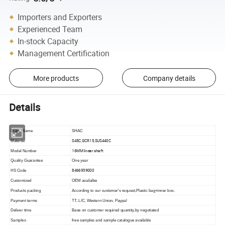
Importers and Exporters
Experienced Team
In-stock Capacity
Management Certification
More products
Company details
Details
Brand Name
SHAC
S45C,GCR15,SUS440C
Material
16MM linear shaft
Model Number
Quality Guarantee
One year
8466939000
HS Code
Customized
OEM avalialbe
Products packing
According to our customer's request,Plastic bag+inner box.
Payment terms
TT, L/C, Western Union, Paypal
Deliver time
Base on customer required quantity,by negotiated
Samples
free samples and sample catalogue available