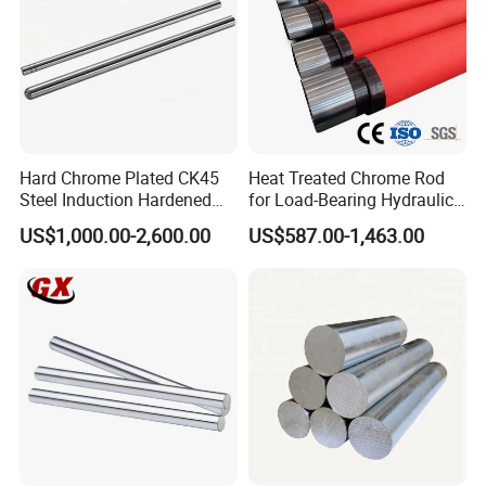
Hard Chrome Plated CK45
Heat Treated Chrome Rod
Steel Induction Hardened
for Load-Bearing Hydraulic
Piston Rod with h8
and Hoisting Units
US$1,000.00-2,600.00
US$587.00-1,463.00
Tolerance