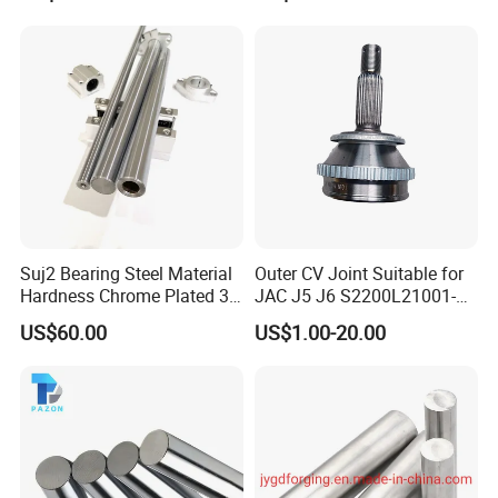
Suj2 Bearing Steel Material
Outer CV Joint Suitable for
Hardness Chrome Plated 3D
JAC J5 J6 S2200L21001-
Printer Spline Shaft
50003
US$60.00
US$1.00-20.00