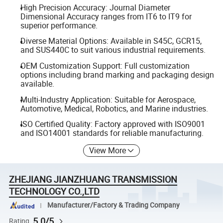
High Precision Accuracy: Journal Diameter
Dimensional Accuracy ranges from IT6 to IT9 for
superior performance.
Diverse Material Options: Available in S45C, GCR15,
and SUS440C to suit various industrial requirements.
OEM Customization Support: Full customization
options including brand marking and packaging design
available.
Multi-Industry Application: Suitable for Aerospace,
Automotive, Medical, Robotics, and Marine industries.
ISO Certified Quality: Factory approved with ISO9001
and ISO14001 standards for reliable manufacturing.
View More
ZHEJIANG JIANZHUANG TRANSMISSION
TECHNOLOGY CO.,LTD
Manufacturer/Factory & Trading Company
5.0/5
Rating