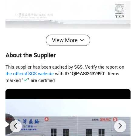
View More
About the Supplier
This supplier has been audited by SGS. Verify the report on
the official SGS website
with ID "
QIP-ASI2432490
". Items
marked "
" are certified.