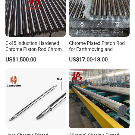
Ck45 Induction Hardened
Chrome Plated Piston Rod
Chrome Piston Rod Chrome
for Earthmoving and
Plated Bar with Holes
Construction Machinery
US$1,500.00
US$17.00-18.00