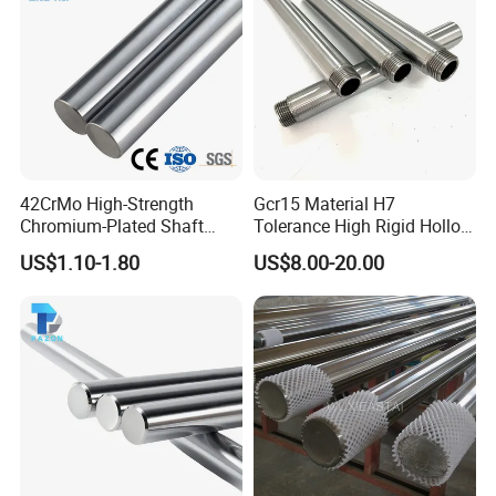
42CrMo High-Strength
Gcr15 Material H7
Chromium-Plated Shaft
Tolerance High Rigid Hollow
Hard Hollow Chrome Plated
Shaft for Machine
US$1.10-1.80
US$8.00-20.00
Rod for Mechanical
Equipment