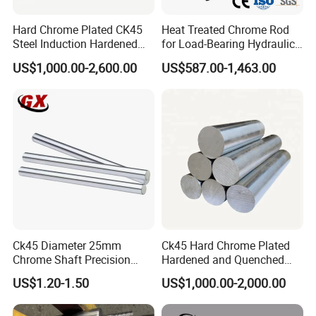
Hard Chrome Plated CK45
Heat Treated Chrome Rod
Steel Induction Hardened
for Load-Bearing Hydraulic
Piston Rod with h8
and Hoisting Units
US$1,000.00-2,600.00
US$587.00-1,463.00
Tolerance
Ck45 Diameter 25mm
Ck45 Hard Chrome Plated
Chrome Shaft Precision
Hardened and Quenched
Chromed Rod for Hydraulic
Piston Rod for Hydraulic
US$1.20-1.50
US$1,000.00-2,000.00
Cylinders
Cylinder