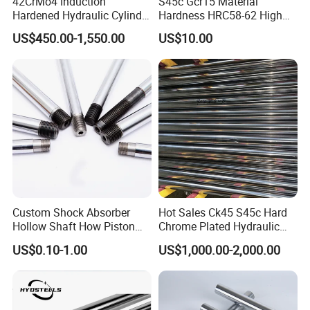
42CrMo4 Induction
S45c Gcr15 Material
Hardened Hydraulic Cylinder
Hardness HRC58-62 High
Hard Chrome Piston Plated
Precision G6 Chrome Plated
US$450.00-1,550.00
US$10.00
Bar Q+T
Hollow Bar
Custom Shock Absorber
Hot Sales Ck45 S45c Hard
Hollow Shaft How Piston
Chrome Plated Hydraulic
Rod with High Quality and
Cylinder Piston Rod
US$0.10-1.00
US$1,000.00-2,000.00
Wholesale Price