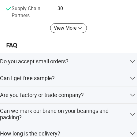
Asia,Indian,etc.
Supply Chain
30
Partners
View More
FAQ
Do you accept small orders?
If your order bearings are our standard size, we accept
Can I get free sample?
even 1pcs.
Yes. Limited,free sample available, freight cost must be
Are you factory or trade company?
paid by your side.
We are manufacturer, TAIWAN technology team joint
Can we mark our brand on your bearings and
venture factory.
packing?
Yes, we support OEM your brand, the details let's
How long is the delivery?
negotiation.