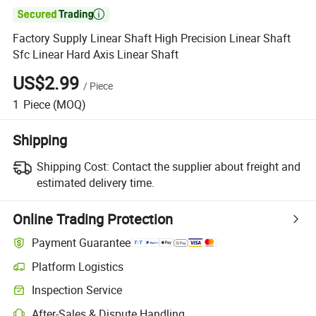

Factory Supply Linear Shaft High Precision Linear Shaft
Sfc Linear Hard Axis Linear Shaft
US$2.99
/
Piece
1
Piece
(MOQ)
Shipping
Shipping Cost:
Contact the supplier about freight and
estimated delivery time.
Online Trading Protection
Payment Guarantee
Platform Logistics
Clearer shipment tracking with platform-supported logistics.
Inspection Service
Optional pre-shipment inspection for quality and quantity checks.
After-Sales & Dispute Handling