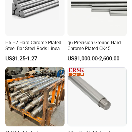
H6 H7 Hard Chrome Plated
g6 Precision Ground Hard
Steel Bar Steel Rods Linear
Chrome Plated CK45
Shaft
Quenched and Tempered
US$1.25-1.27
US$1,000.00-2,600.00
Piston Rod