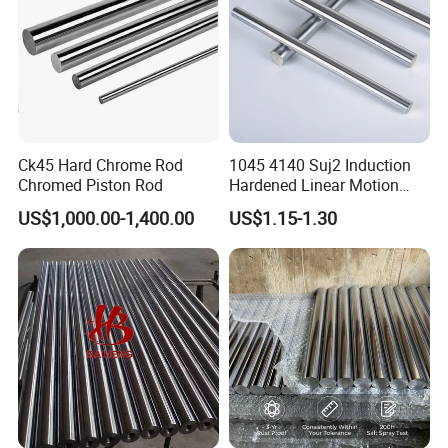
Ck45 Hard Chrome Rod
1045 4140 Suj2 Induction
Chromed Piston Rod
Hardened Linear Motion
Shaft Chromium Coated
US$1,000.00-1,400.00
US$1.15-1.30
Hollow Steel Bar Hard
Chrome Plated Piston Rod
for Hydraulic Cylinder