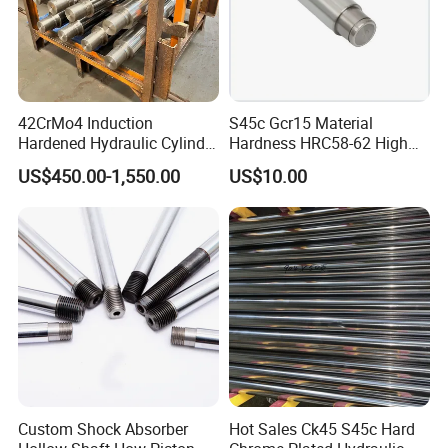
42CrMo4 Induction
S45c Gcr15 Material
Hardened Hydraulic Cylinder
Hardness HRC58-62 High
Hard Chrome Piston Plated
Precision G6 Chrome Plated
US$450.00-1,550.00
US$10.00
Bar Q+T
Hollow Bar
Custom Shock Absorber
Hot Sales Ck45 S45c Hard