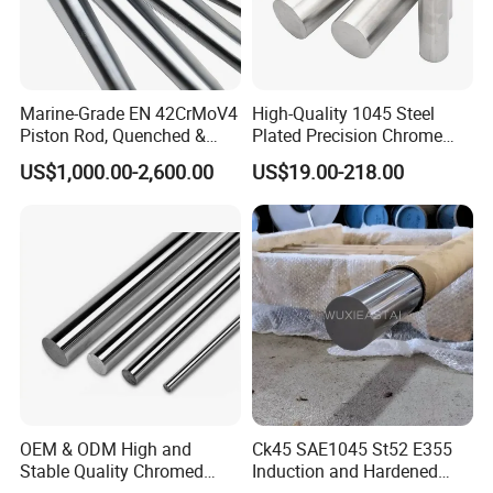
Marine-Grade EN 42CrMoV4
High-Quality 1045 Steel
Piston Rod, Quenched &
Plated Precision Chrome
Tempered and Chrome
Shaft
US$1,000.00-2,600.00
US$19.00-218.00
Plated
OEM & ODM High and
Ck45 SAE1045 St52 E355
Stable Quality Chromed
Induction and Hardened