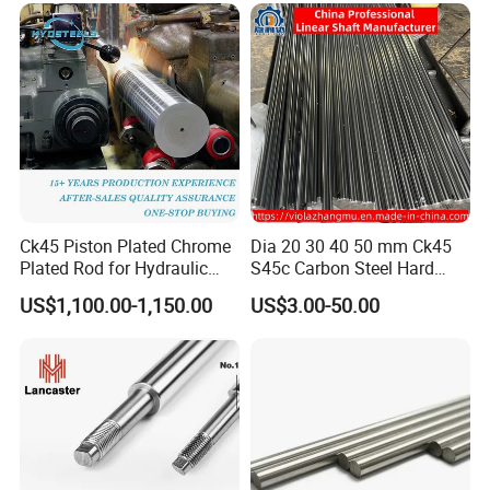
Ck45 Piston Plated Chrome
Dia 20 30 40 50 mm Ck45
Plated Rod for Hydraulic
S45c Carbon Steel Hard
Cylinder
Chrome Plated Linear Shaft
US$1,100.00-1,150.00
US$3.00-50.00
for CNC