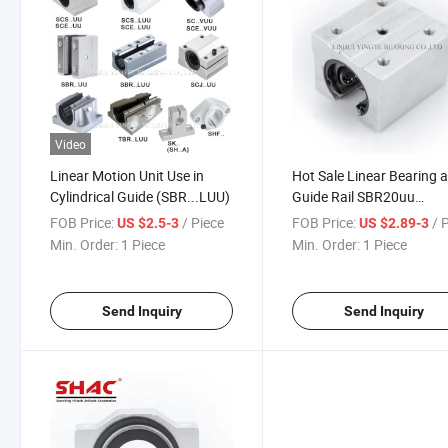
Video
Linear Motion Unit Use in
Hot Sale Linear Bearing 
Cylindrical Guide (SBR...LUU)
Guide Rail SBR20uu
SBR20luu
FOB Price:
/ Piece
FOB Price:
/ 
US $2.5-3
US $2.89-3
Min. Order:
1 Piece
Min. Order:
1 Piece
Send Inquiry
Send Inquiry