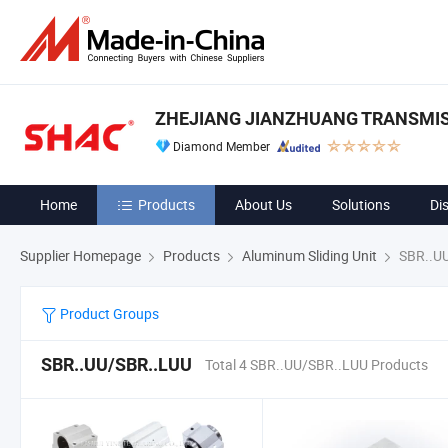
ZHEJIANG JIANZHUANG TRANSMIS
Diamond Member
Home
Products
About Us
Solutions
Di
Supplier Homepage
Products
Aluminum Sliding Unit
SBR..U
Product Groups
SBR..UU/SBR..LUU
Total 4 SBR..UU/SBR..LUU Products