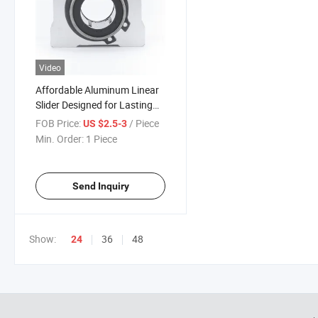
Video
Affordable Aluminum Linear
Slider Designed for Lasting
Functionality
FOB Price:
/ Piece
US $2.5-3
Min. Order:
1 Piece
Send Inquiry
Show:
36
48
24