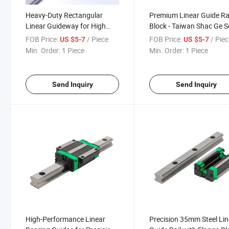
Heavy-Duty Rectangular
Premium Linear Guide Ra
Linear Guideway for High
Block - Taiwan Shac Ge S
Load Applications
FOB Price:
/ Piece
FOB Price:
/ Pie
US $5-7
US $5-7
Min. Order:
1 Piece
Min. Order:
1 Piece
Send Inquiry
Send Inquiry
High-Performance Linear
Precision 35mm Steel Lin