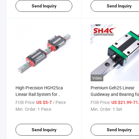
Send Inquiry
Send Inquiry
Video
High Precision HGH25ca
Premium Geh25 Linear
Linear Rail System for
Guideway and Bearing fo
Smooth Motion
Motion Control
FOB Price:
/ Piece
FOB Price:
US $5-7
US $21.99-71
Min. Order:
1 Piece
Min. Order:
1 Set
Send Inquiry
Send Inquiry