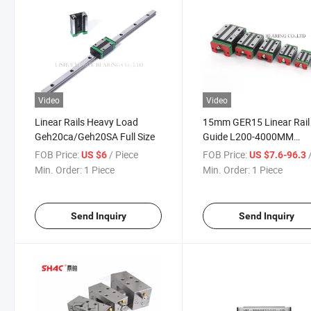
Video
Video
Linear Rails Heavy Load
15mm GER15 Linear Rail
Geh20ca/Geh20SA Full Size
Guide L200-4000MM
GEH15CA Rail Block CN
FOB Price:
/ Piece
FOB Price:
/
US $6
US $7.6-96.3
Automation
Min. Order:
1 Piece
Min. Order:
1 Piece
Send Inquiry
Send Inquiry