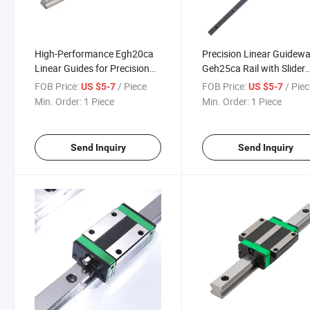
High-Performance Egh20ca
Precision Linear Guidew
Linear Guides for Precision
Geh25ca Rail with Slider
Manufacturing Solutions
Block
FOB Price:
/ Piece
FOB Price:
/ Pie
US $5-7
US $5-7
Min. Order:
1 Piece
Min. Order:
1 Piece
Send Inquiry
Send Inquiry