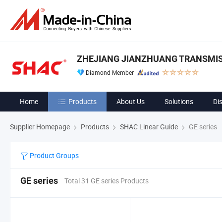
ZHEJIANG JIANZHUANG TRANSMIS
Diamond Member
Home
Products
About Us
Solutions
Di
Supplier Homepage
Products
SHAC Linear Guide
GE series
Product Groups
GE series
Total 31 GE series Products