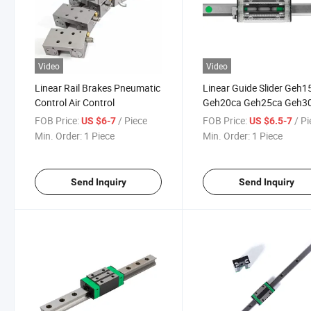
Video
Video
Linear Rail Brakes Pneumatic
Linear Guide Slider Geh1
Control Air Control
Geh20ca Geh25ca Geh3
Geh35ca for Linear Rail
FOB Price:
/ Piece
FOB Price:
/ P
US $6-7
US $6.5-7
Parts
Min. Order:
1 Piece
Min. Order:
1 Piece
Send Inquiry
Send Inquiry