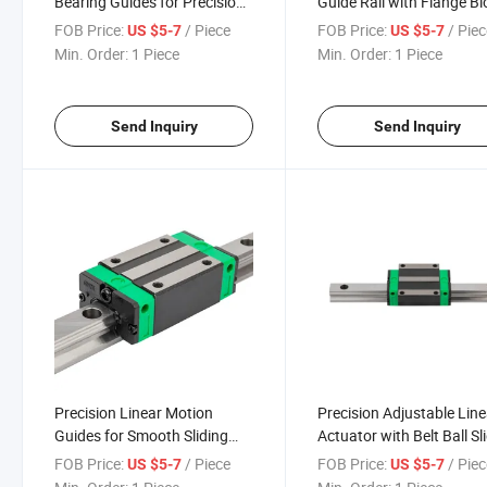
Bearing Guides for Precision
Guide Rail with Flange Bl
Motion Control
for Smooth Motion
FOB Price:
/ Piece
FOB Price:
/ Pie
US $5-7
US $5-7
Min. Order:
1 Piece
Min. Order:
1 Piece
Send Inquiry
Send Inquiry
Precision Linear Motion
Precision Adjustable Line
Guides for Smooth Sliding
Actuator with Belt Ball Sl
Belt Systems
Block
FOB Price:
/ Piece
FOB Price:
/ Pie
US $5-7
US $5-7