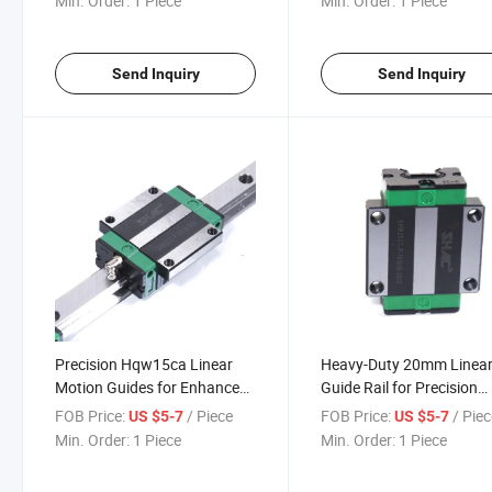
Min. Order:
1 Piece
Min. Order:
1 Piece
Send Inquiry
Send Inquiry
Precision Hqw15ca Linear
Heavy-Duty 20mm Linea
Motion Guides for Enhanced
Guide Rail for Precision
Equipment Performance
Machinery
FOB Price:
/ Piece
FOB Price:
/ Pie
US $5-7
US $5-7
Min. Order:
1 Piece
Min. Order:
1 Piece