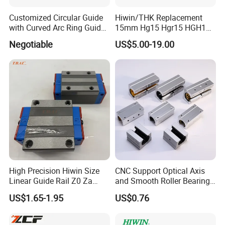
Customized Circular Guide
Hiwin/THK Replacement
with Curved Arc Ring Guide
15mm Hg15 Hgr15 HGH15
Rail and Block for CNC
Linear Guide Rail with
Negotiable
US$5.00-19.00
Machine (CDR12 CDR15
Hgw15cc HGH15ca Linear
CDR25 CDR35 CDR45
Motion Guide Block Slide
CDR65)
Ball Carriage Bearing
Our Advantages
High Precision Hiwin Size
CNC Support Optical Axis
Linear Guide Rail Z0 Za
and Smooth Roller Bearing
HGH20ca/Ha Hgw20cc/Hc
Linear Guide Rods SBR 25
US$1.65-1.95
US$0.76
Hgr20 with Slider Blocks
Shaft Motion Drawer Slide
Rail Chrome Plated Guide
Rail