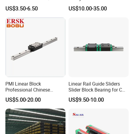
Linear Guideway Block for
Smooth Sliding Linear
US$3.50-6.50
US$10.00-35.00
Product Parameters
CNC Machine and
Guide Rail with Slide Block
Automotion Equipment
for CNC Automation
Machine Parts
PMI Linear Block
Linear Rail Guide Sliders
Professional Chinese
Slider Block Bearing for CNC
Factory Offer Automation
Linear Slide Guide Hg25
US$5.00-20.00
US$9.50-10.00
Parts Xyz Stepper Stage P
Slide Roller Linear 3-Axis
Grade Precision Heavy Load
CNC Guide Sliding Railway
Linear Guide for CNC
Steel Rail with Block
Machine