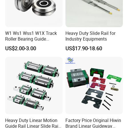
W1 Ws1 Wss1 W1X Track
Heavy Duty Slide Rail for
Roller Bearing Guide
Industry Equipments
Bearing
US$2.00-3.00
US$17.90-18.60
Heavy Duty Linear Motion
Factory Price Original Hiwin
Guide Rail Linear Slide Rail
Brand Linear Guideway