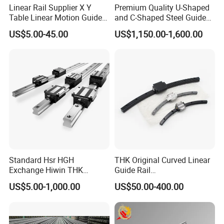
Linear Rail Supplier X Y
Premium Quality U-Shaped
Certifications
Table Linear Motion Guide
and C-Shaped Steel Guide
Rail Hgr15 Hiwin Size Linear
Rail with Stability
US$5.00-45.00
US$1,150.00-1,600.00
Guide China
Standard Hsr HGH
THK Original Curved Linear
Exchange Hiwin THK
Guide Rail
Precisive Rolling Linear
HCR25A+60/500R
US$5.00-1,000.00
US$50.00-400.00
Guide Rail
HCR25A+60/750R
HCR25A+60/1000R
HCR15A HCR12A HCR35A
Slide Rail Carriage