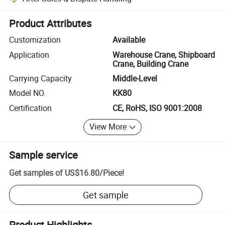
Platform-assisted dispute resolution, including refunds or returns whe
Product Attributes
Customization
Available
Application
Warehouse Crane, Shipboard
Crane, Building Crane
Carrying Capacity
Middle-Level
Model NO.
KK80
Certification
CE, RoHS, ISO 9001:2008
View More
Sample service
Get samples of
US$16.80
/
Piece
!
Get sample
Product Highlights