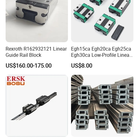
Rexroth R162932121 Linear
Egh15ca Egh20ca Egh25ca
Guide Rail Block
Egh30ca Low-Profile Linear
Guide Block and Rail Kit
US$160.00-175.00
US$8.00
Hiwin Interchangeable High
Precision Linear Motion
Slider for CNC Automation