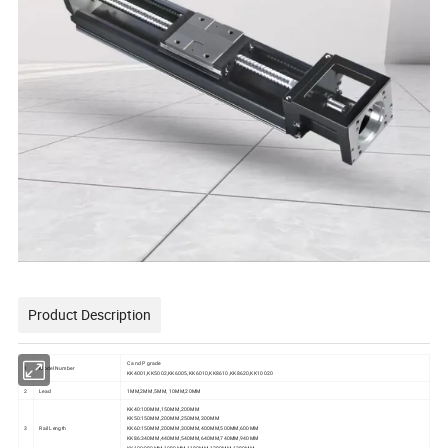
Product Description
C and P grade
1
Model Number
KK4001,KK5002,KK6005,KK6010,KK8610,KK8620,KK10020
2
Lead
1MM,2MM,5MM, 10MM,20MM
KK40:100MM,150MM,200MM
KK50:150MM,200MM,250MM,300MM
3
Rail Length
KK60:150MM,200MM,300MM,400MM,500MM,600MM
KK86:340MM,440MM,540MM,640MM,740MM,940MM
KK100:980MM,1080MM,1180MM,1280MM,1380MM