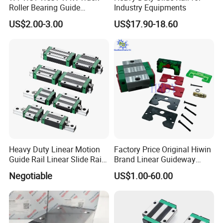
Roller Bearing Guide
Industry Equipments
Bearing
US$2.00-3.00
US$17.90-18.60
Heavy Duty Linear Motion
Factory Price Original Hiwin
Guide Rail Linear Slide Rail
Brand Linear Guideway
Block
HGH15ca Hgw15ca Egh
Negotiable
US$1.00-60.00
Egw Qh Qe We Mg Rg
Linear Guide Rail Block
Company Profile