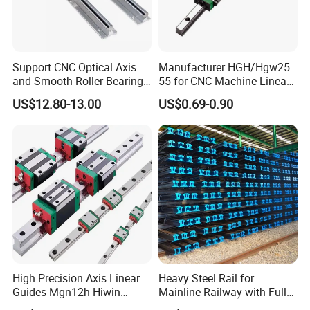
Support CNC Optical Axis
Manufacturer HGH/Hgw25
and Smooth Roller Bearing
55 for CNC Machine Linear
Linear Drawer Motion Rods
Guide Slider & Rail
US$12.80-13.00
US$0.69-0.90
SBR 25 Shaft Chrome
Plated Guide Slide Rail
High Precision Axis Linear
Heavy Steel Rail for
Guides Mgn12h Hiwin
Mainline Railway with Full
Linear Guide Rail Snr55lr2
Quality Certification and