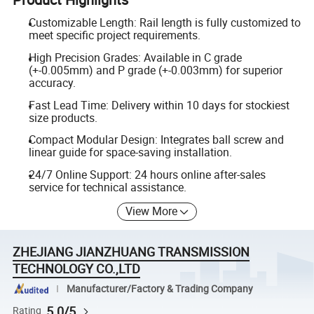
Customizable Length: Rail length is fully customized to
meet specific project requirements.
High Precision Grades: Available in C grade
(+-0.005mm) and P grade (+-0.003mm) for superior
accuracy.
Fast Lead Time: Delivery within 10 days for stockiest
size products.
Compact Modular Design: Integrates ball screw and
linear guide for space-saving installation.
24/7 Online Support: 24 hours online after-sales
service for technical assistance.
View More
ZHEJIANG JIANZHUANG TRANSMISSION
TECHNOLOGY CO.,LTD
Manufacturer/Factory & Trading Company
5.0/5
Rating