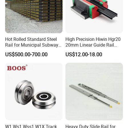
Hot Rolled Standard Steel
High Precision Hiwin Hgr20
Rail for Municipal Subway
20mm Linear Guide Rail
Project with ISO Certificate
HGH20 Hgw20 Linear
US$500.00-700.00
US$12.00-18.00
Guideway for CNC
W1 Ws1 Wss1 W1X Track
Heavy Duty Slide Rail for