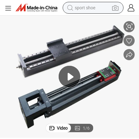
sport shoe
r Conveying Robot
Motorized CNC Electrical Ball Screw Linear Motion Guide Rail Module fo
earbud
reagent
man watch
container house
electric tricycle
living room sofa
electric car
Video
1
/
6