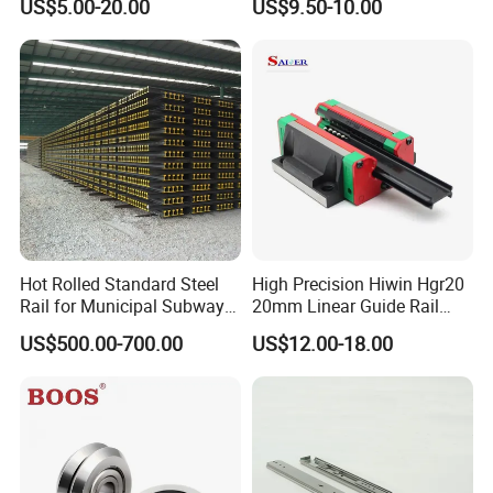
US$5.00-20.00
US$9.50-10.00
Parts Xyz Stepper Stage P
Slide Roller Linear 3-Axis
Grade Precision Heavy Load
CNC Guide Sliding Railway
Linear Guide for CNC
Steel Rail with Block
Machine
Hot Rolled Standard Steel
High Precision Hiwin Hgr20
Rail for Municipal Subway
20mm Linear Guide Rail
Project with ISO Certificate
HGH20 Hgw20 Linear
US$500.00-700.00
US$12.00-18.00
Guideway for CNC