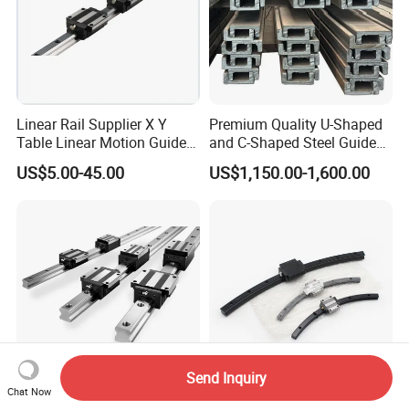
Linear Rail Supplier X Y
Premium Quality U-Shaped
Table Linear Motion Guide
and C-Shaped Steel Guide
Rail Hgr15 Hiwin Size Linear
Rail with Stability
US$5.00-45.00
US$1,150.00-1,600.00
Guide China
Send Inquiry
Chat Now
Standard Hsr HGH
THK Original Curved Linear