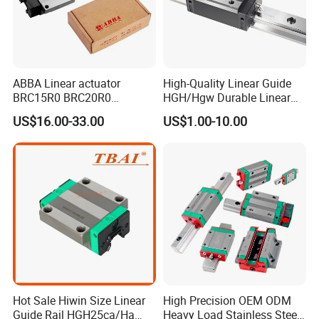
ABBA Linear actuator
High-Quality Linear Guide
BRC15R0 BRC20R0
HGH/Hgw Durable Linear
BRC25R0 BRC30R0 Steel
Guideway Slider for Hiwin
US$16.00-33.00
US$1.00-10.00
Linear Rail slide rail
Systems Linear Motion
Guide Rail
Hot Sale Hiwin Size Linear
High Precision OEM ODM
Guide Rail HGH25ca/Ha
Heavy Load Stainless Steel