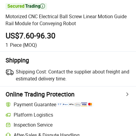

Motorized CNC Electrical Ball Screw Linear Motion Guide
Rail Module for Conveying Robot
US$7.60-96.30
1
Piece
(MOQ)
Shipping
Shipping Cost:
Contact the supplier about freight and
estimated delivery time.
Online Trading Protection
Payment Guarantee
Platform Logistics
Clearer shipment tracking with platform-supported logistics.
Inspection Service
Optional pre-shipment inspection for quality and quantity checks.
After-Sales & Dispute Handling