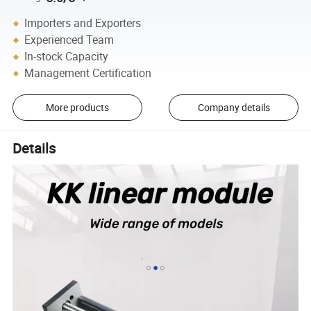
Importers and Exporters
Experienced Team
In-stock Capacity
Management Certification
More products
Company details
Details