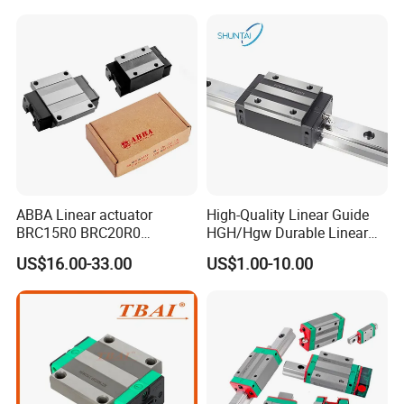
ABBA Linear actuator
High-Quality Linear Guide
BRC15R0 BRC20R0
HGH/Hgw Durable Linear
BRC25R0 BRC30R0 Steel
Guideway Slider for Hiwin
US$16.00-33.00
US$1.00-10.00
Linear Rail slide rail
Systems Linear Motion
Guide Rail