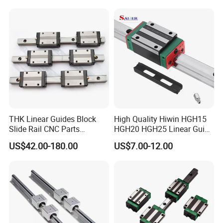
Service
Detailed Photos
THK Linear Guides Block
High Quality Hiwin HGH15
Slide Rail CNC Parts
HGH20 HGH25 Linear Guide
SSR15XSB SSR20XSB
Rail Linear Guides Slider for
US$42.00-180.00
US$7.00-12.00
SSR25XSB SSR30XSB
CNC Machinery
SSR35XSB Flange Carriage