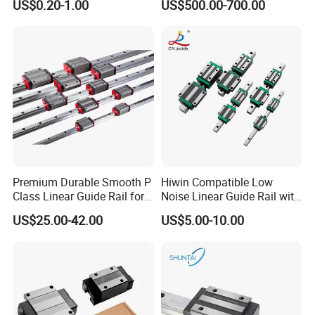
US$0.20-1.00
US$500.00-700.00
Snr65lr2 Linear Guide
Long Service Life
Hgw15 20 30
Premium Durable Smooth P
Hiwin Compatible Low
Class Linear Guide Rail for
Noise Linear Guide Rail with
Factory Use and Precision
Block for CNC Machine
US$25.00-42.00
US$5.00-10.00
Applications