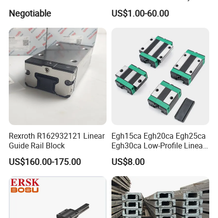
Block
HGH15ca Hgw15ca Egh
Negotiable
US$1.00-60.00
Egw Qh Qe We Mg Rg
Linear Guide Rail Block
Rexroth R162932121 Linear
Egh15ca Egh20ca Egh25ca
Guide Rail Block
Egh30ca Low-Profile Linear
Guide Block and Rail Kit
US$160.00-175.00
US$8.00
Hiwin Interchangeable High
Precision Linear Motion
Slider for CNC Automation