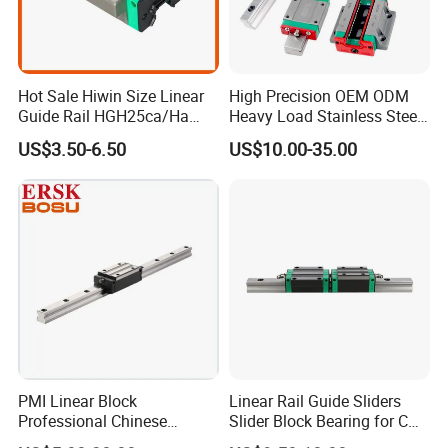
Hot Sale Hiwin Size Linear
High Precision OEM ODM
Guide Rail HGH25ca/Ha
Heavy Load Stainless Steel
Linear Guideway Block for
Smooth Sliding Linear
US$3.50-6.50
US$10.00-35.00
CNC Machine and
Guide Rail with Slide Block
Automotion Equipment
for CNC Automation
Machine Parts
PMI Linear Block
Linear Rail Guide Sliders
Professional Chinese
Slider Block Bearing for CNC
Factory Offer Automation
Linear Slide Guide Hg25