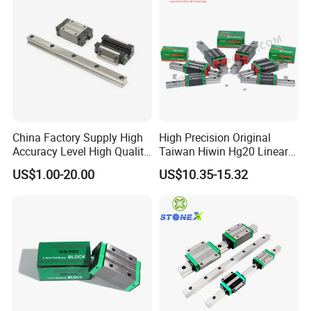
FAQ
China Factory Supply High
High Precision Original
DO NOT
worry about PRICE, we are
manufacturer
.
Accuracy Level High Quality
Taiwan Hiwin Hg20 Linear
Linear Guide
Guide Rail Hgw20cc
US$1.00-20.00
US$10.35-15.32
DO NOT
worry about QUALITY, we have
16 years
experience
.
DO NOT
worry about AFTER-SALES, we are
24 hours
online
.
Q1:Who we are?