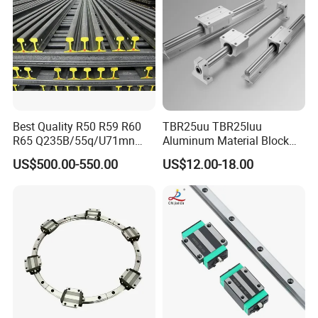
Application scenarios
Best Quality R50 R59 R60
TBR25uu TBR25luu
R65 Q235B/55q/U71mn
Aluminum Material Block
S20 S30 Railroad Track
for Ordinary Machine
US$500.00-550.00
US$12.00-18.00
Railway Steei Rail Heavy
Duty Crane Standard Steel
Light Steel Rail for Mining