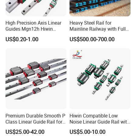
High Precision Axis Linear
Heavy Steel Rail for
Guides Mgn12h Hiwin
Mainline Railway with Full
Linear Guide Rail Snr55lr2
Quality Certification and
US$0.20-1.00
US$500.00-700.00
Snr65lr2 Linear Guide
Long Service Life
Hgw15 20 30
Premium Durable Smooth P
Hiwin Compatible Low
Class Linear Guide Rail for
Noise Linear Guide Rail with
Factory Use and Precision
Block for CNC Machine
US$25.00-42.00
US$5.00-10.00
Applications