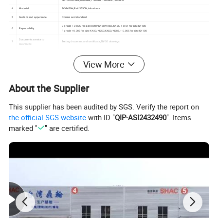
4
Material
SCM420H,Rail:S55CM,Aluminum
5
Surface and apperance
Normal and standard
C grade: +-0.005 for size KK40/KK50/KK60/KK86, +-0.01 for size KK100
6
Repeatability
P grade:+-0.003 for size KK40/KK50/KK60/KK86, +-0.005 for size KK100
Documents service to
7
Testing document and certificate,2D/3D drawings
guarantee
8
Lead time
Within 10days base on stockiest size products,can be check base on quantity
View More
3C electronics industry ,Lithium battery industry,Display panel industry,Production robot,Car manufacturing,Medical
9
Mainly application filed
equipment
The structure of the module
About the Supplier
This supplier has been audited by SGS. Verify the report on
the official SGS website
with ID "
QIP-ASI2432490
". Items
marked "
" are certified.