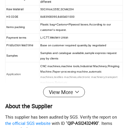
different
Raw Materail
50Crmo4,S55C,SCM420H
HS CODE
8483900090,8483401000
Plastic bag+Cartons+Plywood boxes.According to our
Items packing
customer's request.
L/C,TT,Western Union
Payment terms
Production lead time
Base on customer required quantity,by negotiated
Samples and catalogue available,sample express request
Samples
pay by clients
CNC machines,machine tools,Industrial Machinery,Pringting
Machine,Paper-processing machine,automatic
Application
machines,textiles machines,electronic machinery,transport
machinery,Robot,etc
View More
About the Supplier
This supplier has been audited by SGS. Verify the report on
the official SGS website
with ID "
QIP-ASI2432490
". Items