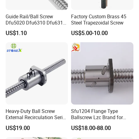
Guide Rail/Ball Screw
Factory Custom Brass 45
Dfu5020 Dfu6310 Dfu6310-
Steel Trapezoidal Screw
4 Dfu6320-4 Dfu8010-4
US$1.10
US$5.00-10.00
Dfu8010-6 Dfu8020-4
Dfu10020-4
Company Profile
Heavy-Duty Ball Screw
Sfu1204 Flange Type
External Recirculation Series
Ballscrew Lzc Brand for
for CNC Machines
CNC Precise Machine
US$19.00
US$18.00-88.00