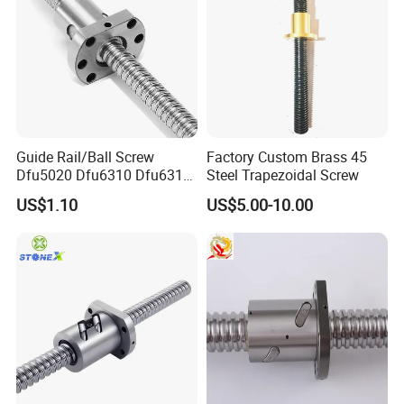
Guide Rail/Ball Screw
Factory Custom Brass 45
Dfu5020 Dfu6310 Dfu6310-
Steel Trapezoidal Screw
4 Dfu6320-4 Dfu8010-4
US$1.10
US$5.00-10.00
Dfu8010-6 Dfu8020-4
Dfu10020-4