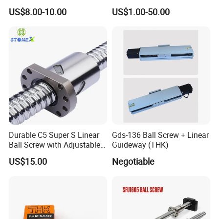
Ground Precision Rolled
935mm Long Round
US$8.00-10.00
US$1.00-50.00
Linear Motion CNC Lead
Ballscrew Non-Standard
Ball Screws for Enhanced
Precision Ground Rolled Ball
Machine Performance
Screw for CNC Machine
Durable C5 Super S Linear
Gds-136 Ball Screw + Linear
Ball Screw with Adjustable
Guideway (THK)
Length Options
US$15.00
Negotiable