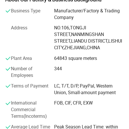
bearing etc.
Business Type
Manufacturer/Factory & Trading
The components widely used in CNC machines, medical
Company
and food machinery, fitness machinery, packaging
machinery, printing machinery, and other machinery
Address
NO.106,TONGJI
supporting equipment.
STREET,NANMINGSHAN
STREET,LIANDU DISTRICT,LISHUI
Since 2007 we have specialized in manufacturing and
CITY,ZHEJIANG,CHINA
trading field, We have experienced and qualified team of
Plant Area
64843 square meters
marketing and sales representatives to serve our valued
customers with the finest products and unsurpassed
Number of
344
service.
Employees
To expand the reproduction to meet market demand,
Terms of Payment
LC, T/T, D/P, PayPal, Western
YINGTE BEARING company with Taiwan DINGHAN run a
Union, Small-amount payment
new joint factory LISHUI JIEXIANG TECHNOLOGY Co., Ltd.
International
FOB, CIF, CFR, EXW
45, 000 square meters workshop put into production in
Commercial
2015.
Terms(Incoterms)
YINGTE enterprises adhering to the " Quality first, service
Average Lead Time
Peak Season Lead Time: within
first", we know very well that the quality of the products is