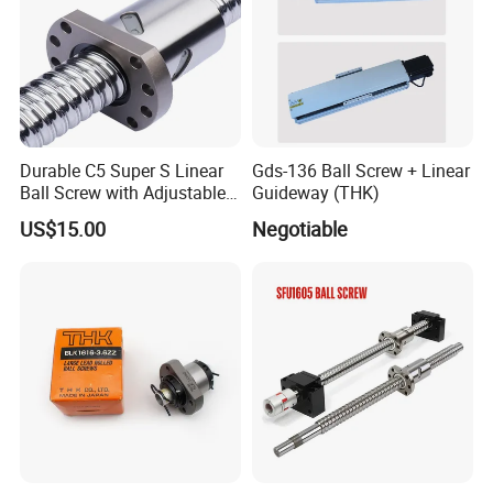
Durable C5 Super S Linear
Gds-136 Ball Screw + Linear
Ball Screw with Adjustable
Guideway (THK)
Length Options
US$15.00
Negotiable