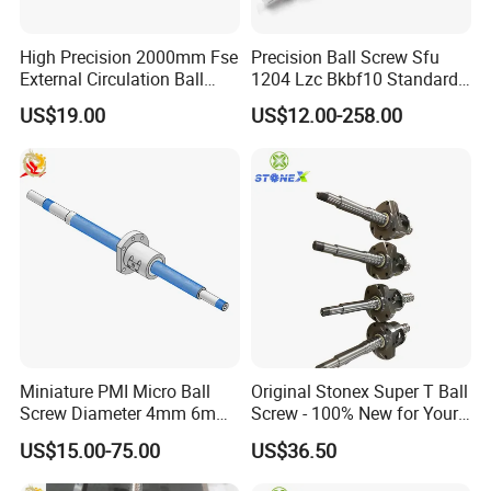
High Precision 2000mm Fse
Precision Ball Screw Sfu
External Circulation Ball
1204 Lzc Bkbf10 Standard
Screw with Flange Nut
Machining Screw Nut
US$19.00
US$12.00-258.00
Miniature PMI Micro Ball
Original Stonex Super T Ball
Screw Diameter 4mm 6mm
Screw - 100% New for Your
for Precision Positioning
Needs
US$15.00-75.00
US$36.50
Table