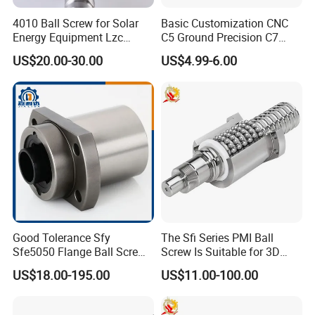
4010 Ball Screw for Solar
Basic Customization CNC
Energy Equipment Lzc
C5 Ground Precision C7
Factory Customization
Rolled Thread Linear Guide
US$20.00-30.00
US$4.99-6.00
Rail
Good Tolerance Sfy
The Sfi Series PMI Ball
Sfe5050 Flange Ball Screw
Screw Is Suitable for 3D
Nut for Ball Screw
Printing
US$18.00-195.00
US$11.00-100.00