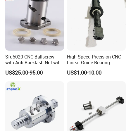
Sfu5020 CNC Ballscrew
High Speed Precision CNC
with Anti Backlash Nut with
Linear Guide Bearing
Standard End Machining
Ground Ballscrew Ball
US$25.00-95.00
US$1.00-10.00
Screw with Surface
Blackening for Automation
Machinery