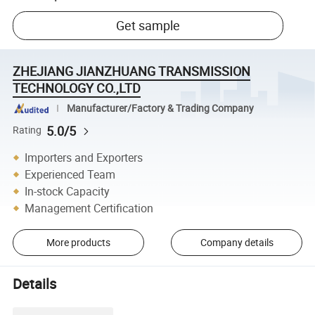
Get sample
ZHEJIANG JIANZHUANG TRANSMISSION
TECHNOLOGY CO.,LTD
Manufacturer/Factory & Trading Company
5.0/5
Rating
Importers and Exporters
Experienced Team
In-stock Capacity
Management Certification
More products
Company details
Details