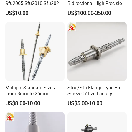
Sfu2005 Sfu2010 Sfu2020
Bidirectional High Precision
Ball Screw for CNC
Ball Screw for CNC Machine
US$10.00
US$100.00-350.00
(SXM Series, Lead: 2mm,
Shaft: 6mm)
Multiple Standard Sizes
Sfnu/Sfu Flange Type Ball
From 8mm to 25mm
Screw C7 Lzc Factory
Trapezoidal Lead Screws
Customization
US$8.00-10.00
US$5.00-10.00
with Self-Reversing Thread
Design. Equipped with
Brass, Bronze and POM
Nuts for Different Frict