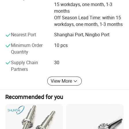
15 workdays, one month, 1-3
the vigor of the enterprise. Our company adhere to the
months
market as the guidance, take the path of science and
Off Season Lead Time: within 15
technology, pay attention to product research and
workdays, one month, 1-3 months
development of science and technology. Pay attention to
service and quality of the products.
Nearest Port
Shanghai Port, Ningbo Port
Wholeheartedly welcome customers to visit, negotiate and
Minimum Order
10 pcs
cooperation!
Quantity
Supply Chain
30
Partners
View More
Recommended for you