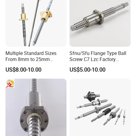
Multiple Standard Sizes
Sfnu/Sfu Flange Type Ball
From 8mm to 25mm
Screw C7 Lzc Factory
Trapezoidal Lead Screws
Customization
US$8.00-10.00
US$5.00-10.00
with Self-Reversing Thread
Design. Equipped with
Brass, Bronze and POM
Nuts for Different Frict
Product Parameters