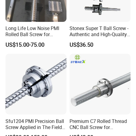
Long Life Low Noise PMI
Stonex Super T Ball Screw -
Rolled Ball Screw for
Authentic and High-Quality
Automatic Assembly Line
Component
US$15.00-75.00
US$36.50
Service:
1,Our Team:
We have experienced and qualified team of marketing and sales
representatives to serve our valued customers with the finest
products and unsurpassed service.And have professional
engineers team to assessment and development the new precision
products,and make the OEM customized more easily,experienced
QC team to test the products quaity ensure the goods quality
before delivery out.
2,Our products:
Sfu1204 PMI Precision Ball
Premium C7 Rolled Thread
Screw Applied in The Field
CNC Ball Screw for
Quality is the life .We use only the best quality material to ensure
of Automation
Machinery