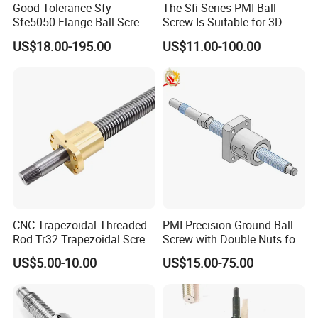
Good Tolerance Sfy
The Sfi Series PMI Ball
Sfe5050 Flange Ball Screw
Screw Is Suitable for 3D
Nut for Ball Screw
Printing
US$18.00-195.00
US$11.00-100.00
CNC Trapezoidal Threaded
PMI Precision Ground Ball
Rod Tr32 Trapezoidal Screw
Screw with Double Nuts for
Brass Customize Lead
EDM Machining Center
US$5.00-10.00
US$15.00-75.00
Screw