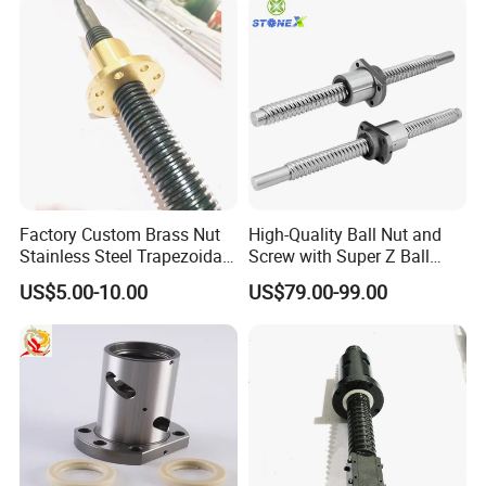
Factory Custom Brass Nut
High-Quality Ball Nut and
Stainless Steel Trapezoidal
Screw with Super Z Ball
Screw
Return Cover
US$5.00-10.00
US$79.00-99.00
Certifications