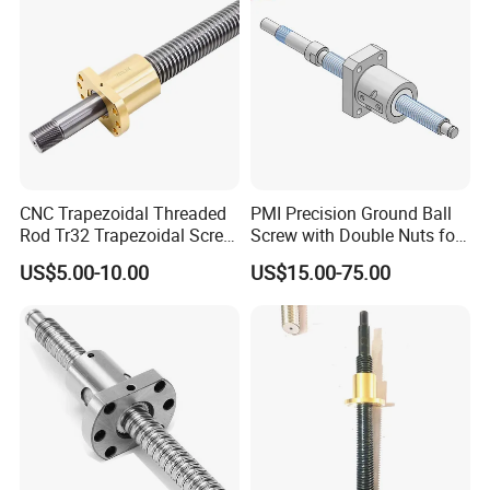
CNC Trapezoidal Threaded
PMI Precision Ground Ball
Rod Tr32 Trapezoidal Screw
Screw with Double Nuts for
Brass Customize Lead
EDM Machining Center
US$5.00-10.00
US$15.00-75.00
Screw