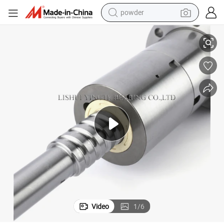
powder
Shac Rolled and C5/C3 Ground Ball Screw for CNC Milling Machine
pullover hoody
dirt bike
farm tractor
tote bag
tshirt
reagent
container house
Video
1
/
6