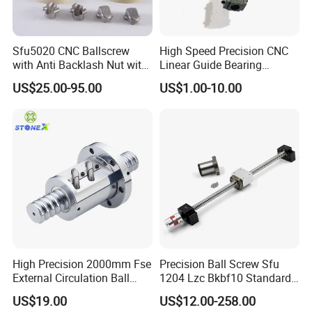
Sfu5020 CNC Ballscrew
High Speed Precision CNC
with Anti Backlash Nut with
Linear Guide Bearing
Standard End Machining
Ground Ballscrew Ball
US$25.00-95.00
US$1.00-10.00
Screw with Surface
Blackening for Automation
Machinery
Our Advantages
High Precision 2000mm Fse
Precision Ball Screw Sfu
External Circulation Ball
1204 Lzc Bkbf10 Standard
Screw with Flange Nut
Machining Screw Nut
US$19.00
US$12.00-258.00