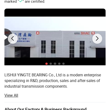
marked "
" are certified.
LISHUI YINGTE BEARING Co., Ltd is a modern enterprise
specializing in R&D, production, sales and after-sales of
industrial transmission components.
View All
Mainly produce ball screw, linear guide, linear module,
linear shaft, linear bearing, ball screw support, aluminum
case unit, rod end bearings, couplins, cam follower
About Our Factory & Business Background