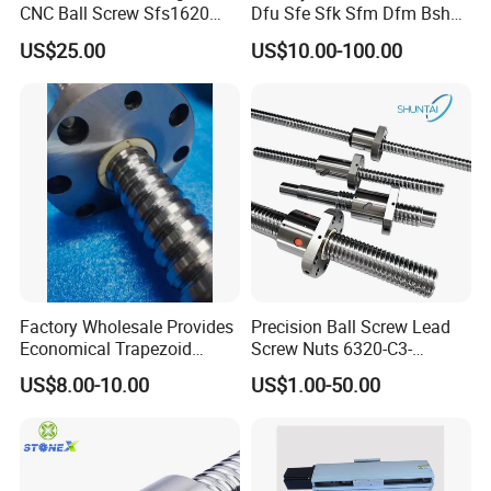
CNC Ball Screw Sfs1620
Dfu Sfe Sfk Sfm Dfm Bsh
figure. When the screw or nut turns, the ball is pushed to form a
Ball Screw with Coupling
Linear Guide Support
US$25.00
US$10.00-100.00
repeated cyclic movement of the ball chain in a closed circuit
Motion CNC Ball Screw
Factory Wholesale Provides
Precision Ball Screw Lead
Economical Trapezoid
Screw Nuts 6320-C3-
Ground Precision Rolled
935mm Long Round
US$8.00-10.00
US$1.00-50.00
Linear Motion CNC Lead
Ballscrew Non-Standard
Ball Screws for Enhanced
Precision Ground Rolled Ball
Machine Performance
Screw for CNC Machine