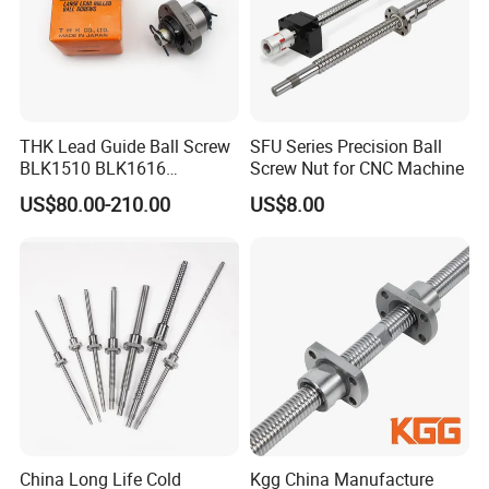
THK Lead Guide Ball Screw
SFU Series Precision Ball
BLK1510 BLK1616
Screw Nut for CNC Machine
BLK2020 BLK2525
US$80.00-210.00
US$8.00
BLK3232 BLK3636
BLK2024 BLK4040
BLK5050 CNC Thread Shaft
Screw Nut
China Long Life Cold
Kgg China Manufacture