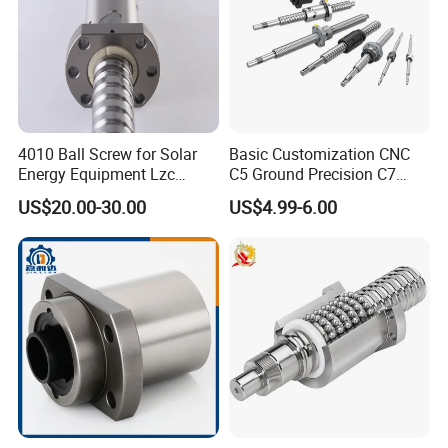
4010 Ball Screw for Solar
Basic Customization CNC
Energy Equipment Lzc
C5 Ground Precision C7
Factory Customization
Rolled Thread Linear Guide
US$20.00-30.00
US$4.99-6.00
Rail