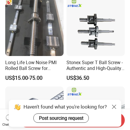
Long Life Low Noise PMI
Stonex Super T Ball Screw -
Rolled Ball Screw for
Authentic and High-Quality
Automatic Assembly Line
Component
US$15.00-75.00
US$36.50
Haven't found what you're looking for?
Post sourcing request
Send Inquiry
Chat Now