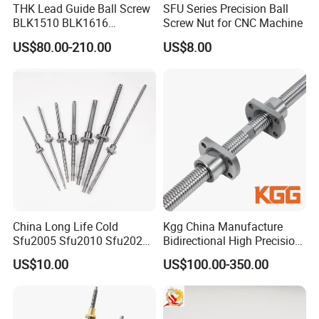
THK Lead Guide Ball Screw
SFU Series Precision Ball
Feature
BLK1510 BLK1616
Screw Nut for CNC Machine
BLK2020 BLK2525
US$80.00-210.00
US$8.00
1. Space saving nternal circulate design
BLK3232 BLK3636
BLK2024 BLK4040
2. Low friction force with 1/3 over acme screw
BLK5050 CNC Thread Shaft
3. Ensure for high accuracies
Screw Nut
4. Micro feed with tolerance within in 0.1μm
5. Zero backlash, high stiffness.
Production proces
China Long Life Cold
Kgg China Manufacture
Sfu2005 Sfu2010 Sfu2020
Bidirectional High Precision
Ball Screw for CNC
Ball Screw for CNC Machine
US$10.00
US$100.00-350.00
(SXM Series, Lead: 2mm,
Shaft: 6mm)