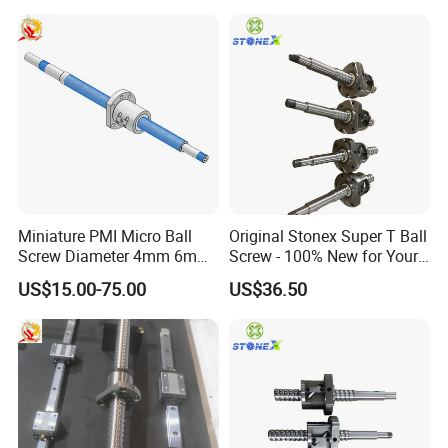
Miniature PMI Micro Ball
Original Stonex Super T Ball
Screw Diameter 4mm 6mm
Screw - 100% New for Your
for Precision Positioning
Needs
US$15.00-75.00
US$36.50
Table