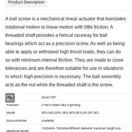
Product Description
A ball screw is a mechanical linear actuator that translates
rotational motion to linear motion with little friction. A
threaded shaft provides a helical raceway for ball
bearings which act as a precision screw. As well as being
able to apply or withstand high thrust loads, they can do
so with minimum internal friction. They are made to close
tolerances and are therefore suitable for use in situations
in which high precision is necessary. The ball assembly
acts as the nut while the threaded shaft is the screw.
Brand
SHAC,TXP
Precision
C7&C5 rolled,C5&C3 grinding
Model
SFK,SFU,DFU,SFE,SFS,DFS,SFI,DFI,SCI
Size customize
Available
1000MM~7500MM,different diameter maximum length are
Maximum length