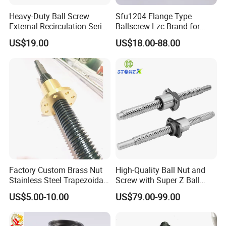
Heavy-Duty Ball Screw
Sfu1204 Flange Type
External Recirculation Series
Ballscrew Lzc Brand for
for CNC Machines
CNC Precise Machine
US$19.00
US$18.00-88.00
Factory Custom Brass Nut
High-Quality Ball Nut and
Stainless Steel Trapezoidal
Screw with Super Z Ball
Screw
Return Cover
US$5.00-10.00
US$79.00-99.00