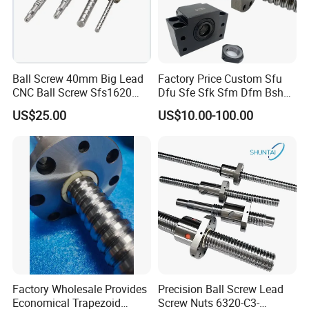
Ball Screw 40mm Big Lead
Factory Price Custom Sfu
CNC Ball Screw Sfs1620
Dfu Sfe Sfk Sfm Dfm Bsh
Ball Screw with Coupling
Linear Guide Support
US$25.00
US$10.00-100.00
Motion CNC Ball Screw
Factory Wholesale Provides
Precision Ball Screw Lead
Economical Trapezoid
Screw Nuts 6320-C3-