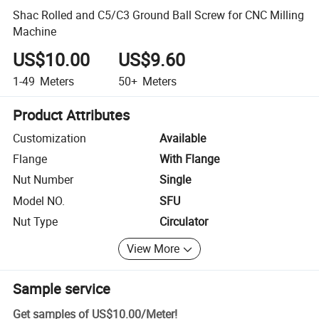
Shac Rolled and C5/C3 Ground Ball Screw for CNC Milling
Machine
US$10.00
US$9.60
1-49
Meters
50+
Meters
Product Attributes
Customization
Available
Flange
With Flange
Nut Number
Single
Model NO.
SFU
Nut Type
Circulator
View More
Sample service
Get samples of
US$10.00
/
Meter
!