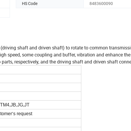
HS Code
8483600090
t (driving shaft and driven shaft) to rotate to common transmiss
gh speed, some coupling and buffer, vibration and enhance the 
rts, respectively, and the driving shaft and driven shaft conne
TM4,JB,JG,JT
stomer
s request
'