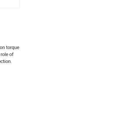
ion torque
role of
ction.