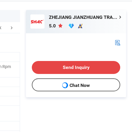
ZHEJIANG JIANZHUANG TRANSMISSION TECHNOLOGY CO.,LTD
5.0
um Rpm
Send Inquiry
Chat Now