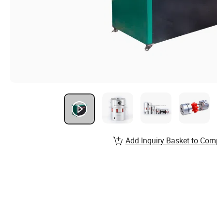
Add Inquiry Basket to Com