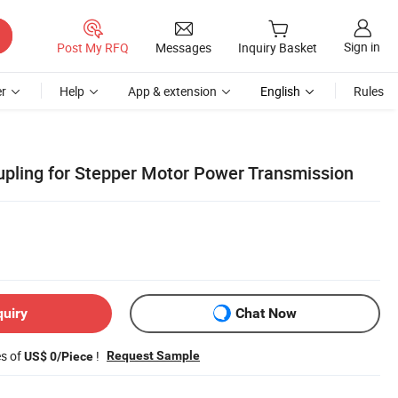
Sign in
Post My RFQ
Messages
Inquiry Basket
r
Help
App & extension
English
Rules
oupling for Stepper Motor Power Transmission
quiry
Chat Now
es of
!
Request Sample
US$ 0/Piece