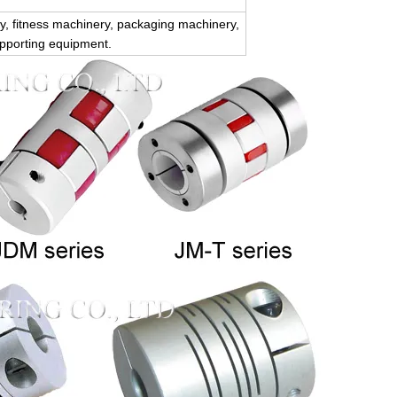
, fitness machinery, packaging machinery,
upporting equipment.