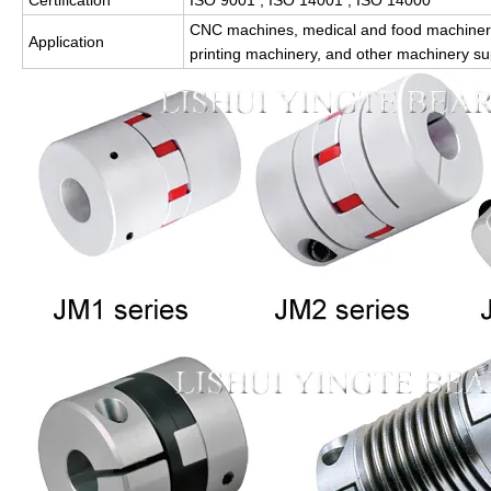
Certification
ISO 9001 , ISO 14001 , ISO 14000
CNC machines, medical and food machinery
Application
printing machinery, and other machinery s