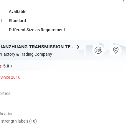
Available
d:
Standard
Different Size as Requirement
ZHEJIANG JIANZHUANG TRANSMISSION TECHNOLOGY CO.,LTD
/Factory & Trading Company
5.0
Since 2016
orters
ication
d strength labels (18)