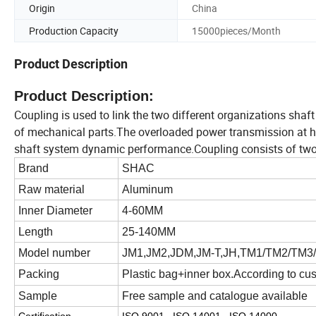
Origin
China
Production Capacity
15000pieces/Month
Product Description
Product Description:
Coupling is used to link the two different organizations shaf
of mechanical parts.The overloaded power transmission at hi
shaft system dynamic performance.Coupling consists of two pa
Brand
SHAC
Raw material
A
luminum
Inner Diameter
4-60MM
Length
25-140MM
Model number
JM1,JM2,JDM,JM-T,JH,TM1/TM2/TM3/
Packing
Plastic bag+inner box.According to cu
Sample
Free sample and catalogue available