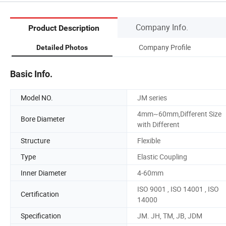
Company Info.
Product Description
Company Profile
Detailed Photos
Basic Info.
Model NO.
JM series
4mm~60mm,Different Size
Bore Diameter
with Different
Structure
Flexible
Type
Elastic Coupling
Inner Diameter
4-60mm
ISO 9001 , ISO 14001 , ISO
Certification
14000
Specification
JM. JH, TM, JB, JDM