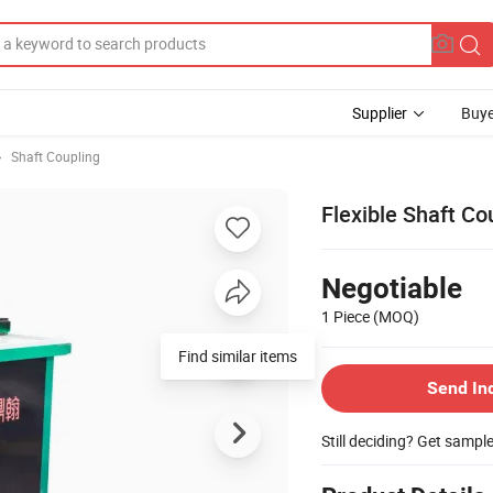
Supplier
Buye
Shaft Coupling
Flexible Shaft C
Negotiable
1 Piece
(MOQ)
Send In
Still deciding? Get sampl