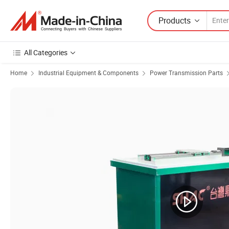
Products
All Categories
Home
Industrial Equipment & Components
Power Transmission Parts