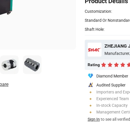
Product Details
Customization:
Standard Or Nonstandar
Shaft Hole:
Manufacturer
Rating
Diamond Member
pare
Audited Supplier
Importers and Exp
Experienced Team
In-stock Capacity
Management Certif
Sign In
to see all verifie