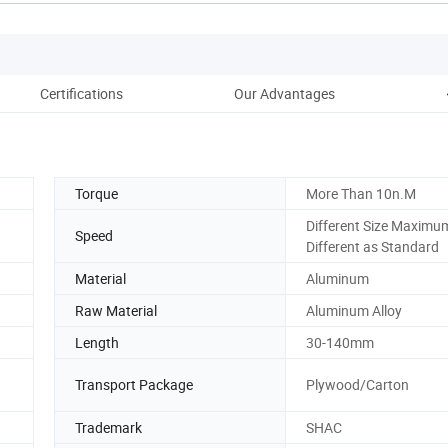
Certifications
Our Advantages
Torque
More Than 10n.M
Different Size Maxim
Speed
Different as Standard
Material
Aluminum
Raw Material
Aluminum Alloy
Length
30-140mm
Transport Package
Plywood/Carton
Trademark
SHAC