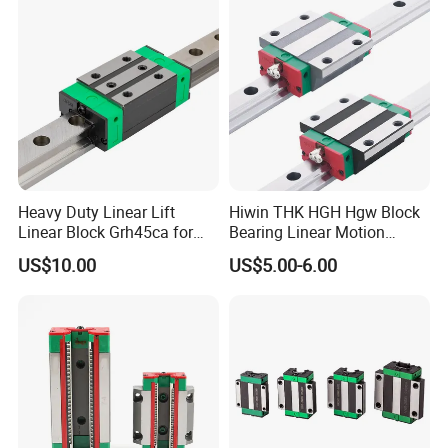
(Compact Integrated Design,
Smooth Stable
Heavy Duty Linear Lift
Hiwin THK HGH Hgw Block
Linear Block Grh45ca for
Bearing Linear Motion
CNC Mahicne HGH30ca
Guideway Linear Guide Rail
US$10.00
US$5.00-6.00
Lead Screw Linear Actuator
3 Axis Motion System