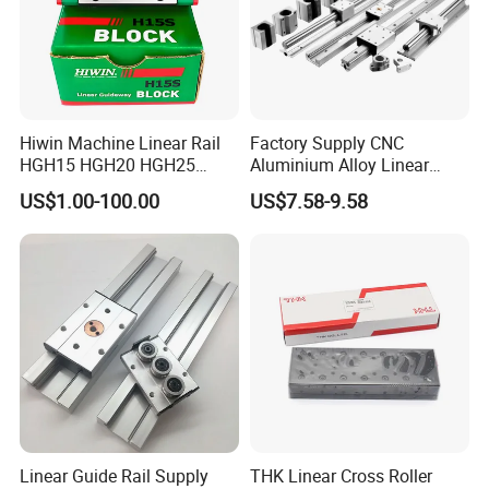
Hiwin Machine Linear Rail
Factory Supply CNC
HGH15 HGH20 HGH25
Aluminium Alloy Linear
Linear Guide Rail Slider
Motion Block / Double
US$1.00-100.00
US$7.58-9.58
Bearing
Roller Linear Guide Rail Lgd
Sgb Osg Lgd12e Series
Factory View:
Linear Guide Rail Supply
THK Linear Cross Roller