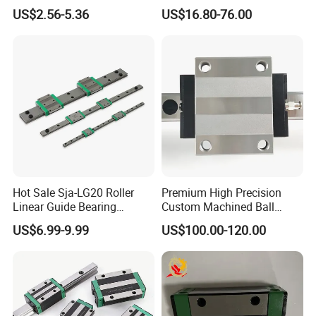
Guide Rail with Linear
Bearing with Lock
US$2.56-5.36
US$16.80-76.00
Bearing Blocks Length
Machanism Drawer Slides
Customization Replace
Hiwin
Hot Sale Sja-LG20 Roller
Premium High Precision
Linear Guide Bearing
Custom Machined Ball
Component Automation Key
Bearings for Medical
US$6.99-9.99
US$100.00-120.00
Feature for Linear Guides
Diagnostic & Treatment
and Linear Blocks
Equipment (Ultra-Low Noise
Tolerance, Biocompatible
Material Optional