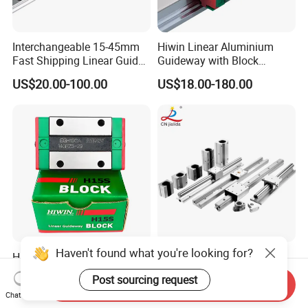
Interchangeable 15-45mm
Hiwin Linear Aluminium
Fast Shipping Linear Guide
Guideway with Block
Compatible with Hiwin P
Rgw15cc for CNC Machine
US$20.00-100.00
US$18.00-180.00
Level Replacement
Haven't found what you're looking for?
Hiwin Machine Linear Rail
Factory Supply CNC
HGH15 HGH20 HGH25
Aluminium Alloy Linear
Post sourcing request
Send Inquiry
Linear Guide Rail Slider
Motion Block / Double
US$1.00-100.00
US$7.58-9.58
Chat Now
Bearing
Roller Linear Guide Rail Lgd