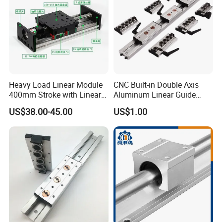
Heavy Load Linear Module
CNC Built-in Double Axis
400mm Stroke with Linear
Aluminum Linear Guide
Guides and Ball Screw for
Sgr10 Sgr15 Sgr20 Sgr25
US$38.00-45.00
US$1.00
CNC Machine
Locking Slide Block Dual
Shaft Roller Wheel Guide
Rail with Sgb 3/4/5 Wheels
Block