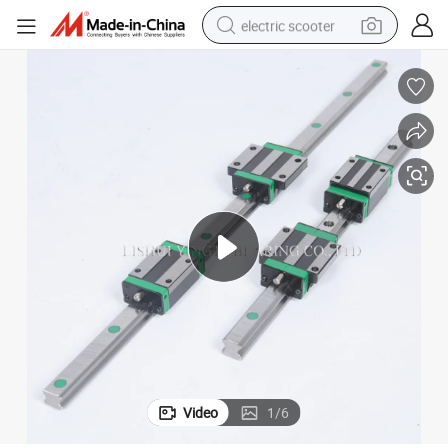
electric scooter
human hair wig
wheel loader
powder
reagent
farm tractor
earbud
electric bike
Video
1
/
6