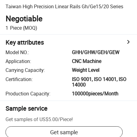
Taiwan High Precision Linear Rails Gh/Ge15/20 Series
Negotiable
1
Piece
(MOQ)
Key attributes
Model NO.
:
GHH/GHW/GEH/GEW
Application
:
CNC Machine
Carrying Capacity
:
Weight Level
Certification
:
ISO 9001, ISO 14001, ISO
14000
Production Capacity
:
100000pieces/Month
Sample service
Get samples of
US$5.00
/
Piece
!
Get sample