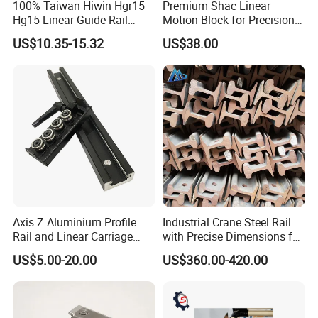
100% Taiwan Hiwin Hgr15
Premium Shac Linear
Hg15 Linear Guide Rail
Motion Block for Precision
HGH15 HGH15ca Hgw15cc
Engineering
US$10.35-15.32
US$38.00
Axis Z Aluminium Profile
Industrial Crane Steel Rail
Rail and Linear Carriage
with Precise Dimensions for
with Locking for
Safe Lifting Operations
US$5.00-20.00
US$360.00-420.00
Automation