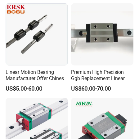
Linear Motion Bearing
Premium High Precision
Manufacturer Offer Chinese
Ggb Replacement Linear
Domestic Heavy Duty Stage
Motion Guide Rail & Ball
US$5.00-60.00
US$60.00-70.00
Linear Guide System
Straight Slider with
Taiwan Hiwin Distributors
Integrated Linear Bearing
Low Profile Linear Guide
Components (Model
Rail
Hgw25cc, Ball Circulatio