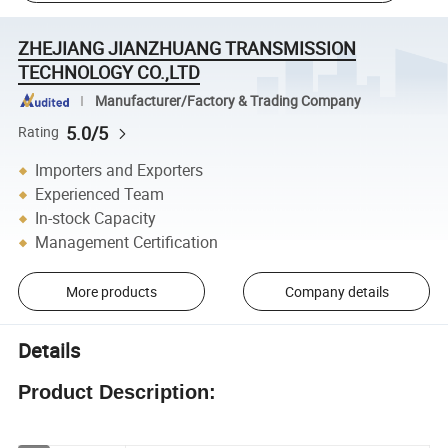
ZHEJIANG JIANZHUANG TRANSMISSION
TECHNOLOGY CO.,LTD
Manufacturer/Factory & Trading Company
5.0/5
Rating
Importers and Exporters
Experienced Team
In-stock Capacity
Management Certification
More products
Company details
Details
Product Description: