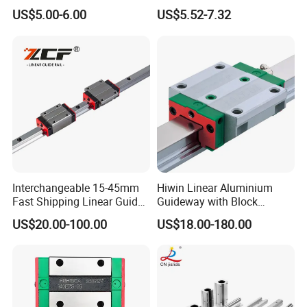
Rail and Block Slider HGH
Mgw9 Mgw12 Mgw15
US$5.00-6.00
US$5.52-7.32
Hgw 3D Printer Guideway
Guide Bearing Mini Carriage
Linear Guide for Module
CNC Micro Guideway Set
System
Kits Linear Rail
Interchangeable 15-45mm
Hiwin Linear Aluminium
Fast Shipping Linear Guide
Guideway with Block
Compatible with Hiwin P
Rgw15cc for CNC Machine
US$20.00-100.00
US$18.00-180.00
Level Replacement