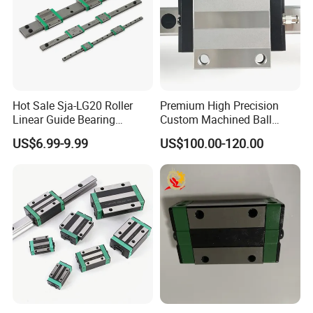
Package details
:
Plastic bag-small box-Carton or Plywood box.
Delivery times::
Hot Sale Sja-LG20 Roller
Premium High Precision
Stock 3-7 days,production 3-30 days.
Linear Guide Bearing
Custom Machined Ball
Shipping Method:
Component Automation Key
Bearings for Medical
US$6.99-9.99
US$100.00-120.00
Feature for Linear Guides
Diagnostic & Treatment
Sea,Air,TNT,DHL,FedEx,and so on.
and Linear Blocks
Equipment (Ultra-Low Noise
Tolerance, Biocompatible
Material Optional