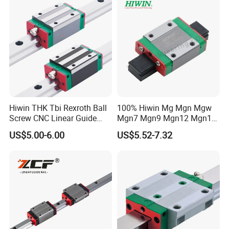
Low Profile Linear Guide
Components (Model
Rail
Hgw25cc, Ball Circulatio
Hiwin THK Tbi Rexroth Ball
100% Hiwin Mg Mgn Mgw
Screw CNC Linear Guide
Mgn7 Mgn9 Mgn12 Mgn15
Rail and Block Slider HGH
Mgw9 Mgw12 Mgw15
US$5.00-6.00
US$5.52-7.32
Hgw 3D Printer Guideway
Guide Bearing Mini Carriage
Linear Guide for Module
CNC Micro Guideway Set
System
Kits Linear Rail