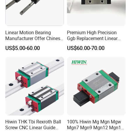
GEW..CC
GEW15CC,GEW20CC,GEW25CC,GEW30CC
GEH..SA
GEH15SA,GEH20SA
GEW..SA
GEW15SA,GEW20SA
Linear Motion Bearing
Premium High Precision
Manufacturer Offer Chinese
Ggb Replacement Linear
Domestic Heavy Duty Stage
Motion Guide Rail & Ball
Catalogue:
US$5.00-60.00
US$60.00-70.00
Linear Guide System
Straight Slider with
Taiwan Hiwin Distributors
Integrated Linear Bearing
Low Profile Linear Guide
Components (Model
Rail
Hgw25cc, Ball Circulatio
Hiwin THK Tbi Rexroth Ball
100% Hiwin Mg Mgn Mgw
Screw CNC Linear Guide
Mgn7 Mgn9 Mgn12 Mgn15