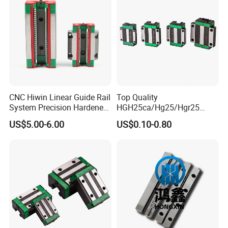
CNC Hiwin Linear Guide Rail
Top Quality
System Precision Hardened
HGH25ca/Hg25/Hgr25
Guide Rail with Block
Linear Motion Guide Rail
US$5.00-6.00
US$0.10-0.80
Carriage Block for 3D Printer