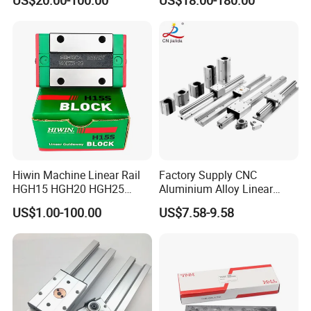
US$20.00-100.00
US$18.00-180.00
Level Replacement
Hiwin Machine Linear Rail
Factory Supply CNC
HGH15 HGH20 HGH25
Aluminium Alloy Linear
Linear Guide Rail Slider
Motion Block / Double
US$1.00-100.00
US$7.58-9.58
Bearing
Roller Linear Guide Rail Lgd
Sgb Osg Lgd12e Series