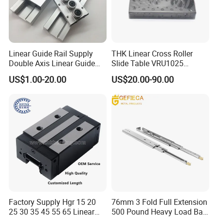
Linear Guide Rail Supply
THK Linear Cross Roller
Double Axis Linear Guide
Slide Table VRU1025
Sgr10 Roller Linear Guide
VRU2035 VRU3055
US$1.00-20.00
US$20.00-90.00
Rail Carriage Chinese
VRU1035 VRU1045
Factory Wholesale
VRU2065 VRU2080
Aluminum Linear Slide Rail
VRU3080 Sliding Table
Stage
Factory Supply Hgr 15 20
76mm 3 Fold Full Extension
25 30 35 45 55 65 Linear
500 Pound Heavy Load Ball