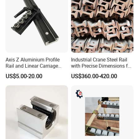
Axis Z Aluminium Profile
Industrial Crane Steel Rail
Rail and Linear Carriage
with Precise Dimensions for
with Locking for
Safe Lifting Operations
US$5.00-20.00
US$360.00-420.00
Automation