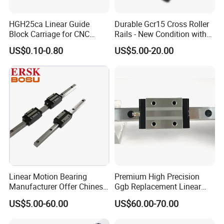
HGH25ca Linear Guide
Durable Gcr15 Cross Roller
Block Carriage for CNC
Rails - New Condition with
Router Laser Milling
Customization Options
US$0.10-0.80
US$5.00-20.00
Linear Motion Bearing
Premium High Precision
Manufacturer Offer Chinese
Ggb Replacement Linear
Domestic Heavy Duty Stage
Motion Guide Rail & Ball
US$5.00-60.00
US$60.00-70.00
Linear Guide System
Straight Slider with
Taiwan Hiwin Distributors
Integrated Linear Bearing