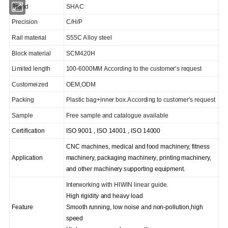
Brand
SHAC
Precision
C/H/P
Rail material
S55C Alloy steel
Block material
SCM420H
Limited length
100-6000MM According to the customer's request
C
ustomeized
OEM,ODM
Packing
Plastic bag+inner box.According to customer's request
Sample
Free sample and catalogue available
Certification
ISO 9001 , ISO 14001 , ISO 14000
CNC machines, medical and food machinery, fitness
Application
machinery, packaging machinery, printing machinery,
and other machinery supporting equipment.
I
nterworking with HIWIN linear guide.
High rigidity and heavy load
Feature
Smooth running, low noise and non-pollution,high
speed