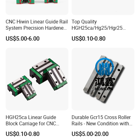
CNC Hiwin Linear Guide Rail
Top Quality
System Precision Hardened
HGH25ca/Hg25/Hgr25
Guide Rail with Block
Linear Motion Guide Rail
US$5.00-6.00
US$0.10-0.80
Carriage Block for 3D Printer
HGH25ca Linear Guide
Durable Gcr15 Cross Roller
Block Carriage for CNC
Rails - New Condition with
Router Laser Milling
Customization Options
US$0.10-0.80
US$5.00-20.00