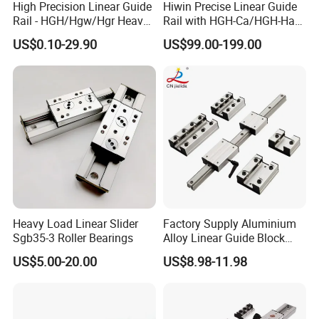
High Precision Linear Guide
Hiwin Precise Linear Guide
Rail - HGH/Hgw/Hgr Heavy-
Rail with HGH-Ca/HGH-Ha
Duty Series & Mgn
Block for Linear Roller
US$0.10-29.90
US$99.00-199.00
Miniature Series, OEM
Bearings
Factory Supply for
Automation & CNC
Machinery
Heavy Load Linear Slider
Factory Supply Aluminium
Sgb35-3 Roller Bearings
Alloy Linear Guide Block
and Double Axles Rail Lgd
US$5.00-20.00
US$8.98-11.98
Lgb Series