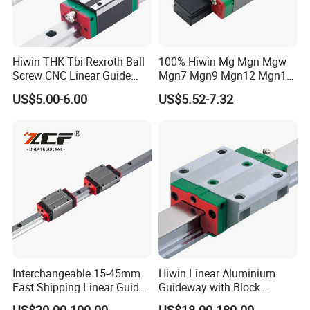
Hiwin THK Tbi Rexroth Ball
100% Hiwin Mg Mgn Mgw
Screw CNC Linear Guide
Mgn7 Mgn9 Mgn12 Mgn15
Rail and Block Slider HGH
Mgw9 Mgw12 Mgw15
US$5.00-6.00
US$5.52-7.32
Hgw 3D Printer Guideway
Guide Bearing Mini Carriage
Linear Guide for Module
CNC Micro Guideway Set
System
Kits Linear Rail
Interchangeable 15-45mm
Hiwin Linear Aluminium
Fast Shipping Linear Guide
Guideway with Block
Compatible with Hiwin P
Rgw15cc for CNC Machine