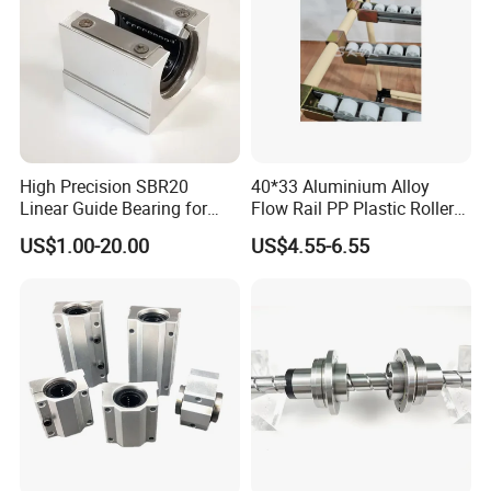
High Precision SBR20
40*33 Aluminium Alloy
Linear Guide Bearing for
Flow Rail PP Plastic Roller
Machinery
Track Durable for Industry
US$1.00-20.00
US$4.55-6.55