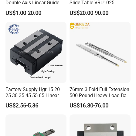
Double Axis Linear Guide
Slide Table VRU1025
Sgr10 Roller Linear Guide
VRU2035 VRU3055
US$1.00-20.00
US$20.00-90.00
Rail Carriage Chinese
VRU1035 VRU1045
Factory Wholesale
VRU2065 VRU2080
Aluminum Linear Slide Rail
VRU3080 Sliding Table
Stage
Factory Supply Hgr 15 20
76mm 3 Fold Full Extension
25 30 35 45 55 65 Linear
500 Pound Heavy Load Ball
Guide Rail with Linear
Bearing with Lock
US$2.56-5.36
US$16.80-76.00
Bearing Blocks Length
Machanism Drawer Slides
Customization Replace
Hiwin