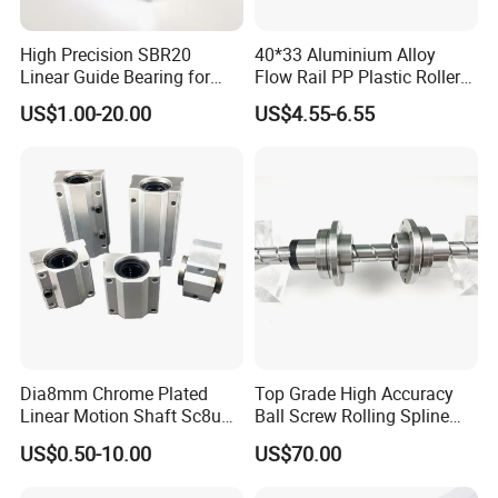
High Precision SBR20
40*33 Aluminium Alloy
Linear Guide Bearing for
Flow Rail PP Plastic Roller
Machinery
Track Durable for Industry
US$1.00-20.00
US$4.55-6.55
Dia8mm Chrome Plated
Top Grade High Accuracy
Linear Motion Shaft Sc8uu
Ball Screw Rolling Spline
Linear Block
Assembly with Compound
US$0.50-10.00
US$70.00
Drive Mechanism for
Robotic Machinery