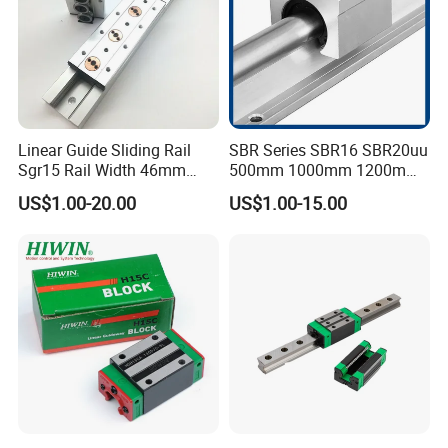
Linear Guide Sliding Rail
SBR Series SBR16 SBR20uu
Sgr15 Rail Width 46mm
500mm 1000mm 1200mm
Customized Roller Block
1800mm 2200mm 3000mm
US$1.00-20.00
US$1.00-15.00
Guide Linear Slide Rail
Aluminum Linear Guide Rail
with Linear Bearing Slider
Block