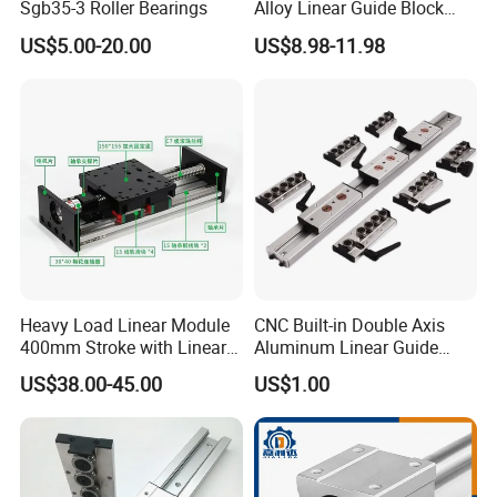
Sgb35-3 Roller Bearings
Alloy Linear Guide Block
and Double Axles Rail Lgd
US$5.00-20.00
US$8.98-11.98
Lgb Series
Heavy Load Linear Module
CNC Built-in Double Axis
400mm Stroke with Linear
Aluminum Linear Guide
Guides and Ball Screw for
Sgr10 Sgr15 Sgr20 Sgr25
US$38.00-45.00
US$1.00
CNC Machine
Locking Slide Block Dual
Shaft Roller Wheel Guide
Rail with Sgb 3/4/5 Wheels
Block