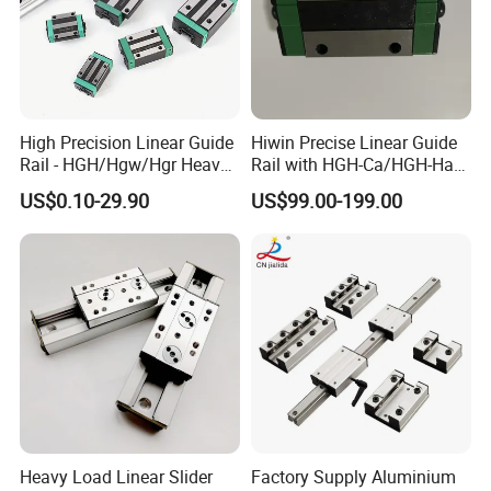
High Precision Linear Guide
Hiwin Precise Linear Guide
Rail - HGH/Hgw/Hgr Heavy-
Rail with HGH-Ca/HGH-Ha
Duty Series & Mgn
Block for Linear Roller
US$0.10-29.90
US$99.00-199.00
Miniature Series, OEM
Bearings
Factory Supply for
Automation & CNC
Machinery
Heavy Load Linear Slider
Factory Supply Aluminium