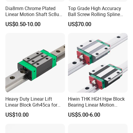
Dia8mm Chrome Plated
Top Grade High Accuracy
Linear Motion Shaft Sc8uu
Ball Screw Rolling Spline
Linear Block
Assembly with Compound
US$0.50-10.00
US$70.00
Drive Mechanism for
Robotic Machinery
(Compact Integrated Design,
Smooth Stable
Heavy Duty Linear Lift
Hiwin THK HGH Hgw Block
Linear Block Grh45ca for
Bearing Linear Motion
CNC Mahicne HGH30ca
Guideway Linear Guide Rail
US$10.00
US$5.00-6.00
Lead Screw Linear Actuator
3 Axis Motion System