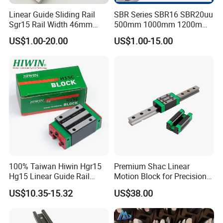
Linear Guide Sliding Rail
SBR Series SBR16 SBR20uu
Sgr15 Rail Width 46mm
500mm 1000mm 1200mm
Customized Roller Block
1800mm 2200mm 3000mm
US$1.00-20.00
US$1.00-15.00
Guide Linear Slide Rail
Aluminum Linear Guide Rail
with Linear Bearing Slider
Block
100% Taiwan Hiwin Hgr15
Premium Shac Linear
Hg15 Linear Guide Rail
Motion Block for Precision
HGH15 HGH15ca Hgw15cc
Engineering
US$10.35-15.32
US$38.00