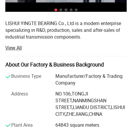
LISHUI YINGTE BEARING Co., Ltd is a modern enterprise
specializing in R&D, production, sales and after-sales of
industrial transmission components.
View All
Mainly produce ball screw, linear guide, linear module,
linear shaft, linear bearing, ball screw support, aluminum
case unit, rod end bearings, couplins, cam follower
About Our Factory & Business Background
bearing etc.
Business Type
Manufacturer/Factory & Trading
The components widely used in CNC machines, medical
Company
and food machinery, fitness machinery, packaging
machinery, printing machinery, and other machinery
Address
NO.106,TONGJI
supporting equipment.
STREET,NANMINGSHAN
STREET,LIANDU DISTRICT,LISHUI
Since 2007 we have specialized in manufacturing and
CITY,ZHEJIANG,CHINA
trading field, We have experienced and qualified team of
Plant Area
64843 square meters
marketing and sales representatives to serve our valued