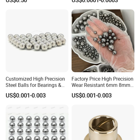
US$0.50
US$0.0001-0.0003
Resistance Ceramic Ball for
3.969mm Auto Parts
Bearing/Grinding/Lapping/
Valve
Customized High Precision
Factory Price High Precision
Steel Balls for Bearings &
Wear Resistant 6mm 8mm
Auto Parts
9mm 10mm 12mm
US$0.001-0.003
US$0.001-0.003
Stainless/Chrome/Carbon
Steel Ball for Valve