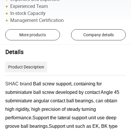
Experienced Team
In-stock Capacity
Management Certification
More products
Company details
Details
Product Description
SHAC brand
Ball screw support, containing for
subminiature ball screw developed by contact Angle 45
subminiature angular contact ball bearings, can obtain
high rigidity, high precision of steady turning
performance.Support the lateral support unit use deep
groove ball bearings.Support unit such as EK, BK type