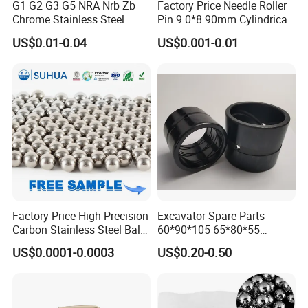
G1 G2 G3 G5 NRA Nrb Zb
Factory Price Needle Roller
Chrome Stainless Steel
Pin 9.0*8.90mm Cylindrical
Needle Roller Cylindrical
Roller for CNC Linear Guides
US$0.01-0.04
US$0.001-0.01
Roller Bearing Roller for
Auto Parts/Tapered Roller
Bearing
Factory Price High Precision
Excavator Spare Parts
Certifications
Carbon Stainless Steel Balls
60*90*105 65*80*55
for Roller Bearings
65*80*75 Pin Bushings
US$0.0001-0.0003
US$0.20-0.50
Bucket Bush