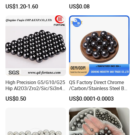
4mm 5mm 6mm 7mm
Copper Spherical Bronze
US$1.20-1.60
US$0.08
8mm SUS 304 316 420 440
Bush Bushing
ISO 3290 Stainless Steel
Bearing Balls
Detailed Photos
High Precision G5/G10/G25
QS Factory Direct Chrome
Hip Al2O3/Zro2/Sic/Si3n4
/Carbon/Stainless Steel Ball
Corrosion Resistance Wear
6.35mm 7.938mm
US$0.50
US$0.0001-0.0003
Resistance Ceramic Ball for
3.969mm Auto Parts
Bearing/Grinding/Lapping/
Valve