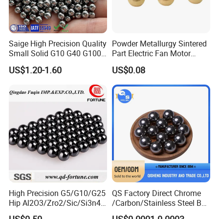
Saige High Precision Quality
Powder Metallurgy Sintered
Small Solid G10 G40 G100
Part Electric Fan Motor
4mm 5mm 6mm 7mm
Copper Spherical Bronze
US$1.20-1.60
US$0.08
8mm SUS 304 316 420 440
Bush Bushing
ISO 3290 Stainless Steel
Bearing Balls
High Precision G5/G10/G25
QS Factory Direct Chrome
Hip Al2O3/Zro2/Sic/Si3n4
/Carbon/Stainless Steel Ball
Corrosion Resistance Wear
6.35mm 7.938mm