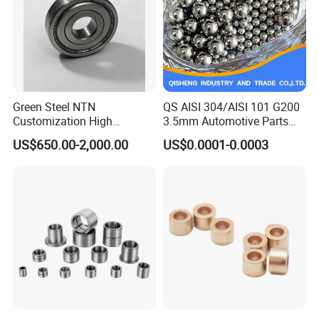
Green Steel NTN
QS AISI 304/AISI 101 G200
Customization High
3.5mm Automotive Parts
Strength Precision Bearing
Wear Resistant Precision for
US$650.00-2,000.00
US$0.0001-0.0003
Steel for Car Parts
Automotive Parts Carbon
with Stainless Steel Ball