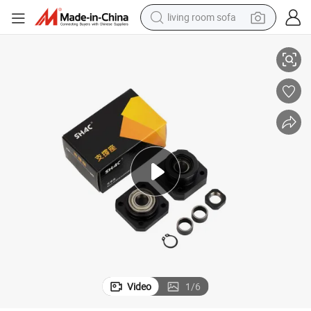
living room sofa
container house
k10 FF10 FF12 Bk Bf 15
Ball Screw End Support Block Seat Bearing Unit Wbk25 Lek Fk15 Fk12 F
powder
human hair wig
racing motorcycle
farm tractor
shoulder bag
pullover hoody
Video
1
/
6