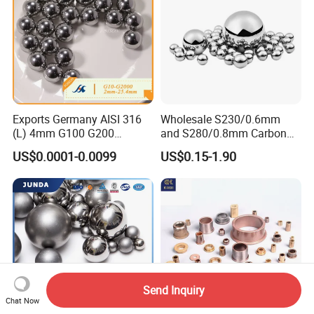
Ball
Exports Germany AISI 316
Wholesale S230/0.6mm
(L) 4mm G100 G200
and S280/0.8mm Carbon
Stainless Steel Balls for
Abrasive Steel Shot and Ball
US$0.0001-0.0099
US$0.15-1.90
Deep Groove Ball /Wheel/
for Metal Surface Cutting
Auto/Roller/Rolling/Zwz/
and Blast
Pillow
Block/Needle/Slewing
Bearing
Send Inquiry
Chat Now