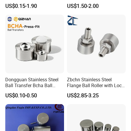
Carbon Steel Ball 100cr6
3.969mm Stainless Steel
US$0.15-1.90
US$1.50-2.00
G1000
Ball
Dongguan Stainless Steel
Zbchn Stainless Steel
Ball Transfer Bcha Ball
Flange Ball Roller with Lock
Roller Press-Fit
Nut Polyacetal Ball Transfer
US$0.10-0.50
US$2.85-3.25
Unit Rollers