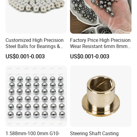
Customized High Precision
Factory Price High Precision
Steel Balls for Bearings &
Wear Resistant 6mm 8mm
Auto Parts
9mm 10mm 12mm
US$0.001-0.003
US$0.001-0.003
Stainless/Chrome/Carbon
Steel Ball for Valve
1.588mm-100.0mm G10-
Steering Shaft Casting