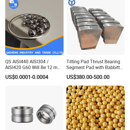
Ball Carbon Steel Ball
Chrome Steel Bal
QS AISI440 AISI304 /
Tilting Pad Thrust Bearing
AISI420 G60 Will Be 12 mm
Segment Pad with Babbitt
High Precision Low Noise
Layer for Hydro Generator
US$0.0001-0.0004
US$380.00-500.00
and High Hardness Abrasive
Auto Parts with Stainless
Steel Ball