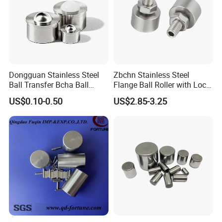
Dongguan Stainless Steel
Zbchn Stainless Steel
Ball Transfer Bcha Ball
Flange Ball Roller with Lock
Roller Press-Fit
Nut Polyacetal Ball Transfer
US$0.10-0.50
US$2.85-3.25
Company Profile
Unit Rollers