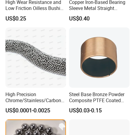
High Wear Resistance and
Copper Iron-Based Bearing
Low Friction Oilless Bushing
Sleeve Metal Straight
Manufacture
Bronze Bush Bushing for
US$0.25
US$0.40
Machine Part
High Precision
Steel Base Bronze Powder
Chrome/Stainless/Carbon/
Composite PTFE Coated
Metal/Steel Ball for Ball
Self Lubricating DU Bushing
US$0.0001-0.0025
US$0.03-0.15
Bearing/Auto
Parts/Cosmetic/Car/Motorc
ycle Parts/Dirt Bike
Parts/Deep Groove Bearing