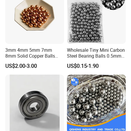
Our Advantages
3mm 4mm 5mm 7mm
Wholesale Tiny Mini Carbon
8mm Solid Copper Balls
Steel Bearing Balls 0.5mm
Copper Sphere Brass Ball
0.6mm 0.8mm Iron Ms
US$2.00-3.00
US$0.15-1.90