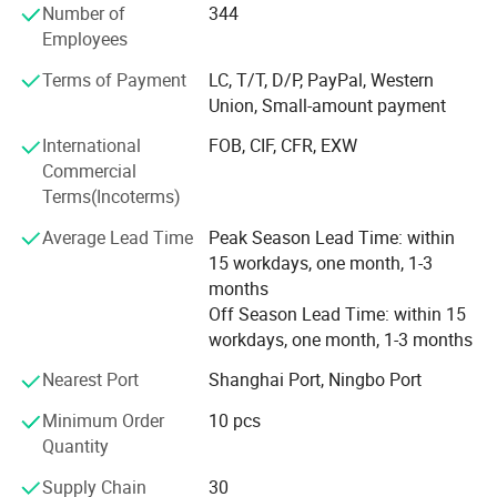
customers with the finest products and unsurpassed
Number of
344
service.
Employees
To expand the reproduction to meet market demand,
Terms of Payment
LC, T/T, D/P, PayPal, Western
YINGTE BEARING company with Taiwan DINGHAN run a
Union, Small-amount payment
new joint factory LISHUI JIEXIANG TECHNOLOGY Co., Ltd.
International
FOB, CIF, CFR, EXW
45, 000 square meters workshop put into production in
Commercial
2015.
Terms(Incoterms)
YINGTE enterprises adhering to the " Quality first, service
Average Lead Time
Peak Season Lead Time: within
first", we know very well that the quality of the products is
15 workdays, one month, 1-3
the vigor of the enterprise. Our company adhere to the
months
market as the guidance, take the path of science and
Off Season Lead Time: within 15
technology, pay attention to product research and
workdays, one month, 1-3 months
development of science and technology. Pay attention to
service and quality of the products.
Nearest Port
Shanghai Port, Ningbo Port
Wholeheartedly welcome customers to visit, negotiate and
Minimum Order
10 pcs
cooperation!
Quantity
Supply Chain
30