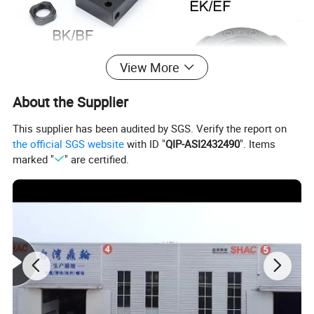
View More
About the Supplier
This supplier has been audited by SGS. Verify the report on
the official SGS website
with ID "
QIP-ASI2432490
". Items
marked "
" are certified.
Product Parameters