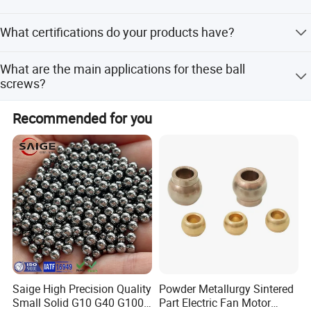
Lead time varies by season: within 15 workdays during
What certifications do your products have?
off-peak, and 1-3 months during peak season.
Our products are certified with ISO, SGS, ISO9001,
What are the main applications for these ball
ISO14001, and OHSAS18001.
screws?
They are widely used in CNC machines, medical
Recommended for you
equipment, food machinery, fitness gear, packaging, and
printing machinery.
Saige High Precision Quality
Powder Metallurgy Sintered
Small Solid G10 G40 G100
Part Electric Fan Motor