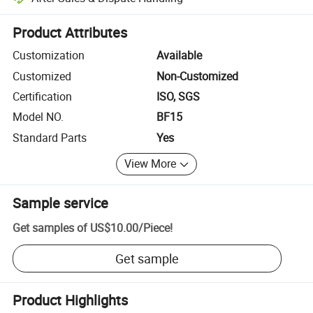
Platform-assisted dispute resolution, including refunds or returns whe
Product Attributes
Customization
Available
Customized
Non-Customized
Certification
ISO, SGS
Model NO.
BF15
Standard Parts
Yes
View More
Sample service
Get samples of
US$10.00
/
Piece
!
Get sample
Product Highlights