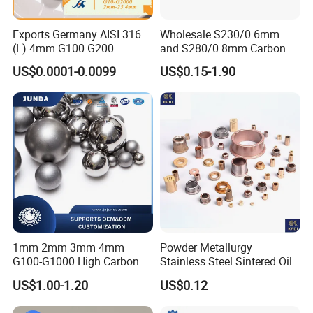
4,Shipping method:
Exports Germany AISI 316
Wholesale S230/0.6mm
Including DHL, UPS, TNT, FEDEX,EMS, Airfreight and by Sea,as
(L) 4mm G100 G200
and S280/0.8mm Carbon
customer required.
Stainless Steel Balls for
Abrasive Steel Shot and Ball
US$0.0001-0.0099
US$0.15-1.90
Deep Groove Ball /Wheel/
for Metal Surface Cutting
Auto/Roller/Rolling/Zwz/
and Blast
To get sample or price list of linear gudies,ball screw, please
Pillow
Block/Needle/Slewing
contact us.
Bearing
Recommend product
1mm 2mm 3mm 4mm
Powder Metallurgy
G100-G1000 High Carbon
Stainless Steel Sintered Oil
Steel Balls for Conveyor Belt
Bearing Bushing
US$1.00-1.20
US$0.12
Heavy Duty Wheel Bearing
Steel Ball Stainless Steel