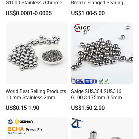
G1000 Stainless /Chrome
Bronze Flanged Bearing
/Carbon Steel Balls for All
Bush
US$0.0001-0.0005
US$1.00-5.00
Over The World Used in Car
Industry/ Furniture
Industry/Beauty
Industry/Medical Industry
World Best Selling Products
Saige SUS304 SUS316
10 mm Stainless 2mm
G100 3.175mm 3.5mm
Carbon Steel Ball 100cr6
3.969mm Stainless Steel
US$0.15-1.90
US$1.50-2.00
G1000
Ball