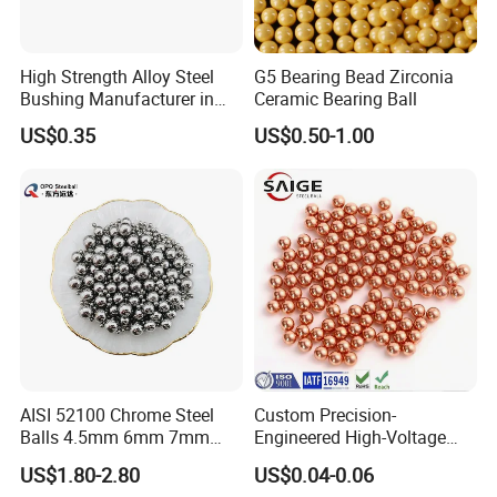
High Strength Alloy Steel
G5 Bearing Bead Zirconia
Bushing Manufacturer in
Ceramic Bearing Ball
China
US$0.35
US$0.50-1.00
AISI 52100 Chrome Steel
Custom Precision-
Balls 4.5mm 6mm 7mm
Engineered High-Voltage
8mm 9mm for Bearing
Red Copper Spheres for
US$1.80-2.80
US$0.04-0.06
Industrial Use