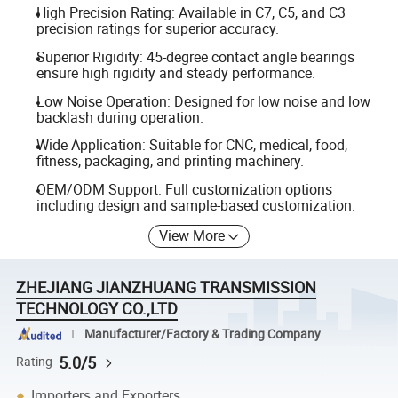
High Precision Rating: Available in C7, C5, and C3
precision ratings for superior accuracy.
Superior Rigidity: 45-degree contact angle bearings
ensure high rigidity and steady performance.
Low Noise Operation: Designed for low noise and low
backlash during operation.
Wide Application: Suitable for CNC, medical, food,
fitness, packaging, and printing machinery.
OEM/ODM Support: Full customization options
including design and sample-based customization.
View More
ZHEJIANG JIANZHUANG TRANSMISSION
TECHNOLOGY CO.,LTD
Manufacturer/Factory & Trading Company
5.0/5
Rating
Importers and Exporters