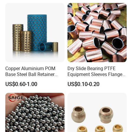
Copper Aluminium POM
Dry Slide Bearing PTFE
Base Steel Ball Retainer
Equipment Sleeves Flanges
Cage Ball Bushing
Self-Lubricating DU
US$0.60-1.00
US$0.10-0.20
Bushing.