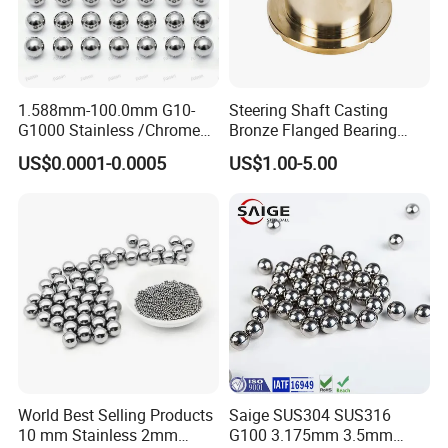
1.588mm-100.0mm G10-
Steering Shaft Casting
G1000 Stainless /Chrome
Bronze Flanged Bearing
/Carbon Steel Balls for All
Bush
US$0.0001-0.0005
US$1.00-5.00
Over The World Used in Car
Industry/ Furniture
Industry/Beauty
Industry/Medical Industry
World Best Selling Products
Saige SUS304 SUS316
10 mm Stainless 2mm
G100 3.175mm 3.5mm