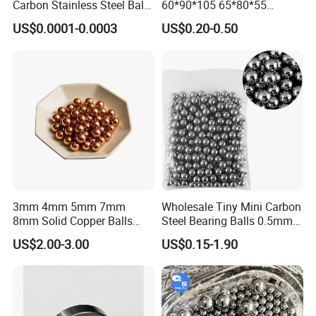
Carbon Stainless Steel Balls
60*90*105 65*80*55
for Roller Bearings
65*80*75 Pin Bushings
US$0.0001-0.0003
US$0.20-0.50
Bucket Bush
3mm 4mm 5mm 7mm
Wholesale Tiny Mini Carbon
8mm Solid Copper Balls
Steel Bearing Balls 0.5mm
Copper Sphere Brass Ball
0.6mm 0.8mm Iron Ms
US$2.00-3.00
US$0.15-1.90