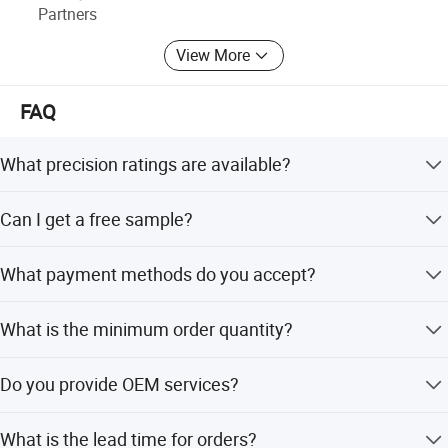
Partners
View More
FAQ
What precision ratings are available?
We offer C7, C5, and C3 precision ratings to meet
Can I get a free sample?
different application requirements.
Yes, free samples and catalogs are available upon
What payment methods do you accept?
request.
We accept TT (Bank Transfer), L/C, Western Union,
What is the minimum order quantity?
PayPal, and D/P.
The minimum order quantity is 10 pieces.
Do you provide OEM services?
Yes, we support OEM and ODM services with full
What is the lead time for orders?
customization options.