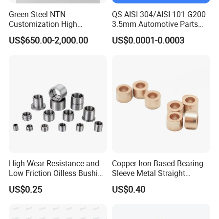
Green Steel NTN
QS AISI 304/AISI 101 G200
Customization High
3.5mm Automotive Parts
Strength Precision Bearing
Wear Resistant Precision for
US$650.00-2,000.00
US$0.0001-0.0003
Steel for Car Parts
Automotive Parts Carbon
with Stainless Steel Ball
High Wear Resistance and
Copper Iron-Based Bearing
Low Friction Oilless Bushing
Sleeve Metal Straight
Manufacture
Bronze Bush Bushing for
US$0.25
US$0.40
Machine Part