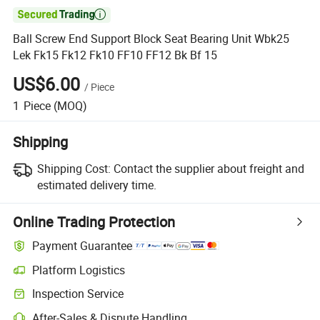

Ball Screw End Support Block Seat Bearing Unit Wbk25
Lek Fk15 Fk12 Fk10 FF10 FF12 Bk Bf 15
US$6.00
/
Piece
1
Piece
(MOQ)
Shipping
Shipping Cost:
Contact the supplier about freight and
estimated delivery time.
Online Trading Protection
Payment Guarantee
Platform Logistics
Clearer shipment tracking with platform-supported logistics.
Inspection Service
Optional pre-shipment inspection for quality and quantity checks.
After-Sales & Dispute Handling