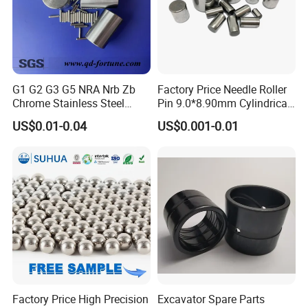
G1 G2 G3 G5 NRA Nrb Zb
Factory Price Needle Roller
Chrome Stainless Steel
Pin 9.0*8.90mm Cylindrical
Needle Roller Cylindrical
Roller for CNC Linear Guides
US$0.01-0.04
US$0.001-0.01
Roller Bearing Roller for
Auto Parts/Tapered Roller
Bearing
Factory Price High Precision
Excavator Spare Parts