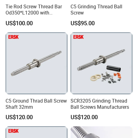
Tie Rod Screw Thread Bar
C5 Grinding Thread Ball
Od350*L12000 with
Screw
Customized Size for
US$100.00
US$95.00
Hydraulic Press
C5 Ground Thrad Ball Screw
SCR3205 Grinding Thread
Shaft 32mm
Ball Screws Manufacturers
US$120.00
US$120.00