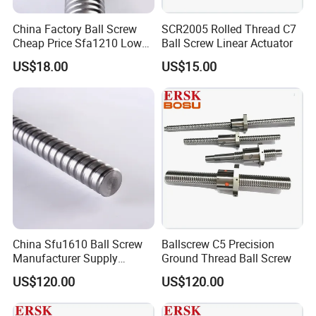
China Factory Ball Screw
SCR2005 Rolled Thread C7
Cheap Price Sfa1210 Low
Ball Screw Linear Actuator
Noise Thread Ballscrew Pair
US$18.00
US$15.00
China Sfu1610 Ball Screw
Ballscrew C5 Precision
Manufacturer Supply
Ground Thread Ball Screw
Domestic Ballscrew
US$120.00
US$120.00