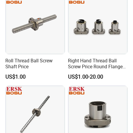
Roll Thread Ball Screw
Right Hand Thread Ball
Shaft Price
Screw Price Round Flange
C7 Rolled Ballscrew
US$1.00
US$1.00-20.00
Factory View: