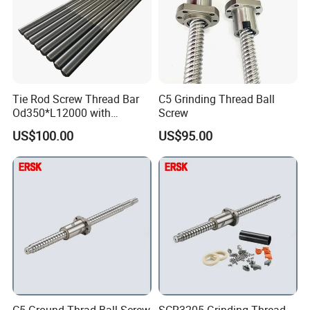
Tie Rod Screw Thread Bar
C5 Grinding Thread Ball
Od350*L12000 with
Screw
Customized Size for
US$100.00
US$95.00
Hydraulic Press
Our Advantages