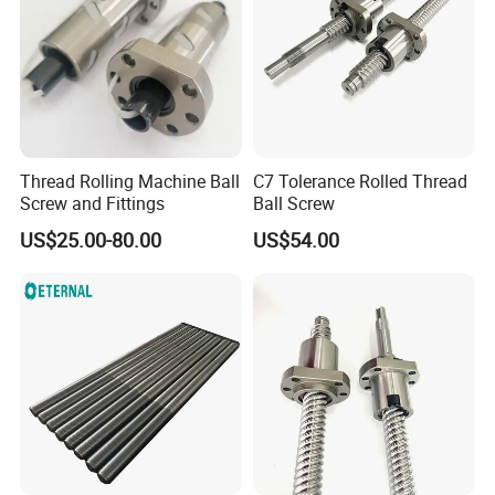
Thread Rolling Machine Ball
C7 Tolerance Rolled Thread
Screw and Fittings
Ball Screw
US$25.00-80.00
US$54.00