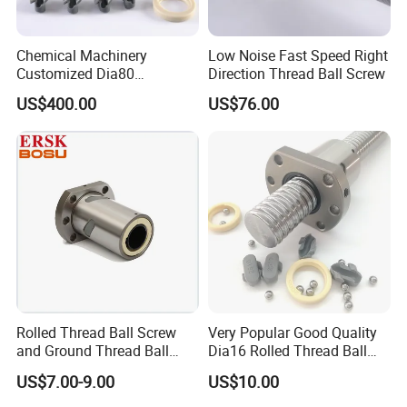
Chemical Machinery
Low Noise Fast Speed Right
Customized Dia80
Direction Thread Ball Screw
ODF8010 Double Nut
US$400.00
US$76.00
Thread Ball Screw
Rolled Thread Ball Screw
Very Popular Good Quality
and Ground Thread Ball
Dia16 Rolled Thread Ball
Screw Sfu2505 Ballscrew
Screw High Precision C7
US$7.00-9.00
US$10.00
Nut for CNC
Lead Ball Screw for CNC