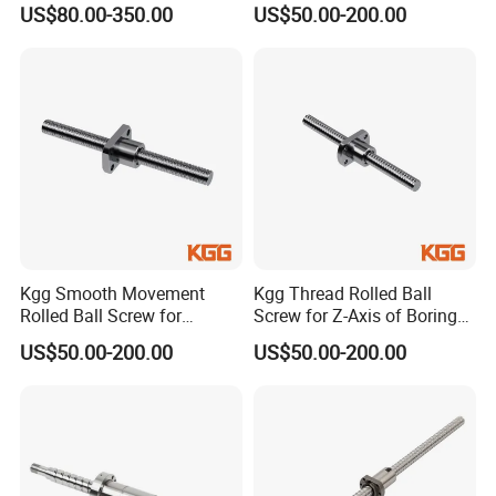
US$80.00-350.00
US$50.00-200.00
2MM 50MM
Series, Lead: 2.5mm, Shaft:
Lead: 4mm, Shaft: 16mm)
12mm)
We have different end machining machines to support help
customer do end machining according to customer end
machining requirement.
Regarding grinding ball screw,grinding screw rods length
maximum length 2000MM,lead accuracy level up to C3, C5 two
levels.Product diameter from 12MM to 63MM,pitch from 2MM to
50MM
application
Kgg Smooth Movement
Kgg Thread Rolled Ball
Rolled Ball Screw for
Screw for Z-Axis of Boring
Printing (GSR Series, Lead:
Machine (GSR Series, Lead:
US$50.00-200.00
US$50.00-200.00
4mm, Shaft: 12mm)
5mm, Shaft: 15mm)