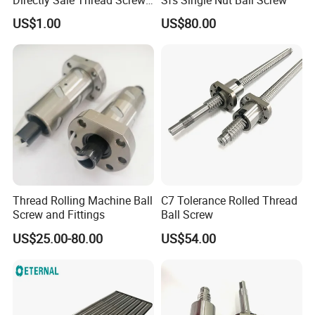
Packaging & Shipping
for CNC Machine
US$1.00
US$80.00
1.According to the quantity and the ship method of your order,
we will choose the best packing ways.
2.For example, if the products shipped by TNT,DHL,FedEx, the
goods would be packed by paper carton for economic delivery.
As bulk order shipped by sea, the goods would be packed by
wooden carton.
Thread Rolling Machine Ball
C7 Tolerance Rolled Thread
Screw and Fittings
Ball Screw
US$25.00-80.00
US$54.00