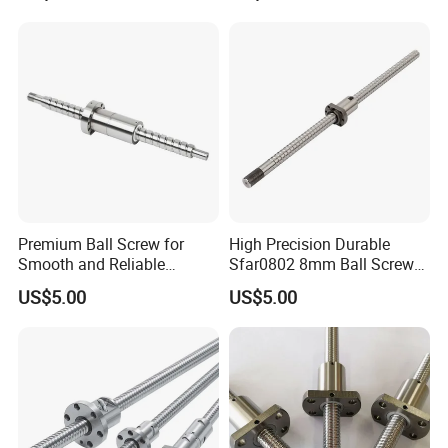
Premium Ball Screw for
High Precision Durable
Smooth and Reliable
Sfar0802 8mm Ball Screw
Equipment Operation
Nut for 3D Printer CNC
US$5.00
US$5.00
Machine Parts