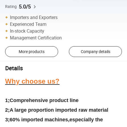
5.0/5
Rating
Importers and Exporters
Experienced Team
In-stock Capacity
Management Certification
More products
Company details
Details
Why choose us?
1;Comprehensive product line
2
;A large proportion
i
mported raw material
3
;
6
0% imported machines
,especially the