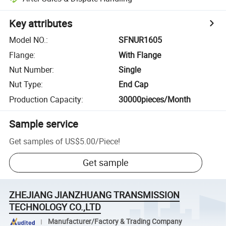
Key attributes
Model NO.
:
SFNUR1605
Flange
:
With Flange
Nut Number
:
Single
Nut Type
:
End Cap
Production Capacity
:
30000pieces/Month
Sample service
Get samples of
US$5.00
/
Piece
!
Get sample
ZHEJIANG JIANZHUANG TRANSMISSION
TECHNOLOGY CO.,LTD
Manufacturer/Factory & Trading Company