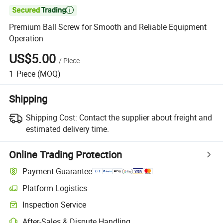

Premium Ball Screw for Smooth and Reliable Equipment
Operation
US$5.00
/
Piece
1
Piece
(MOQ)
Shipping
Shipping Cost:
Contact the supplier about freight and
estimated delivery time.
Online Trading Protection
Payment Guarantee
Platform Logistics
Inspection Service
After-Sales & Dispute Handling