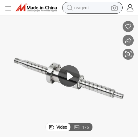
reagent
shoulder bag
basketball shoe
weight loss capsule
alloy wheel
tshirt
racing motorcycle
electric car
Video
1
/
6