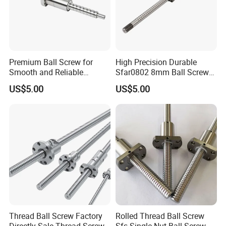
Premium Ball Screw for
High Precision Durable
Smooth and Reliable
Sfar0802 8mm Ball Screw
Equipment Operation
Nut for 3D Printer CNC
US$5.00
US$5.00
Machine Parts
Thread Ball Screw Factory
Rolled Thread Ball Screw
Directly Sale Thread Screw
Sfs Single Nut Ball Screw