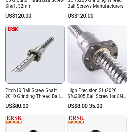
C5 Ground Thrad Ball Screw
SCR3205 Grinding Thread
Shaft 32mm
Ball Screws Manufacturers
US$120.00
US$120.00
FAQ
Pitch10 Ball Screw Shaft
High Precision Sfu2020
2010 Grinding Thread Ball
Sfu2005 Ball Screw for CNC
DO NOT
worry about PRICE, we are
manufacturer
.
Screw
Machines
US$80.00
US$8.00-35.00
DO NOT
worry about QUALITY, we have
16 years
experience
.