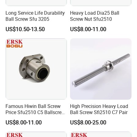
Long Service Life Durability
Heavy Load Dia25 Ball
Ball Screw Sfu 3205
Screw Nut Sfu2510
US$10.50-13.50
US$8.00-11.00
Famous Hiwin Ball Screw
High Precision Heavy Load
Price Sfu2510 C5 Ballscrew
Ball Screw Sfi2510 C7 Pair
Nut
US$8.00-11.00
US$8.00-25.00