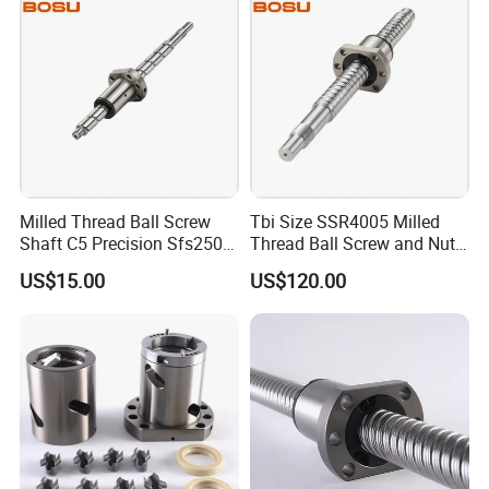
Milled Thread Ball Screw
Tbi Size SSR4005 Milled
Shaft C5 Precision Sfs2505
Thread Ball Screw and Nut
Ball Screws
Assemble
US$15.00
US$120.00