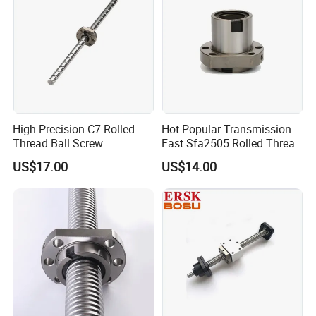
It's our great honor to do services for you! You also can get
the FREE SAMPLES soon.
High Precision C7 Rolled
Hot Popular Transmission
Thread Ball Screw
Fast Sfa2505 Rolled Thread
Ball Screw
US$17.00
US$14.00