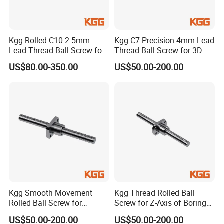
Kgg Rolled C10 2.5mm
Kgg C7 Precision 4mm Lead
Lead Thread Ball Screw for
Thread Ball Screw for 3D
Cleaning Equipment (TXR
Printing Device (TXR Series,
US$80.00-350.00
US$50.00-200.00
Series, Lead: 2.5mm, Shaft:
Lead: 4mm, Shaft: 16mm)
12mm)
Kgg Smooth Movement
Kgg Thread Rolled Ball
Rolled Ball Screw for
Screw for Z-Axis of Boring
Printing (GSR Series, Lead:
Machine (GSR Series, Lead:
US$50.00-200.00
US$50.00-200.00
4mm, Shaft: 12mm)
5mm, Shaft: 15mm)