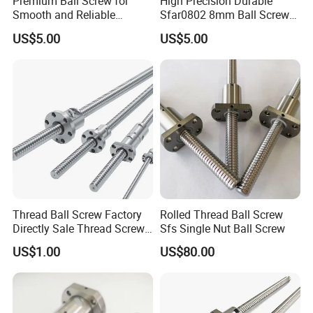
Premium Ball Screw for
High Precision Durable
Sample
Free sample and catalogue available
Smooth and Reliable
Sfar0802 8mm Ball Screw
Equipment Operation
Nut for 3D Printer CNC
CNC machines, medical and food machinery, fitness
US$5.00
US$5.00
Machine Parts
Application
machinery, packaging machinery, printing machinery, and
other machinery supporting equipment.
SHAC brand TBI standard rolled and grinding ball screw.
High rigidity and heavy load
Feature
Smooth running, low noise and non-pollution,high speed
High accurancy and easy setting up
Details:
Thread Ball Screw Factory
Rolled Thread Ball Screw
Directly Sale Thread Screw
Sfs Single Nut Ball Screw
for CNC Machine
US$1.00
US$80.00