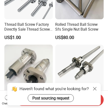
Thread Ball Screw Factory
Rolled Thread Ball Screw
Directly Sale Thread Screw
Sfs Single Nut Ball Screw
for CNC Machine
US$1.00
US$80.00
Haven't found what you're looking for?
Thread Rolling Machine Ball
C7 Tolerance Rolled Thread
Post sourcing request
Send Inquiry
Screw and Fittings
Ball Screw
Chat Now