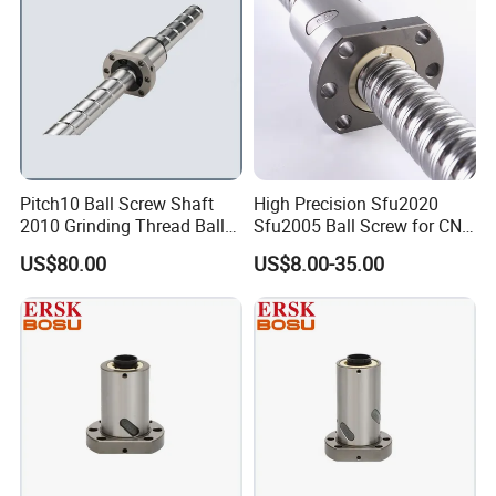
Pitch10 Ball Screw Shaft
High Precision Sfu2020
2010 Grinding Thread Ball
Sfu2005 Ball Screw for CNC
Screw
Machines
US$80.00
US$8.00-35.00