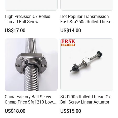
High Precision C7 Rolled
Hot Popular Transmission
Thread Ball Screw
Fast Sfa2505 Rolled Thread
Ball Screw
US$17.00
US$14.00
China Factory Ball Screw
SCR2005 Rolled Thread C7
Cheap Price Sfa1210 Low
Ball Screw Linear Actuator
Noise Thread Ballscrew Pair
US$18.00
US$15.00