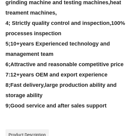
grinding machine and testing machines,heat
treament machines,
4
; Strictly quality control and inspection
,100%
processes inspection
5
;10+years Experienced technology and
management team
6
;
A
ttractive
and reasonable competitive
price
7
:12+years OEM and export experience
8
;Fast delivery
,large production ability and
storage ability
9
;Good service
and after sales support
Product Description