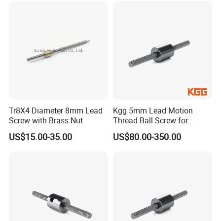
Tr8X4 Diameter 8mm Lead
Kgg 5mm Lead Motion
Screw with Brass Nut
Thread Ball Screw for
Automatic Machinery (TXR
US$15.00-35.00
US$80.00-350.00
Series, Lead: 5mm, Shaft:
12mm)