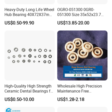
Heavy-Duty Long Life Wheel
OGRO-051300 0GR0-
Hub Bearing 40X72X37mm
051300 Size 35x52x23.7
-
mm HXHV Rustproof One
US$0.50-99.90
US$13.85-20.00
SKF/Timken/NSK/NTN/Koy
Way Chrome Steel Clutch
o Equivalent for Passenger
Release Bearing For Dune
Car & SUV Aftermarket
Buggy
High-Quality High Strength
Wholesale High Precision
Ceramic Dental Bearings for
Maintenance Free
Dental Surgical Tools
Engineering Plastic Bearing
US$0.50-10.00
US$1.28-2.18
Epb15 Mn527 for Solar
Tracker