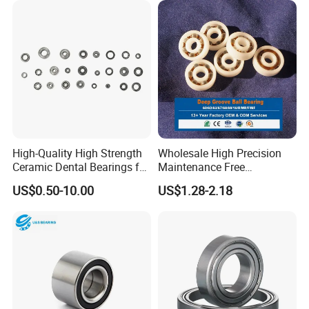
Car & SUV Aftermarket
Buggy
High-Quality High Strength
Wholesale High Precision
Ceramic Dental Bearings for
Maintenance Free
Dental Surgical Tools
Engineering Plastic Bearing
US$0.50-10.00
US$1.28-2.18
Epb15 Mn527 for Solar
Tracker