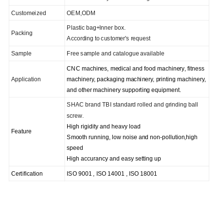
C
ustomeized
OEM,ODM
Plastic bag+
I
nner box.
Packing
According to
customer's request
Sample
Free sample and catalogue available
CNC machines, medical and food machinery, fitness
Application
machinery, packaging machinery, printing machinery,
and other machinery supporting equipment.
SHAC brand TBI standard rolled and grinding ball
screw.
High rigidity and heavy load
Feature
Smooth running, low noise and non-pollution,high
speed
High accurancy and easy setting up
Certification
ISO 9001 , ISO 14001 , ISO 1
8001