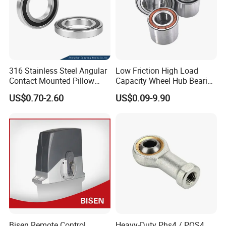
316 Stainless Steel Angular
Low Friction High Load
Contact Mounted Pillow
Capacity Wheel Hub Bearing
Block Track Wheel Sleeve
- SKF/Timken/NSK
US$0.70-2.60
US$0.09-9.90
Rod End Linear Miniature
Equivalent Sealed Unit for
Sealed Spherical Tapered
Electric Vehicles &
Bearing
Automotive Aftermarket
Bisen Remote Control
Heavy-Duty Phs4 / POS4