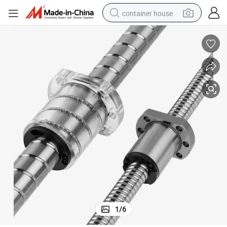
container house
basketball shoe
smart phone
human hair wig
running shoe
powder
alloy wheel
farm tractor
1
/
6