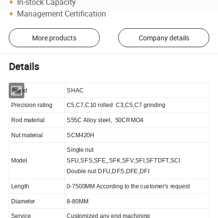
In-stock Capacity
Management Certification
More products
Company details
Details
Brand
SHAC
P
recision rating
C5,C7,C10 rolled C3,C5,C7 grinding
Rod material
S55C Alloy steel
, 50CRMO4
Nut material
SCM420H
Single nut
Model
SFU,SFS,SFE,,SFK,SFV,SFI,SFTDFT,SCI
:
Double nut
DFU,DFS,DFE,DFI
Length
0-7500MM According to the customer's request
Diameter
8-80MM
Service
Customized any end machining