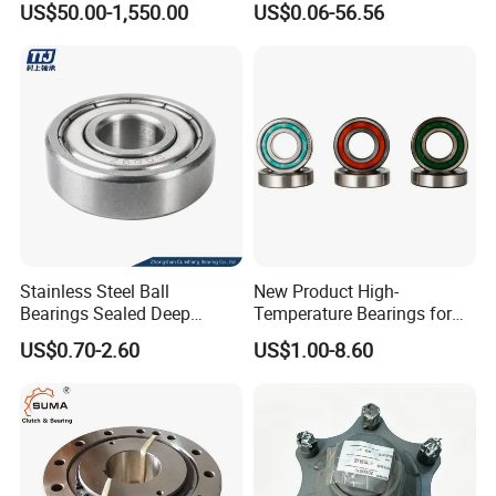
US$50.00-1,550.00
US$0.06-56.56
Custom Bearing Robot Joint
Arm Bearing
Stainless Steel Ball
New Product High-
Bearings Sealed Deep
Temperature Bearings for
Groove Flange Wheel Linear
Metallurgical Equipment
US$0.70-2.60
US$1.00-8.60
Spherical Thrust Needle
Tapered Roller Pillow Block
Precision Bearing