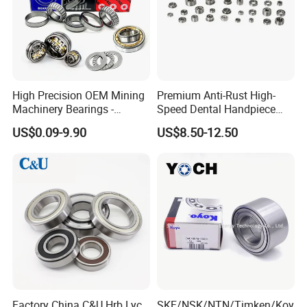
High Precision OEM Mining
Premium Anti-Rust High-
Machinery Bearings -
Speed Dental Handpiece
SKF/NSK/NTN/Koyo/NACH
Bearings for Professionals
US$0.09-9.90
US$8.50-12.50
I Equivalent Cylindrical,
Tapered, Needle & Spherical
Roller Bearings
Factory China C&U Hrb Lyc
SKF/NSK/NTN/Timken/Koy