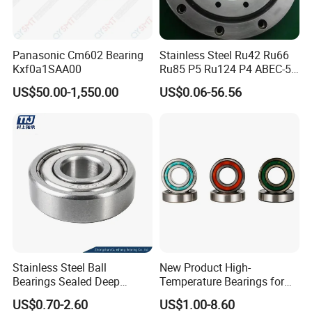
Panasonic Cm602 Bearing
Stainless Steel Ru42 Ru66
Kxf0a1SAA00
Ru85 P5 Ru124 P4 ABEC-5
High Precision Free Semple
US$50.00-1,550.00
US$0.06-56.56
Custom Bearing Robot Joint
Arm Bearing
Stainless Steel Ball
New Product High-
Bearings Sealed Deep
Temperature Bearings for
Groove Flange Wheel Linear
Metallurgical Equipment
US$0.70-2.60
US$1.00-8.60
Spherical Thrust Needle