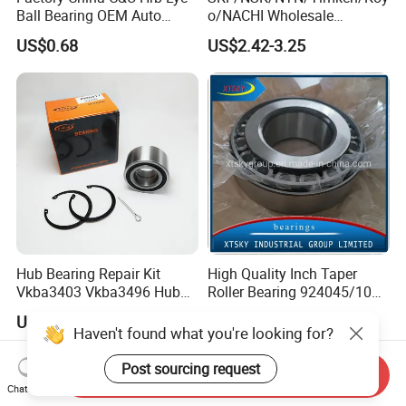
Ball Bearing OEM Auto
o/NACHI Wholesale
Parts Bearing
Products Dac42760039
US$0.68
US$2.42-3.25
42*76*39mm Wheel Hub
Bearings
Hub Bearing Repair Kit
High Quality Inch Taper
Vkba3403 Vkba3496 Hub
Roller Bearing 924045/10
Bearing Bolts Snap Rings
224335/10 224346/10
US$2.31-3.50
Negotiable
Manufacturer
Haven't found what you're looking for?
Post sourcing request
Send Inquiry
Chat Now