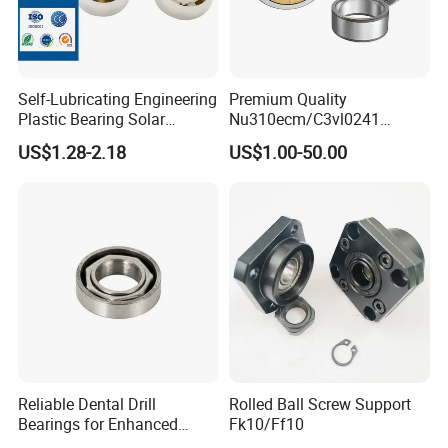
Self-Lubricating Engineering
Premium Quality
Plastic Bearing Solar
Nu310ecm/C3vl0241
Tracker Pivot Bearing Gsqb
Insulated Roller Bearings for
US$1.28-2.18
US$1.00-50.00
Series China Manufacturer
Sale
Reliable Dental Drill
Rolled Ball Screw Support
Bearings for Enhanced
Fk10/Ff10
Surgical Performance