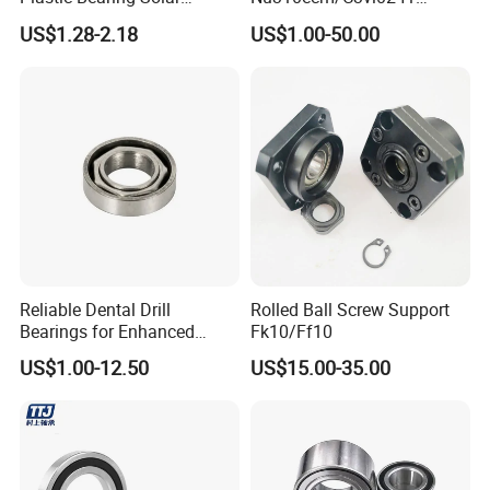
Tracker Pivot Bearing Gsqb
Insulated Roller Bearings for
US$1.28-2.18
US$1.00-50.00
Series China Manufacturer
Sale
Reliable Dental Drill
Rolled Ball Screw Support
Bearings for Enhanced
Fk10/Ff10
Surgical Performance
US$1.00-12.50
US$15.00-35.00