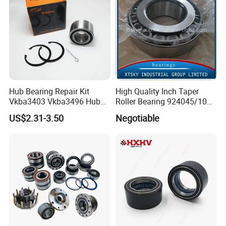
Hub Bearing Repair Kit
High Quality Inch Taper
Vkba3403 Vkba3496 Hub
Roller Bearing 924045/10
Bearing Bolts Snap Rings
224335/10 224346/10
US$2.31-3.50
Negotiable
Manufacturer