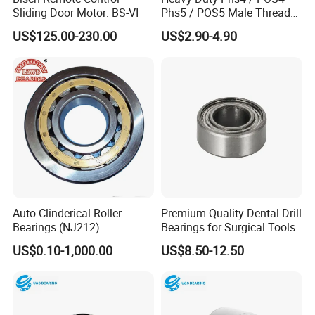
Sliding Door Motor: BS-VI
Phs5 / POS5 Male Thread
Precision Joint Rod End
US$125.00-230.00
US$2.90-4.90
Bearing
Auto Clinderical Roller
Premium Quality Dental Drill
Bearings (NJ212)
Bearings for Surgical Tools
US$0.10-1,000.00
US$8.50-12.50