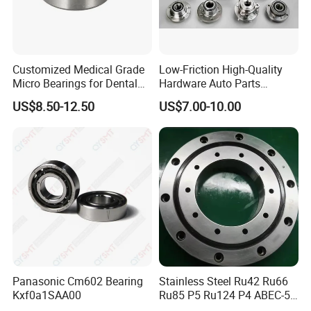
Customized Medical Grade
Low-Friction High-Quality
Micro Bearings for Dental
Hardware Auto Parts
Handpieces for Dental
Maintenance-Free High-
US$8.50-12.50
US$7.00-10.00
Surgical Tools
Strength High-Temperature
Resistant Bearingone-Way
Clutch Bearing
Panasonic Cm602 Bearing
Stainless Steel Ru42 Ru66
Kxf0a1SAA00
Ru85 P5 Ru124 P4 ABEC-5
High Precision Free Semple