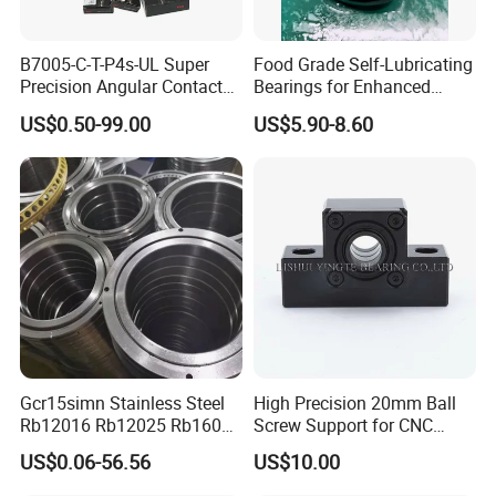
B7005-C-T-P4s-UL Super
Food Grade Self-Lubricating
Precision Angular Contact
Bearings for Enhanced
Ball Bearing Spindle Bearing
Operational Longevity
US$0.50-99.00
US$5.90-8.60
SKF FAG NSK NTN IKO INA
Machine Tool Spindle
Bearings Ceramic Ball
Bearings
Gcr15simn Stainless Steel
High Precision 20mm Ball
Rb12016 Rb12025 Rb16025
Screw Support for CNC
Rb18025 P5 Precision Free
Machines
US$0.06-56.56
US$10.00
Semple Custom Bearing
Robot Joint Arm Bearing