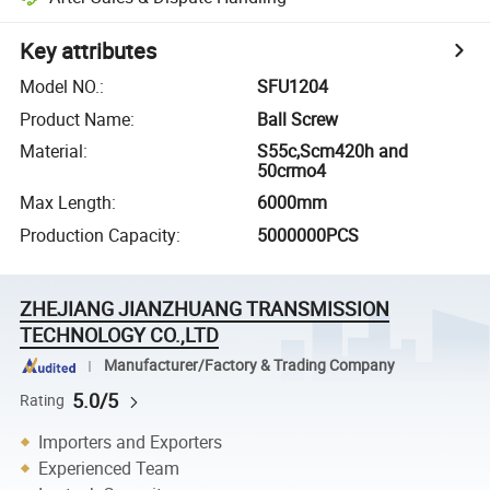
Key attributes
Model NO.
:
SFU1204
Product Name
:
Ball Screw
Material
:
S55c,Scm420h and
50crmo4
Max Length
:
6000mm
Production Capacity
:
5000000PCS
ZHEJIANG JIANZHUANG TRANSMISSION
TECHNOLOGY CO.,LTD
Manufacturer/Factory & Trading Company
5.0/5
Rating
Importers and Exporters
Experienced Team