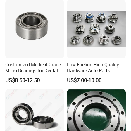
Customized Medical Grade
Low-Friction High-Quality
Micro Bearings for Dental
Hardware Auto Parts
Handpieces for Dental
Maintenance-Free High-
US$8.50-12.50
US$7.00-10.00
Surgical Tools
Strength High-Temperature
Resistant Bearingone-Way
Clutch Bearing