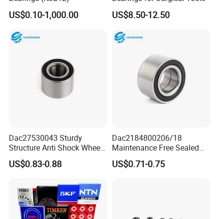
US$0.10-1,000.00
US$8.50-12.50
Dac27530043 Sturdy
Dac2184800206/18
Structure Anti Shock Wheel
Maintenance Free Sealed
Hub Bearing
Wheel Hub Bearing
US$0.83-0.88
US$0.71-0.75