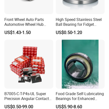
Front Wheel Auto Parts
High Speed Stainless Steel
Automotive Wheel Hub
Ball Bearing for Fidget
Bearing for Japanese Cars
Spinner Bearing
US$1.43-1.50
US$0.50-1.20
Dac34620037
Dac34640034
Dac34640037
Dac36680033 OEM Supply
B7005-C-T-P4s-UL Super
Food Grade Self-Lubricating
Precision Angular Contact
Bearings for Enhanced
Ball Bearing Spindle Bearing
Operational Longevity
US$0.50-99.00
US$5.90-8.60
SKF FAG NSK NTN IKO INA