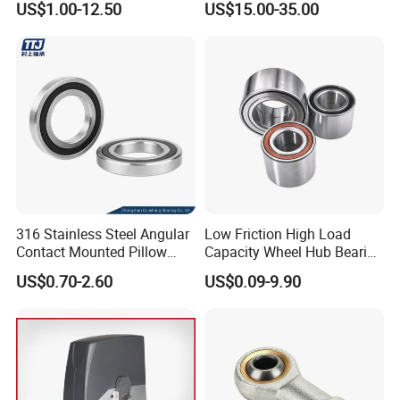
US$1.00-12.50
US$15.00-35.00
316 Stainless Steel Angular
Low Friction High Load
Contact Mounted Pillow
Capacity Wheel Hub Bearing
Block Track Wheel Sleeve
- SKF/Timken/NSK
US$0.70-2.60
US$0.09-9.90
Rod End Linear Miniature
Equivalent Sealed Unit for
Sealed Spherical Tapered
Electric Vehicles &
Bearing
Automotive Aftermarket