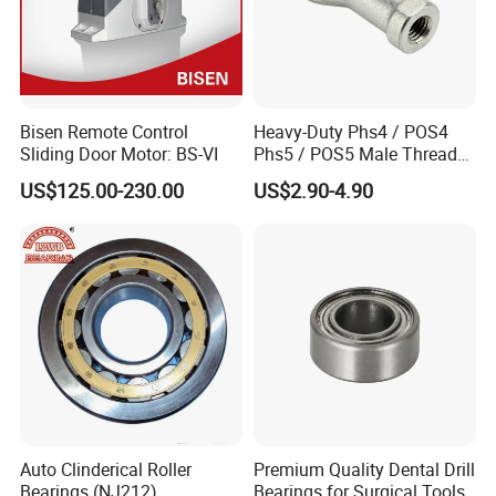
Bisen Remote Control
Heavy-Duty Phs4 / POS4
Sliding Door Motor: BS-VI
Phs5 / POS5 Male Thread
Precision Joint Rod End
US$125.00-230.00
US$2.90-4.90
Bearing
Auto Clinderical Roller
Premium Quality Dental Drill
Bearings (NJ212)
Bearings for Surgical Tools