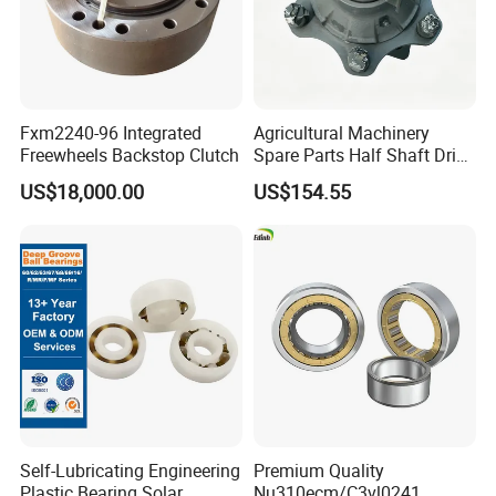
Fxm2240-96 Integrated
Agricultural Machinery
Freewheels Backstop Clutch
Spare Parts Half Shaft Drive
Axle for Square Balers
US$18,000.00
US$154.55
Self-Lubricating Engineering
Premium Quality
Plastic Bearing Solar
Nu310ecm/C3vl0241