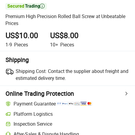

Premium High Precision Rolled Ball Screw at Unbeatable
Prices
US$10.00
US$8.00
1-9
Pieces
10+
Pieces
Shipping
Shipping Cost:
Contact the supplier about freight and
estimated delivery time.
Online Trading Protection
Payment Guarantee
Platform Logistics
Inspection Service
After-Sales & Dispute Handling