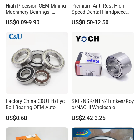
High Precision OEM Mining
Premium Anti-Rust High-
Machinery Bearings -
Speed Dental Handpiece
SKF/NSK/NTN/Koyo/NACH
Bearings for Professionals
US$0.09-9.90
US$8.50-12.50
I Equivalent Cylindrical,
Tapered, Needle & Spherical
Roller Bearings
Factory China C&U Hrb Lyc
SKF/NSK/NTN/Timken/Koy
Ball Bearing OEM Auto
o/NACHI Wholesale
Parts Bearing
Products Dac42760039
US$0.68
US$2.42-3.25
42*76*39mm Wheel Hub
Bearings