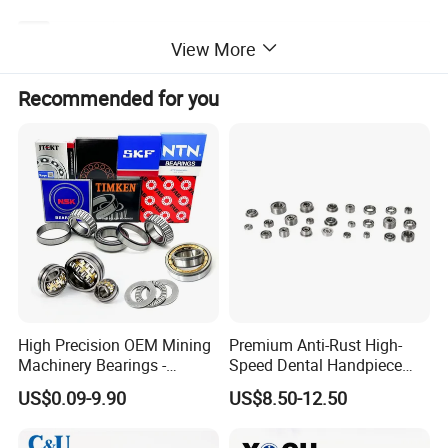
SFE1616,SFE2020,SFE2525,SFE3232,SFE4040,SFE505
View More
Model Number
0
Recommended for you
High Precision OEM Mining
Premium Anti-Rust High-
Machinery Bearings -
Speed Dental Handpiece
SKF/NSK/NTN/Koyo/NACH
Bearings for Professionals
US$0.09-9.90
US$8.50-12.50
I Equivalent Cylindrical,
Tapered, Needle & Spherical
Roller Bearings