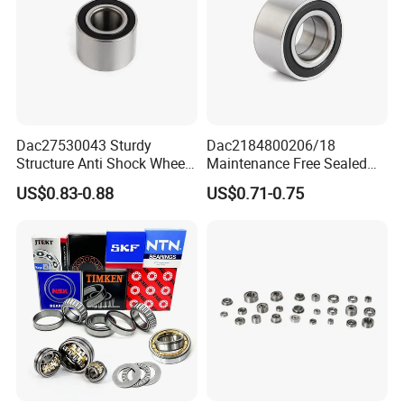
Dac27530043 Sturdy
Dac2184800206/18
Structure Anti Shock Wheel
Maintenance Free Sealed
Hub Bearing
Wheel Hub Bearing
US$0.83-0.88
US$0.71-0.75