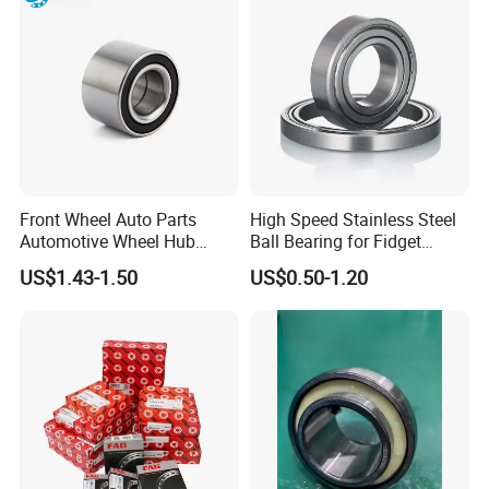
Front Wheel Auto Parts
High Speed Stainless Steel
Automotive Wheel Hub
Ball Bearing for Fidget
Bearing for Japanese Cars
Spinner Bearing
US$1.43-1.50
US$0.50-1.20
Dac34620037
Dac34640034
Dac34640037
Dac36680033 OEM Supply