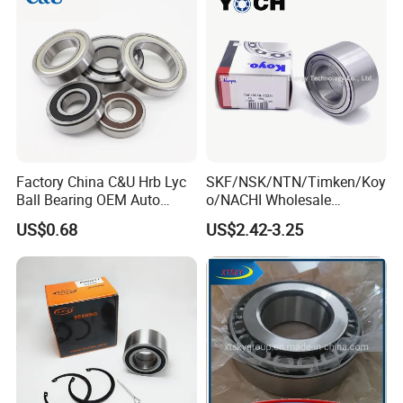
Factory China C&U Hrb Lyc
SKF/NSK/NTN/Timken/Koy
Ball Bearing OEM Auto
o/NACHI Wholesale
Parts Bearing
Products Dac42760039
US$0.68
US$2.42-3.25
42*76*39mm Wheel Hub
Bearings