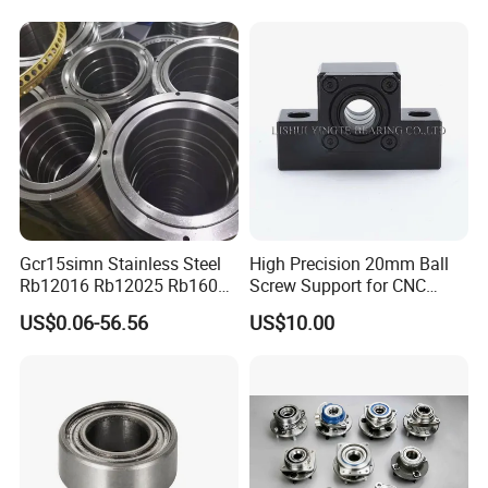
Machine Tool Spindle
Bearings Ceramic Ball
Bearings
Gcr15simn Stainless Steel
High Precision 20mm Ball
Rb12016 Rb12025 Rb16025
Screw Support for CNC
Rb18025 P5 Precision Free
Machines
US$0.06-56.56
US$10.00
Semple Custom Bearing
Robot Joint Arm Bearing