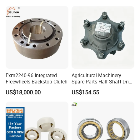
Tapered Roller Pillow Block
Precision Bearing
Fxm2240-96 Integrated
Agricultural Machinery
Freewheels Backstop Clutch
Spare Parts Half Shaft Drive
Axle for Square Balers
US$18,000.00
US$154.55