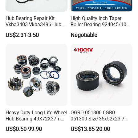
Hub Bearing Repair Kit
High Quality Inch Taper
Vkba3403 Vkba3496 Hub
Roller Bearing 924045/10
Bearing Bolts Snap Rings
224335/10 224346/10
US$2.31-3.50
Negotiable
Manufacturer
Heavy-Duty Long Life Wheel
OGRO-051300 0GR0-
Hub Bearing 40X72X37mm
051300 Size 35x52x23.7
-
mm HXHV Rustproof One
US$0.50-99.90
US$13.85-20.00
SKF/Timken/NSK/NTN/Koy
Way Chrome Steel Clutch
o Equivalent for Passenger
Release Bearing For Dune